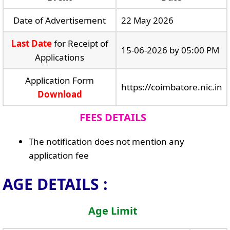
Date of Advertisement
22 May 2026
Last Date
for Receipt of
15-06-2026 by 05:00 PM
Applications
Application Form
https://coimbatore.nic.in
Download
FEES DETAILS
The notification does not mention any
application fee
AGE DETAILS :
Age Limit