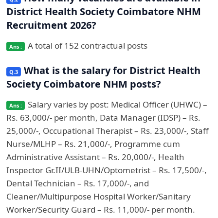
District Health Society Coimbatore NHM
Recruitment 2026?
A total of 152 contractual posts
What is the salary for District Health
Society Coimbatore NHM posts?
Salary varies by post: Medical Officer (UHWC) –
Rs. 63,000/- per month, Data Manager (IDSP) – Rs.
25,000/-, Occupational Therapist – Rs. 23,000/-, Staff
Nurse/MLHP – Rs. 21,000/-, Programme cum
Administrative Assistant – Rs. 20,000/-, Health
Inspector Gr.II/ULB-UHN/Optometrist – Rs. 17,500/-,
Dental Technician – Rs. 17,000/-, and
Cleaner/Multipurpose Hospital Worker/Sanitary
Worker/Security Guard – Rs. 11,000/- per month.