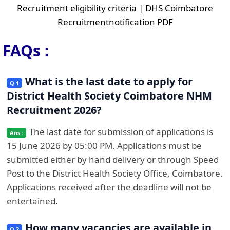
Recruitment eligibility criteria | DHS Coimbatore
Recruitmentnotification PDF
FAQs :
What is the last date to apply for
District Health Society Coimbatore NHM
Recruitment 2026?
The last date for submission of applications is
15 June 2026 by 05:00 PM. Applications must be
submitted either by hand delivery or through Speed
Post to the District Health Society Office, Coimbatore.
Applications received after the deadline will not be
entertained.
How many vacancies are available in