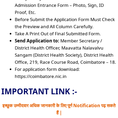
Admission Entrance Form – Photo, Sign, ID
Proof, Etc.
Before Submit the Application Form Must Check
the Preview and All Column Carefully.
Take A Print Out of Final Submitted Form.
Send Application to:
Member Secretary /
District Health Officer, Maavatta Nalavalvu
Sangam (District Health Society), District Health
Office, 219, Race Course Road, Coimbatore – 18.
For application form download:
https://coimbatore.nic.in
IMPORTANT LINK :-
इच्छुक उम्मीदवार अधिक जानकारी के लिए पूर्ण Notification पढ़ सकते
हैं |