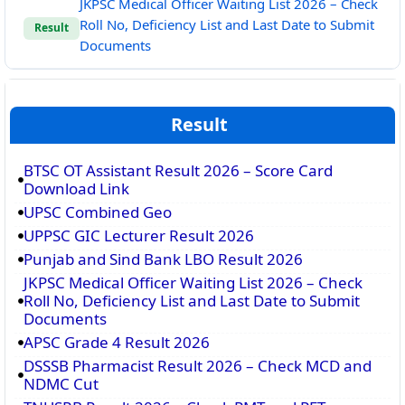
JKPSC Medical Officer Waiting List 2026 – Check
Roll No, Deficiency List and Last Date to Submit
Result
Documents
Result
BTSC OT Assistant Result 2026 – Score Card
Download Link
UPSC Combined Geo
UPPSC GIC Lecturer Result 2026
Punjab and Sind Bank LBO Result 2026
JKPSC Medical Officer Waiting List 2026 – Check
Roll No, Deficiency List and Last Date to Submit
Documents
APSC Grade 4 Result 2026
DSSSB Pharmacist Result 2026 – Check MCD and
NDMC Cut