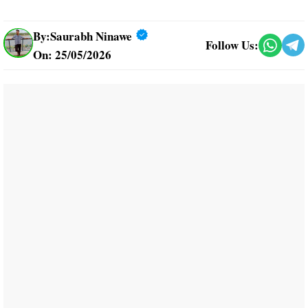
By:
Saurabh Ninawe
Follow Us:
On: 25/05/2026