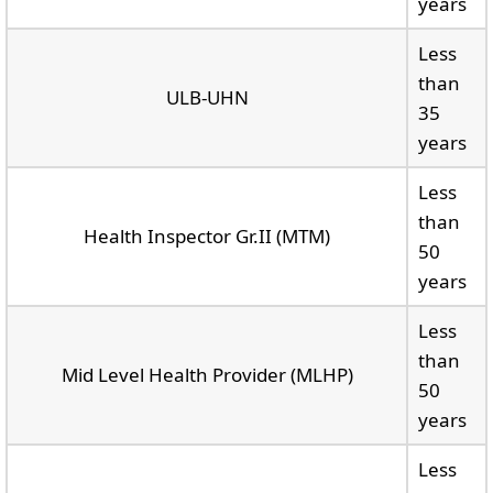
years
Less
than
ULB-UHN
35
years
Less
than
Health Inspector Gr.II (MTM)
50
years
Less
than
Mid Level Health Provider (MLHP)
50
years
Less