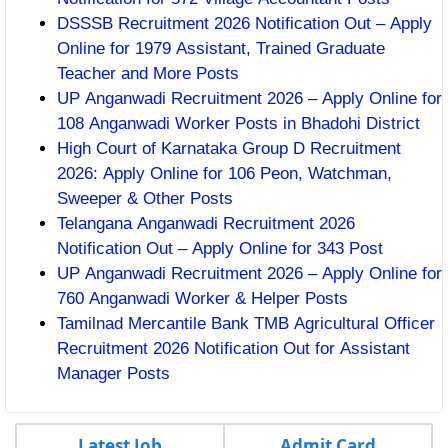
DSSSB Recruitment 2026 Notification Out – Apply
Online for 1979 Assistant, Trained Graduate
Teacher and More Posts
UP Anganwadi Recruitment 2026 – Apply Online for
108 Anganwadi Worker Posts in Bhadohi District
High Court of Karnataka Group D Recruitment
2026: Apply Online for 106 Peon, Watchman,
Sweeper & Other Posts
Telangana Anganwadi Recruitment 2026
Notification Out – Apply Online for 343 Post
UP Anganwadi Recruitment 2026 – Apply Online for
760 Anganwadi Worker & Helper Posts
Tamilnad Mercantile Bank TMB Agricultural Officer
Recruitment 2026 Notification Out for Assistant
Manager Posts
Latest Job
Admit Card