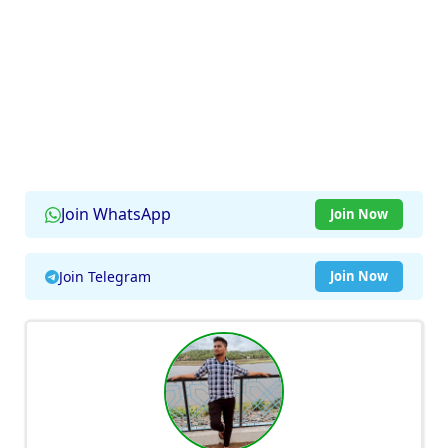
Join WhatsApp
Join Now
Join Telegram
Join Now