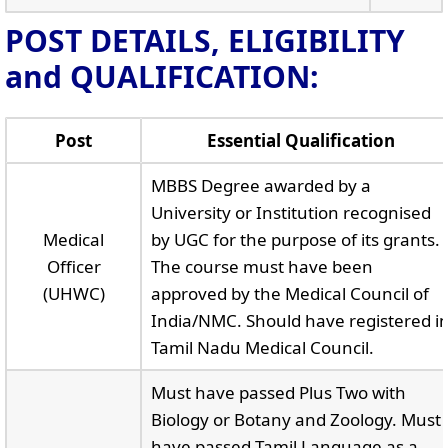
POST DETAILS, ELIGIBILITY
and QUALIFICATION:
Post
Essential Qualification
MBBS Degree awarded by a
University or Institution recognised
Medical
by UGC for the purpose of its grants.
Officer
The course must have been
(UHWC)
approved by the Medical Council of
India/NMC. Should have registered i
Tamil Nadu Medical Council.
Must have passed Plus Two with
Biology or Botany and Zoology. Must
have passed Tamil Language as a