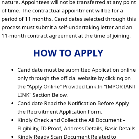
nature. Appointees will not be transferred at any point
of time. The contractual appointment will be for a
period of 11 months. Candidates selected through this
process must submit a self-undertaking letter and an
11-month contract agreement at the time of joining.
HOW TO APPLY
Candidate must be submitted Application online
only through the official website by clicking on
the “Apply Online” Provided Link In “IMPORTANT
LINK” Section Below.
Candidate Read the Notification Before Apply
the Recruitment Application Form.
Kindly Check and Collect the All Document –
Eligibility, ID Proof, Address Details, Basic Details.
Kindly Ready Scan Document Related to