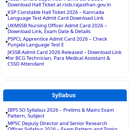
Download Hall Ticket at rssb.rajasthan.gov.in
KSP Constable Hall Ticket 2026 – Kannada
Language Test Admit Card Download Link
UKMSSB Nursing Officer Admit Card 2026 –
Download Link, Exam Date & Details
PSPCL Apprentice Admit Card 2026 – Check
Punjabi Language Test E
JKSSB Admit Card 2026 Released – Download Link
for BCG Technician, Para Medical Assistant &
CSSD Attendant
Syllabus
IBPS SO Syllabus 2026 – Prelims & Mains Exam
Pattern, Subject
MPSC Deputy Director and Senior Research
Officer Syllabus 2026 – Exam Pattern and Topics