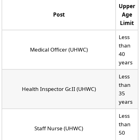
Upper
Post
Age
Limit
Less
than
Medical Officer (UHWC)
40
years
Less
than
Health Inspector Gr.II (UHWC)
35
years
Less
than
Staff Nurse (UHWC)
50