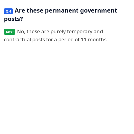
Are these permanent government
posts?
No, these are purely temporary and
contractual posts for a period of 11 months.