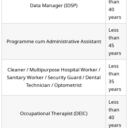
than
Data Manager (IDSP)
40
years
Less
than
Programme cum Administrative Assistant
45
years
Less
Cleaner / Multipurpose Hospital Worker /
than
Sanitary Worker / Security Guard / Dental
35
Technician / Optometrist
years
Less
than
Occupational Therapist (DEIC)
40
years