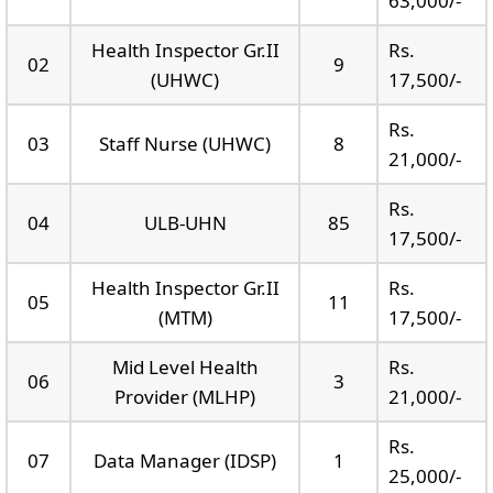
63,000/-
Health Inspector Gr.II
Rs.
02
9
(UHWC)
17,500/-
Rs.
03
Staff Nurse (UHWC)
8
21,000/-
Rs.
04
ULB-UHN
85
17,500/-
Health Inspector Gr.II
Rs.
05
11
(MTM)
17,500/-
Mid Level Health
Rs.
06
3
Provider (MLHP)
21,000/-
Rs.
07
Data Manager (IDSP)
1
25,000/-