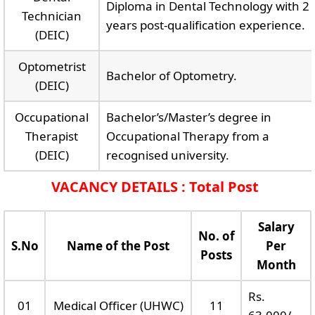
Diploma in Dental Technology with 2
Technician
years post-qualification experience.
(DEIC)
Optometrist
Bachelor of Optometry.
(DEIC)
Occupational
Bachelor’s/Master’s degree in
Therapist
Occupational Therapy from a
(DEIC)
recognised university.
VACANCY DETAILS : Total Post
Salary
No. of
S.No
Name of the Post
Per
Posts
Month
Rs.
01
Medical Officer (UHWC)
11