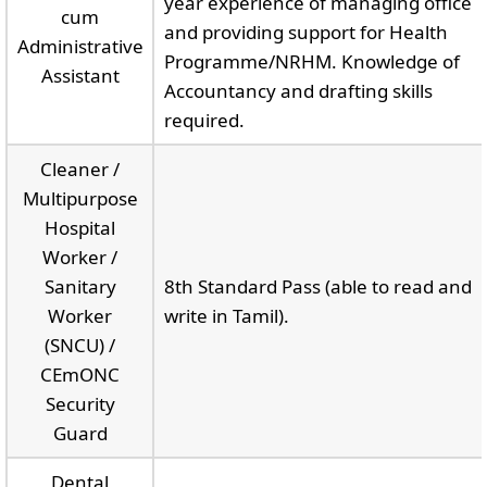
year experience of managing office
cum
and providing support for Health
Administrative
Programme/NRHM. Knowledge of
Assistant
Accountancy and drafting skills
required.
Cleaner /
Multipurpose
Hospital
Worker /
Sanitary
8th Standard Pass (able to read and
Worker
write in Tamil).
(SNCU) /
CEmONC
Security
Guard
Dental