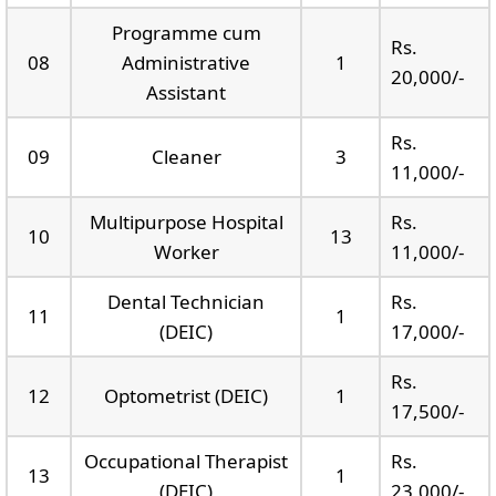
Programme cum
Rs.
08
Administrative
1
20,000/-
Assistant
Rs.
09
Cleaner
3
11,000/-
Multipurpose Hospital
Rs.
10
13
Worker
11,000/-
Dental Technician
Rs.
11
1
(DEIC)
17,000/-
Rs.
12
Optometrist (DEIC)
1
17,500/-
Occupational Therapist
Rs.
13
1
(DEIC)
23,000/-