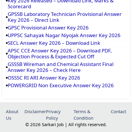
Key 2026 Released – Download Link, Marks &
Scorecard
GPSSB Laboratory Technician Provisional Answer
Key 2026 – Direct Link
GPSC Provisional Answer Key 2026
UPPSC Sahayak Nagar Niyojak Answer Key 2026
SECL Answer Key 2026 – Download Link
APSC CCE Answer Key 2026 – Download PDF,
Objection Process & Expected Cut Off
GSSSB Wireman and Chemical Assistant Final
Answer Key 2026 – Check Here
OSSSC RI ARI Answer Key 2026
POWERGRID Non Executive Answer Key 2026
About
Disclaimer
Privacy
Terms &
Contact
Us
Policy
Condition
© 2026 Sarkari Job | All rights reserved.