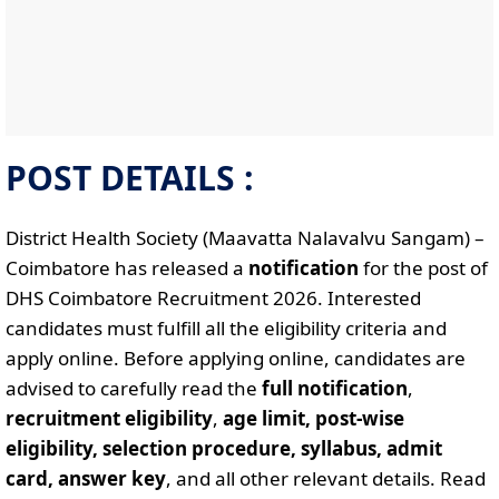
POST DETAILS :
District Health Society (Maavatta Nalavalvu Sangam) –
Coimbatore has released a
notification
for the post of
DHS Coimbatore Recruitment 2026. Interested
candidates must fulfill all the eligibility criteria and
apply online. Before applying online, candidates are
advised to carefully read the
full notification
,
recruitment eligibility
,
age limit, post-wise
eligibility, selection procedure, syllabus, admit
card, answer key
, and all other relevant details. Read