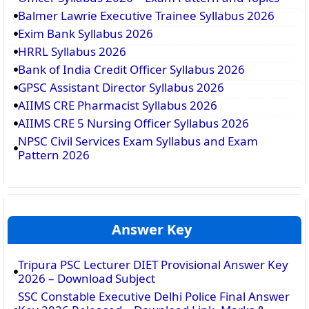
Balmer Lawrie Executive Trainee Syllabus 2026
Exim Bank Syllabus 2026
HRRL Syllabus 2026
Bank of India Credit Officer Syllabus 2026
GPSC Assistant Director Syllabus 2026
AIIMS CRE Pharmacist Syllabus 2026
AIIMS CRE 5 Nursing Officer Syllabus 2026
NPSC Civil Services Exam Syllabus and Exam
Pattern 2026
Answer Key
Tripura PSC Lecturer DIET Provisional Answer Key
2026 – Download Subject
SSC Constable Executive Delhi Police Final Answer