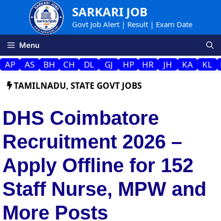
Skip
SARKARI JOB
to
Govt Job Alert | Result | Exam Date
content
Menu
AP
AS
BH
CH
DL
GJ
HP
HR
JH
KA
KL
TAMILNADU
,
STATE GOVT JOBS
DHS Coimbatore
Recruitment 2026 –
Apply Offline for 152
Staff Nurse, MPW and
More Posts