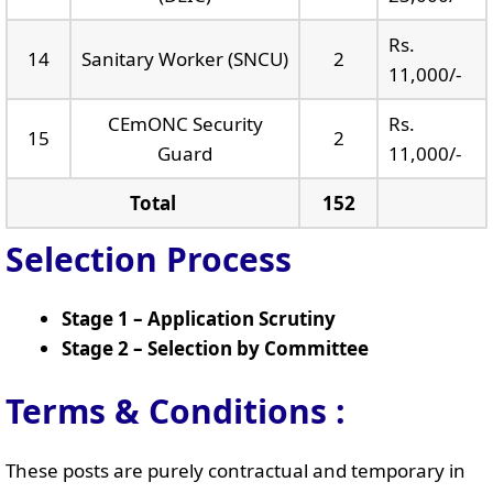
Rs.
14
Sanitary Worker (SNCU)
2
11,000/-
CEmONC Security
Rs.
15
2
Guard
11,000/-
Total
152
Selection Process
Stage 1 – Application Scrutiny
Stage 2 – Selection by Committee
Terms & Conditions :
These posts are purely contractual and temporary in