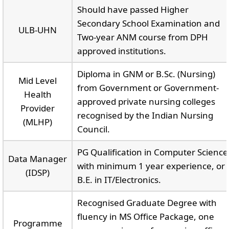
Should have passed Higher
Secondary School Examination and
ULB-UHN
Two-year ANM course from DPH
approved institutions.
Diploma in GNM or B.Sc. (Nursing)
Mid Level
from Government or Government-
Health
approved private nursing colleges
Provider
recognised by the Indian Nursing
(MLHP)
Council.
PG Qualification in Computer Science
Data Manager
with minimum 1 year experience, or
(IDSP)
B.E. in IT/Electronics.
Recognised Graduate Degree with
fluency in MS Office Package, one
Programme