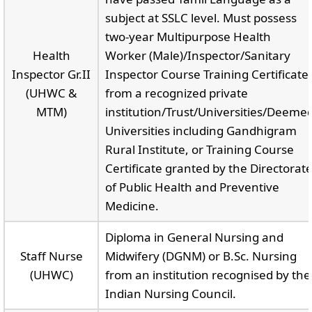
subject at SSLC level. Must possess
two-year Multipurpose Health
Health
Worker (Male)/Inspector/Sanitary
Inspector Gr.II
Inspector Course Training Certificate
(UHWC &
from a recognized private
MTM)
institution/Trust/Universities/Deeme
Universities including Gandhigram
Rural Institute, or Training Course
Certificate granted by the Directorat
of Public Health and Preventive
Medicine.
Diploma in General Nursing and
Staff Nurse
Midwifery (DGNM) or B.Sc. Nursing
(UHWC)
from an institution recognised by the
Indian Nursing Council.