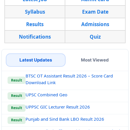
Syllabus
Exam Date
Results
Admissions
Notifications
Quiz
Latest Updates
Most Viewed
BTSC OT Assistant Result 2026 – Score Card
Result
Download Link
UPSC Combined Geo
Result
UPPSC GIC Lecturer Result 2026
Result
Punjab and Sind Bank LBO Result 2026
Result