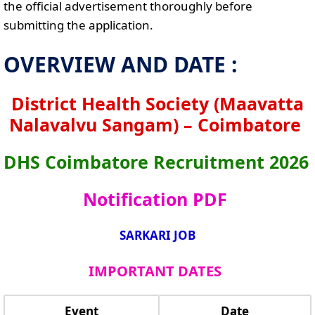
the official advertisement thoroughly before
submitting the application.
OVERVIEW AND DATE :
District Health Society (Maavatta
Nalavalvu Sangam) – Coimbatore
DHS Coimbatore Recruitment 2026
Notification PDF
SARKARI JOB
IMPORTANT DATES
Event
Date