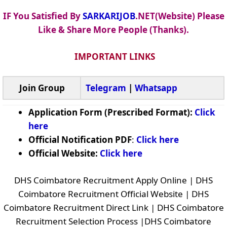
IF You Satisfied By
SARKARIJOB
.NET(Website) Please
Like & Share More People (Thanks).
IMPORTANT LINKS
Join Group
Telegram
|
Whatsapp
Application Form (Prescribed Format):
Click
here
Official Notification PDF
:
Click here
Official Website:
Click here
DHS Coimbatore Recruitment Apply Online | DHS
Coimbatore Recruitment Official Website | DHS
Coimbatore Recruitment Direct Link | DHS Coimbatore
Recruitment Selection Process |DHS Coimbatore