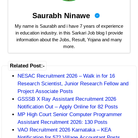
Saurabh Ninawe
My name is Saurabh and i have 7 years of experience
in education industry. in this Sarkari Job blog I provide
information about the Jobs, Result, Yojana and many
more.
Related Post:-
NESAC Recruitment 2026 – Walk in for 16
Research Scientist, Junior Research Fellow and
Project Associate Posts
GSSSB X Ray Assistant Recruitment 2026
Notification Out – Apply Online for 82 Posts
MP High Court Senior Computer Programmer
Assistant Recruitment 2026: 130 Posts
VAO Recruitment 2026 Karnataka – KEA
Notification for 572 Village Accountant Posts