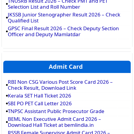
TNUSRB Result 2026 – Check PMT and PET
Selection List and Roll Number
JKSSB Junior Stenographer Result 2026 – Check
Qualified List
GPSC Final Result 2026 – Check Deputy Section
Officer and Deputy Mamlatdar
Admit Card
RBI Non CSG Various Post Score Card 2026 –
Check Result, Download Link
Kerala SET Hall Ticket 2026
SBI PO PET Call Letter 2026
TNPSC Assistant Public Prosecutor Grade
BEML Non Executive Admit Card 2026 –
Download Hall Ticket at bemlindia.in
RSSB Female Supervisor Admit Card 2026 –