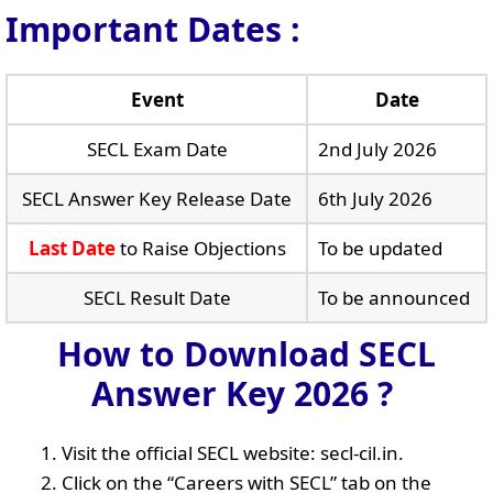
Important Dates :
Event
Date
SECL Exam Date
2nd July 2026
SECL Answer Key Release Date
6th July 2026
Last Date
to Raise Objections
To be updated
SECL Result Date
To be announced
How to Download SECL
Answer Key 2026 ?
Visit the official SECL website: secl-cil.in.
Click on the “Careers with SECL” tab on the