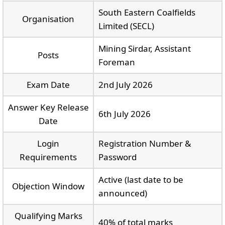
South Eastern Coalfields
Organisation
Limited (SECL)
Mining Sirdar, Assistant
Posts
Foreman
Exam Date
2nd July 2026
Answer Key Release
6th July 2026
Date
Login
Registration Number &
Requirements
Password
Active (last date to be
Objection Window
announced)
Qualifying Marks
40% of total marks