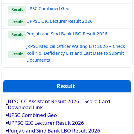
UPSC Combined Geo
Result
UPPSC GIC Lecturer Result 2026
Result
Punjab and Sind Bank LBO Result 2026
Result
JKPSC Medical Officer Waiting List 2026 – Check
Roll No, Deficiency List and Last Date to Submit
Result
Documents
Result
BTSC OT Assistant Result 2026 – Score Card
Download Link
UPSC Combined Geo
UPPSC GIC Lecturer Result 2026
Punjab and Sind Bank LBO Result 2026