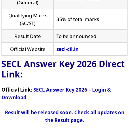
(General)
Qualifying Marks
35% of total marks
(SC/ST)
Result Date
To be announced
Official Website
secl-cil.in
SECL Answer Key 2026
Direct
Link:
Official Link:
SECL Answer Key 2026 – Login &
Download
Result will be released soon. Check all updates on
the Result page.