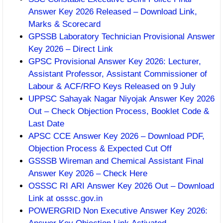
Answer Key 2026 Released – Download Link,
Marks & Scorecard
GPSSB Laboratory Technician Provisional Answer
Key 2026 – Direct Link
GPSC Provisional Answer Key 2026: Lecturer,
Assistant Professor, Assistant Commissioner of
Labour & ACF/RFO Keys Released on 9 July
UPPSC Sahayak Nagar Niyojak Answer Key 2026
Out – Check Objection Process, Booklet Code &
Last Date
APSC CCE Answer Key 2026 – Download PDF,
Objection Process & Expected Cut Off
GSSSB Wireman and Chemical Assistant Final
Answer Key 2026 – Check Here
OSSSC RI ARI Answer Key 2026 Out – Download
Link at osssc.gov.in
POWERGRID Non Executive Answer Key 2026: