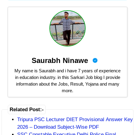
Saurabh Ninawe
My name is Saurabh and i have 7 years of experience
in education industry. in this Sarkari Job blog I provide
information about the Jobs, Result, Yojana and many
more.
Related Post:-
Tripura PSC Lecturer DIET Provisional Answer Key
2026 – Download Subject-Wise PDF
SSC Constable Executive Delhi Police Final