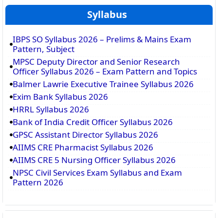
Syllabus
IBPS SO Syllabus 2026 – Prelims & Mains Exam
Pattern, Subject
MPSC Deputy Director and Senior Research
Officer Syllabus 2026 – Exam Pattern and Topics
Balmer Lawrie Executive Trainee Syllabus 2026
Exim Bank Syllabus 2026
HRRL Syllabus 2026
Bank of India Credit Officer Syllabus 2026
GPSC Assistant Director Syllabus 2026
AIIMS CRE Pharmacist Syllabus 2026
AIIMS CRE 5 Nursing Officer Syllabus 2026
NPSC Civil Services Exam Syllabus and Exam
Pattern 2026