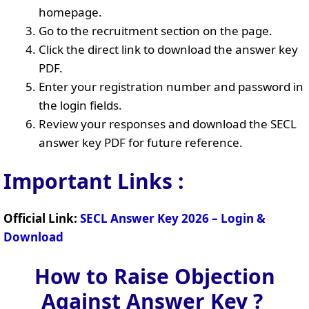
homepage.
Go to the recruitment section on the page.
Click the direct link to download the answer key
PDF.
Enter your registration number and password in
the login fields.
Review your responses and download the SECL
answer key PDF for future reference.
Important Links :
Official Link:
SECL Answer Key 2026 – Login &
Download
How to Raise Objection
Against Answer Key ?