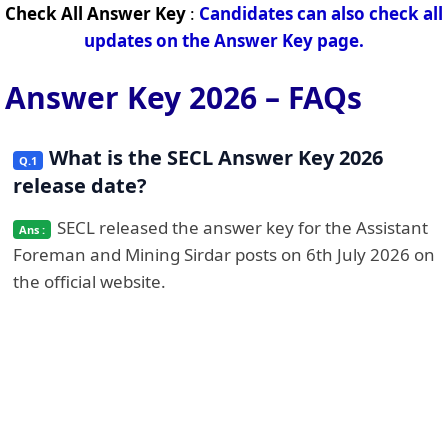
Check All Answer Key
:
Candidates can also check all
updates on the Answer Key page.
Answer Key 2026 – FAQs
What is the SECL Answer Key 2026
release date?
SECL released the answer key for the Assistant
Foreman and Mining Sirdar posts on 6th July 2026 on
the official website.