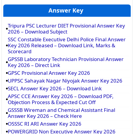
Answer Key
Tripura PSC Lecturer DIET Provisional Answer Key
2026 – Download Subject
SSC Constable Executive Delhi Police Final Answer
Key 2026 Released – Download Link, Marks &
Scorecard
GPSSB Laboratory Technician Provisional Answer
Key 2026 – Direct Link
GPSC Provisional Answer Key 2026
UPPSC Sahayak Nagar Niyojak Answer Key 2026
SECL Answer Key 2026 – Download Link
APSC CCE Answer Key 2026 – Download PDF,
Objection Process & Expected Cut Off
GSSSB Wireman and Chemical Assistant Final
Answer Key 2026 – Check Here
OSSSC RI ARI Answer Key 2026
POWERGRID Non Executive Answer Key 2026