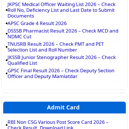
JKPSC Medical Officer Waiting List 2026 – Check
Roll No, Deficiency List and Last Date to Submit
Documents
APSC Grade 4 Result 2026
DSSSB Pharmacist Result 2026 – Check MCD and
NDMC Cut
TNUSRB Result 2026 – Check PMT and PET
Selection List and Roll Number
JKSSB Junior Stenographer Result 2026 – Check
Qualified List
GPSC Final Result 2026 – Check Deputy Section
Officer and Deputy Mamlatdar
Admit Card
RBI Non CSG Various Post Score Card 2026 –
Check Result, Download Link