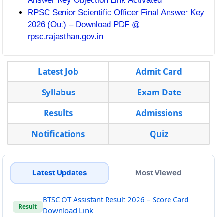
Answer Key Objection Link Activated
RPSC Senior Scientific Officer Final Answer Key
2026 (Out) – Download PDF @
rpsc.rajasthan.gov.in
Latest Job
Admit Card
Syllabus
Exam Date
Results
Admissions
Notifications
Quiz
Latest Updates
Most Viewed
BTSC OT Assistant Result 2026 – Score Card
Result
Download Link