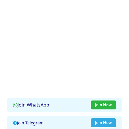
Join WhatsApp
Join Now
Join Telegram
Join Now