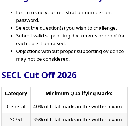
Log in using your registration number and
password.
Select the question(s) you wish to challenge.
Submit valid supporting documents or proof for
each objection raised.
Objections without proper supporting evidence
may not be considered.
SECL Cut Off 2026
Category
Minimum Qualifying Marks
General
40% of total marks in the written exam
SC/ST
35% of total marks in the written exam