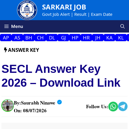
Skip
SARKARI JOB
to
Govt Job Alert | Result | Exam Date
content
Menu
AP
AS
BH
CH
DL
GJ
HP
HR
JH
KA
KL
ANSWER KEY
SECL Answer Key
2026 – Download Link
By:
Saurabh Ninawe
Follow Us:
On: 08/07/2026