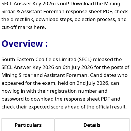
SECL Answer Key 2026 is out! Download the Mining
Sirdar & Assistant Foreman response sheet PDF, check
the direct link, download steps, objection process, and
cut-off marks here.
Overview :
South Eastern Coalfields Limited (SECL) released the
SECL Answer Key 2026 on 6th July 2026 for the posts of
Mining Sirdar and Assistant Foreman. Candidates who
appeared for the exam, held on 2nd July 2026, can
now log in with their registration number and
password to download the response sheet PDF and
check their expected score ahead of the official result.
Particulars
Details