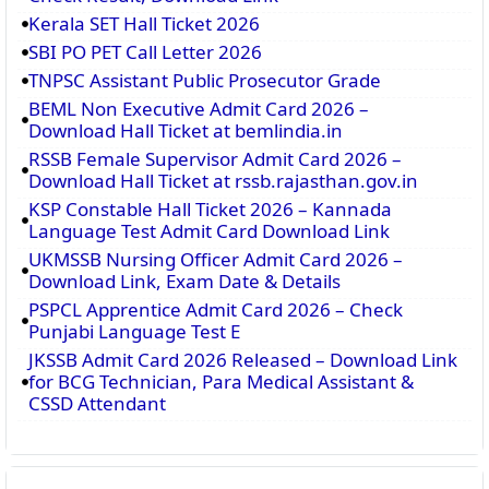
Kerala SET Hall Ticket 2026
SBI PO PET Call Letter 2026
TNPSC Assistant Public Prosecutor Grade
BEML Non Executive Admit Card 2026 –
Download Hall Ticket at bemlindia.in
RSSB Female Supervisor Admit Card 2026 –
Download Hall Ticket at rssb.rajasthan.gov.in
KSP Constable Hall Ticket 2026 – Kannada
Language Test Admit Card Download Link
UKMSSB Nursing Officer Admit Card 2026 –
Download Link, Exam Date & Details
PSPCL Apprentice Admit Card 2026 – Check
Punjabi Language Test E
JKSSB Admit Card 2026 Released – Download Link
for BCG Technician, Para Medical Assistant &
CSSD Attendant