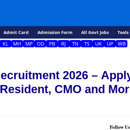
Admit Card
Admission Form
All Govt Jobs
Tools
KL
MH
MP
OD
PB
RJ
TN
TS
UK
UP
WB
cruitment 2026 – Appl
r Resident, CMO and Mo
Follow Us