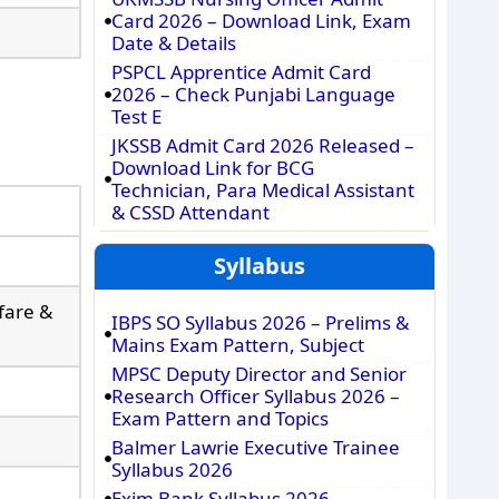
Card 2026 – Download Link, Exam
Date & Details
PSPCL Apprentice Admit Card
2026 – Check Punjabi Language
Test E
JKSSB Admit Card 2026 Released –
Download Link for BCG
Technician, Para Medical Assistant
& CSSD Attendant
Syllabus
lfare &
IBPS SO Syllabus 2026 – Prelims &
Mains Exam Pattern, Subject
MPSC Deputy Director and Senior
Research Officer Syllabus 2026 –
Exam Pattern and Topics
Balmer Lawrie Executive Trainee
Syllabus 2026
Exim Bank Syllabus 2026