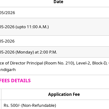
Date
05/2026
05-2026 (upto 11:00 A.M.)
05-2026
05-2026 (Monday) at 2:00 P.M.
ice of Director Principal (Room No. 210), Level-2, Block-D
ndigarh
FEES DETAILS
Application Fee
Rs. 500/- (Non-Refundable)