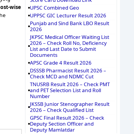
post-wise
UPSC Combined Geo
the
UPPSC GIC Lecturer Result 2026
Punjab and Sind Bank LBO Result
2026
JKPSC Medical Officer Waiting List
2026 – Check Roll No, Deficiency
List and Last Date to Submit
Documents
APSC Grade 4 Result 2026
DSSSB Pharmacist Result 2026 –
Check MCD and NDMC Cut
TNUSRB Result 2026 – Check PMT
and PET Selection List and Roll
Number
JKSSB Junior Stenographer Result
2026 – Check Qualified List
GPSC Final Result 2026 – Check
Deputy Section Officer and
Deputy Mamlatdar