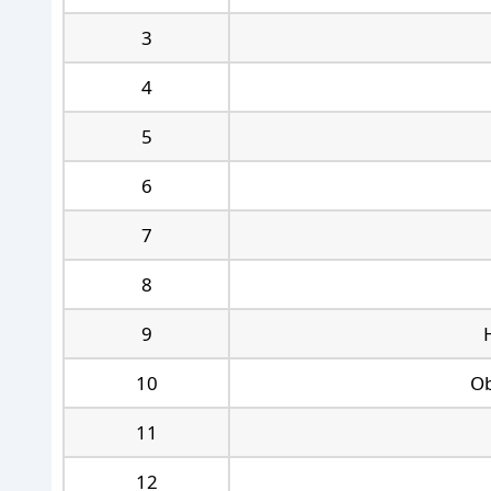
3
4
5
6
7
8
9
10
Ob
11
12