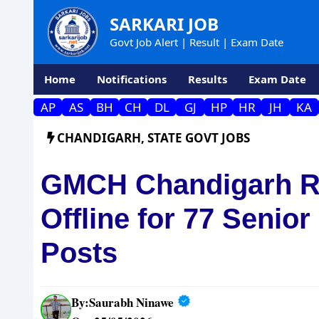
Skip
SARKARI JOB
to
Govt Job Alert | Result | Exam Date
content
Home
Notifications
Results
Exam Date
AP
AS
BH
CH
DL
GJ
HP
HR
JH
KA
CHANDIGARH
,
STATE GOVT JOBS
GMCH Chandigarh Re
Offline for 77 Senio
Posts
By:
Saurabh Ninawe