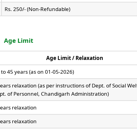
Rs. 250/- (Non-Refundable)
Age Limit
Age Limit / Relaxation
 to 45 years (as on 01-05-2026)
ears relaxation (as per instructions of Dept. of Social We
pt. of Personnel, Chandigarh Administration)
years relaxation
years relaxation