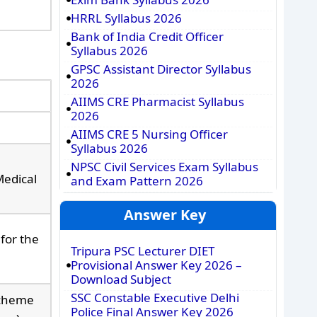
HRRL Syllabus 2026
Bank of India Credit Officer
Syllabus 2026
GPSC Assistant Director Syllabus
2026
AIIMS CRE Pharmacist Syllabus
2026
AIIMS CRE 5 Nursing Officer
Syllabus 2026
NPSC Civil Services Exam Syllabus
Medical
and Exam Pattern 2026
Answer Key
for the
Tripura PSC Lecturer DIET
Provisional Answer Key 2026 –
Download Subject
SSC Constable Executive Delhi
Scheme
Police Final Answer Key 2026