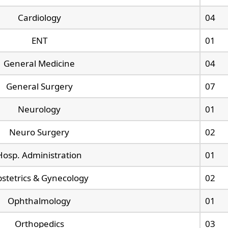
Cardiology
04
ENT
01
General Medicine
04
General Surgery
07
Neurology
01
Neuro Surgery
02
Hosp. Administration
01
stetrics & Gynecology
02
Ophthalmology
01
Orthopedics
03