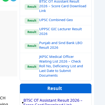
BTSC OT Assistant Result
2026 – Score Card Download
Result
Link
UPSC Combined Geo
Result
UPPSC GIC Lecturer Result
Result
2026
Punjab and Sind Bank LBO
Result
Result 2026
JKPSC Medical Officer
Waiting List 2026 – Check
Roll No, Deficiency List and
Result
Last Date to Submit
Documents
Result
MCH
BTSC OT Assistant Result 2026 –
lying
Score Card Download Link