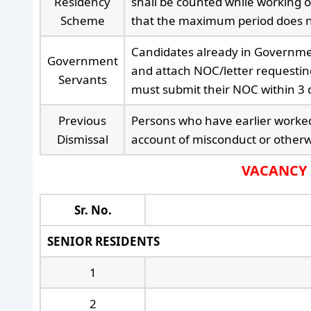
Residency
shall be counted while working o
Scheme
that the maximum period does n
Candidates already in Governmen
Government
and attach NOC/letter requestin
Servants
must submit their NOC within 3 d
Previous
Persons who have earlier worked
Dismissal
account of misconduct or otherwi
VACANCY D
Sr. No.
SENIOR RESIDENTS
1
2