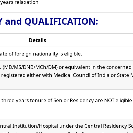
 years relaxation
TY and QUALIFICATION:
Details
e of foreign nationality is eligible.
e. (MD/MS/DNB/MCh/DM) or equivalent in the concerned
registered either with Medical Council of India or State 
hree years tenure of Senior Residency are NOT eligible 
ntral Institution/Hospital under the Central Residency 