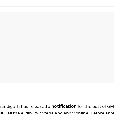
handigarh has released a
notification
for the post of G
l all the eligibility criteria and apply online. Before app