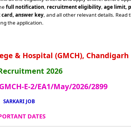
the
full notification
,
recruitment eligibility
,
age limit, 
it card, answer key
, and all other relevant details. Read 
ng the application.
ege & Hospital (GMCH), Chandigarh
ecruitment 2026
 GMCH-E-2/EA1/May/2026/2899
SARKARI JOB
PORTANT DATES