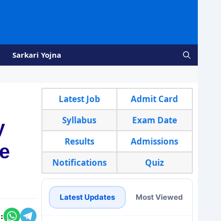
Sarkari Yojna
Latest Job
Admit Card
Syllabus
Exam Date
y
Results
Admissions
re
Notifications
Quiz
Latest Updates
Most Viewed
: