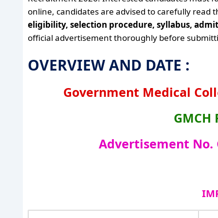
online, candidates are advised to carefully read 
eligibility, selection procedure, syllabus, adm
official advertisement thoroughly before submitti
OVERVIEW AND DATE :
Government Medical Coll
GMCH R
Advertisement No.
IM