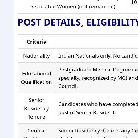
10
Separated Women (not remarried)
POST DETAILS, ELIGIBILI
Criteria
Nationality
Indian Nationals only. No candidat
Postgraduate Medical Degree i.
Educational
specialty, recognized by MCI and 
Qualification
Council.
Senior
Candidates who have completed t
Residency
post of Senior Resident.
Tenure
Central
Senior Residency done in any Ce