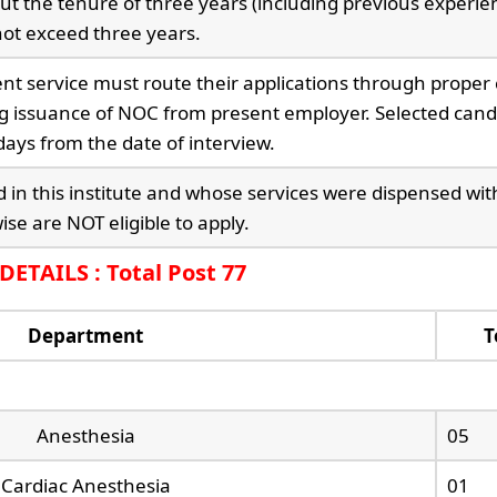
ut the tenure of three years (including previous experien
ot exceed three years.
t service must route their applications through proper
g issuance of NOC from present employer. Selected cand
ays from the date of interview.
 in this institute and whose services were dispensed wit
se are NOT eligible to apply.
ETAILS : Total Post 77
Department
T
Anesthesia
05
Cardiac Anesthesia
01