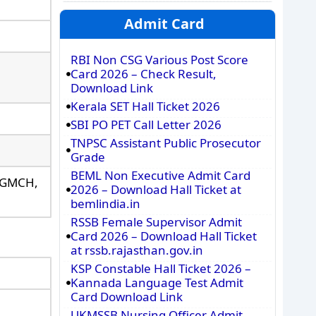
Admit Card
RBI Non CSG Various Post Score
Card 2026 – Check Result,
Download Link
Kerala SET Hall Ticket 2026
SBI PO PET Call Letter 2026
TNPSC Assistant Public Prosecutor
Grade
BEML Non Executive Admit Card
, GMCH,
2026 – Download Hall Ticket at
bemlindia.in
RSSB Female Supervisor Admit
Card 2026 – Download Hall Ticket
at rssb.rajasthan.gov.in
KSP Constable Hall Ticket 2026 –
Kannada Language Test Admit
Card Download Link
UKMSSB Nursing Officer Admit