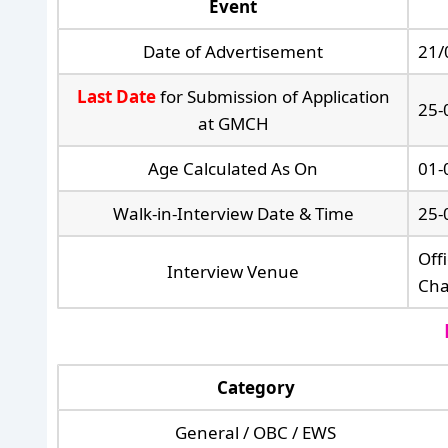
Event
Date of Advertisement
21/
Last Date
for Submission of Application
25-
at GMCH
Age Calculated As On
01-
Walk-in-Interview Date & Time
25-
Off
Interview Venue
Cha
Category
General / OBC / EWS