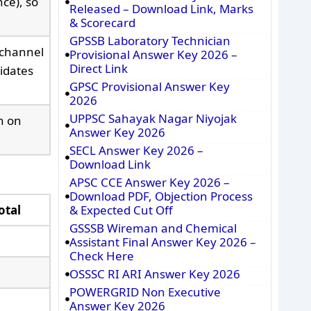
ce), so
Released – Download Link, Marks
& Scorecard
GPSSB Laboratory Technician
 channel
Provisional Answer Key 2026 –
Direct Link
idates
GPSC Provisional Answer Key
2026
UPPSC Sahayak Nagar Niyojak
h on
Answer Key 2026
SECL Answer Key 2026 –
Download Link
APSC CCE Answer Key 2026 –
Download PDF, Objection Process
otal
& Expected Cut Off
GSSSB Wireman and Chemical
Assistant Final Answer Key 2026 –
Check Here
OSSSC RI ARI Answer Key 2026
POWERGRID Non Executive
Answer Key 2026