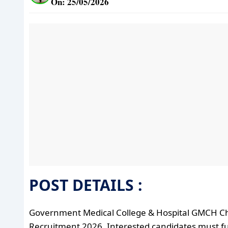
On: 25/05/2026
POST DETAILS :
Government Medical College & Hospital GMCH C
Recruitment 2026. Interested candidates must fulfil