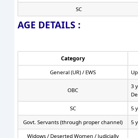
SC
AGE DETAILS :
Category
General (UR) / EWS
Up
3 y
OBC
De
SC
5 
Govt. Servants (through proper channel)
5 
Widows / Deserted Women / Judicially