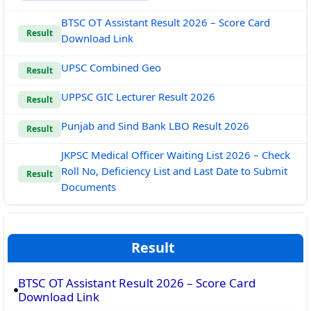
BTSC OT Assistant Result 2026 – Score Card
Result
Download Link
UPSC Combined Geo
Result
UPPSC GIC Lecturer Result 2026
Result
Punjab and Sind Bank LBO Result 2026
Result
JKPSC Medical Officer Waiting List 2026 – Check
Roll No, Deficiency List and Last Date to Submit
Result
Documents
Result
BTSC OT Assistant Result 2026 – Score Card
Download Link