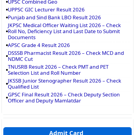
UPSC Combined Geo
UPPSC GIC Lecturer Result 2026
Punjab and Sind Bank LBO Result 2026
JKPSC Medical Officer Waiting List 2026 – Check
Roll No, Deficiency List and Last Date to Submit
Documents
APSC Grade 4 Result 2026
DSSSB Pharmacist Result 2026 – Check MCD and
NDMC Cut
TNUSRB Result 2026 – Check PMT and PET
Selection List and Roll Number
JKSSB Junior Stenographer Result 2026 – Check
Qualified List
GPSC Final Result 2026 – Check Deputy Section
Officer and Deputy Mamlatdar
Admit Card