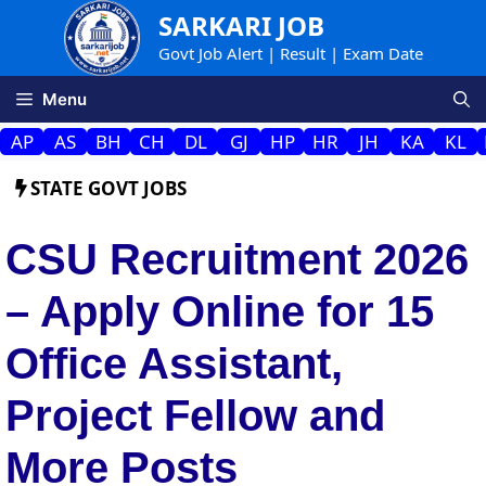
Skip
SARKARI JOB
to
Govt Job Alert | Result | Exam Date
content
Menu
AP
AS
BH
CH
DL
GJ
HP
HR
JH
KA
KL
STATE GOVT JOBS
CSU Recruitment 2026
– Apply Online for 15
Office Assistant,
Project Fellow and
More Posts