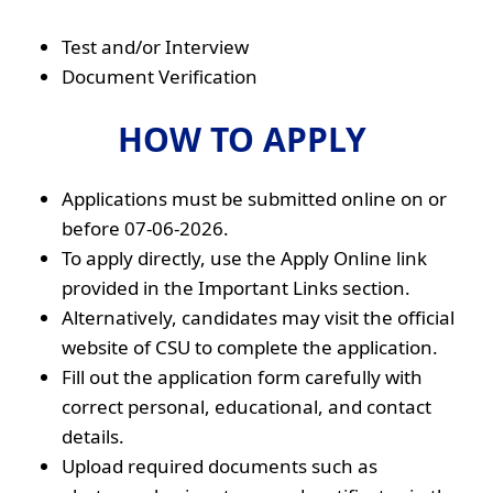
Test and/or Interview
Document Verification
HOW TO APPLY
Applications must be submitted online on or
before 07-06-2026.
To apply directly, use the Apply Online link
provided in the Important Links section.
Alternatively, candidates may visit the official
website of CSU to complete the application.
Fill out the application form carefully with
correct personal, educational, and contact
details.
Upload required documents such as