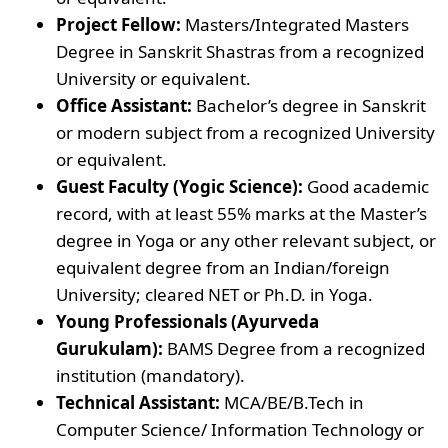
Project Fellow:
Masters/Integrated Masters
Degree in Sanskrit Shastras from a recognized
University or equivalent.
Office Assistant:
Bachelor’s degree in Sanskrit
or modern subject from a recognized University
or equivalent.
Guest Faculty (Yogic Science):
Good academic
record, with at least 55% marks at the Master’s
degree in Yoga or any other relevant subject, or
equivalent degree from an Indian/foreign
University; cleared NET or Ph.D. in Yoga.
Young Professionals (Ayurveda
Gurukulam):
BAMS Degree from a recognized
institution (mandatory).
Technical Assistant:
MCA/BE/B.Tech in
Computer Science/ Information Technology or