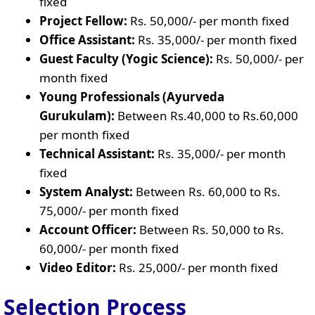
fixed
Project Fellow:
Rs. 50,000/- per month fixed
Office Assistant:
Rs. 35,000/- per month fixed
Guest Faculty (Yogic Science):
Rs. 50,000/- per
month fixed
Young Professionals (Ayurveda
Gurukulam):
Between Rs.40,000 to Rs.60,000
per month fixed
Technical Assistant:
Rs. 35,000/- per month
fixed
System Analyst:
Between Rs. 60,000 to Rs.
75,000/- per month fixed
Account Officer:
Between Rs. 50,000 to Rs.
60,000/- per month fixed
Video Editor:
Rs. 25,000/- per month fixed
Selection Process