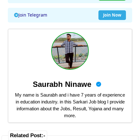
Join Telegram
Join Now
Saurabh Ninawe
My name is Saurabh and i have 7 years of experience
in education industry. in this Sarkari Job blog I provide
information about the Jobs, Result, Yojana and many
more.
Related Post:-