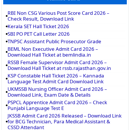
RBI Non CSG Various Post Score Card 2026 –
Check Result, Download Link
Kerala SET Hall Ticket 2026
SBI PO PET Call Letter 2026
TNPSC Assistant Public Prosecutor Grade
BEML Non Executive Admit Card 2026 –
Download Hall Ticket at bemlindia.in
RSSB Female Supervisor Admit Card 2026 –
Download Hall Ticket at rssb.rajasthan.gov.in
KSP Constable Hall Ticket 2026 – Kannada
Language Test Admit Card Download Link
UKMSSB Nursing Officer Admit Card 2026 –
Download Link, Exam Date & Details
PSPCL Apprentice Admit Card 2026 – Check
Punjabi Language Test E
JKSSB Admit Card 2026 Released – Download Link
for BCG Technician, Para Medical Assistant &
CSSD Attendant