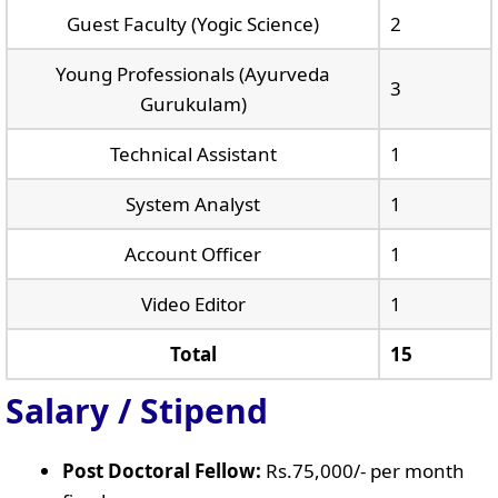
Guest Faculty (Yogic Science)
2
Young Professionals (Ayurveda
3
Gurukulam)
Technical Assistant
1
System Analyst
1
Account Officer
1
Video Editor
1
Total
15
Salary / Stipend
Post Doctoral Fellow:
Rs.75,000/- per month