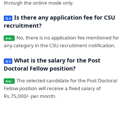
through the online mode only.
Is there any application fee for CSU
recruitment?
No, there is no application fee mentioned for
any category in the CSU recruitment notification.
What is the salary for the Post
Doctoral Fellow position?
The selected candidate for the Post Doctoral
Fellow position will receive a fixed salary of
Rs.75,000/- per month.