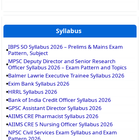
Syllabus
IBPS SO Syllabus 2026 – Prelims & Mains Exam
Pattern, Subject
MPSC Deputy Director and Senior Research
Officer Syllabus 2026 – Exam Pattern and Topics
Balmer Lawrie Executive Trainee Syllabus 2026
Exim Bank Syllabus 2026
HRRL Syllabus 2026
Bank of India Credit Officer Syllabus 2026
GPSC Assistant Director Syllabus 2026
AIIMS CRE Pharmacist Syllabus 2026
AIIMS CRE 5 Nursing Officer Syllabus 2026
NPSC Civil Services Exam Syllabus and Exam
Pattern 2026