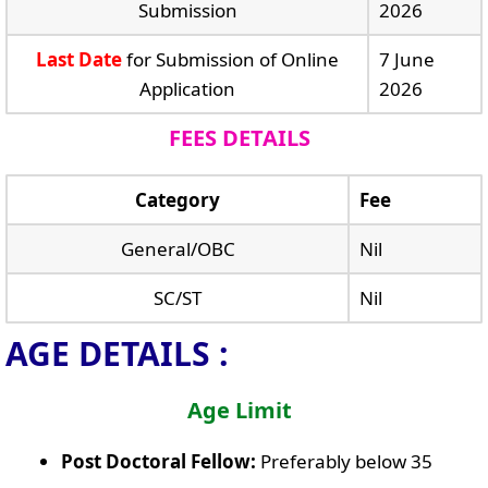
Submission
2026
Last Date
for Submission of Online
7 June
Application
2026
FEES DETAILS
Category
Fee
General/OBC
Nil
SC/ST
Nil
AGE DETAILS :
Age Limit
Post Doctoral Fellow:
Preferably below 35