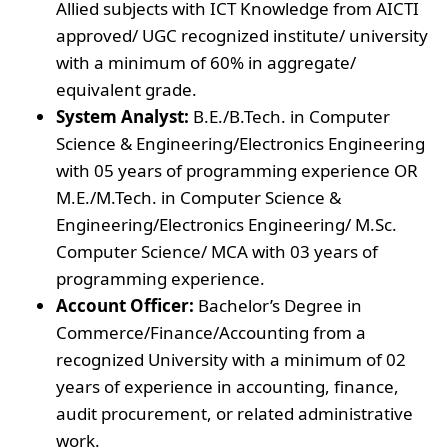
Allied subjects with ICT Knowledge from AICTI
approved/ UGC recognized institute/ university
with a minimum of 60% in aggregate/
equivalent grade.
System Analyst:
B.E./B.Tech. in Computer
Science & Engineering/Electronics Engineering
with 05 years of programming experience OR
M.E./M.Tech. in Computer Science &
Engineering/Electronics Engineering/ M.Sc.
Computer Science/ MCA with 03 years of
programming experience.
Account Officer:
Bachelor’s Degree in
Commerce/Finance/Accounting from a
recognized University with a minimum of 02
years of experience in accounting, finance,
audit procurement, or related administrative
work.