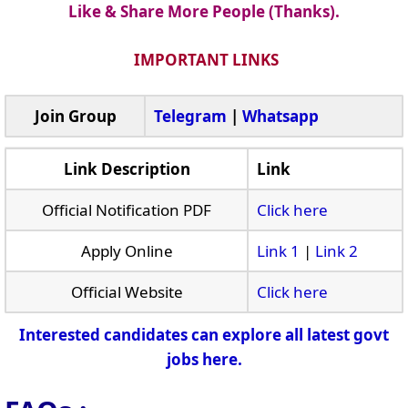
Like & Share More People (Thanks).
IMPORTANT LINKS
Join Group
Telegram
|
Whatsapp
Link Description
Link
Official Notification PDF
Click here
Apply Online
Link 1
|
Link 2
Official Website
Click here
Interested candidates can explore all latest govt
jobs here.