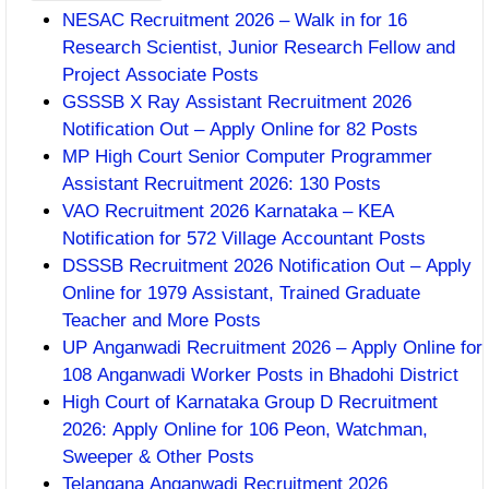
NESAC Recruitment 2026 – Walk in for 16
Research Scientist, Junior Research Fellow and
Project Associate Posts
GSSSB X Ray Assistant Recruitment 2026
Notification Out – Apply Online for 82 Posts
MP High Court Senior Computer Programmer
Assistant Recruitment 2026: 130 Posts
VAO Recruitment 2026 Karnataka – KEA
Notification for 572 Village Accountant Posts
DSSSB Recruitment 2026 Notification Out – Apply
Online for 1979 Assistant, Trained Graduate
Teacher and More Posts
UP Anganwadi Recruitment 2026 – Apply Online for
108 Anganwadi Worker Posts in Bhadohi District
High Court of Karnataka Group D Recruitment
2026: Apply Online for 106 Peon, Watchman,
Sweeper & Other Posts
Telangana Anganwadi Recruitment 2026