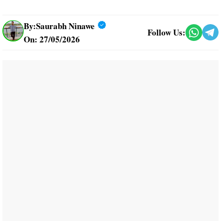
By:
Saurabh Ninawe
Follow Us:
On: 27/05/2026