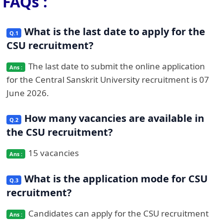
FAQs :
What is the last date to apply for the
CSU recruitment?
The last date to submit the online application
for the Central Sanskrit University recruitment is 07
June 2026.
How many vacancies are available in
the CSU recruitment?
15 vacancies
What is the application mode for CSU
recruitment?
Candidates can apply for the CSU recruitment