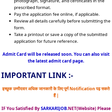
photograph, signature, and certificates in the
prescribed format.
Pay the application fee online, if applicable.
Review all details carefully before submitting the
form.
Take a printout or save a copy of the submitted
application for future reference.
Admit Card will be released soon. You can also visit
the latest admit card page.
IMPORTANT LINK :-
इच्छुक उम्मीदवार अधिक जानकारी के लिए पूर्ण Notification पढ़ सकते
हैं |
IF You Satisfied By
SARKARIJOB
.NET(Website) Please