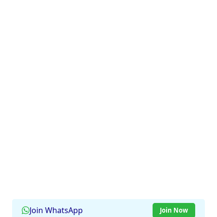
Join WhatsApp
Join Now