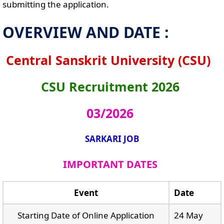
submitting the application.
OVERVIEW AND DATE :
Central Sanskrit University (CSU)
CSU Recruitment 2026
03/2026
SARKARI JOB
IMPORTANT DATES
Event
Date
Starting Date of Online Application
24 May