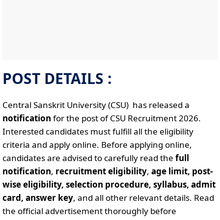
POST DETAILS :
Central Sanskrit University (CSU) has released a
notification
for the post of CSU Recruitment 2026.
Interested candidates must fulfill all the eligibility
criteria and apply online. Before applying online,
candidates are advised to carefully read the
full
notification
,
recruitment eligibility
,
age limit, post-
wise eligibility, selection procedure, syllabus, admit
card, answer key
, and all other relevant details. Read
the official advertisement thoroughly before