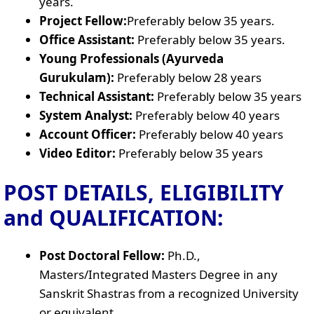
years.
Project Fellow:
Preferably below 35 years.
Office Assistant:
Preferably below 35 years.
Young Professionals (Ayurveda
Gurukulam):
Preferably below 28 years
Technical Assistant:
Preferably below 35 years
System Analyst:
Preferably below 40 years
Account Officer:
Preferably below 40 years
Video Editor:
Preferably below 35 years
POST DETAILS, ELIGIBILITY
and QUALIFICATION:
Post Doctoral Fellow:
Ph.D.,
Masters/Integrated Masters Degree in any
Sanskrit Shastras from a recognized University
or equivalent.