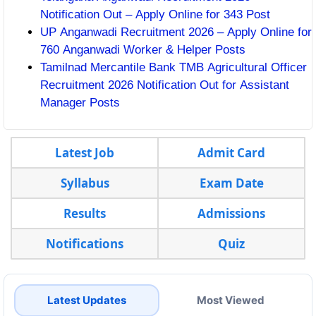
Notification Out – Apply Online for 343 Post
UP Anganwadi Recruitment 2026 – Apply Online for
760 Anganwadi Worker & Helper Posts
Tamilnad Mercantile Bank TMB Agricultural Officer
Recruitment 2026 Notification Out for Assistant
Manager Posts
Latest Job
Admit Card
Syllabus
Exam Date
Results
Admissions
Notifications
Quiz
Latest Updates
Most Viewed