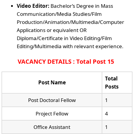
Video Editor:
Bachelor’s Degree in Mass
Communication/Media Studies/Film
Production/Animation/Multimedia/Computer
Applications or equivalent OR
Diploma/Certificate in Video Editing/Film
Editing/Multimedia with relevant experience.
VACANCY DETAILS : Total Post 15
Total
Post Name
Posts
Post Doctoral Fellow
1
Project Fellow
4
Office Assistant
1