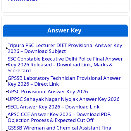
Answer Key
Tripura PSC Lecturer DIET Provisional Answer Key
2026 – Download Subject
SSC Constable Executive Delhi Police Final Answer
Key 2026 Released – Download Link, Marks &
Scorecard
GPSSB Laboratory Technician Provisional Answer
Key 2026 – Direct Link
GPSC Provisional Answer Key 2026
UPPSC Sahayak Nagar Niyojak Answer Key 2026
SECL Answer Key 2026 – Download Link
APSC CCE Answer Key 2026 – Download PDF,
Objection Process & Expected Cut Off
GSSSB Wireman and Chemical Assistant Final