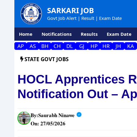
Skip
SARKARI JOB
to
Govt Job Alert | Result | Exam Date
content
Home
Notifications
Results
Exam Date
AP
AS
BH
CH
DL
GJ
HP
HR
JH
KA
STATE GOVT JOBS
HOCL Apprentices R
Notification Out – A
By:
Saurabh Ninawe
On: 27/05/2026