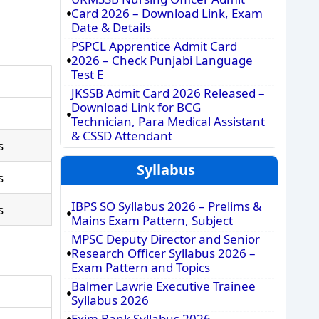
Card 2026 – Download Link, Exam
Date & Details
PSPCL Apprentice Admit Card
2026 – Check Punjabi Language
Test E
JKSSB Admit Card 2026 Released –
Download Link for BCG
Technician, Para Medical Assistant
& CSSD Attendant
s
Syllabus
s
IBPS SO Syllabus 2026 – Prelims &
s
Mains Exam Pattern, Subject
MPSC Deputy Director and Senior
Research Officer Syllabus 2026 –
Exam Pattern and Topics
Balmer Lawrie Executive Trainee
Syllabus 2026
Exim Bank Syllabus 2026