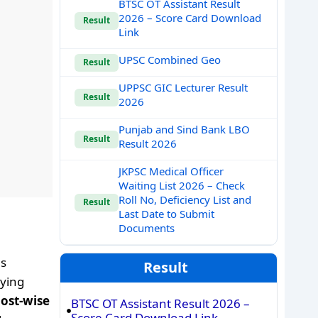
BTSC OT Assistant Result
2026 – Score Card Download
Result
Link
UPSC Combined Geo
Result
UPPSC GIC Lecturer Result
Result
2026
Punjab and Sind Bank LBO
Result
Result 2026
JKPSC Medical Officer
Waiting List 2026 – Check
Roll No, Deficiency List and
Result
Last Date to Submit
Documents
es
Result
lying
post-wise
BTSC OT Assistant Result 2026 –
Score Card Download Link