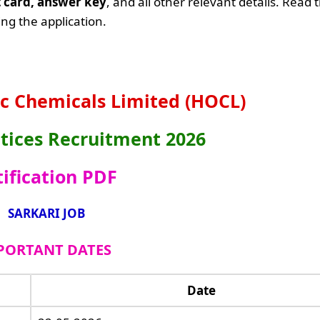
it card, answer key
, and all other relevant details. Read 
ng the application.
c Chemicals Limited (HOCL)
ices Recruitment 2026
ification PDF
SARKARI JOB
PORTANT DATES
Date