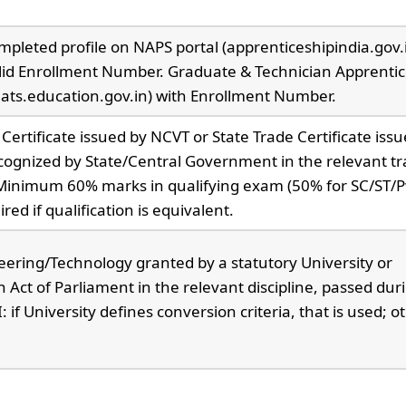
pleted profile on NAPS portal (apprenticeshipindia.gov.i
lid Enrollment Number. Graduate & Technician Apprentic
nats.education.gov.in) with Enrollment Number.
 Certificate issued by NCVT or State Trade Certificate iss
ecognized by State/Central Government in the relevant tr
Minimum 60% marks in qualifying exam (50% for SC/ST/
red if qualification is equivalent.
eering/Technology granted by a statutory University or
Act of Parliament in the relevant discipline, passed dur
f University defines conversion criteria, that is used; o