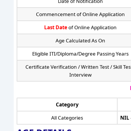
Date of Notification
Commencement of Online Application
Last Date
of Online Application
Age Calculated As On
Eligible ITI/Diploma/Degree Passing Years
Certificate Verification / Written Test / Skill Tes
Interview
Category
All Categories
NIL