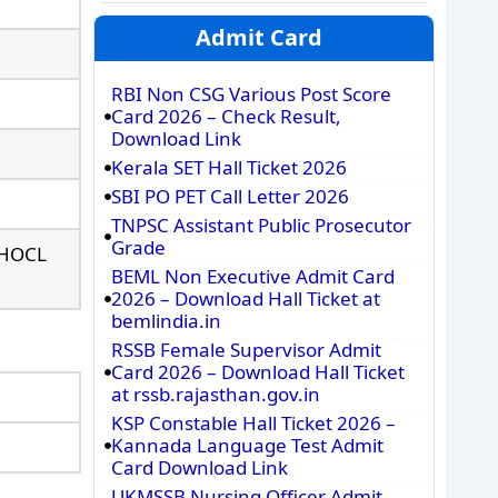
Admit Card
RBI Non CSG Various Post Score
Card 2026 – Check Result,
Download Link
Kerala SET Hall Ticket 2026
SBI PO PET Call Letter 2026
TNPSC Assistant Public Prosecutor
Grade
/ HOCL
BEML Non Executive Admit Card
2026 – Download Hall Ticket at
bemlindia.in
RSSB Female Supervisor Admit
Card 2026 – Download Hall Ticket
at rssb.rajasthan.gov.in
KSP Constable Hall Ticket 2026 –
Kannada Language Test Admit
Card Download Link
UKMSSB Nursing Officer Admit