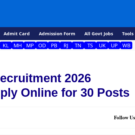
Admit Card
Admission Form
All Govt Jobs
Tools
KL
MH
MP
OD
PB
RJ
TN
TS
UK
UP
WB
ecruitment 2026
pply Online for 30 Posts
Follow Us