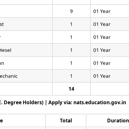
9
01 Year
st
1
01 Year
r
1
01 Year
iesel
1
01 Year
ian
1
01 Year
echanic
1
01 Year
14
. Degree Holders) | Apply via: nats.education.gov.in
ne
Total
Duration