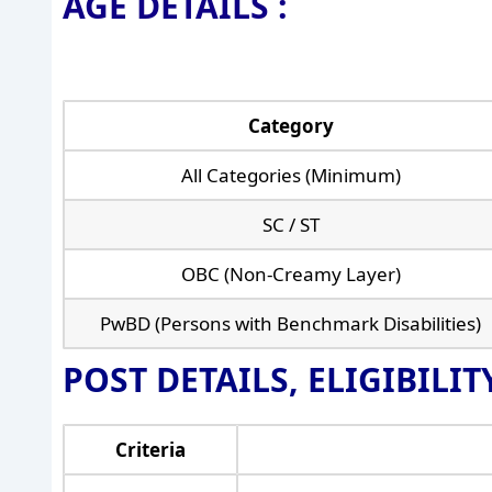
AGE DETAILS :
Category
All Categories (Minimum)
SC / ST
OBC (Non-Creamy Layer)
PwBD (Persons with Benchmark Disabilities)
POST DETAILS, ELIGIBILI
Criteria