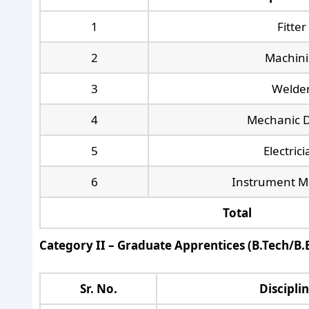
1
Fitter
2
Machini
3
Welde
4
Mechanic D
5
Electric
6
Instrument M
Total
Category II – Graduate Apprentices (B.Tech/B.E
Sr. No.
Discipli