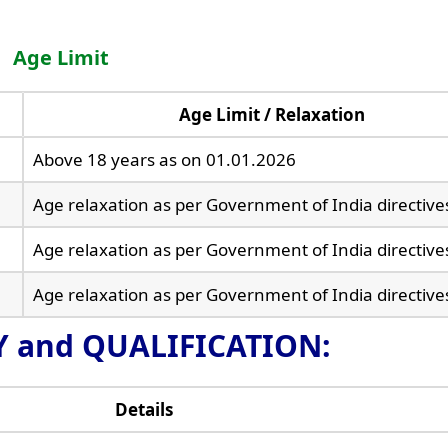
Age Limit
Age Limit / Relaxation
Above 18 years as on 01.01.2026
Age relaxation as per Government of India directive
Age relaxation as per Government of India directive
Age relaxation as per Government of India directive
TY and QUALIFICATION:
Details