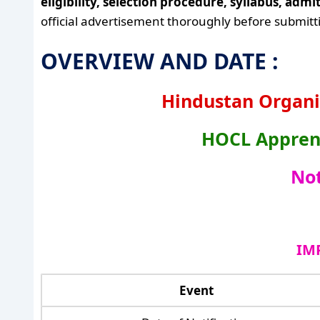
eligibility, selection procedure, syllabus, adm
official advertisement thoroughly before submitti
OVERVIEW AND DATE :
Hindustan Organi
HOCL Apprent
Not
IM
Event