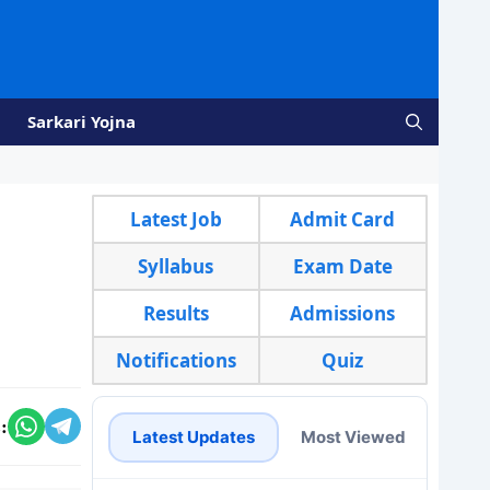
Sarkari Yojna
Latest Job
Admit Card
Syllabus
Exam Date
Results
Admissions
Notifications
Quiz
:
Latest Updates
Most Viewed