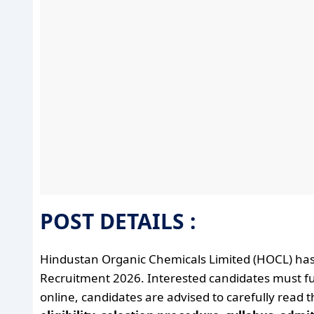
POST DETAILS :
Hindustan Organic Chemicals Limited (HOCL) has
Recruitment 2026. Interested candidates must fulfil
online, candidates are advised to carefully read 