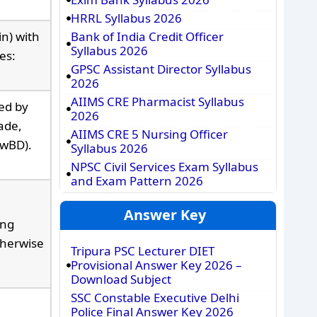
HRRL Syllabus 2026
n) with
Bank of India Credit Officer
Syllabus 2026
es:
GPSC Assistant Director Syllabus
2026
AIIMS CRE Pharmacist Syllabus
ued by
2026
ade,
AIIMS CRE 5 Nursing Officer
PwBD).
Syllabus 2026
NPSC Civil Services Exam Syllabus
and Exam Pattern 2026
Answer Key
ing
therwise
Tripura PSC Lecturer DIET
Provisional Answer Key 2026 –
Download Subject
SSC Constable Executive Delhi
Police Final Answer Key 2026