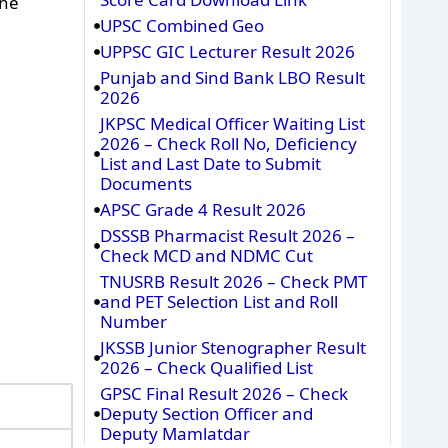
the
UPSC Combined Geo
UPPSC GIC Lecturer Result 2026
Punjab and Sind Bank LBO Result
2026
JKPSC Medical Officer Waiting List
2026 – Check Roll No, Deficiency
List and Last Date to Submit
Documents
APSC Grade 4 Result 2026
DSSSB Pharmacist Result 2026 –
Check MCD and NDMC Cut
TNUSRB Result 2026 – Check PMT
and PET Selection List and Roll
Number
JKSSB Junior Stenographer Result
2026 – Check Qualified List
GPSC Final Result 2026 – Check
Deputy Section Officer and
Deputy Mamlatdar