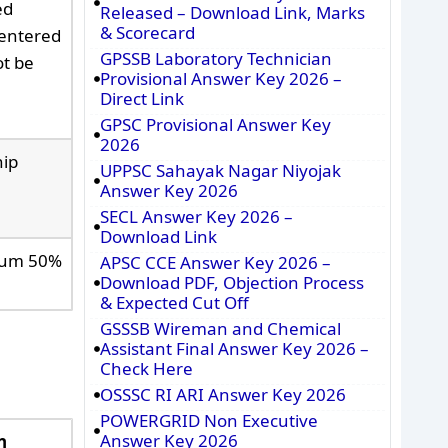
ed
Released – Download Link, Marks
& Scorecard
 entered
GPSSB Laboratory Technician
ot be
Provisional Answer Key 2026 –
Direct Link
GPSC Provisional Answer Key
2026
hip
UPPSC Sahayak Nagar Niyojak
Answer Key 2026
SECL Answer Key 2026 –
Download Link
imum 50%
APSC CCE Answer Key 2026 –
Download PDF, Objection Process
& Expected Cut Off
GSSSB Wireman and Chemical
Assistant Final Answer Key 2026 –
Check Here
OSSSC RI ARI Answer Key 2026
POWERGRID Non Executive
Answer Key 2026
n