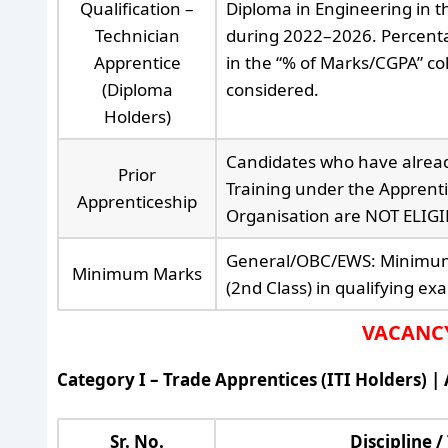
Qualification –
Diploma in Engineering in th
Technician
during 2022–2026. Percenta
Apprentice
in the “% of Marks/CGPA” col
(Diploma
considered.
Holders)
Candidates who have alrea
Prior
Training under the Apprenti
Apprenticeship
Organisation are NOT ELIGIB
General/OBC/EWS: Minimum 
Minimum Marks
(2nd Class) in qualifying ex
VACANCY 
Category I – Trade Apprentices (ITI Holders) |
Sr. No.
Discipline /