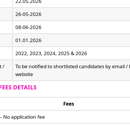
22.05.2026
26-05-2026
08-06-2026
01.01.2026
2022, 2023, 2024, 2025 & 2026
t /
To be notified to shortlisted candidates by email 
website
FEES DETAILS
Fees
– No application fee