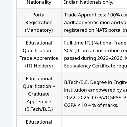
Nationality
Indian Nationals only.
Portal
Trade Apprentices: 100% com
Registration
Aadhaar verification and va
(Mandatory)
registered on NATS portal (
Educational
Full-time ITI (National Trade
Qualification –
SCVT) from an institution r
Trade Apprentice
passed during 2022–2026. 
(ITI Holders)
Equivalency Certificate requi
Educational
B.Tech/B.E. Degree in Engin
Qualification –
institution empowered by an 
Graduate
2022–2026. CGPA/OGPA/CPI: i
Apprentice
CGPA × 10 = % of marks.
(B.Tech/B.E.)
Educational