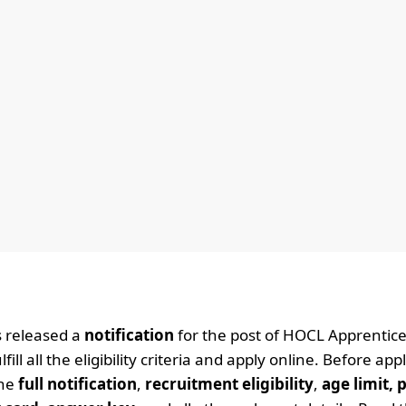
 released a
notification
for the post of HOCL Apprentic
l all the eligibility criteria and apply online. Before app
the
full notification
,
recruitment eligibility
,
age limit, 