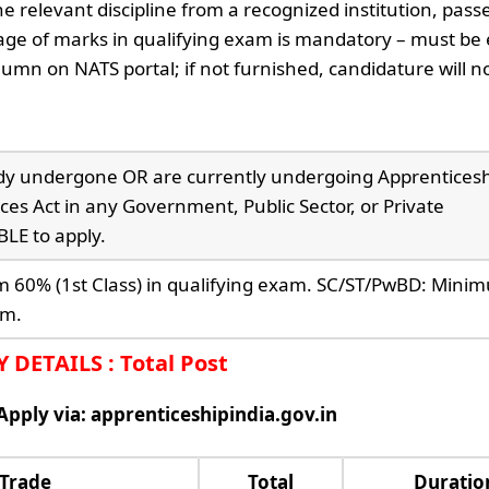
e relevant discipline from a recognized institution, pass
ge of marks in qualifying exam is mandatory – must be
umn on NATS portal; if not furnished, candidature will n
dy undergone OR are currently undergoing Apprentices
ces Act in any Government, Public Sector, or Private
LE to apply.
60% (1st Class) in qualifying exam. SC/ST/PwBD: Min
am.
DETAILS : Total Post
 Apply via: apprenticeshipindia.gov.in
 Trade
Total
Duratio