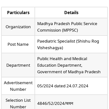
Particulars
Details
Madhya Pradesh Public Service
Organization
Commission (MPPSC)
Paediatric Specialist (Shishu Rog
Post Name
Visheshagya)
Public Health and Medical
Department
Education Department,
Government of Madhya Pradesh
Advertisement
05/2024 dated 24.07.2024
Number
Selection List
4846/52/2024/चयन
Number