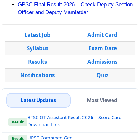
GPSC Final Result 2026 – Check Deputy Section
Officer and Deputy Mamlatdar
Latest Job
Admit Card
Syllabus
Exam Date
Results
Admissions
Notifications
Quiz
Latest Updates
Most Viewed
BTSC OT Assistant Result 2026 – Score Card
Result
Download Link
UPSC Combined Geo
Result