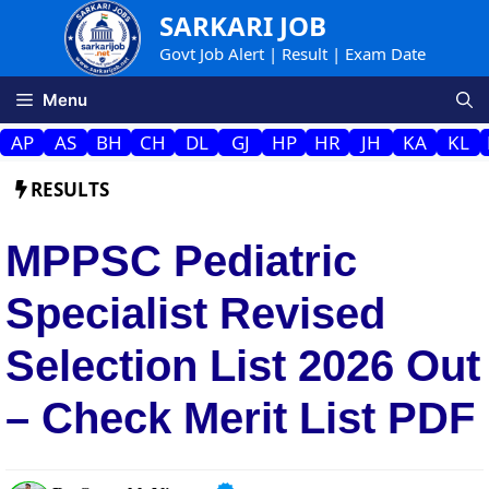
Skip
SARKARI JOB
to
Govt Job Alert | Result | Exam Date
content
Menu
AP
AS
BH
CH
DL
GJ
HP
HR
JH
KA
KL
RESULTS
MPPSC Pediatric
Specialist Revised
Selection List 2026 Out
– Check Merit List PDF