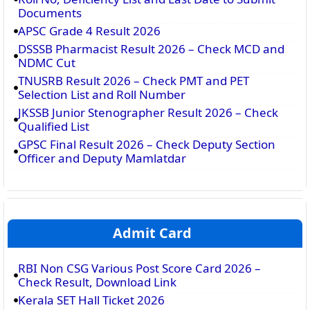
Documents
APSC Grade 4 Result 2026
DSSSB Pharmacist Result 2026 – Check MCD and
NDMC Cut
TNUSRB Result 2026 – Check PMT and PET
Selection List and Roll Number
JKSSB Junior Stenographer Result 2026 – Check
Qualified List
GPSC Final Result 2026 – Check Deputy Section
Officer and Deputy Mamlatdar
Admit Card
RBI Non CSG Various Post Score Card 2026 –
Check Result, Download Link
Kerala SET Hall Ticket 2026