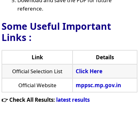
Download and save the PDF for future
reference.
Some Useful Important
Links
:
Link
Details
Official Selection List
Click Here
Official Website
mppsc.mp.gov.in
👉 Check All Results:
latest results