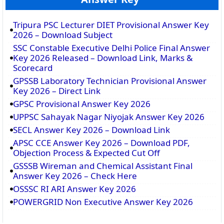
Tripura PSC Lecturer DIET Provisional Answer Key
2026 – Download Subject
SSC Constable Executive Delhi Police Final Answer
Key 2026 Released – Download Link, Marks &
Scorecard
GPSSB Laboratory Technician Provisional Answer
Key 2026 – Direct Link
GPSC Provisional Answer Key 2026
UPPSC Sahayak Nagar Niyojak Answer Key 2026
SECL Answer Key 2026 – Download Link
APSC CCE Answer Key 2026 – Download PDF,
Objection Process & Expected Cut Off
GSSSB Wireman and Chemical Assistant Final
Answer Key 2026 – Check Here
OSSSC RI ARI Answer Key 2026
POWERGRID Non Executive Answer Key 2026