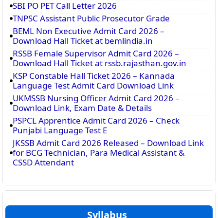
SBI PO PET Call Letter 2026
TNPSC Assistant Public Prosecutor Grade
BEML Non Executive Admit Card 2026 –
Download Hall Ticket at bemlindia.in
RSSB Female Supervisor Admit Card 2026 –
Download Hall Ticket at rssb.rajasthan.gov.in
KSP Constable Hall Ticket 2026 – Kannada
Language Test Admit Card Download Link
UKMSSB Nursing Officer Admit Card 2026 –
Download Link, Exam Date & Details
PSPCL Apprentice Admit Card 2026 – Check
Punjabi Language Test E
JKSSB Admit Card 2026 Released – Download Link
for BCG Technician, Para Medical Assistant &
CSSD Attendant
Syllabus