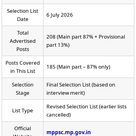
Selection List
6 July 2026
Date
Total
208 (Main part 87% + Provisional
Advertised
part 13%)
Posts
Posts Covered
185 (Main part – 87% only)
in This List
Selection
Final Selection List (based on
Stage
interview merit)
Revised Selection List (earlier lists
List Type
cancelled)
Official
mppsc.mp.gov.in