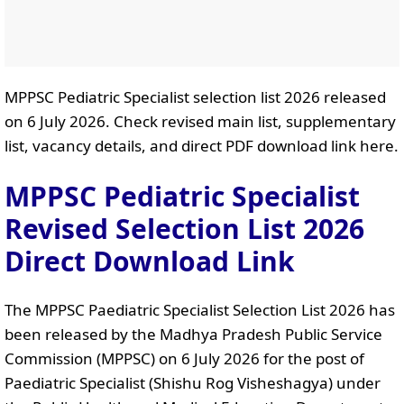
MPPSC Pediatric Specialist selection list 2026 released
on 6 July 2026. Check revised main list, supplementary
list, vacancy details, and direct PDF download link here.
MPPSC Pediatric Specialist
Revised Selection List 2026
Direct Download Link
The MPPSC Paediatric Specialist Selection List 2026 has
been released by the Madhya Pradesh Public Service
Commission (MPPSC) on 6 July 2026 for the post of
Paediatric Specialist (Shishu Rog Visheshagya) under