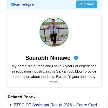
Join Telegram
Join Now
Saurabh Ninawe
My name is Saurabh and i have 7 years of experience
in education industry. in this Sarkari Job blog I provide
information about the Jobs, Result, Yojana and many
more.
Related Post:-
BTSC OT Assistant Result 2026 – Score Card