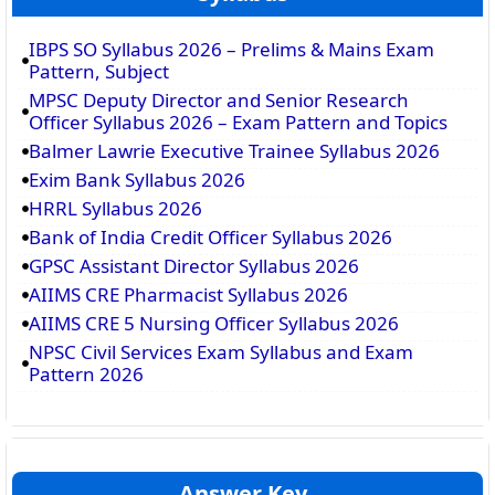
IBPS SO Syllabus 2026 – Prelims & Mains Exam
Pattern, Subject
MPSC Deputy Director and Senior Research
Officer Syllabus 2026 – Exam Pattern and Topics
Balmer Lawrie Executive Trainee Syllabus 2026
Exim Bank Syllabus 2026
HRRL Syllabus 2026
Bank of India Credit Officer Syllabus 2026
GPSC Assistant Director Syllabus 2026
AIIMS CRE Pharmacist Syllabus 2026
AIIMS CRE 5 Nursing Officer Syllabus 2026
NPSC Civil Services Exam Syllabus and Exam
Pattern 2026
Answer Key