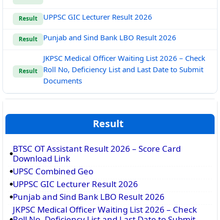
UPPSC GIC Lecturer Result 2026
Result
Punjab and Sind Bank LBO Result 2026
Result
JKPSC Medical Officer Waiting List 2026 – Check
Roll No, Deficiency List and Last Date to Submit
Result
Documents
Result
BTSC OT Assistant Result 2026 – Score Card
Download Link
UPSC Combined Geo
UPPSC GIC Lecturer Result 2026
Punjab and Sind Bank LBO Result 2026
JKPSC Medical Officer Waiting List 2026 – Check
Roll No, Deficiency List and Last Date to Submit