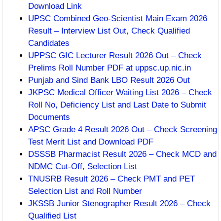
Download Link
UPSC Combined Geo-Scientist Main Exam 2026
Result – Interview List Out, Check Qualified
Candidates
UPPSC GIC Lecturer Result 2026 Out – Check
Prelims Roll Number PDF at uppsc.up.nic.in
Punjab and Sind Bank LBO Result 2026 Out
JKPSC Medical Officer Waiting List 2026 – Check
Roll No, Deficiency List and Last Date to Submit
Documents
APSC Grade 4 Result 2026 Out – Check Screening
Test Merit List and Download PDF
DSSSB Pharmacist Result 2026 – Check MCD and
NDMC Cut-Off, Selection List
TNUSRB Result 2026 – Check PMT and PET
Selection List and Roll Number
JKSSB Junior Stenographer Result 2026 – Check
Qualified List