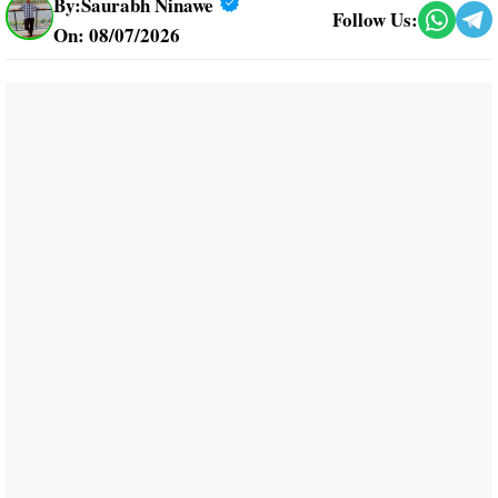
By:
Saurabh Ninawe
Follow Us:
On: 08/07/2026