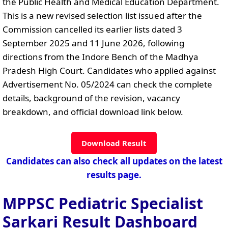
the Public Health and Medical Education Department.
This is a new revised selection list issued after the
Commission cancelled its earlier lists dated 3
September 2025 and 11 June 2026, following
directions from the Indore Bench of the Madhya
Pradesh High Court. Candidates who applied against
Advertisement No. 05/2024 can check the complete
details, background of the revision, vacancy
breakdown, and official download link below.
Download Result
Candidates can also check all updates on the latest
results page.
MPPSC Pediatric Specialist
Sarkari Result Dashboard