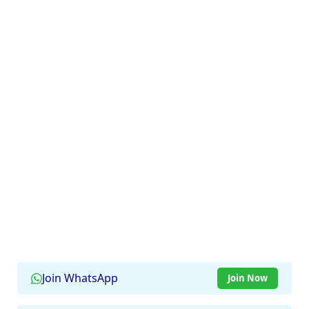
Join WhatsApp
Join Now