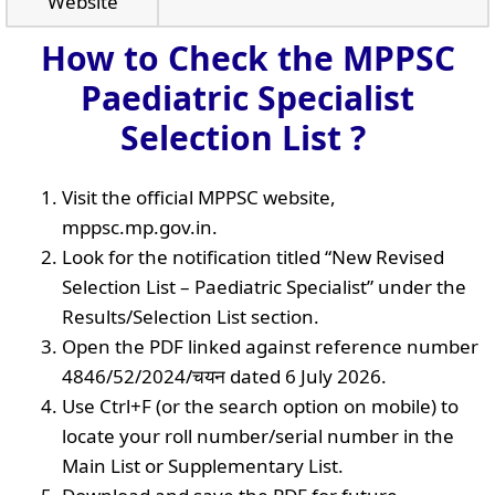
Website
How to Check the MPPSC
Paediatric Specialist
Selection List ?
Visit the official MPPSC website,
mppsc.mp.gov.in.
Look for the notification titled “New Revised
Selection List – Paediatric Specialist” under the
Results/Selection List section.
Open the PDF linked against reference number
4846/52/2024/चयन dated 6 July 2026.
Use Ctrl+F (or the search option on mobile) to
locate your roll number/serial number in the
Main List or Supplementary List.