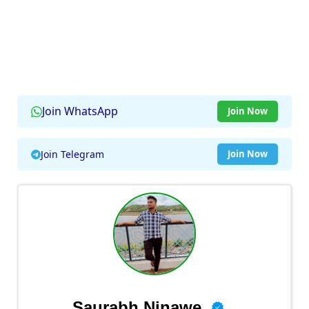
Join WhatsApp
Join Now
Join Telegram
Join Now
Saurabh Ninawe