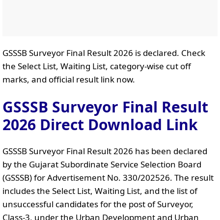
GSSSB Surveyor Final Result 2026 is declared. Check
the Select List, Waiting List, category-wise cut off
marks, and official result link now.
GSSSB Surveyor Final Result
2026 Direct Download Link
GSSSB Surveyor Final Result 2026 has been declared
by the Gujarat Subordinate Service Selection Board
(GSSSB) for Advertisement No. 330/202526. The result
includes the Select List, Waiting List, and the list of
unsuccessful candidates for the post of Surveyor,
Class-3, under the Urban Development and Urban