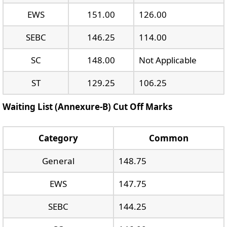
EWS
151.00
126.00
SEBC
146.25
114.00
SC
148.00
Not Applicable
ST
129.25
106.25
Waiting List (Annexure-B) Cut Off Marks
Category
Common
General
148.75
EWS
147.75
SEBC
144.25