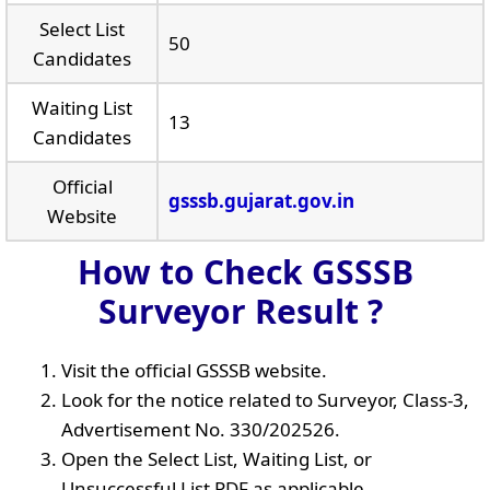
Select List
50
Candidates
Waiting List
13
Candidates
Official
gsssb.gujarat.gov.in
Website
How to Check GSSSB
Surveyor Result ?
Visit the official GSSSB website.
Look for the notice related to Surveyor, Class-3,
Advertisement No. 330/202526.
Open the Select List, Waiting List, or
Unsuccessful List PDF as applicable.