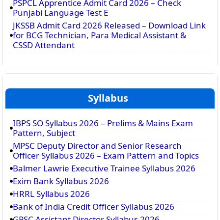
PSPCL Apprentice Admit Card 2026 – Check
Punjabi Language Test E
JKSSB Admit Card 2026 Released – Download Link
for BCG Technician, Para Medical Assistant &
CSSD Attendant
Syllabus
IBPS SO Syllabus 2026 – Prelims & Mains Exam
Pattern, Subject
MPSC Deputy Director and Senior Research
Officer Syllabus 2026 – Exam Pattern and Topics
Balmer Lawrie Executive Trainee Syllabus 2026
Exim Bank Syllabus 2026
HRRL Syllabus 2026
Bank of India Credit Officer Syllabus 2026
GPSC Assistant Director Syllabus 2026