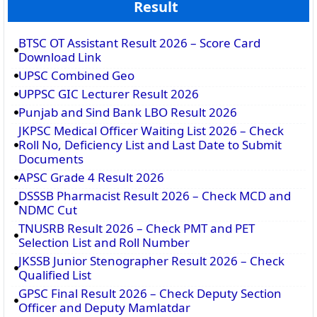
Result
BTSC OT Assistant Result 2026 – Score Card
Download Link
UPSC Combined Geo
UPPSC GIC Lecturer Result 2026
Punjab and Sind Bank LBO Result 2026
JKPSC Medical Officer Waiting List 2026 – Check
Roll No, Deficiency List and Last Date to Submit
Documents
APSC Grade 4 Result 2026
DSSSB Pharmacist Result 2026 – Check MCD and
NDMC Cut
TNUSRB Result 2026 – Check PMT and PET
Selection List and Roll Number
JKSSB Junior Stenographer Result 2026 – Check
Qualified List
GPSC Final Result 2026 – Check Deputy Section
Officer and Deputy Mamlatdar