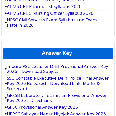
AIIMS CRE Pharmacist Syllabus 2026
AIIMS CRE 5 Nursing Officer Syllabus 2026
NPSC Civil Services Exam Syllabus and Exam
Pattern 2026
Answer Key
Tripura PSC Lecturer DIET Provisional Answer Key
2026 – Download Subject
SSC Constable Executive Delhi Police Final Answer
Key 2026 Released – Download Link, Marks &
Scorecard
GPSSB Laboratory Technician Provisional Answer
Key 2026 – Direct Link
GPSC Provisional Answer Key 2026
UPPSC Sahayak Nagar Niyojak Answer Key 2026