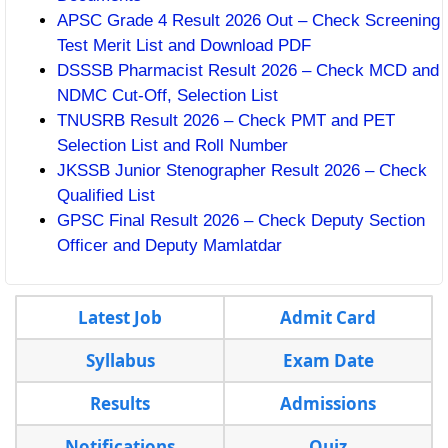
APSC Grade 4 Result 2026 Out – Check Screening
Test Merit List and Download PDF
DSSSB Pharmacist Result 2026 – Check MCD and
NDMC Cut-Off, Selection List
TNUSRB Result 2026 – Check PMT and PET
Selection List and Roll Number
JKSSB Junior Stenographer Result 2026 – Check
Qualified List
GPSC Final Result 2026 – Check Deputy Section
Officer and Deputy Mamlatdar
Latest Job
Admit Card
Syllabus
Exam Date
Results
Admissions
Notifications
Quiz