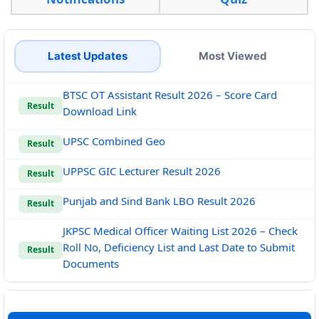
Latest Updates
Most Viewed
BTSC OT Assistant Result 2026 – Score Card
Result
Download Link
UPSC Combined Geo
Result
UPPSC GIC Lecturer Result 2026
Result
Punjab and Sind Bank LBO Result 2026
Result
JKPSC Medical Officer Waiting List 2026 – Check
Roll No, Deficiency List and Last Date to Submit
Result
Documents