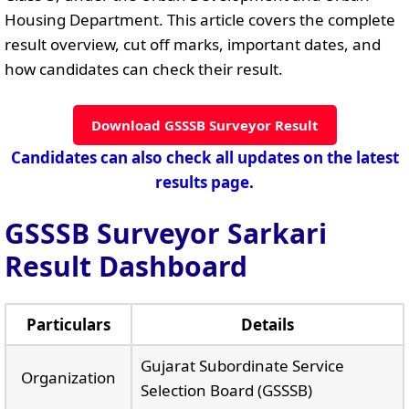
Housing Department. This article covers the complete
result overview, cut off marks, important dates, and
how candidates can check their result.
Download GSSSB Surveyor Result
Candidates can also check all updates on the latest
results page.
GSSSB Surveyor Sarkari
Result Dashboard
Particulars
Details
Gujarat Subordinate Service
Organization
Selection Board (GSSSB)