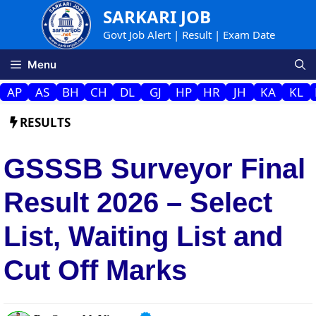
Skip
SARKARI JOB
to
Govt Job Alert | Result | Exam Date
content
Menu
AP
AS
BH
CH
DL
GJ
HP
HR
JH
KA
KL
RESULTS
GSSSB Surveyor Final
Result 2026 – Select
List, Waiting List and
Cut Off Marks