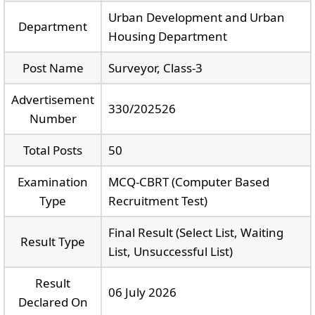
Urban Development and Urban
Department
Housing Department
Post Name
Surveyor, Class-3
Advertisement
330/202526
Number
Total Posts
50
Examination
MCQ-CBRT (Computer Based
Type
Recruitment Test)
Final Result (Select List, Waiting
Result Type
List, Unsuccessful List)
Result
06 July 2026
Declared On