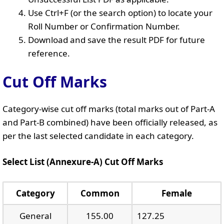
Use Ctrl+F (or the search option) to locate your
Roll Number or Confirmation Number.
Download and save the result PDF for future
reference.
Cut Off Marks
Category-wise cut off marks (total marks out of Part-A
and Part-B combined) have been officially released, as
per the last selected candidate in each category.
Select List (Annexure-A) Cut Off Marks
Category
Common
Female
General
155.00
127.25