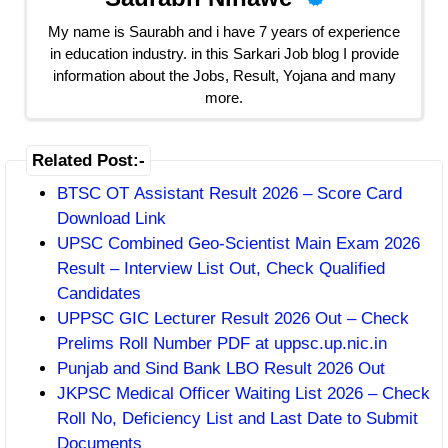
My name is Saurabh and i have 7 years of experience
in education industry. in this Sarkari Job blog I provide
information about the Jobs, Result, Yojana and many
more.
Related Post:-
BTSC OT Assistant Result 2026 – Score Card
Download Link
UPSC Combined Geo-Scientist Main Exam 2026
Result – Interview List Out, Check Qualified
Candidates
UPPSC GIC Lecturer Result 2026 Out – Check
Prelims Roll Number PDF at uppsc.up.nic.in
Punjab and Sind Bank LBO Result 2026 Out
JKPSC Medical Officer Waiting List 2026 – Check
Roll No, Deficiency List and Last Date to Submit
Documents