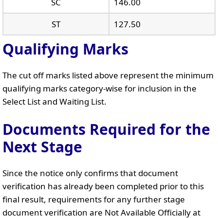
SC
146.00
ST
127.50
Qualifying Marks
The cut off marks listed above represent the minimum
qualifying marks category-wise for inclusion in the
Select List and Waiting List.
Documents Required for the
Next Stage
Since the notice only confirms that document
verification has already been completed prior to this
final result, requirements for any further stage
document verification are Not Available Officially at