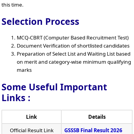
this time.
Selection Process
MCQ-CBRT (Computer Based Recruitment Test)
Document Verification of shortlisted candidates
Preparation of Select List and Waiting List based
on merit and category-wise minimum qualifying
marks
Some Useful Important
Links
:
Link
Details
Official Result Link
GSSSB Final Result 2026