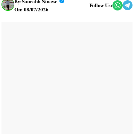
By:
Saurabh Ninawe
Follow Us:
On: 08/07/2026