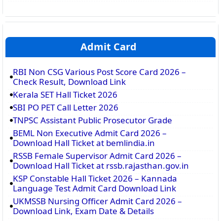
Admit Card
RBI Non CSG Various Post Score Card 2026 –
Check Result, Download Link
Kerala SET Hall Ticket 2026
SBI PO PET Call Letter 2026
TNPSC Assistant Public Prosecutor Grade
BEML Non Executive Admit Card 2026 –
Download Hall Ticket at bemlindia.in
RSSB Female Supervisor Admit Card 2026 –
Download Hall Ticket at rssb.rajasthan.gov.in
KSP Constable Hall Ticket 2026 – Kannada
Language Test Admit Card Download Link
UKMSSB Nursing Officer Admit Card 2026 –
Download Link, Exam Date & Details