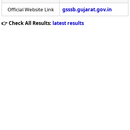
Official Website Link
gsssb.gujarat.gov.in
👉 Check All Results:
latest results