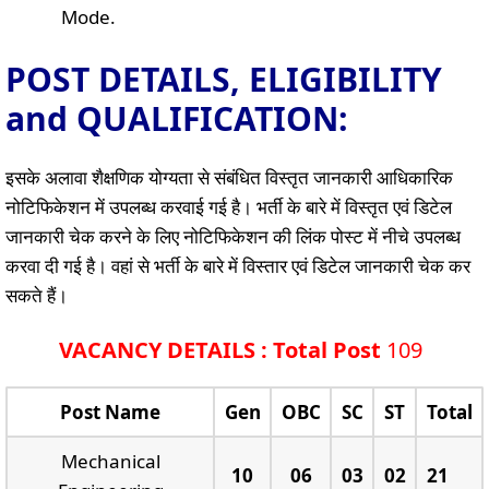
Mode.
POST DETAILS, ELIGIBILITY
and QUALIFICATION:
इसके अलावा शैक्षणिक योग्यता से संबंधित विस्तृत जानकारी आधिकारिक
नोटिफिकेशन में उपलब्ध करवाई गई है। भर्ती के बारे में विस्तृत एवं डिटेल
जानकारी चेक करने के लिए नोटिफिकेशन की लिंक पोस्ट में नीचे उपलब्ध
करवा दी गई है। वहां से भर्ती के बारे में विस्तार एवं डिटेल जानकारी चेक कर
सकते हैं।
VACANCY DETAILS : Total Post
109
Post Name
Gen
OBC
SC
ST
Total
Mechanical
10
06
03
02
21