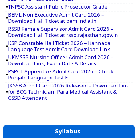
TNPSC Assistant Public Prosecutor Grade
BEML Non Executive Admit Card 2026 –
Download Hall Ticket at bemlindia.in
RSSB Female Supervisor Admit Card 2026 –
Download Hall Ticket at rssb.rajasthan.gov.in
KSP Constable Hall Ticket 2026 – Kannada
Language Test Admit Card Download Link
UKMSSB Nursing Officer Admit Card 2026 –
Download Link, Exam Date & Details
PSPCL Apprentice Admit Card 2026 – Check
Punjabi Language Test E
JKSSB Admit Card 2026 Released – Download Link
for BCG Technician, Para Medical Assistant &
CSSD Attendant
Syllabus