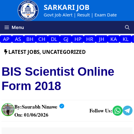
Skip
SARKARI JOB
to
Govt Job Alert | Result | Exam Date
content
Menu
AP
AS
BH
CH
DL
GJ
HP
HR
JH
KA
KL
LATEST JOBS
,
UNCATEGORIZED
BIS Scientist Online
Form 2018
By:
Saurabh Ninawe
Follow Us:
On: 01/06/2026