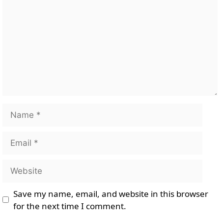
Name
Email
Website
Save my name, email, and website in this browser
for the next time I comment.