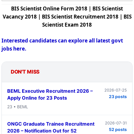
BIS Scientist Online Form 2018 | BIS Scientist
Vacancy 2018 | BIS Scientist Recruitment 2018 | BIS
Scientist Exam 2018
Interested candidates can explore all latest govt
jobs here.
DON'T MISS
2026-07-25
BEML Executive Recruitment 2026 –
23 posts
Apply Online for 23 Posts
23 • BEML
2026-07-31
ONGC Graduate Trainee Recruitment
52 posts
2026 – Notification Out for 52