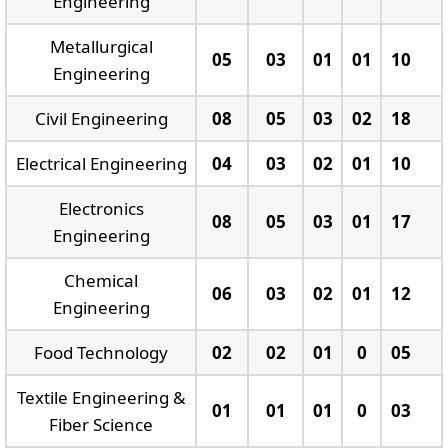
Engineering
Metallurgical
05
03
01
01
10
Engineering
Civil Engineering
08
05
03
02
18
Electrical Engineering
04
03
02
01
10
Electronics
08
05
03
01
17
Engineering
Chemical
06
03
02
01
12
Engineering
Food Technology
02
02
01
0
05
Textile Engineering &
01
01
01
0
03
Fiber Science