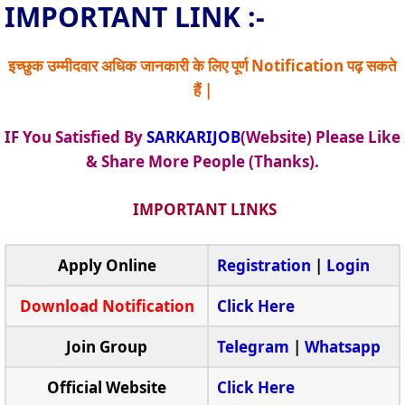
IMPORTANT LINK :-
इच्छुक उम्मीदवार अधिक जानकारी के लिए पूर्ण Notification पढ़ सकते
हैं |
IF You Satisfied By
SARKARIJOB
(Website) Please Like
& Share More People (Thanks).
IMPORTANT LINKS
Apply Online
Registration
|
Login
Download Notification
Click Here
Join Group
Telegram
|
Whatsapp
Official Website
Click Here