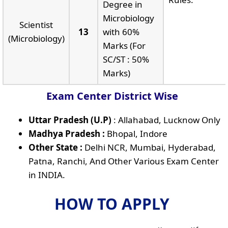
Degree in
Microbiology
Scientist
13
with 60%
(Microbiology)
Marks (For
SC/ST : 50%
Marks)
Exam Center District Wise
Uttar Pradesh (U.P)
: Allahabad, Lucknow Only
Madhya Pradesh :
Bhopal, Indore
Other State :
Delhi NCR, Mumbai, Hyderabad,
Patna, Ranchi, And Other Various Exam Center
in INDIA.
HOW TO APPLY