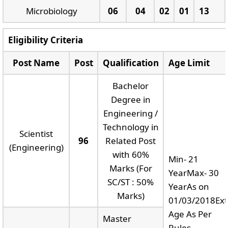
Microbiology
06
04
02
01
13
Eligibility Criteria
Post Name
Post
Qualification
Age Limit
Bachelor
Degree in
Engineering /
Technology in
Scientist
96
Related Post
(Engineering)
with 60%
Min- 21
Marks (For
YearMax- 30
SC/ST : 50%
YearAs on
Marks)
01/03/2018Ext
Age As Per
Master
Rules.