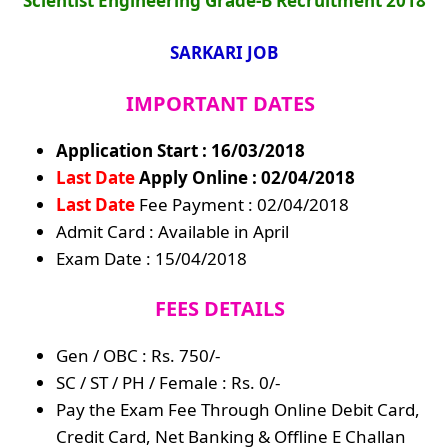
Scientist Engineering Grade-B Recruitment 2018
SARKARI JOB
IMPORTANT DATES
Application Start : 16/03/2018
Last Date
Apply Online : 02/04/2018
Last Date
Fee Payment : 02/04/2018
Admit Card : Available in April
Exam Date : 15/04/2018
FEES DETAILS
Gen / OBC : Rs. 750/-
SC / ST / PH / Female : Rs. 0/-
Pay the Exam Fee Through Online Debit Card,
Credit Card, Net Banking & Offline E Challan