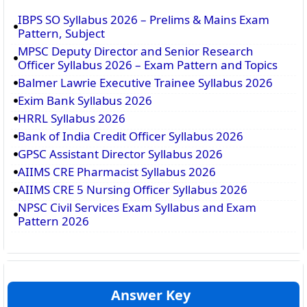
IBPS SO Syllabus 2026 – Prelims & Mains Exam
Pattern, Subject
MPSC Deputy Director and Senior Research
Officer Syllabus 2026 – Exam Pattern and Topics
Balmer Lawrie Executive Trainee Syllabus 2026
Exim Bank Syllabus 2026
HRRL Syllabus 2026
Bank of India Credit Officer Syllabus 2026
GPSC Assistant Director Syllabus 2026
AIIMS CRE Pharmacist Syllabus 2026
AIIMS CRE 5 Nursing Officer Syllabus 2026
NPSC Civil Services Exam Syllabus and Exam
Pattern 2026
Answer Key