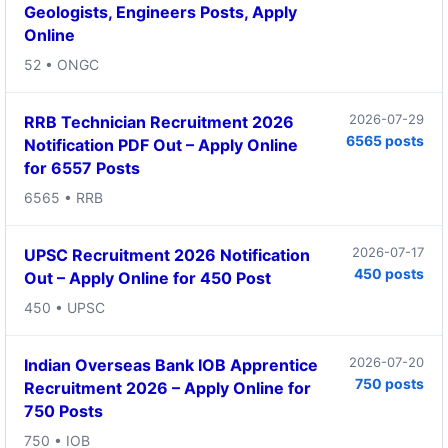
Geologists, Engineers Posts, Apply
Online
52 • ONGC
2026-07-29
RRB Technician Recruitment 2026
6565 posts
Notification PDF Out – Apply Online
for 6557 Posts
6565 • RRB
2026-07-17
UPSC Recruitment 2026 Notification
450 posts
Out – Apply Online for 450 Post
450 • UPSC
2026-07-20
Indian Overseas Bank IOB Apprentice
750 posts
Recruitment 2026 – Apply Online for
750 Posts
750 • IOB