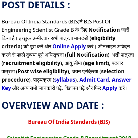
POST DETAILS :
Bureau Of India Standards (BIS)ने BIS Post Of
Engineering Scientist Grade B के लिए
Notification
जारी
किया है। इच्छुक उम्मीदवार सभी पात्रता मानदंडों (
eligibility
criteria
) को पूरा करें और
Online
Apply
करें। ऑनलाइन आवेदन
करने से पहले कृपया पूर्ण अधिसूचना (
full Notification
), भर्ती पात्रता
(
recruitment eligibility
), आयु सीमा (
age limit
), पदवार
पात्रता (
Post wise eligibility
), चयन प्रक्रिया (
selection
procedure
), पाठ्यक्रम (
syllabus
),
Admit Card
,
Answer
Key
और अन्य सभी जानकारी पढ़ें, विज्ञापन पढ़ें और फिर
Apply
करें।
OVERVIEW AND DATE :
Bureau Of India Standards (BIS)