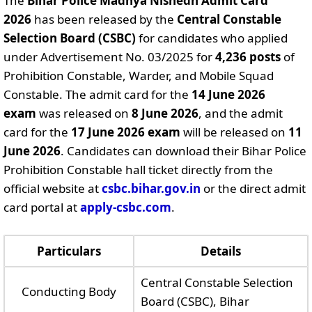
The
Bihar Police Madhya Nishedh Admit Card
2026
has been released by the
Central Constable
Selection Board (CSBC)
for candidates who applied
under Advertisement No. 03/2025 for
4,236 posts
of
Prohibition Constable, Warder, and Mobile Squad
Constable. The admit card for the
14 June 2026
exam
was released on
8 June 2026
, and the admit
card for the
17 June 2026 exam
will be released on
11
June 2026
. Candidates can download their Bihar Police
Prohibition Constable hall ticket directly from the
official website at
csbc.bihar.gov.in
or the direct admit
card portal at
apply-csbc.com
.
Particulars
Details
Central Constable Selection
Conducting Body
Board (CSBC), Bihar