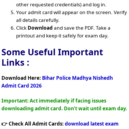
other requested credentials) and log in.
Your admit card will appear on the screen. Verify
all details carefully.
Click
Download
and save the PDF. Take a
printout and keep it safely for exam day.
Some Useful Important
Links
:
Download Here:
Bihar Police Madhya Nishedh
Admit Card 2026
Important: Act immediately if facing issues
downloading admit card. Don’t wait until exam day.
👉 Check All Admit Cards:
download latest exam