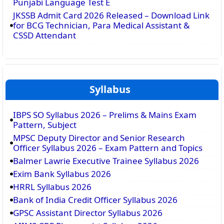
Punjabi Language Test E
JKSSB Admit Card 2026 Released – Download Link
for BCG Technician, Para Medical Assistant &
CSSD Attendant
Syllabus
IBPS SO Syllabus 2026 – Prelims & Mains Exam
Pattern, Subject
MPSC Deputy Director and Senior Research
Officer Syllabus 2026 – Exam Pattern and Topics
Balmer Lawrie Executive Trainee Syllabus 2026
Exim Bank Syllabus 2026
HRRL Syllabus 2026
Bank of India Credit Officer Syllabus 2026
GPSC Assistant Director Syllabus 2026