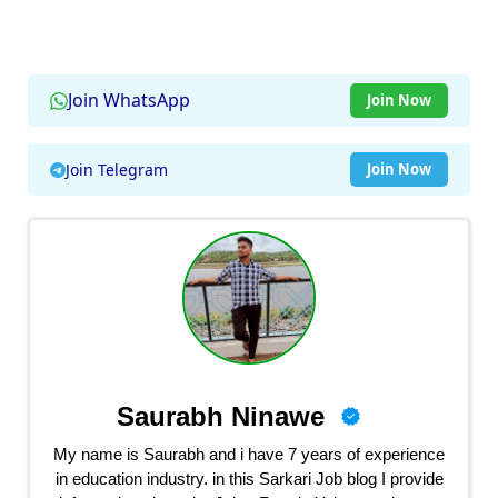
Join WhatsApp
Join Now
Join Telegram
Join Now
Saurabh Ninawe
My name is Saurabh and i have 7 years of experience
in education industry. in this Sarkari Job blog I provide