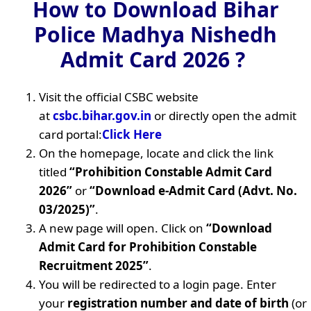
How to Download Bihar
Police Madhya Nishedh
Admit Card 2026 ?
Visit the official CSBC website
at
csbc.bihar.gov.in
or directly open the admit
card portal:
Click Here
On the homepage, locate and click the link
titled
“Prohibition Constable Admit Card
2026”
or
“Download e-Admit Card (Advt. No.
03/2025)”
.
A new page will open. Click on
“Download
Admit Card for Prohibition Constable
Recruitment 2025”
.
You will be redirected to a login page. Enter
your
registration number and date of birth
(or