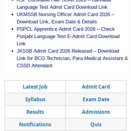
Language Test Admit Card Download Link
UKMSSB Nursing Officer Admit Card 2026 –
Download Link, Exam Date & Details
PSPCL Apprentice Admit Card 2026 – Check
Punjabi Language Test E-Admit Card Download
Link
JKSSB Admit Card 2026 Released – Download
Link for BCG Technician, Para Medical Assistant &
CSSD Attendant
Latest Job
Admit Card
Syllabus
Exam Date
Results
Admissions
Notifications
Quiz