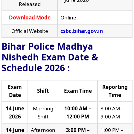
Released
Download Mode
Online
Official Website
csbc.bihar.gov.in
Bihar Police Madhya
Nishedh Exam Date &
Schedule 2026 :
Exam
Reporting
Shift
Exam Time
Date
Time
14 June
Morning
10:00 AM –
8:00 AM –
2026
Shift
12:00 PM
9:00 AM
14 June
Afternoon
3:00 PM –
1:00 PM –