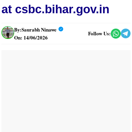
at csbc.bihar.gov.in
By:
Saurabh Ninawe
Follow Us:
On: 14/06/2026