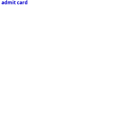
admit card