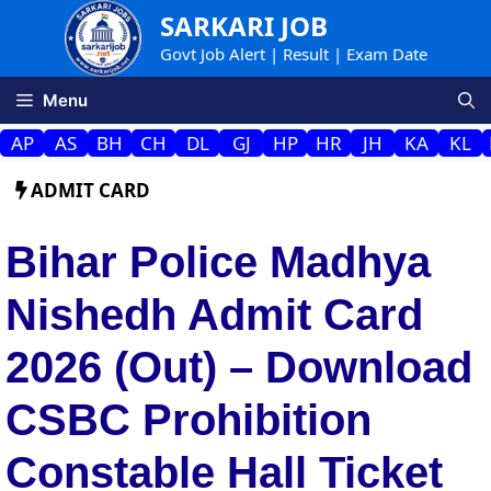
Skip
SARKARI JOB
to
Govt Job Alert | Result | Exam Date
content
Menu
AP
AS
BH
CH
DL
GJ
HP
HR
JH
KA
KL
ADMIT CARD
Bihar Police Madhya
Nishedh Admit Card
2026 (Out) – Download
CSBC Prohibition
Constable Hall Ticket