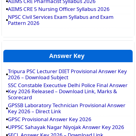
AIIMS CRE Pharmacist Syllabus 2026
AIIMS CRE 5 Nursing Officer Syllabus 2026
NPSC Civil Services Exam Syllabus and Exam
Pattern 2026
Answer Key
Tripura PSC Lecturer DIET Provisional Answer Key
2026 – Download Subject
SSC Constable Executive Delhi Police Final Answer
Key 2026 Released – Download Link, Marks &
Scorecard
GPSSB Laboratory Technician Provisional Answer
Key 2026 – Direct Link
GPSC Provisional Answer Key 2026
UPPSC Sahayak Nagar Niyojak Answer Key 2026
SECL Answer Key 2026 – Download Link