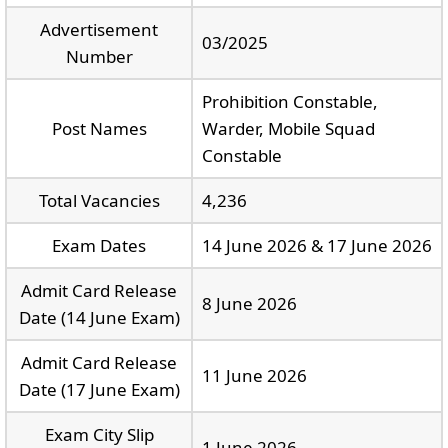
Advertisement
03/2025
Number
Prohibition Constable,
Post Names
Warder, Mobile Squad
Constable
Total Vacancies
4,236
Exam Dates
14 June 2026 & 17 June 2026
Admit Card Release
8 June 2026
Date (14 June Exam)
Admit Card Release
11 June 2026
Date (17 June Exam)
Exam City Slip
1 June 2026