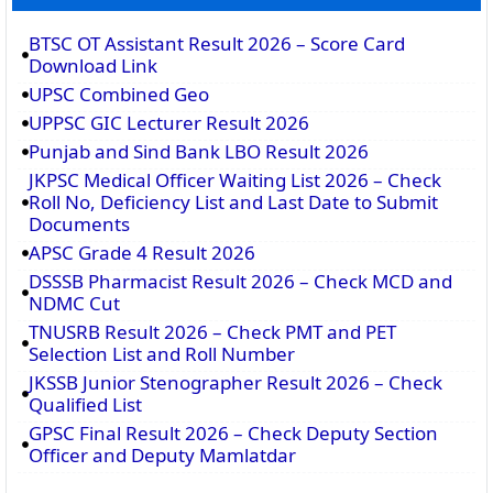
BTSC OT Assistant Result 2026 – Score Card
Download Link
UPSC Combined Geo
UPPSC GIC Lecturer Result 2026
Punjab and Sind Bank LBO Result 2026
JKPSC Medical Officer Waiting List 2026 – Check
Roll No, Deficiency List and Last Date to Submit
Documents
APSC Grade 4 Result 2026
DSSSB Pharmacist Result 2026 – Check MCD and
NDMC Cut
TNUSRB Result 2026 – Check PMT and PET
Selection List and Roll Number
JKSSB Junior Stenographer Result 2026 – Check
Qualified List
GPSC Final Result 2026 – Check Deputy Section
Officer and Deputy Mamlatdar