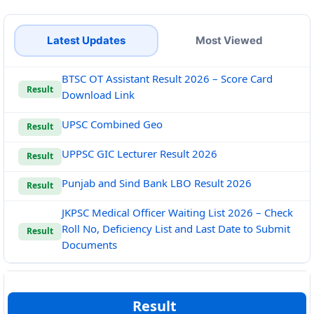
Latest Updates
Most Viewed
BTSC OT Assistant Result 2026 – Score Card
Result
Download Link
UPSC Combined Geo
Result
UPPSC GIC Lecturer Result 2026
Result
Punjab and Sind Bank LBO Result 2026
Result
JKPSC Medical Officer Waiting List 2026 – Check
Roll No, Deficiency List and Last Date to Submit
Result
Documents
Result