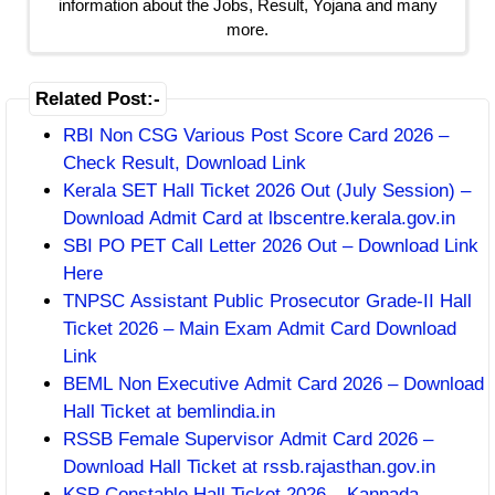
information about the Jobs, Result, Yojana and many
more.
Related Post:-
RBI Non CSG Various Post Score Card 2026 –
Check Result, Download Link
Kerala SET Hall Ticket 2026 Out (July Session) –
Download Admit Card at lbscentre.kerala.gov.in
SBI PO PET Call Letter 2026 Out – Download Link
Here
TNPSC Assistant Public Prosecutor Grade-II Hall
Ticket 2026 – Main Exam Admit Card Download
Link
BEML Non Executive Admit Card 2026 – Download
Hall Ticket at bemlindia.in
RSSB Female Supervisor Admit Card 2026 –
Download Hall Ticket at rssb.rajasthan.gov.in
KSP Constable Hall Ticket 2026 – Kannada