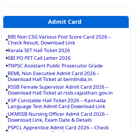
Admit Card
RBI Non CSG Various Post Score Card 2026 –
Check Result, Download Link
Kerala SET Hall Ticket 2026
SBI PO PET Call Letter 2026
TNPSC Assistant Public Prosecutor Grade
BEML Non Executive Admit Card 2026 –
Download Hall Ticket at bemlindia.in
RSSB Female Supervisor Admit Card 2026 –
Download Hall Ticket at rssb.rajasthan.gov.in
KSP Constable Hall Ticket 2026 – Kannada
Language Test Admit Card Download Link
UKMSSB Nursing Officer Admit Card 2026 –
Download Link, Exam Date & Details
PSPCL Apprentice Admit Card 2026 – Check