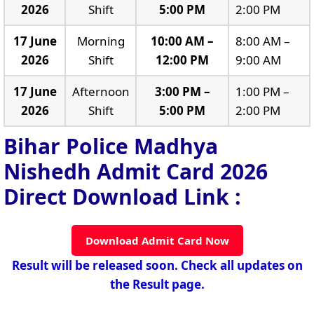
2026
Shift
5:00 PM
2:00 PM
17 June
Morning
10:00 AM –
8:00 AM –
2026
Shift
12:00 PM
9:00 AM
17 June
Afternoon
3:00 PM –
1:00 PM –
2026
Shift
5:00 PM
2:00 PM
Bihar Police Madhya
Nishedh Admit Card 2026
Direct Download Link :
Download Admit Card Now
Result will be released soon. Check all updates on
the Result page.