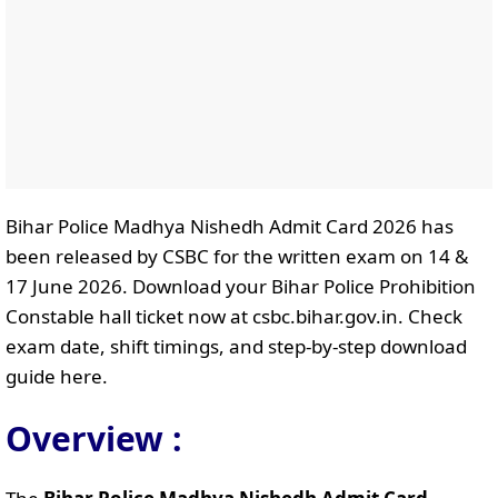
Bihar Police Madhya Nishedh Admit Card 2026 has
been released by CSBC for the written exam on 14 &
17 June 2026. Download your Bihar Police Prohibition
Constable hall ticket now at csbc.bihar.gov.in. Check
exam date, shift timings, and step-by-step download
guide here.
Overview :