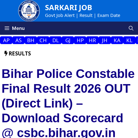
Skip
SARKARI JOB
to
Govt Job Alert | Result | Exam Date
content
Menu
AP
AS
BH
CH
DL
GJ
HP
HR
JH
KA
KL
RESULTS
Bihar Police Constable
Final Result 2026 OUT
(Direct Link) –
Download Scorecard
@ csbc.bihar.gov.in