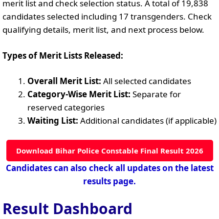
merit list and check selection status. A total of 19,838
candidates selected including 17 transgenders. Check
qualifying details, merit list, and next process below.
Types of Merit Lists Released:
Overall Merit List:
All selected candidates
Category-Wise Merit List:
Separate for
reserved categories
Waiting List:
Additional candidates (if applicable)
Download Bihar Police Constable Final Result 2026
Candidates can also check all updates on the latest
results page.
Result Dashboard