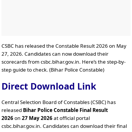
CSBC has released the Constable Result 2026 on May
27, 2026. Candidates can now download their
scorecards from csbc.bihar.gov.in. Here’s the step-by-
step guide to check. (Bihar Police Constable)
Direct Download Link
Central Selection Board of Constables (CSBC) has
released
Bihar Police Constable Final Result
2026
on
27 May 2026
at official portal
csbc.bihar.gov.in. Candidates can download their final