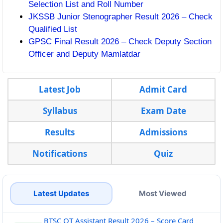
Selection List and Roll Number
JKSSB Junior Stenographer Result 2026 – Check
Qualified List
GPSC Final Result 2026 – Check Deputy Section
Officer and Deputy Mamlatdar
Latest Job
Admit Card
Syllabus
Exam Date
Results
Admissions
Notifications
Quiz
Latest Updates
Most Viewed
BTSC OT Assistant Result 2026 – Score Card