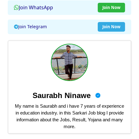
Join WhatsApp
Join Now
Join Telegram
Join Now
Saurabh Ninawe
My name is Saurabh and i have 7 years of experience
in education industry. in this Sarkari Job blog I provide
information about the Jobs, Result, Yojana and many
more.