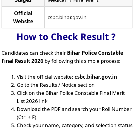
Official
csbc.bihar.gov.in
Website
How to Check Result ?
Candidates can check their
Bihar Police Constable
Final Result 2026
by following this simple process:
Visit the official website:
csbc.bihar.gov.in
Go to the Results / Notice section
Click on the Bihar Police Constable Final Merit
List 2026 link
Download the PDF and search your Roll Number
(Ctrl + F)
Check your name, category, and selection status