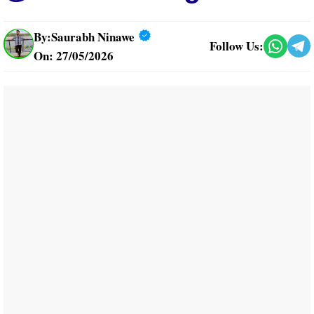
By:
Saurabh Ninawe
Follow Us:
On: 27/05/2026