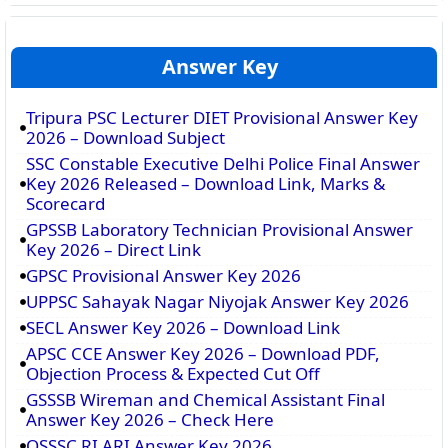
Answer Key
Tripura PSC Lecturer DIET Provisional Answer Key
2026 – Download Subject
SSC Constable Executive Delhi Police Final Answer
Key 2026 Released – Download Link, Marks &
Scorecard
GPSSB Laboratory Technician Provisional Answer
Key 2026 – Direct Link
GPSC Provisional Answer Key 2026
UPPSC Sahayak Nagar Niyojak Answer Key 2026
SECL Answer Key 2026 – Download Link
APSC CCE Answer Key 2026 – Download PDF,
Objection Process & Expected Cut Off
GSSSB Wireman and Chemical Assistant Final
Answer Key 2026 – Check Here
OSSSC RI ARI Answer Key 2026