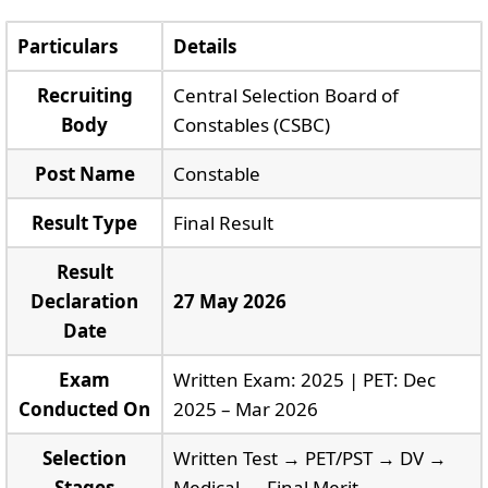
Particulars
Details
Recruiting
Central Selection Board of
Body
Constables (CSBC)
Post Name
Constable
Result Type
Final Result
Result
Declaration
27 May 2026
Date
Exam
Written Exam: 2025 | PET: Dec
Conducted On
2025 – Mar 2026
Selection
Written Test → PET/PST → DV →
Stages
Medical → Final Merit