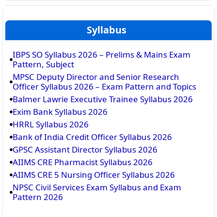
Syllabus
IBPS SO Syllabus 2026 – Prelims & Mains Exam
Pattern, Subject
MPSC Deputy Director and Senior Research
Officer Syllabus 2026 – Exam Pattern and Topics
Balmer Lawrie Executive Trainee Syllabus 2026
Exim Bank Syllabus 2026
HRRL Syllabus 2026
Bank of India Credit Officer Syllabus 2026
GPSC Assistant Director Syllabus 2026
AIIMS CRE Pharmacist Syllabus 2026
AIIMS CRE 5 Nursing Officer Syllabus 2026
NPSC Civil Services Exam Syllabus and Exam
Pattern 2026