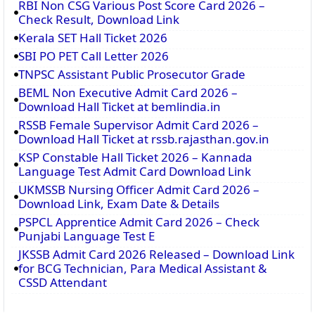
RBI Non CSG Various Post Score Card 2026 –
Check Result, Download Link
Kerala SET Hall Ticket 2026
SBI PO PET Call Letter 2026
TNPSC Assistant Public Prosecutor Grade
BEML Non Executive Admit Card 2026 –
Download Hall Ticket at bemlindia.in
RSSB Female Supervisor Admit Card 2026 –
Download Hall Ticket at rssb.rajasthan.gov.in
KSP Constable Hall Ticket 2026 – Kannada
Language Test Admit Card Download Link
UKMSSB Nursing Officer Admit Card 2026 –
Download Link, Exam Date & Details
PSPCL Apprentice Admit Card 2026 – Check
Punjabi Language Test E
JKSSB Admit Card 2026 Released – Download Link
for BCG Technician, Para Medical Assistant &
CSSD Attendant