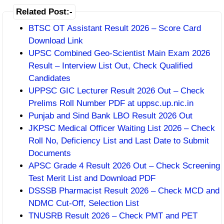
Related Post:-
BTSC OT Assistant Result 2026 – Score Card
Download Link
UPSC Combined Geo-Scientist Main Exam 2026
Result – Interview List Out, Check Qualified
Candidates
UPPSC GIC Lecturer Result 2026 Out – Check
Prelims Roll Number PDF at uppsc.up.nic.in
Punjab and Sind Bank LBO Result 2026 Out
JKPSC Medical Officer Waiting List 2026 – Check
Roll No, Deficiency List and Last Date to Submit
Documents
APSC Grade 4 Result 2026 Out – Check Screening
Test Merit List and Download PDF
DSSSB Pharmacist Result 2026 – Check MCD and
NDMC Cut-Off, Selection List
TNUSRB Result 2026 – Check PMT and PET