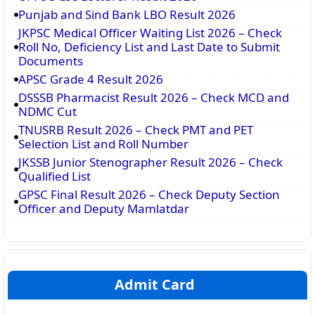
Punjab and Sind Bank LBO Result 2026
JKPSC Medical Officer Waiting List 2026 – Check
Roll No, Deficiency List and Last Date to Submit
Documents
APSC Grade 4 Result 2026
DSSSB Pharmacist Result 2026 – Check MCD and
NDMC Cut
TNUSRB Result 2026 – Check PMT and PET
Selection List and Roll Number
JKSSB Junior Stenographer Result 2026 – Check
Qualified List
GPSC Final Result 2026 – Check Deputy Section
Officer and Deputy Mamlatdar
Admit Card