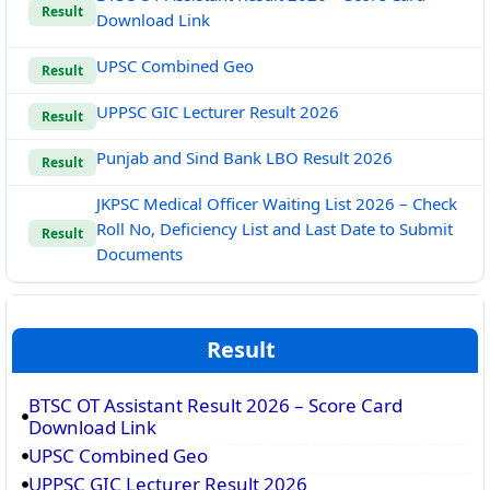
Result
Download Link
UPSC Combined Geo
Result
UPPSC GIC Lecturer Result 2026
Result
Punjab and Sind Bank LBO Result 2026
Result
JKPSC Medical Officer Waiting List 2026 – Check
Roll No, Deficiency List and Last Date to Submit
Result
Documents
Result
BTSC OT Assistant Result 2026 – Score Card
Download Link
UPSC Combined Geo
UPPSC GIC Lecturer Result 2026