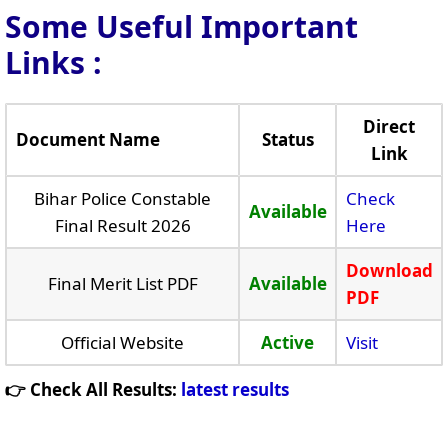
Some Useful Important
Links
:
Direct
Document Name
Status
Link
Bihar Police Constable
Check
Available
Final Result 2026
Here
Download
Final Merit List PDF
Available
PDF
Official Website
Active
Visit
👉 Check All Results:
latest results