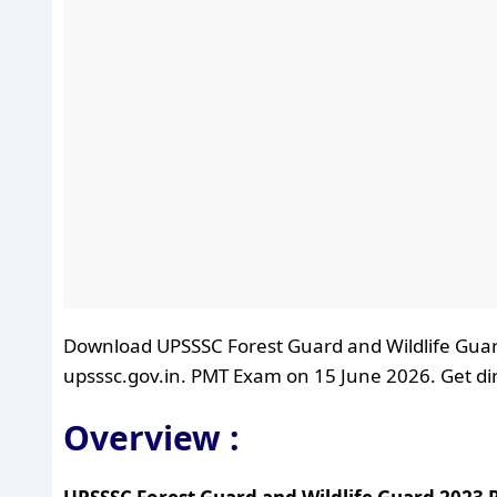
Download UPSSSC Forest Guard and Wildlife Guar
upsssc.gov.in. PMT Exam on 15 June 2026. Get dire
Overview :