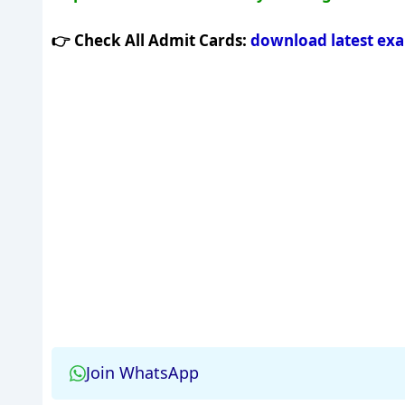
👉 Check All Admit Cards:
download latest ex
Join WhatsApp