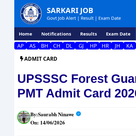
Skip
SARKARI JOB
to
Govt Job Alert | Result | Exam Date
content
Home
Notifications
Results
Exam Date
AP
AS
BH
CH
DL
GJ
HP
HR
JH
KA
ADMIT CARD
UPSSSC Forest Guar
PMT Admit Card 202
By:
Saurabh Ninawe
On: 14/06/2026