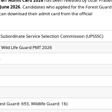
 PMT Admit Card 2026
has been released by Uttar Prade
 June 2026
. Candidates who applied for the Forest Guard 
an download their admit card from the official
 Subordinate Service Selection Commission (UPSSSC)
/ Wild Life Guard PMT 2026
3
est Guard: 693, Wildlife Guard: 16)