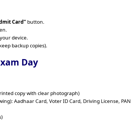
dmit Card”
button.
en.
your device.
(keep backup copies).
Exam Day
rinted copy with clear photograph)
owing): Aadhaar Card, Voter ID Card, Driving License, PAN
s)