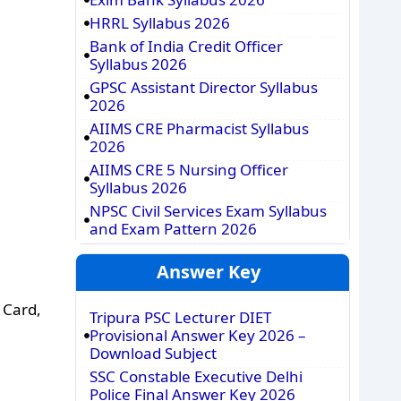
HRRL Syllabus 2026
Bank of India Credit Officer
Syllabus 2026
GPSC Assistant Director Syllabus
2026
AIIMS CRE Pharmacist Syllabus
2026
AIIMS CRE 5 Nursing Officer
Syllabus 2026
NPSC Civil Services Exam Syllabus
and Exam Pattern 2026
Answer Key
 Card,
Tripura PSC Lecturer DIET
Provisional Answer Key 2026 –
Download Subject
SSC Constable Executive Delhi
Police Final Answer Key 2026