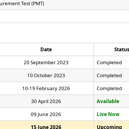
urement Test (PMT)
Date
Statu
20 September 2023
Completed
10 October 2023
Completed
10-19 February 2026
Completed
30 April 2026
Available
09 June 2026
Live Now
15 June 2026
Upcoming