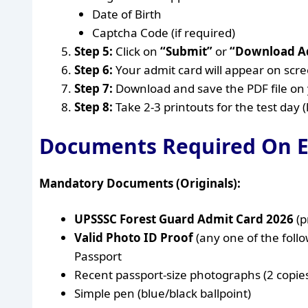
Date of Birth
Captcha Code (if required)
Step 5:
Click on
“Submit”
or
“Download A
Step 6:
Your admit card will appear on scre
Step 7:
Download and save the PDF file on 
Step 8:
Take 2-3 printouts for the test day 
Documents Required On 
Mandatory Documents (Originals):
UPSSSC Forest Guard Admit Card 2026
(p
Valid Photo ID Proof
(any one of the foll
Passport
Recent passport-size photographs (2 copie
Simple pen (blue/black ballpoint)