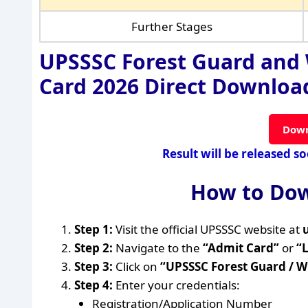
Further Stages
UPSSSC Forest Guard and 
Card 2026 Direct Download
Down
Result will be released s
How to Dow
Step 1:
Visit the official UPSSSC website at
Step 2:
Navigate to the
“Admit Card”
or
“
Step 3:
Click on
“UPSSSC Forest Guard / W
Step 4:
Enter your credentials:
Registration/Application Number