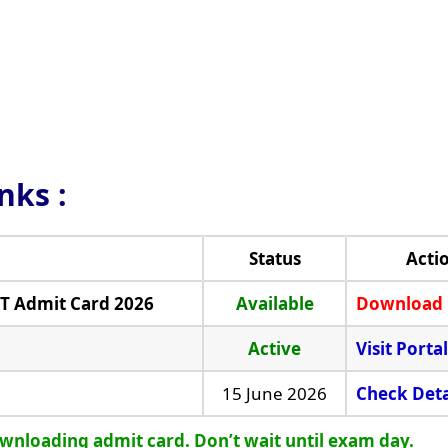
inks
:
Status
Acti
MT Admit Card 2026
Available
Download
Active
Visit Portal
15 June 2026
Check Deta
ownloading admit card. Don’t wait until exam day.