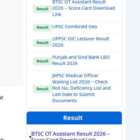
BTSC OT Assistant Result
2026 – Score Card Download
Result
Link
UPSC Combined Geo
Result
UPPSC GIC Lecturer Result
Result
2026
Punjab and Sind Bank LBO
Result
Result 2026
JKPSC Medical Officer
Waiting List 2026 – Check
Roll No, Deficiency List and
Result
Last Date to Submit
at
Documents
Result
BTSC OT Assistant Result 2026 –
Score Card Download Link