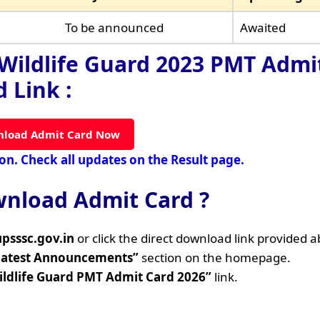
To be announced
Awaited
Wildlife Guard 2023 PMT Admi
 Link :
load Admit Card Now
oon. Check all updates on the Result page.
nload Admit Card ?
upsssc.gov.in
or click the direct download link provided 
Latest Announcements”
section on the homepage.
ildlife Guard PMT Admit Card 2026”
link.