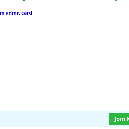
am admit card
Join