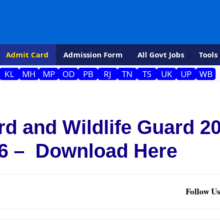
Admit Card
Admission Form
All Govt Jobs
Tools
KL
MH
MP
OD
PB
RJ
TN
TS
UK
UP
WB
d and Wildlife Guard 2
6 – Download Here
Follow Us