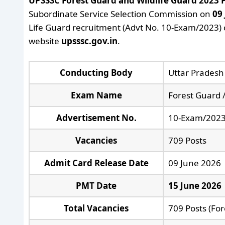
UPSSSC Forest Guard and Wildlife Guard 2023
Subordinate Service Selection Commission on
09
Life Guard recruitment (Advt No. 10-Exam/2023) c
website
upsssc.gov.in
.
Conducting Body
Uttar Pradesh
Exam Name
Forest Guard 
Advertisement No.
10-Exam/202
Vacancies
709 Posts
Admit Card Release Date
09 June 2026
PMT Date
15 June 2026
Total Vacancies
709 Posts (For