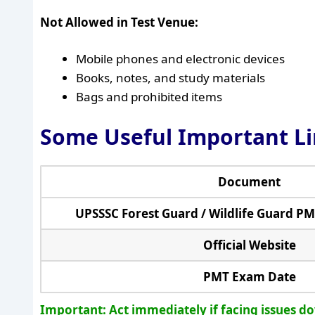
Not Allowed in Test Venue:
Mobile phones and electronic devices
Books, notes, and study materials
Bags and prohibited items
Some Useful Important L
Document
UPSSSC Forest Guard / Wildlife Guard P
Official Website
PMT Exam Date
Important: Act immediately if facing issues d