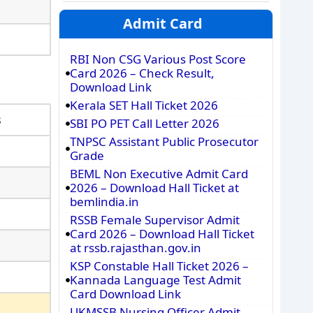
Admit Card
RBI Non CSG Various Post Score
Card 2026 – Check Result,
Download Link
Kerala SET Hall Ticket 2026
s
SBI PO PET Call Letter 2026
TNPSC Assistant Public Prosecutor
Grade
BEML Non Executive Admit Card
2026 – Download Hall Ticket at
bemlindia.in
RSSB Female Supervisor Admit
Card 2026 – Download Hall Ticket
at rssb.rajasthan.gov.in
KSP Constable Hall Ticket 2026 –
Kannada Language Test Admit
Card Download Link
UKMSSB Nursing Officer Admit