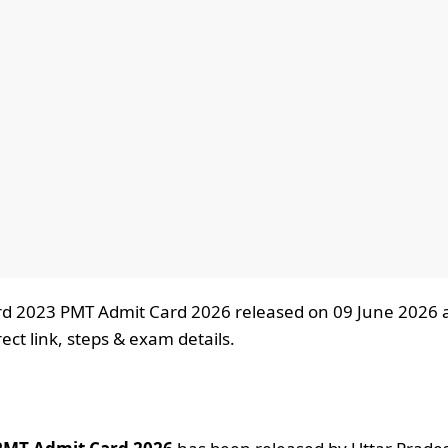
d 2023 PMT Admit Card 2026 released on 09 June 2026 
ct link, steps & exam details.