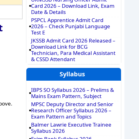
Card 2026 – Download Link, Exam
Date & Details
PSPCL Apprentice Admit Card
t
2026 – Check Punjabi Language
Test E
JKSSB Admit Card 2026 Released –
Download Link for BCG
Technician, Para Medical Assistant
& CSSD Attendant
Syllabus
IBPS SO Syllabus 2026 – Prelims &
Mains Exam Pattern, Subject
above.
MPSC Deputy Director and Senior
Research Officer Syllabus 2026 –
Exam Pattern and Topics
Balmer Lawrie Executive Trainee
Syllabus 2026
Exim Bank Syllabus 2026