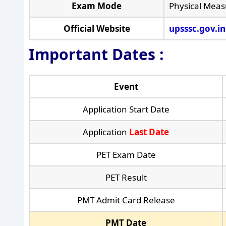
Exam Mode
Physical Meas
Official Website
upsssc.gov.in
Important Dates :
Event
Application Start Date
Application
Last Date
PET Exam Date
PET Result
PMT Admit Card Release
PMT Date