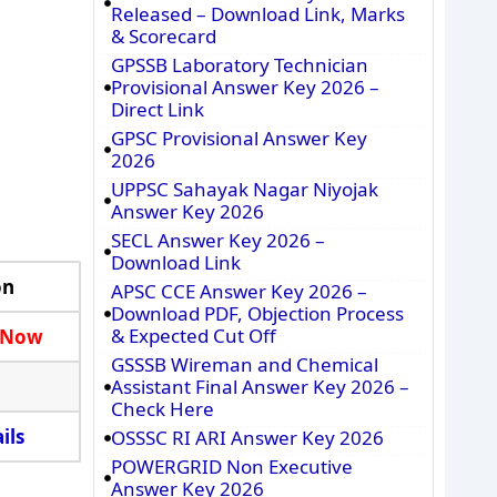
Released – Download Link, Marks
& Scorecard
GPSSB Laboratory Technician
Provisional Answer Key 2026 –
Direct Link
GPSC Provisional Answer Key
2026
UPPSC Sahayak Nagar Niyojak
Answer Key 2026
SECL Answer Key 2026 –
Download Link
on
APSC CCE Answer Key 2026 –
Download PDF, Objection Process
& Expected Cut Off
 Now
GSSSB Wireman and Chemical
Assistant Final Answer Key 2026 –
Check Here
ils
OSSSC RI ARI Answer Key 2026
POWERGRID Non Executive
Answer Key 2026