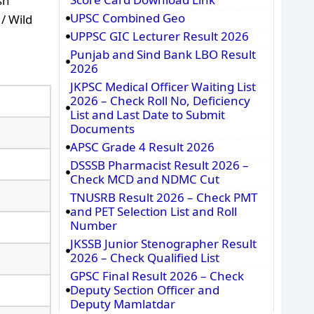
sh
UPSC Combined Geo
/ Wild
UPPSC GIC Lecturer Result 2026
Punjab and Sind Bank LBO Result
2026
JKPSC Medical Officer Waiting List
2026 – Check Roll No, Deficiency
List and Last Date to Submit
Documents
APSC Grade 4 Result 2026
DSSSB Pharmacist Result 2026 –
Check MCD and NDMC Cut
TNUSRB Result 2026 – Check PMT
and PET Selection List and Roll
Number
JKSSB Junior Stenographer Result
2026 – Check Qualified List
GPSC Final Result 2026 – Check
Deputy Section Officer and
Deputy Mamlatdar