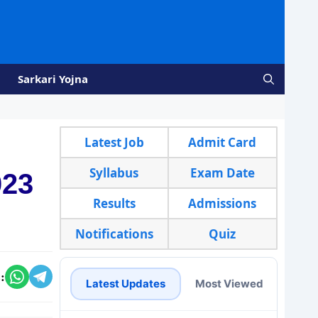
Sarkari Yojna
Latest Job
Admit Card
Syllabus
Exam Date
023
Results
Admissions
Notifications
Quiz
:
Latest Updates
Most Viewed