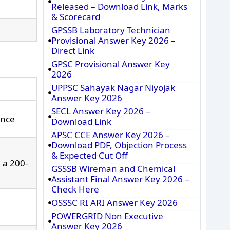
Released – Download Link, Marks
& Scorecard
GPSSB Laboratory Technician
Provisional Answer Key 2026 –
Direct Link
GPSC Provisional Answer Key
2026
UPPSC Sahayak Nagar Niyojak
Answer Key 2026
SECL Answer Key 2026 –
ence
Download Link
APSC CCE Answer Key 2026 –
Download PDF, Objection Process
& Expected Cut Off
 a 200-
GSSSB Wireman and Chemical
Assistant Final Answer Key 2026 –
Check Here
OSSSC RI ARI Answer Key 2026
POWERGRID Non Executive
Answer Key 2026