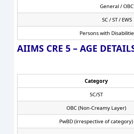
General / OBC
SC / ST / EWS
Persons with Disabiliti
AIIMS CRE 5 –
AGE DETAILS
Category
SC/ST
OBC (Non-Creamy Layer)
PwBD (irrespective of category)