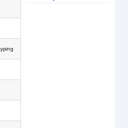
typing