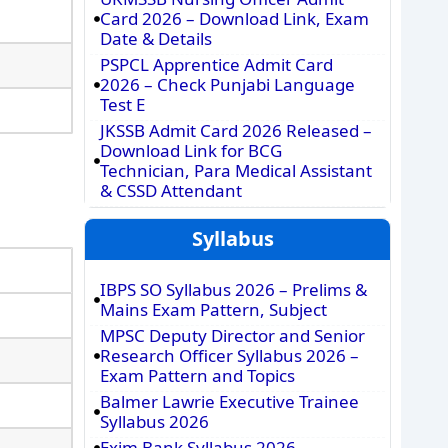
Card 2026 – Download Link, Exam
Date & Details
PSPCL Apprentice Admit Card
2026 – Check Punjabi Language
Test E
JKSSB Admit Card 2026 Released –
Download Link for BCG
Technician, Para Medical Assistant
& CSSD Attendant
Syllabus
IBPS SO Syllabus 2026 – Prelims &
Mains Exam Pattern, Subject
MPSC Deputy Director and Senior
Research Officer Syllabus 2026 –
Exam Pattern and Topics
Balmer Lawrie Executive Trainee
Syllabus 2026
Exim Bank Syllabus 2026