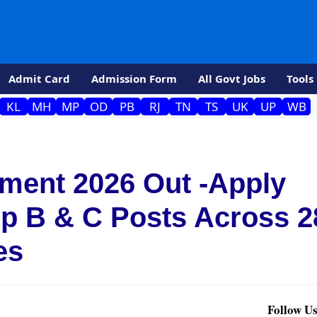
Admit Card
Admission Form
All Govt Jobs
Tools
KL
MH
MP
OD
PB
RJ
TN
TS
UK
UP
WB
ment 2026 Out -Apply
up B & C Posts Across 2
es
Follow Us