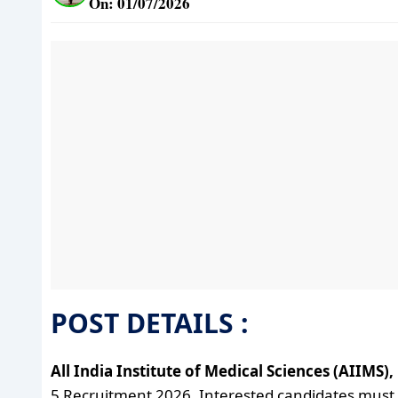
On: 01/07/2026
POST DETAILS :
All India Institute of Medical Sciences (AIIMS)
5 Recruitment 2026. Interested candidates must fulf