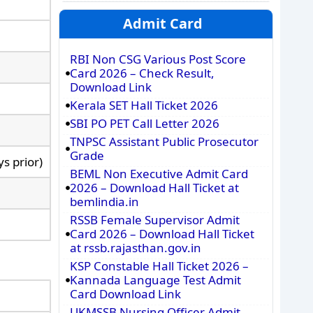
Admit Card
RBI Non CSG Various Post Score
Card 2026 – Check Result,
Download Link
Kerala SET Hall Ticket 2026
SBI PO PET Call Letter 2026
TNPSC Assistant Public Prosecutor
Grade
s prior)
BEML Non Executive Admit Card
2026 – Download Hall Ticket at
bemlindia.in
RSSB Female Supervisor Admit
Card 2026 – Download Hall Ticket
at rssb.rajasthan.gov.in
KSP Constable Hall Ticket 2026 –
Kannada Language Test Admit
Card Download Link
UKMSSB Nursing Officer Admit