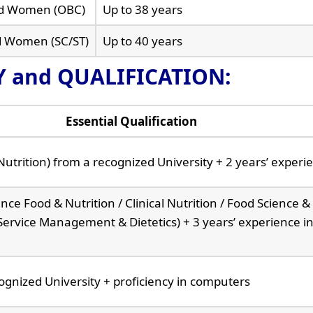
ted Women (OBC)
Up to 38 years
d Women (SC/ST)
Up to 40 years
TY and QUALIFICATION:
Essential Qualification
Nutrition) from a recognized University + 2 years’ experi
ce Food & Nutrition / Clinical Nutrition / Food Science &
 Service Management & Dietetics) + 3 years’ experience in
gnized University + proficiency in computers