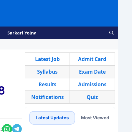
Sarkari Yojna
Latest Job
Admit Card
Syllabus
Exam Date
Results
Admissions
8
Notifications
Quiz
Latest Updates
Most Viewed
: