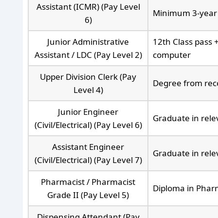
Assistant (ICMR) (Pay Level
Minimum 3-year 
6)
Junior Administrative
12th Class pass 
Assistant / LDC (Pay Level 2)
computer
Upper Division Clerk (Pay
Degree from reco
Level 4)
Junior Engineer
Graduate in rel
(Civil/Electrical) (Pay Level 6)
Assistant Engineer
Graduate in rele
(Civil/Electrical) (Pay Level 7)
Pharmacist / Pharmacist
Diploma in Phar
Grade II (Pay Level 5)
Dispensing Attendant (Pay