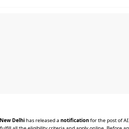
, New Delhi
has released a
notification
for the post of A
ill all the eligibility criteria and apply online. Before a