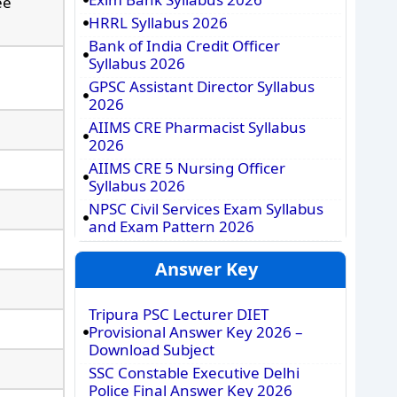
ee
HRRL Syllabus 2026
Bank of India Credit Officer
Syllabus 2026
GPSC Assistant Director Syllabus
2026
AIIMS CRE Pharmacist Syllabus
2026
AIIMS CRE 5 Nursing Officer
Syllabus 2026
NPSC Civil Services Exam Syllabus
and Exam Pattern 2026
Answer Key
Tripura PSC Lecturer DIET
Provisional Answer Key 2026 –
Download Subject
SSC Constable Executive Delhi
Police Final Answer Key 2026