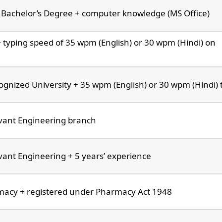
Bachelor’s Degree + computer knowledge (MS Office)
+ typing speed of 35 wpm (English) or 30 wpm (Hindi) on
gnized University + 35 wpm (English) or 30 wpm (Hindi) 
evant Engineering branch
vant Engineering + 5 years’ experience
macy + registered under Pharmacy Act 1948