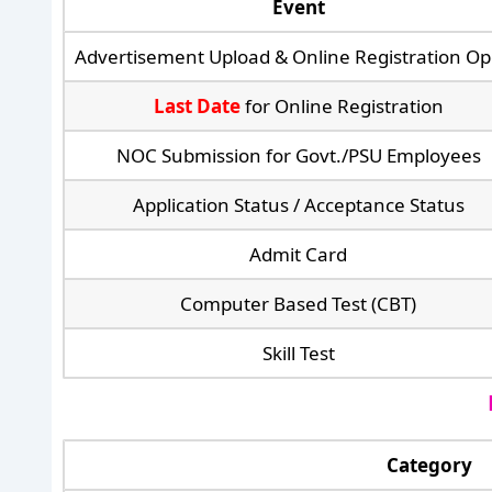
Event
Advertisement Upload & Online Registration O
Last Date
for Online Registration
NOC Submission for Govt./PSU Employees
Application Status / Acceptance Status
Admit Card
Computer Based Test (CBT)
Skill Test
Category