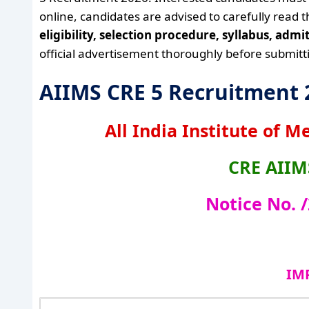
online, candidates are advised to carefully read 
eligibility, selection procedure, syllabus, adm
official advertisement thoroughly before submitti
AIIMS CRE 5 Recruitment
All India Institute of M
CRE
AIIM
Notice No. 
IM