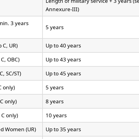
Length of military service + 3 years (s
Annexure-III)
min. 3 years
5 years
p C, UR)
Up to 40 years
 C, OBC)
Up to 43 years
C, SC/ST)
Up to 45 years
 only)
5 years
C only)
8 years
 C only)
10 years
ted Women (UR)
Up to 35 years