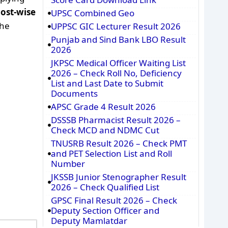
post-wise
UPSC Combined Geo
the
UPPSC GIC Lecturer Result 2026
Punjab and Sind Bank LBO Result
2026
JKPSC Medical Officer Waiting List
2026 – Check Roll No, Deficiency
List and Last Date to Submit
Documents
APSC Grade 4 Result 2026
DSSSB Pharmacist Result 2026 –
Check MCD and NDMC Cut
TNUSRB Result 2026 – Check PMT
and PET Selection List and Roll
Number
JKSSB Junior Stenographer Result
2026 – Check Qualified List
GPSC Final Result 2026 – Check
Deputy Section Officer and
Deputy Mamlatdar