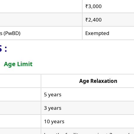
₹3,000
₹2,400
es (PwBD)
Exempted
 :
Age Limit
Age Relaxation
5 years
3 years
10 years