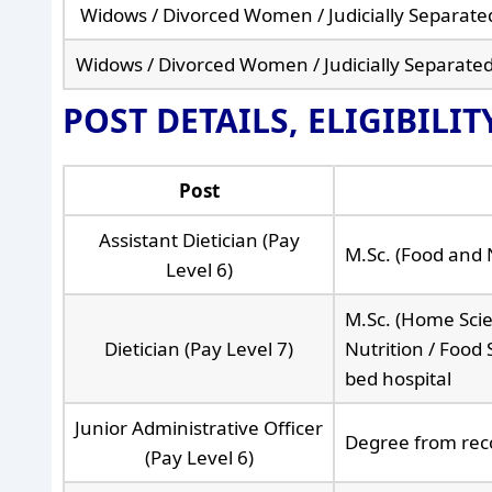
Widows / Divorced Women / Judicially Separa
Widows / Divorced Women / Judicially Separate
POST DETAILS, ELIGIBILI
Post
Assistant Dietician (Pay
M.Sc. (Food and 
Level 6)
M.Sc. (Home Scien
Dietician (Pay Level 7)
Nutrition / Food
bed hospital
Junior Administrative Officer
Degree from reco
(Pay Level 6)