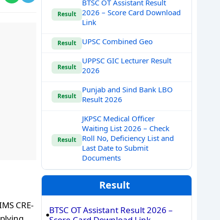
BTSC OT Assistant Result
2026 – Score Card Download
Result
Link
UPSC Combined Geo
Result
UPPSC GIC Lecturer Result
Result
2026
Punjab and Sind Bank LBO
Result
Result 2026
JKPSC Medical Officer
Waiting List 2026 – Check
Roll No, Deficiency List and
Result
Last Date to Submit
Documents
Result
IIMS CRE-
BTSC OT Assistant Result 2026 –
pplying
Score Card Download Link