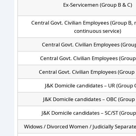
Ex-Servicemen (Group B & C)
Central Govt. Civilian Employees (Group B, 
continuous service)
Central Govt. Civilian Employees (Grou
Central Govt. Civilian Employees (Group
Central Govt. Civilian Employees (Group 
J&K Domicile candidates – UR (Group C
J&K Domicile candidates – OBC (Group 
J&K Domicile candidates – SC/ST (Group
Widows / Divorced Women / Judicially Separa