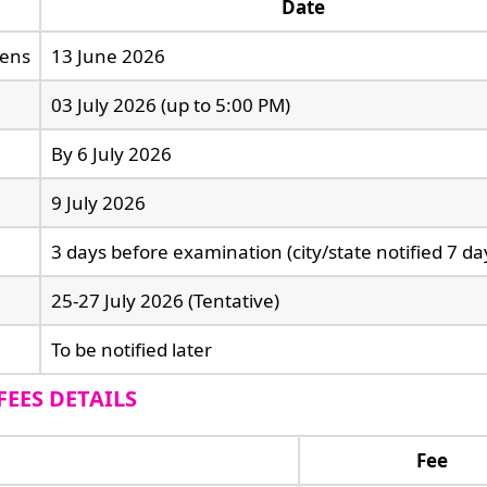
Date
pens
13 June 2026
03 July 2026 (up to 5:00 PM)
By 6 July 2026
9 July 2026
3 days before examination (city/state notified 7 day
25-27 July 2026 (Tentative)
To be notified later
FEES DETAILS
Fee