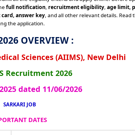
the
full notification
,
recruitment eligibility
,
age limit, 
it card, answer key
, and all other relevant details. Read 
ng the application.
 2026 OVERVIEW :
edical Sciences (AIIMS), New Delhi
S
Recruitment 2026
/2025 dated 11/06/2026
SARKARI JOB
PORTANT DATES