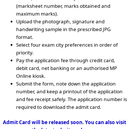
(marksheet number, marks obtained and
maximum marks).
Upload the photograph, signature and
handwriting sample in the prescribed JPG
format.
Select four exam city preferences in order of
priority.
Pay the application fee through credit card,
debit card, net banking or an authorised MP
Online kiosk.
Submit the form, note down the application
number, and keep a printout of the application
and fee receipt safely. The application number is
required to download the admit card.
Admit Card will be released soon. You can also visit