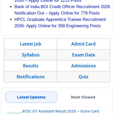
2026 – Apply Online for 1213 Posts
Bank of India BOI Credit Officer Recruitment 2026
Notification Out – Apply Online for 779 Posts
HPCL Graduate Apprentice Trainee Recruitment
2026: Apply Online for 358 Engineering Posts
Latest Job
Admit Card
Syllabus
Exam Date
Results
Admissions
Notifications
Quiz
Latest Updates
Most Viewed
BTSC OT Assistant Result 2026 – Score Card