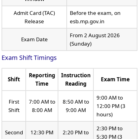
Admit Card (TAC)
Before the exam, on
Release
esb.mp.gov.in
From 2 August 2026
Exam Date
(Sunday)
Exam Shift Timings
Reporting
Instruction
Shift
Exam Time
Time
Reading
9:00 AM to
First
7:00 AM to
8:50 AM to
12:00 PM (3
Shift
8:00 AM
9:00 AM
hours)
2:30 PM to
Second
12:30 PM
2:20 PM to
5:30 PM (3