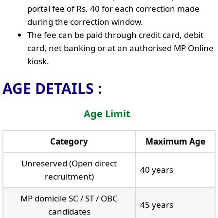
portal fee of Rs. 40 for each correction made
during the correction window.
The fee can be paid through credit card, debit
card, net banking or at an authorised MP Online
kiosk.
AGE DETAILS :
Age Limit
Category
Maximum Age
Unreserved (Open direct
40 years
recruitment)
MP domicile SC / ST / OBC
45 years
candidates