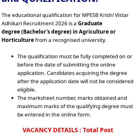
The educational qualification for MPESB Krishi Vistar
Adhikari Recruitment 2026 is a
Graduate
degree (Bachelor’s degree) in Agriculture or
Horticulture
from a recognised university.
The qualification must be fully completed on or
before the date of submitting the online
application. Candidates acquiring the degree
after the application date will not be considered
eligible.
The marksheet number, marks obtained and
maximum marks of the qualifying degree must
be entered in the online form.
VACANCY DETAILS : Total Post