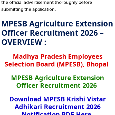
the official advertisement thoroughly before
submitting the application.
MPESB Agriculture Extension
Officer Recruitment 2026 –
OVERVIEW :
Madhya Pradesh Employees
Selection Board (MPESB), Bhopal
MPESB Agriculture Extension
Officer Recruitment 2026
Download MPESB Krishi Vistar
Adhikari Recruitment 2026
Notification PDF Here