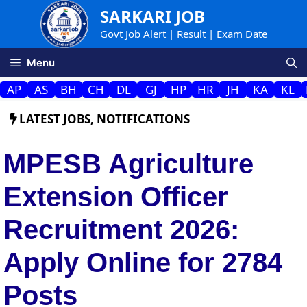
Skip
SARKARI JOB
to
Govt Job Alert | Result | Exam Date
content
Menu
AP
AS
BH
CH
DL
GJ
HP
HR
JH
KA
KL
LATEST JOBS
,
NOTIFICATIONS
MPESB Agriculture
Extension Officer
Recruitment 2026:
Apply Online for 2784
Posts