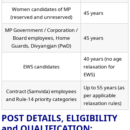
Women candidates of MP
45 years
(reserved and unreserved)
MP Government / Corporation /
Board employees, Home
45 years
Guards, Divyangjan (PwD)
40 years (no age
EWS candidates
relaxation for
EWS)
Up to 55 years (as
Contract (Samvida) employees
per applicable
and Rule-14 priority categories
relaxation rules)
POST DETAILS, ELIGIBILITY
and QUALIFICATION: