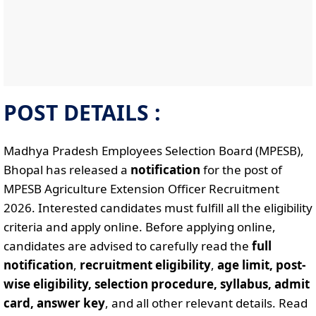
POST DETAILS :
Madhya Pradesh Employees Selection Board (MPESB),
Bhopal has released a
notification
for the post of
MPESB Agriculture Extension Officer Recruitment
2026. Interested candidates must fulfill all the eligibility
criteria and apply online. Before applying online,
candidates are advised to carefully read the
full
notification
,
recruitment eligibility
,
age limit, post-
wise eligibility, selection procedure, syllabus, admit
card, answer key
, and all other relevant details. Read