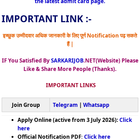
the latest admit card page.
IMPORTANT LINK :-
इच्छुक उम्मीदवार अधिक जानकारी के लिए पूर्ण Notification पढ़ सकते
हैं |
IF You Satisfied By
SARKARIJOB
.NET(Website) Please
Like & Share More People (Thanks).
IMPORTANT LINKS
Join Group
Telegram
|
Whatsapp
Apply Online (active from 3 July 2026):
Click
here
Official Notification PDF
:
Click here