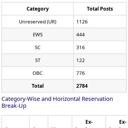
Category
Total Posts
Unreserved (UR)
1126
EWS
444
SC
316
ST
122
OBC
776
Total
2784
Category-Wise and Horizontal Reservation
Break-Up
Ex-
Ex-