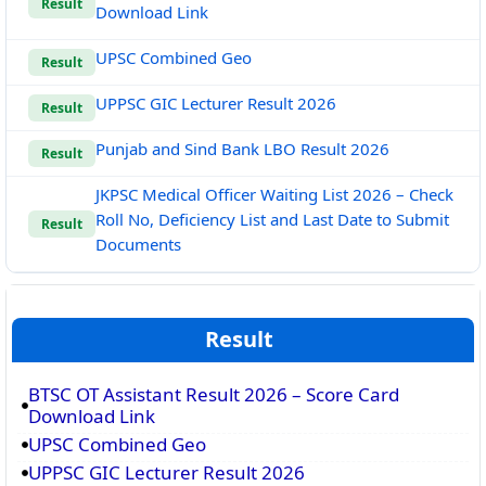
Result
Download Link
UPSC Combined Geo
Result
UPPSC GIC Lecturer Result 2026
Result
Punjab and Sind Bank LBO Result 2026
Result
JKPSC Medical Officer Waiting List 2026 – Check
Roll No, Deficiency List and Last Date to Submit
Result
Documents
Result
BTSC OT Assistant Result 2026 – Score Card
Download Link
UPSC Combined Geo
UPPSC GIC Lecturer Result 2026