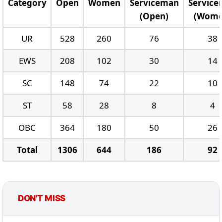
Category
Open
Women
Serviceman
Servic
(Open)
(Wome
UR
528
260
76
38
EWS
208
102
30
14
SC
148
74
22
10
ST
58
28
8
4
OBC
364
180
50
26
Total
1306
644
186
92
DON'T MISS