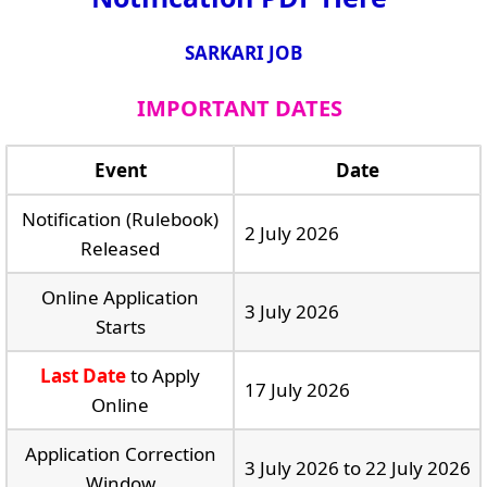
SARKARI JOB
IMPORTANT DATES
Event
Date
Notification (Rulebook)
2 July 2026
Released
Online Application
3 July 2026
Starts
Last Date
to Apply
17 July 2026
Online
Application Correction
3 July 2026 to 22 July 2026
Window