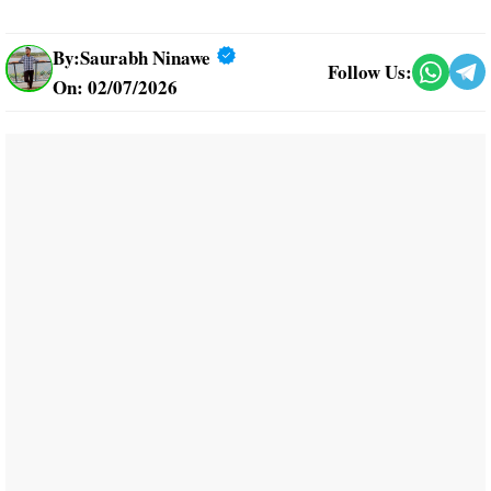
By:
Saurabh Ninawe
Follow Us:
On: 02/07/2026