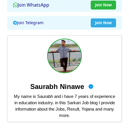
Join WhatsApp
Join Now
Join Telegram
Join Now
Saurabh Ninawe
My name is Saurabh and i have 7 years of experience
in education industry. in this Sarkari Job blog I provide
information about the Jobs, Result, Yojana and many
more.