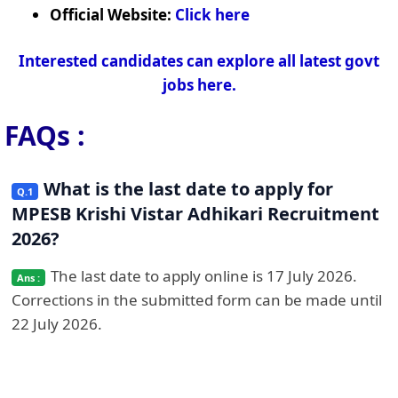
Official Website:
Click here
Interested candidates can explore all latest govt
jobs here.
FAQs :
What is the last date to apply for
MPESB Krishi Vistar Adhikari Recruitment
2026?
The last date to apply online is 17 July 2026.
Corrections in the submitted form can be made until
22 July 2026.