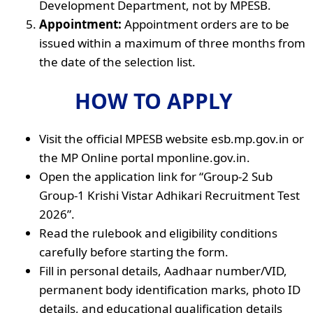
Development Department, not by MPESB.
Appointment:
Appointment orders are to be
issued within a maximum of three months from
the date of the selection list.
HOW TO APPLY
Visit the official MPESB website esb.mp.gov.in or
the MP Online portal mponline.gov.in.
Open the application link for “Group-2 Sub
Group-1 Krishi Vistar Adhikari Recruitment Test
2026”.
Read the rulebook and eligibility conditions
carefully before starting the form.
Fill in personal details, Aadhaar number/VID,
permanent body identification marks, photo ID
details, and educational qualification details