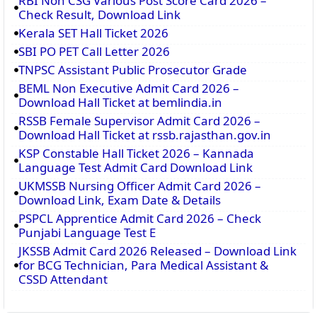
RBI Non CSG Various Post Score Card 2026 –
Check Result, Download Link
Kerala SET Hall Ticket 2026
SBI PO PET Call Letter 2026
TNPSC Assistant Public Prosecutor Grade
BEML Non Executive Admit Card 2026 –
Download Hall Ticket at bemlindia.in
RSSB Female Supervisor Admit Card 2026 –
Download Hall Ticket at rssb.rajasthan.gov.in
KSP Constable Hall Ticket 2026 – Kannada
Language Test Admit Card Download Link
UKMSSB Nursing Officer Admit Card 2026 –
Download Link, Exam Date & Details
PSPCL Apprentice Admit Card 2026 – Check
Punjabi Language Test E
JKSSB Admit Card 2026 Released – Download Link
for BCG Technician, Para Medical Assistant &
CSSD Attendant