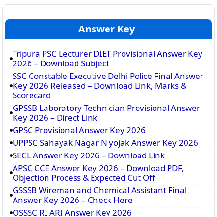
Answer Key
Tripura PSC Lecturer DIET Provisional Answer Key
2026 – Download Subject
SSC Constable Executive Delhi Police Final Answer
Key 2026 Released – Download Link, Marks &
Scorecard
GPSSB Laboratory Technician Provisional Answer
Key 2026 – Direct Link
GPSC Provisional Answer Key 2026
UPPSC Sahayak Nagar Niyojak Answer Key 2026
SECL Answer Key 2026 – Download Link
APSC CCE Answer Key 2026 – Download PDF,
Objection Process & Expected Cut Off
GSSSB Wireman and Chemical Assistant Final
Answer Key 2026 – Check Here
OSSSC RI ARI Answer Key 2026