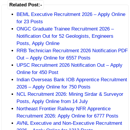
Related Post:-
BEML Executive Recruitment 2026 – Apply Online
for 23 Posts
ONGC Graduate Trainee Recruitment 2026 –
Notification Out for 52 Geologists, Engineers
Posts, Apply Online
RRB Technician Recruitment 2026 Notification PDF
Out – Apply Online for 6557 Posts
UPSC Recruitment 2026 Notification Out – Apply
Online for 450 Post
Indian Overseas Bank IOB Apprentice Recruitment
2026 – Apply Online for 750 Posts
NCL Recruitment 2026: Mining Sirdar & Surveyor
Posts, Apply Online from 14 July
Northeast Frontier Railway NFR Apprentice
Recruitment 2026: Apply Online for 6777 Posts
AVNL Executive and Non-Executive Recruitment