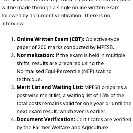
will be made through a single online written exam
followed by document verification. There is no
interview.
Online Written Exam (CBT):
Objective-type
paper of 200 marks conducted by MPESB.
Normalization:
If the exam is held in multiple
shifts, results are prepared using the
Normalised Equi-Percentile (NEP) scaling
technique.
Merit List and Waiting List:
MPESB prepares a
post-wise merit list; a waiting list of 15% of the
total posts remains valid for one year or until the
next exam result, whichever is earlier.
Document Verification:
Certificates are verified
by the Farmer Welfare and Agriculture