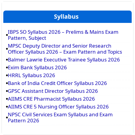
Syllabus
IBPS SO Syllabus 2026 – Prelims & Mains Exam
Pattern, Subject
MPSC Deputy Director and Senior Research
Officer Syllabus 2026 – Exam Pattern and Topics
Balmer Lawrie Executive Trainee Syllabus 2026
Exim Bank Syllabus 2026
HRRL Syllabus 2026
Bank of India Credit Officer Syllabus 2026
GPSC Assistant Director Syllabus 2026
AIIMS CRE Pharmacist Syllabus 2026
AIIMS CRE 5 Nursing Officer Syllabus 2026
NPSC Civil Services Exam Syllabus and Exam
Pattern 2026