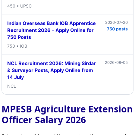
450 • UPSC
2026-07-20
Indian Overseas Bank IOB Apprentice
750 posts
Recruitment 2026 – Apply Online for
750 Posts
750 • IOB
2026-08-05
NCL Recruitment 2026: Mining Sirdar
& Surveyor Posts, Apply Online from
14 July
NCL
MPESB Agriculture Extension
Officer Salary 2026