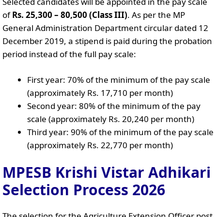
Selected candidates will be appointed in the pay scale
of
Rs. 25,300 – 80,500 (Class III)
. As per the MP
General Administration Department circular dated 12
December 2019, a stipend is paid during the probation
period instead of the full pay scale:
First year: 70% of the minimum of the pay scale
(approximately Rs. 17,710 per month)
Second year: 80% of the minimum of the pay
scale (approximately Rs. 20,240 per month)
Third year: 90% of the minimum of the pay scale
(approximately Rs. 22,770 per month)
MPESB Krishi Vistar Adhikari
Selection Process 2026
The selection for the Agriculture Extension Officer post