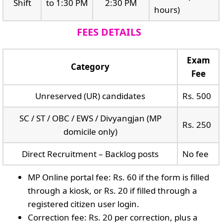
Shift
to 1:30 PM
2:30 PM
hours)
FEES DETAILS
Exam
Category
Fee
Unreserved (UR) candidates
Rs. 500
SC / ST / OBC / EWS / Divyangjan (MP
Rs. 250
domicile only)
Direct Recruitment – Backlog posts
No fee
MP Online portal fee: Rs. 60 if the form is filled
through a kiosk, or Rs. 20 if filled through a
registered citizen user login.
Correction fee: Rs. 20 per correction, plus a