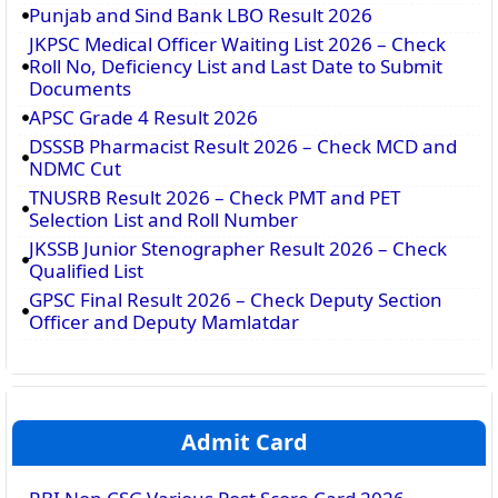
Punjab and Sind Bank LBO Result 2026
JKPSC Medical Officer Waiting List 2026 – Check
Roll No, Deficiency List and Last Date to Submit
Documents
APSC Grade 4 Result 2026
DSSSB Pharmacist Result 2026 – Check MCD and
NDMC Cut
TNUSRB Result 2026 – Check PMT and PET
Selection List and Roll Number
JKSSB Junior Stenographer Result 2026 – Check
Qualified List
GPSC Final Result 2026 – Check Deputy Section
Officer and Deputy Mamlatdar
Admit Card