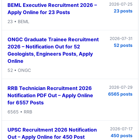
2026-07-25
BEML Executive Recruitment 2026 –
23 posts
Apply Online for 23 Posts
23 • BEML
2026-07-31
ONGC Graduate Trainee Recruitment
52 posts
2026 – Notification Out for 52
Geologists, Engineers Posts, Apply
Online
52 • ONGC
2026-07-29
RRB Technician Recruitment 2026
6565 posts
Notification PDF Out – Apply Online
for 6557 Posts
6565 • RRB
2026-07-17
UPSC Recruitment 2026 Notification
450 posts
Out – Apply Online for 450 Post