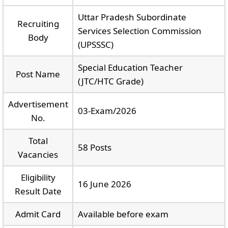
Uttar Pradesh Subordinate
Recruiting
Services Selection Commission
Body
(UPSSSC)
Special Education Teacher
Post Name
(JTC/HTC Grade)
Advertisement
03-Exam/2026
No.
Total
58 Posts
Vacancies
Eligibility
16 June 2026
Result Date
Admit Card
Available before exam