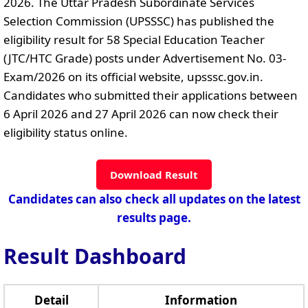
2026. The Uttar Pradesh Subordinate Services
Selection Commission (UPSSSC) has published the
eligibility result for 58 Special Education Teacher
(JTC/HTC Grade) posts under Advertisement No. 03-
Exam/2026 on its official website, upsssc.gov.in.
Candidates who submitted their applications between
6 April 2026 and 27 April 2026 can now check their
eligibility status online.
Download Result
Candidates can also check all updates on the latest
results page.
Result Dashboard
Detail
Information