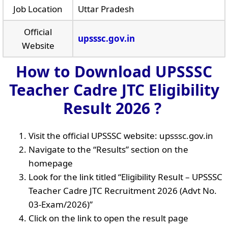
Job Location
Uttar Pradesh
Official
upsssc.gov.in
Website
How to Download UPSSSC
Teacher Cadre JTC Eligibility
Result 2026 ?
Visit the official UPSSSC website: upsssc.gov.in
Navigate to the “Results” section on the
homepage
Look for the link titled “Eligibility Result – UPSSSC
Teacher Cadre JTC Recruitment 2026 (Advt No.
03-Exam/2026)”
Click on the link to open the result page