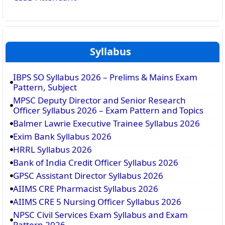
Syllabus
IBPS SO Syllabus 2026 – Prelims & Mains Exam
Pattern, Subject
MPSC Deputy Director and Senior Research
Officer Syllabus 2026 – Exam Pattern and Topics
Balmer Lawrie Executive Trainee Syllabus 2026
Exim Bank Syllabus 2026
HRRL Syllabus 2026
Bank of India Credit Officer Syllabus 2026
GPSC Assistant Director Syllabus 2026
AIIMS CRE Pharmacist Syllabus 2026
AIIMS CRE 5 Nursing Officer Syllabus 2026
NPSC Civil Services Exam Syllabus and Exam
Pattern 2026