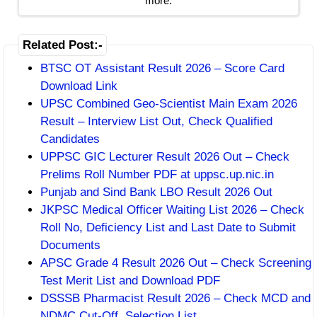
more.
Related Post:-
BTSC OT Assistant Result 2026 – Score Card
Download Link
UPSC Combined Geo-Scientist Main Exam 2026
Result – Interview List Out, Check Qualified
Candidates
UPPSC GIC Lecturer Result 2026 Out – Check
Prelims Roll Number PDF at uppsc.up.nic.in
Punjab and Sind Bank LBO Result 2026 Out
JKPSC Medical Officer Waiting List 2026 – Check
Roll No, Deficiency List and Last Date to Submit
Documents
APSC Grade 4 Result 2026 Out – Check Screening
Test Merit List and Download PDF
DSSSB Pharmacist Result 2026 – Check MCD and
NDMC Cut-Off, Selection List