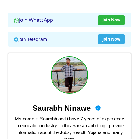
Join WhatsApp
Join Now
Join Telegram
Join Now
Saurabh Ninawe
My name is Saurabh and i have 7 years of experience
in education industry. in this Sarkari Job blog I provide
information about the Jobs, Result, Yojana and many