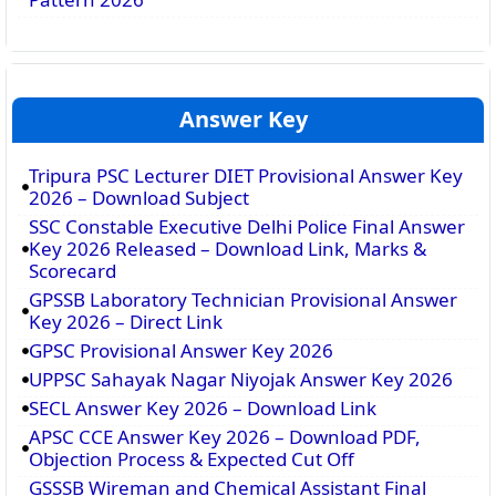
Answer Key
Tripura PSC Lecturer DIET Provisional Answer Key
2026 – Download Subject
SSC Constable Executive Delhi Police Final Answer
Key 2026 Released – Download Link, Marks &
Scorecard
GPSSB Laboratory Technician Provisional Answer
Key 2026 – Direct Link
GPSC Provisional Answer Key 2026
UPPSC Sahayak Nagar Niyojak Answer Key 2026
SECL Answer Key 2026 – Download Link
APSC CCE Answer Key 2026 – Download PDF,
Objection Process & Expected Cut Off
GSSSB Wireman and Chemical Assistant Final