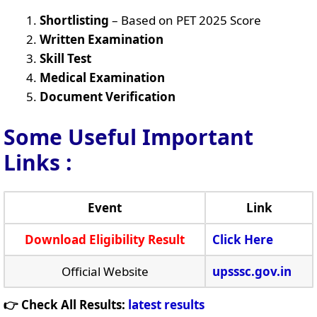
Shortlisting
– Based on PET 2025 Score
Written Examination
Skill Test
Medical Examination
Document Verification
Some Useful Important
Links
:
Event
Link
Download Eligibility Result
Click Here
Official Website
upsssc.gov.in
👉 Check All Results:
latest results