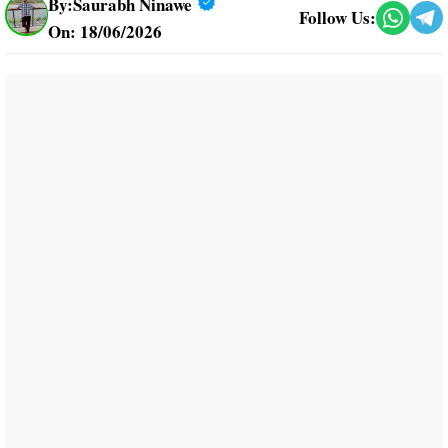
By:
Saurabh Ninawe
Follow Us:
On: 18/06/2026