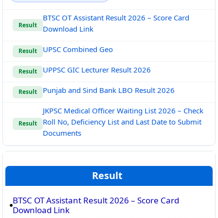
BTSC OT Assistant Result 2026 – Score Card
Result
Download Link
UPSC Combined Geo
Result
UPPSC GIC Lecturer Result 2026
Result
Punjab and Sind Bank LBO Result 2026
Result
JKPSC Medical Officer Waiting List 2026 – Check
Roll No, Deficiency List and Last Date to Submit
Result
Documents
Result
BTSC OT Assistant Result 2026 – Score Card
Download Link