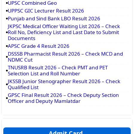
UPSC Combined Geo
UPPSC GIC Lecturer Result 2026
Punjab and Sind Bank LBO Result 2026
JKPSC Medical Officer Waiting List 2026 – Check
Roll No, Deficiency List and Last Date to Submit
Documents
APSC Grade 4 Result 2026
DSSSB Pharmacist Result 2026 – Check MCD and
NDMC Cut
TNUSRB Result 2026 – Check PMT and PET
Selection List and Roll Number
JKSSB Junior Stenographer Result 2026 – Check
Qualified List
GPSC Final Result 2026 – Check Deputy Section
Officer and Deputy Mamlatdar
Admit Card