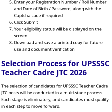
Enter your Registration Number / Roll Number
and Date of Birth / Password, along with the
Captcha code if required
Click Submit
Your eligibility status will be displayed on the
screen
Download and save a printed copy for future
use and document verification
Selection Process for UPSSSC
Teacher Cadre JTC 2026
The selection of candidates for UPSSSC Teacher Cadre
JTC posts will be conducted in a multi-stage process.
Each stage is eliminatory, and candidates must qualify
in each step to move forward.