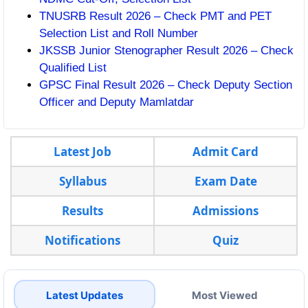
TNUSRB Result 2026 – Check PMT and PET
Selection List and Roll Number
JKSSB Junior Stenographer Result 2026 – Check
Qualified List
GPSC Final Result 2026 – Check Deputy Section
Officer and Deputy Mamlatdar
Latest Job
Admit Card
Syllabus
Exam Date
Results
Admissions
Notifications
Quiz
Latest Updates
Most Viewed