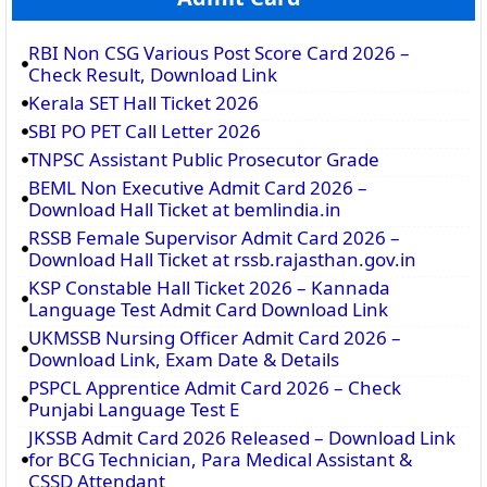
RBI Non CSG Various Post Score Card 2026 –
Check Result, Download Link
Kerala SET Hall Ticket 2026
SBI PO PET Call Letter 2026
TNPSC Assistant Public Prosecutor Grade
BEML Non Executive Admit Card 2026 –
Download Hall Ticket at bemlindia.in
RSSB Female Supervisor Admit Card 2026 –
Download Hall Ticket at rssb.rajasthan.gov.in
KSP Constable Hall Ticket 2026 – Kannada
Language Test Admit Card Download Link
UKMSSB Nursing Officer Admit Card 2026 –
Download Link, Exam Date & Details
PSPCL Apprentice Admit Card 2026 – Check
Punjabi Language Test E
JKSSB Admit Card 2026 Released – Download Link
for BCG Technician, Para Medical Assistant &
CSSD Attendant