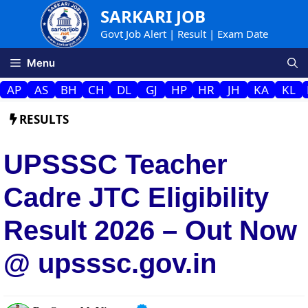
Skip
SARKARI JOB
to
Govt Job Alert | Result | Exam Date
content
Menu
AP
AS
BH
CH
DL
GJ
HP
HR
JH
KA
KL
RESULTS
UPSSSC Teacher
Cadre JTC Eligibility
Result 2026 – Out Now
@ upsssc.gov.in