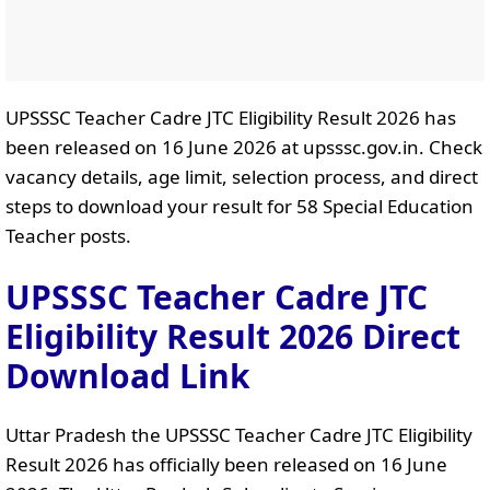
UPSSSC Teacher Cadre JTC Eligibility Result 2026 has
been released on 16 June 2026 at upsssc.gov.in. Check
vacancy details, age limit, selection process, and direct
steps to download your result for 58 Special Education
Teacher posts.
UPSSSC Teacher Cadre JTC
Eligibility Result 2026 Direct
Download Link
Uttar Pradesh the UPSSSC Teacher Cadre JTC Eligibility
Result 2026 has officially been released on 16 June