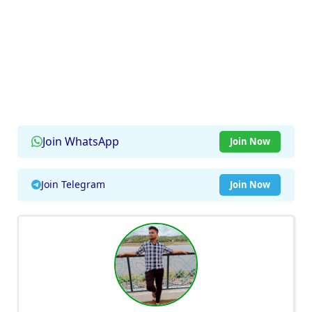
Join WhatsApp
Join Now
Join Telegram
Join Now