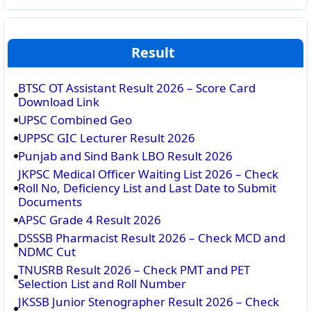
Result
BTSC OT Assistant Result 2026 – Score Card
Download Link
UPSC Combined Geo
UPPSC GIC Lecturer Result 2026
Punjab and Sind Bank LBO Result 2026
JKPSC Medical Officer Waiting List 2026 – Check
Roll No, Deficiency List and Last Date to Submit
Documents
APSC Grade 4 Result 2026
DSSSB Pharmacist Result 2026 – Check MCD and
NDMC Cut
TNUSRB Result 2026 – Check PMT and PET
Selection List and Roll Number
JKSSB Junior Stenographer Result 2026 – Check