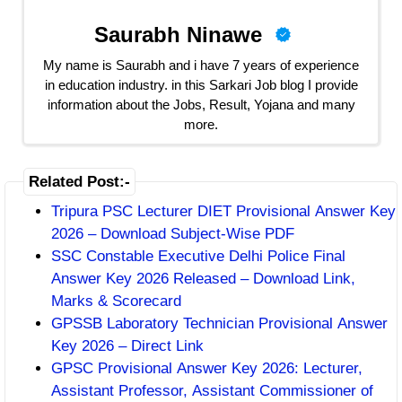
Saurabh Ninawe
My name is Saurabh and i have 7 years of experience
in education industry. in this Sarkari Job blog I provide
information about the Jobs, Result, Yojana and many
more.
Related Post:-
Tripura PSC Lecturer DIET Provisional Answer Key
2026 – Download Subject-Wise PDF
SSC Constable Executive Delhi Police Final
Answer Key 2026 Released – Download Link,
Marks & Scorecard
GPSSB Laboratory Technician Provisional Answer
Key 2026 – Direct Link
GPSC Provisional Answer Key 2026: Lecturer,
Assistant Professor, Assistant Commissioner of