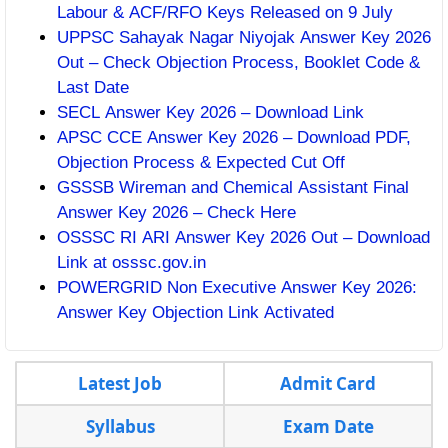
Labour & ACF/RFO Keys Released on 9 July
UPPSC Sahayak Nagar Niyojak Answer Key 2026
Out – Check Objection Process, Booklet Code &
Last Date
SECL Answer Key 2026 – Download Link
APSC CCE Answer Key 2026 – Download PDF,
Objection Process & Expected Cut Off
GSSSB Wireman and Chemical Assistant Final
Answer Key 2026 – Check Here
OSSSC RI ARI Answer Key 2026 Out – Download
Link at osssc.gov.in
POWERGRID Non Executive Answer Key 2026:
Answer Key Objection Link Activated
Latest Job
Admit Card
Syllabus
Exam Date