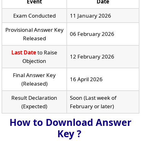
Event
Date
Exam Conducted
11 January 2026
Provisional Answer Key
06 February 2026
Released
Last Date
to Raise
12 February 2026
Objection
Final Answer Key
16 April 2026
(Released)
Result Declaration
Soon (Last week of
(Expected)
February or later)
How to Download Answer
Key ?