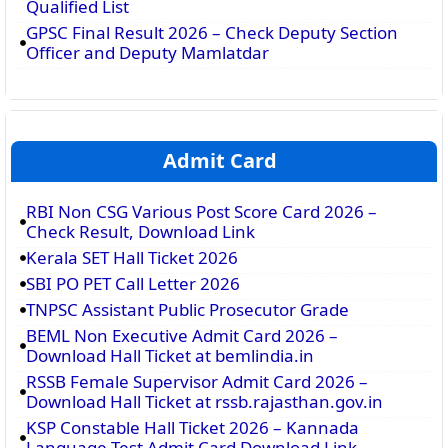
Qualified List
GPSC Final Result 2026 – Check Deputy Section
Officer and Deputy Mamlatdar
Admit Card
RBI Non CSG Various Post Score Card 2026 –
Check Result, Download Link
Kerala SET Hall Ticket 2026
SBI PO PET Call Letter 2026
TNPSC Assistant Public Prosecutor Grade
BEML Non Executive Admit Card 2026 –
Download Hall Ticket at bemlindia.in
RSSB Female Supervisor Admit Card 2026 –
Download Hall Ticket at rssb.rajasthan.gov.in
KSP Constable Hall Ticket 2026 – Kannada
Language Test Admit Card Download Link