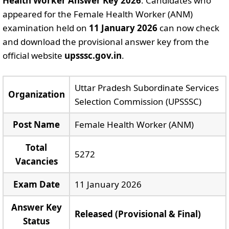
Health Worker Answer Key 2026
. Candidates who
appeared for the Female Health Worker (ANM)
examination held on
11 January 2026
can now check
and download the provisional answer key from the
official website
upsssc.gov.in
.
Uttar Pradesh Subordinate Services
Organization
Selection Commission (UPSSSC)
Post Name
Female Health Worker (ANM)
Total
5272
Vacancies
Exam Date
11 January 2026
Answer Key
Released (Provisional & Final)
Status