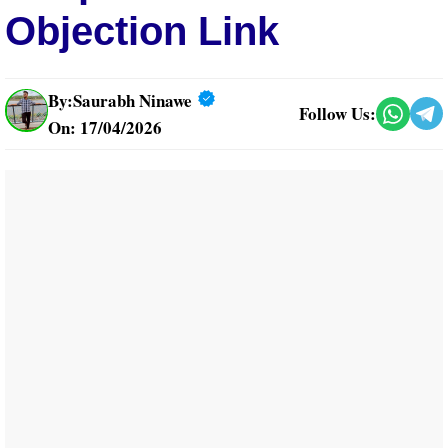
Objection Link
By:
Saurabh Ninawe
Follow Us:
On: 17/04/2026