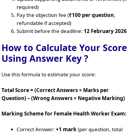
required)
Pay the objection fee (
₹100 per question
,
refundable if accepted)
Submit before the deadline:
12 February 2026
How to Calculate Your Score
Using Answer Key ?
Use this formula to estimate your score:
Total Score = (Correct Answers × Marks per
Question) – (Wrong Answers × Negative Marking)
Marking Scheme for Female Health Worker Exam:
Correct Answer:
+1 mark
(per question, total