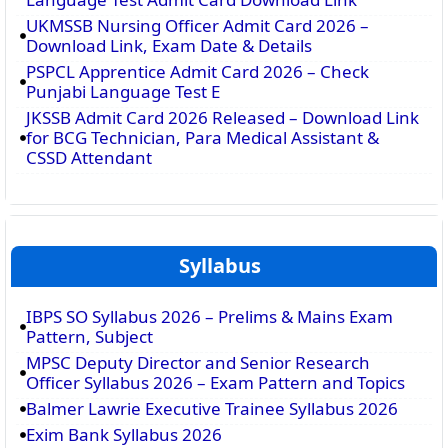
UKMSSB Nursing Officer Admit Card 2026 –
Download Link, Exam Date & Details
PSPCL Apprentice Admit Card 2026 – Check
Punjabi Language Test E
JKSSB Admit Card 2026 Released – Download Link
for BCG Technician, Para Medical Assistant &
CSSD Attendant
Syllabus
IBPS SO Syllabus 2026 – Prelims & Mains Exam
Pattern, Subject
MPSC Deputy Director and Senior Research
Officer Syllabus 2026 – Exam Pattern and Topics
Balmer Lawrie Executive Trainee Syllabus 2026
Exim Bank Syllabus 2026