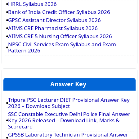
HRRL Syllabus 2026
Bank of India Credit Officer Syllabus 2026
GPSC Assistant Director Syllabus 2026
AIIMS CRE Pharmacist Syllabus 2026
AIIMS CRE 5 Nursing Officer Syllabus 2026
NPSC Civil Services Exam Syllabus and Exam
Pattern 2026
Answer Key
Tripura PSC Lecturer DIET Provisional Answer Key
2026 – Download Subject
SSC Constable Executive Delhi Police Final Answer
Key 2026 Released – Download Link, Marks &
Scorecard
GPSSB Laboratory Technician Provisional Answer