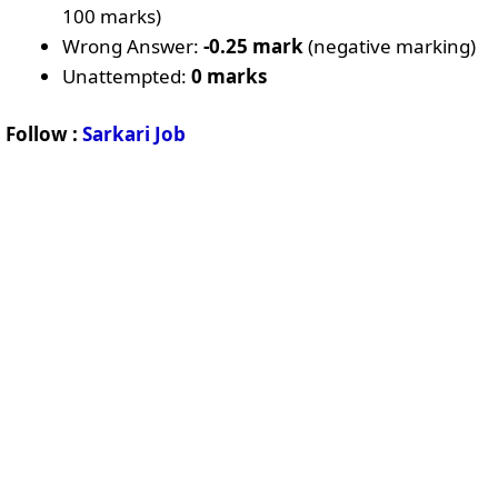
100 marks)
Wrong Answer:
-0.25 mark
(negative marking)
Unattempted:
0 marks
Follow :
Sarkari Job