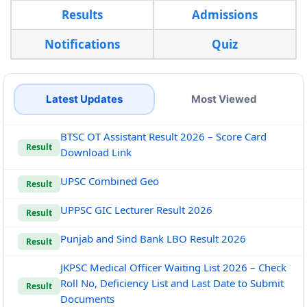
Results
Admissions
Notifications
Quiz
Latest Updates
Most Viewed
BTSC OT Assistant Result 2026 – Score Card
Result
Download Link
UPSC Combined Geo
Result
UPPSC GIC Lecturer Result 2026
Result
Punjab and Sind Bank LBO Result 2026
Result
JKPSC Medical Officer Waiting List 2026 – Check
Roll No, Deficiency List and Last Date to Submit
Result
Documents