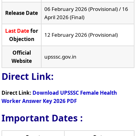
06 February 2026 (Provisional) / 16
Release Date
April 2026 (Final)
Last Date
for
12 February 2026 (Provisional)
Objection
Official
upsssc.gov.in
Website
Direct Link:
Direct Link:
Download UPSSSC Female Health
Worker Answer Key 2026 PDF
Important Dates :