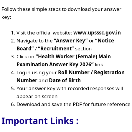
Follow these simple steps to download your answer
key:
Visit the official website:
www.upsssc.gov.in
Navigate to the
“Answer Key”
or
“Notice
Board”
/
“Recruitment”
section
Click on
“Health Worker (Female) Main
Examination Answer Key 2026”
link
Log in using your
Roll Number / Registration
Number
and
Date of Birth
Your answer key with recorded responses will
appear on screen
Download and save the PDF for future reference
Important Links :