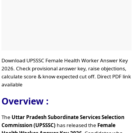
Download UPSSSC Female Health Worker Answer Key
2026. Check provisional answer key, raise objections,
calculate score & know expected cut off. Direct PDF link
available
Overview :
The
Uttar Pradesh Subordinate Services Selection
Commission (UPSSSC)
has released the
Female