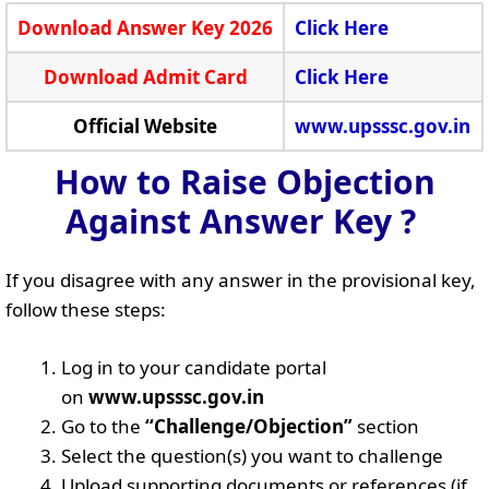
Download Answer Key 2026
Click Here
Download Admit Card
Click Here
Official Website
www.upsssc.gov.in
How to Raise Objection
Against Answer Key ?
If you disagree with any answer in the provisional key,
follow these steps:
Log in to your candidate portal
on
www.upsssc.gov.in
Go to the
“Challenge/Objection”
section
Select the question(s) you want to challenge
Upload supporting documents or references (if