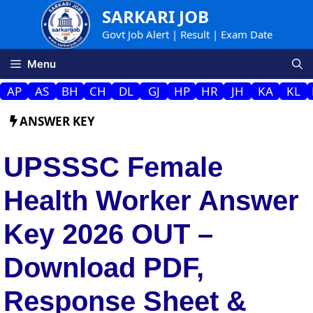
Skip
SARKARI JOB
to
Govt Job Alert | Result | Exam Date
content
Menu
AP
AS
BH
CH
DL
GJ
HP
HR
JH
KA
KL
ANSWER KEY
UPSSSC Female
Health Worker Answer
Key 2026 OUT –
Download PDF,
Response Sheet &