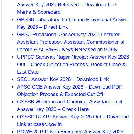
Answer Key 2026 Released – Download Link,
Marks & Scorecard
GPSSB Laboratory Technician Provisional Answer
Key 2026 – Direct Link
GPSC Provisional Answer Key 2026: Lecturer,
Assistant Professor, Assistant Commissioner of
Labour & ACF/RFO Keys Released on 9 July
UPPSC Sahayak Nagar Niyojak Answer Key 2026
Out – Check Objection Process, Booklet Code &
Last Date
SECL Answer Key 2026 – Download Link
APSC CCE Answer Key 2026 – Download PDF,
Objection Process & Expected Cut Off
GSSSB Wireman and Chemical Assistant Final
Answer Key 2026 – Check Here
OSSSC RI ARI Answer Key 2026 Out – Download
Link at osssc.gov.in
POWERGRID Non Executive Answer Key 2026: