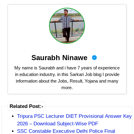
Saurabh Ninawe
My name is Saurabh and i have 7 years of experience
in education industry. in this Sarkari Job blog I provide
information about the Jobs, Result, Yojana and many
more.
Related Post:-
Tripura PSC Lecturer DIET Provisional Answer Key
2026 – Download Subject-Wise PDF
SSC Constable Executive Delhi Police Final