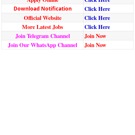
Click Here
Download Notification
Official Website
Click Here
More Latest Jobs
Click Here
Join Telegram Channel
Join Now
Join Our WhatsApp Channel
Join Now