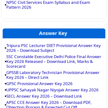
NPSC Civil Services Exam Syllabus and Exam
Pattern 2026
Answer Key
Tripura PSC Lecturer DIET Provisional Answer Key
2026 – Download Subject
SSC Constable Executive Delhi Police Final Answer
Key 2026 Released – Download Link, Marks &
Scorecard
GPSSB Laboratory Technician Provisional Answer
Key 2026 – Direct Link
GPSC Provisional Answer Key 2026
UPPSC Sahayak Nagar Niyojak Answer Key 2026
SECL Answer Key 2026 – Download Link
APSC CCE Answer Key 2026 – Download PDF,
Objection Process & Expected Cut Off