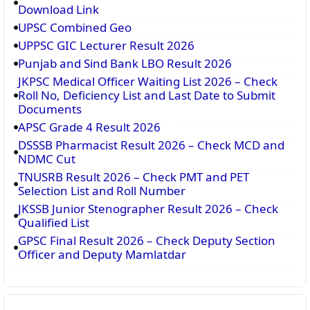
Download Link
UPSC Combined Geo
UPPSC GIC Lecturer Result 2026
Punjab and Sind Bank LBO Result 2026
JKPSC Medical Officer Waiting List 2026 – Check
Roll No, Deficiency List and Last Date to Submit
Documents
APSC Grade 4 Result 2026
DSSSB Pharmacist Result 2026 – Check MCD and
NDMC Cut
TNUSRB Result 2026 – Check PMT and PET
Selection List and Roll Number
JKSSB Junior Stenographer Result 2026 – Check
Qualified List
GPSC Final Result 2026 – Check Deputy Section
Officer and Deputy Mamlatdar