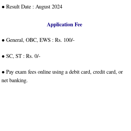
● Result Date : August 2024
Application Fee
● General, OBC, EWS : Rs. 100/-
● SC, ST : Rs. 0/-
● Pay exam fees online using a debit card, credit card, or
net banking.