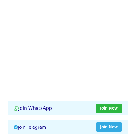
Join WhatsApp
Join Now
Join Telegram
Join Now