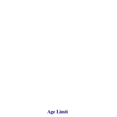
Age Limit