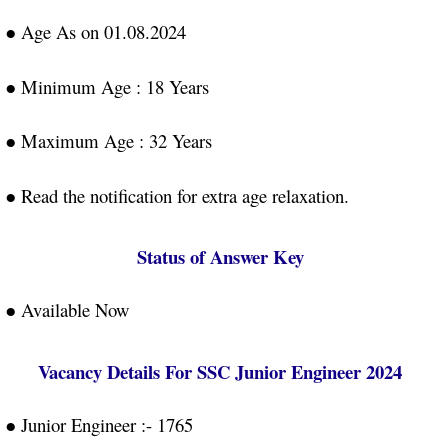
● Age As on 01.08.2024
● Minimum Age : 18 Years
● Maximum Age : 32 Years
● Read the notification for extra age relaxation.
Status of Answer Key
● Available Now
Vacancy Details For SSC Junior Engineer 2024
● Junior Engineer :- 1765