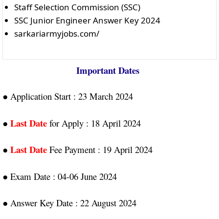
Staff Selection Commission (SSC)
SSC Junior Engineer Answer Key 2024
sarkariarmyjobs.com/
Important Dates
● Application Start : 23 March 2024
Last Date
●
for Apply : 18 April 2024
Last Date
●
Fee Payment : 19 April 2024
● Exam Date : 04-06 June 2024
● Answer Key Date : 22 August 2024