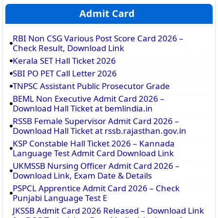
Admit Card
RBI Non CSG Various Post Score Card 2026 –
Check Result, Download Link
Kerala SET Hall Ticket 2026
SBI PO PET Call Letter 2026
TNPSC Assistant Public Prosecutor Grade
BEML Non Executive Admit Card 2026 –
Download Hall Ticket at bemlindia.in
RSSB Female Supervisor Admit Card 2026 –
Download Hall Ticket at rssb.rajasthan.gov.in
KSP Constable Hall Ticket 2026 – Kannada
Language Test Admit Card Download Link
UKMSSB Nursing Officer Admit Card 2026 –
Download Link, Exam Date & Details
PSPCL Apprentice Admit Card 2026 – Check
Punjabi Language Test E
JKSSB Admit Card 2026 Released – Download Link