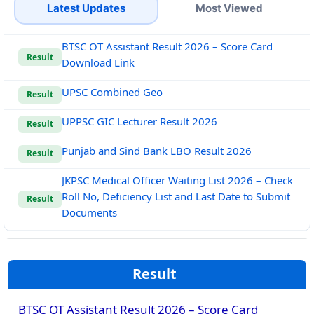
Latest Updates
Most Viewed
BTSC OT Assistant Result 2026 – Score Card
Result
Download Link
UPSC Combined Geo
Result
UPPSC GIC Lecturer Result 2026
Result
Punjab and Sind Bank LBO Result 2026
Result
JKPSC Medical Officer Waiting List 2026 – Check
Roll No, Deficiency List and Last Date to Submit
Result
Documents
Result
BTSC OT Assistant Result 2026 – Score Card