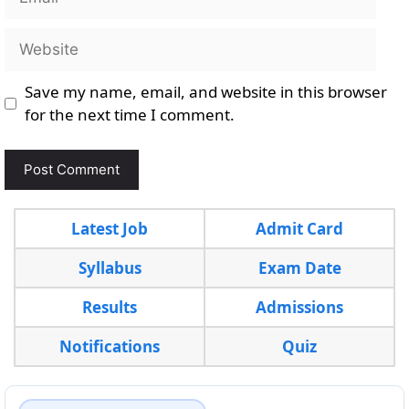
Website
Save my name, email, and website in this browser
for the next time I comment.
Latest Job
Admit Card
Syllabus
Exam Date
Results
Admissions
Notifications
Quiz