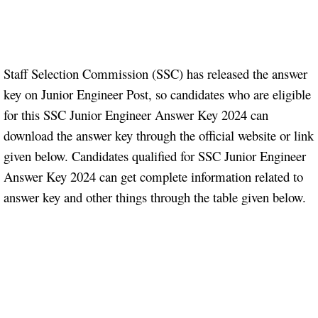
Staff Selection Commission (SSC) has released the answer
key on Junior Engineer Post, so candidates who are eligible
for this SSC Junior Engineer Answer Key 2024 can
download the answer key through the official website or link
given below. Candidates qualified for SSC Junior Engineer
Answer Key 2024 can get complete information related to
answer key and other things through the table given below.