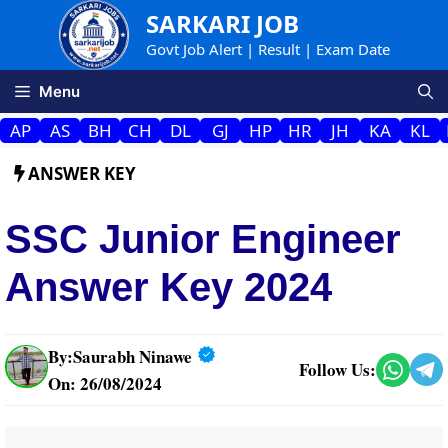
Skip
SARKARI JOB
to
Govt Job Alert | Result | Exam Date
content
Menu
AP
AS
BH
CH
DL
GJ
HP
HR
JH
KA
KL
ANSWER KEY
SSC Junior Engineer
Answer Key 2024
By:
Saurabh Ninawe
Follow Us:
On: 26/08/2024