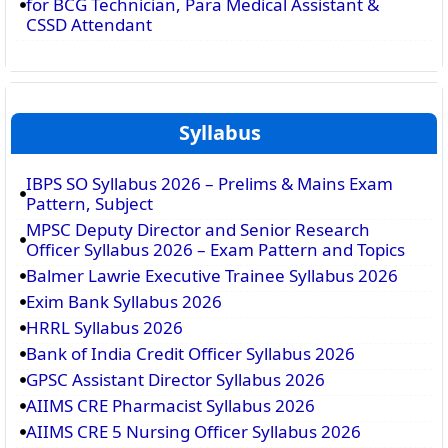
for BCG Technician, Para Medical Assistant &
CSSD Attendant
Syllabus
IBPS SO Syllabus 2026 – Prelims & Mains Exam
Pattern, Subject
MPSC Deputy Director and Senior Research
Officer Syllabus 2026 – Exam Pattern and Topics
Balmer Lawrie Executive Trainee Syllabus 2026
Exim Bank Syllabus 2026
HRRL Syllabus 2026
Bank of India Credit Officer Syllabus 2026
GPSC Assistant Director Syllabus 2026
AIIMS CRE Pharmacist Syllabus 2026
AIIMS CRE 5 Nursing Officer Syllabus 2026