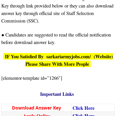
Key through link provided below or they can also download
answer key through official site of Staff Selection
Commission (SSC).
● Candidates are suggested to read the official notification
before download answer key.
IF You Satisfied By sarkariarmyjobs.com/ (Website)
Please Share With More People
[elementor-template id=”1266″]
Important Links
Click Here
Download Answer Key
Apply Online
Click Here