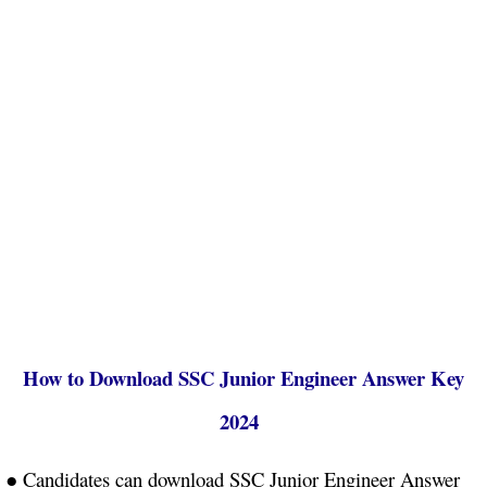
How to Download SSC Junior Engineer Answer Key
2024
● Candidates can download SSC Junior Engineer Answer