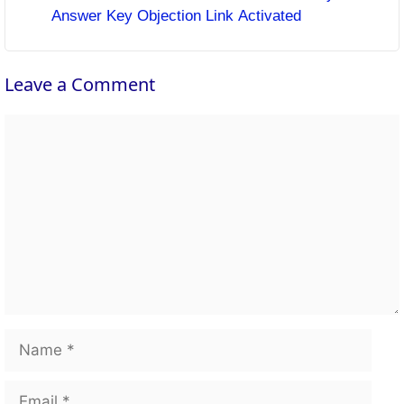
Answer Key Objection Link Activated
Leave a Comment
Comment
Name
Email