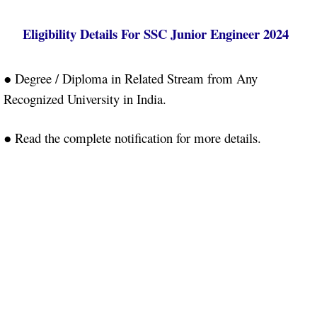
Eligibility Details
For SSC Junior Engineer 2024
●
Degree / Diploma in Related Stream from Any
Recognized University in India.
● Read the complete notification for more details.