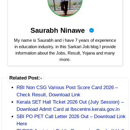
Saurabh Ninawe
My name is Saurabh and i have 7 years of experience
in education industry. in this Sarkari Job blog I provide
information about the Jobs, Result, Yojana and many
more.
Related Post:-
RBI Non CSG Various Post Score Card 2026 –
Check Result, Download Link
Kerala SET Hall Ticket 2026 Out (July Session) –
Download Admit Card at lbscentre.kerala.gov.in
SBI PO PET Call Letter 2026 Out – Download Link
Here