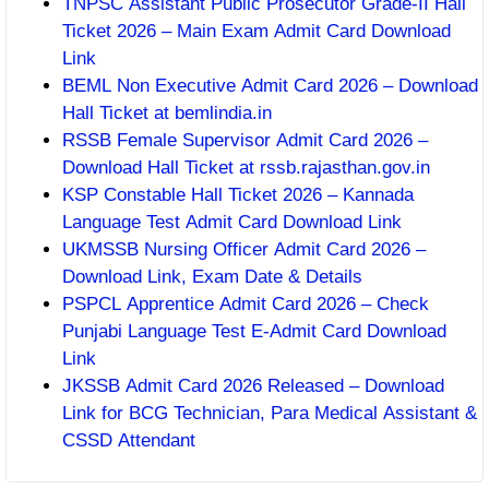
TNPSC Assistant Public Prosecutor Grade-II Hall
Ticket 2026 – Main Exam Admit Card Download
Link
BEML Non Executive Admit Card 2026 – Download
Hall Ticket at bemlindia.in
RSSB Female Supervisor Admit Card 2026 –
Download Hall Ticket at rssb.rajasthan.gov.in
KSP Constable Hall Ticket 2026 – Kannada
Language Test Admit Card Download Link
UKMSSB Nursing Officer Admit Card 2026 –
Download Link, Exam Date & Details
PSPCL Apprentice Admit Card 2026 – Check
Punjabi Language Test E-Admit Card Download
Link
JKSSB Admit Card 2026 Released – Download
Link for BCG Technician, Para Medical Assistant &
CSSD Attendant