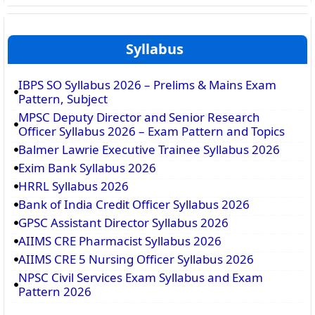
Syllabus
IBPS SO Syllabus 2026 – Prelims & Mains Exam
Pattern, Subject
MPSC Deputy Director and Senior Research
Officer Syllabus 2026 – Exam Pattern and Topics
Balmer Lawrie Executive Trainee Syllabus 2026
Exim Bank Syllabus 2026
HRRL Syllabus 2026
Bank of India Credit Officer Syllabus 2026
GPSC Assistant Director Syllabus 2026
AIIMS CRE Pharmacist Syllabus 2026
AIIMS CRE 5 Nursing Officer Syllabus 2026
NPSC Civil Services Exam Syllabus and Exam
Pattern 2026