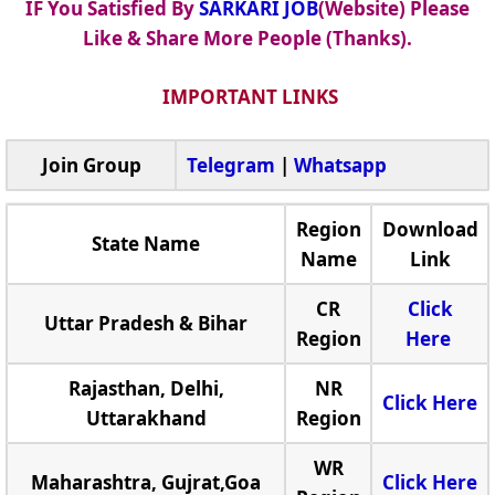
IF You Satisfied By
SARKARI JOB
(Website) Please
Like & Share More People (Thanks).
IMPORTANT LINKS
Join Group
Telegram
|
Whatsapp
Region
Download
State Name
Name
Link
CR
Click
Uttar Pradesh & Bihar
Region
Here
Rajasthan, Delhi,
NR
Click Here
Uttarakhand
Region
WR
Maharashtra, Gujrat,Goa
Click Here