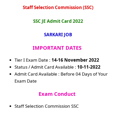
Staff Selection Commission (SSC)
SSC JE Admit Card 2022
SARKARI JOB
IMPORTANT DATES
Tier I Exam Date :
14-16 November
2022
Status / Admit Card Available :
10-11-2022
Admit Card Available : Before 04 Days of Your
Exam Date
Exam Conduct
Staff Selection Commission SSC