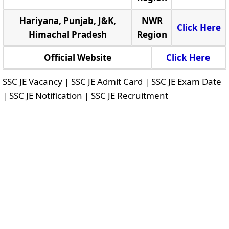
Hariyana, Punjab, J&K,
NWR
Click Here
Himachal Pradesh
Region
Official Website
Click Here
SSC JE Vacancy | SSC JE Admit Card | SSC JE Exam Date
| SSC JE Notification | SSC JE Recruitment