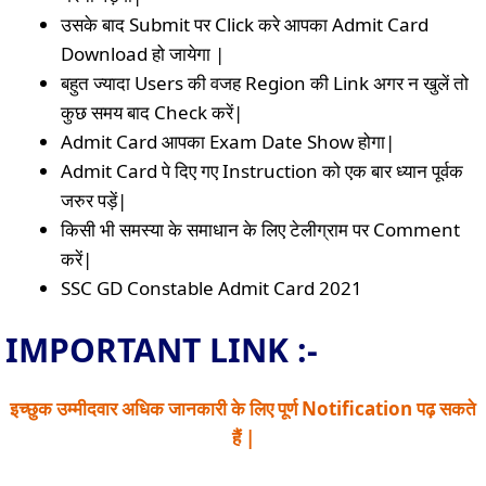
उसके बाद Submit पर Click करे आपका Admit Card
Download हो जायेगा |
बहुत ज्यादा Users की वजह Region की Link अगर न खुलें तो
कुछ समय बाद Check करें|
Admit Card आपका Exam Date Show होगा|
Admit Card पे दिए गए Instruction को एक बार ध्यान पूर्वक
जरुर पड़ें|
किसी भी समस्या के समाधान के लिए टेलीग्राम पर Comment
करें|
SSC GD Constable Admit Card 2021
IMPORTANT LINK :-
इच्छुक उम्मीदवार अधिक जानकारी के लिए पूर्ण Notification पढ़ सकते
हैं |