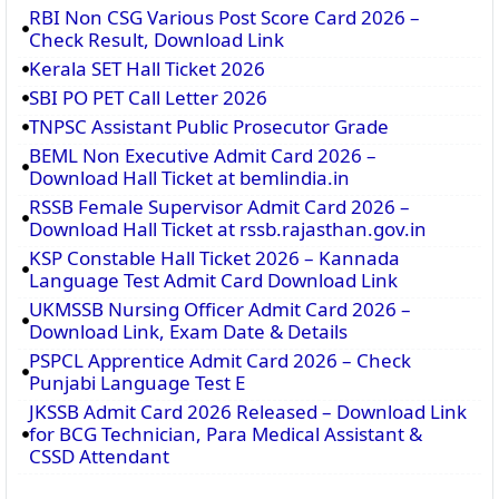
RBI Non CSG Various Post Score Card 2026 –
Check Result, Download Link
Kerala SET Hall Ticket 2026
SBI PO PET Call Letter 2026
TNPSC Assistant Public Prosecutor Grade
BEML Non Executive Admit Card 2026 –
Download Hall Ticket at bemlindia.in
RSSB Female Supervisor Admit Card 2026 –
Download Hall Ticket at rssb.rajasthan.gov.in
KSP Constable Hall Ticket 2026 – Kannada
Language Test Admit Card Download Link
UKMSSB Nursing Officer Admit Card 2026 –
Download Link, Exam Date & Details
PSPCL Apprentice Admit Card 2026 – Check
Punjabi Language Test E
JKSSB Admit Card 2026 Released – Download Link
for BCG Technician, Para Medical Assistant &
CSSD Attendant