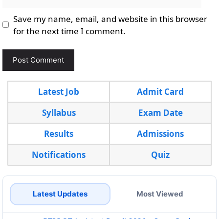
Save my name, email, and website in this browser
for the next time I comment.
Latest Job
Admit Card
Syllabus
Exam Date
Results
Admissions
Notifications
Quiz
Latest Updates
Most Viewed