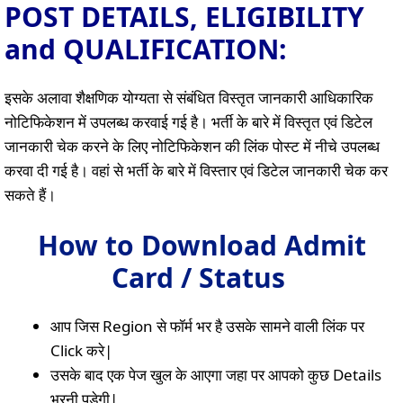
POST DETAILS, ELIGIBILITY
and QUALIFICATION:
इसके अलावा शैक्षणिक योग्यता से संबंधित विस्तृत जानकारी आधिकारिक
नोटिफिकेशन में उपलब्ध करवाई गई है। भर्ती के बारे में विस्तृत एवं डिटेल
जानकारी चेक करने के लिए नोटिफिकेशन की लिंक पोस्ट में नीचे उपलब्ध
करवा दी गई है। वहां से भर्ती के बारे में विस्तार एवं डिटेल जानकारी चेक कर
सकते हैं।
How to Download Admit
Card / Status
आप जिस Region से फॉर्म भर है उसके सामने वाली लिंक पर
Click करे|
उसके बाद एक पेज खुल के आएगा जहा पर आपको कुछ Details
भरनी पड़ेगी|