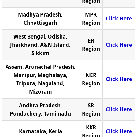
Region
Madhya Pradesh,
MPR
Click Here
Chhattisgarh
Region
West Bengal, Odisha,
ER
Jharkhand, A&N Island,
Click Here
Region
Sikkim
Assam, Arunachal Pradesh,
Manipur, Meghalaya,
NER
Click Here
Tripura, Nagaland,
Region
Mizoram
Andhra Pradesh,
SR
Click Here
Punduchery, Tamilnadu
Region
KKR
Karnataka, Kerla
Click Here
Region