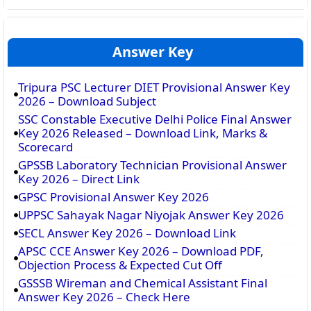
Answer Key
Tripura PSC Lecturer DIET Provisional Answer Key
2026 – Download Subject
SSC Constable Executive Delhi Police Final Answer
Key 2026 Released – Download Link, Marks &
Scorecard
GPSSB Laboratory Technician Provisional Answer
Key 2026 – Direct Link
GPSC Provisional Answer Key 2026
UPPSC Sahayak Nagar Niyojak Answer Key 2026
SECL Answer Key 2026 – Download Link
APSC CCE Answer Key 2026 – Download PDF,
Objection Process & Expected Cut Off
GSSSB Wireman and Chemical Assistant Final
Answer Key 2026 – Check Here