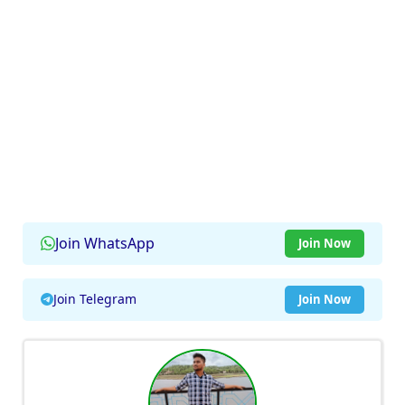
Join WhatsApp
Join Now
Join Telegram
Join Now