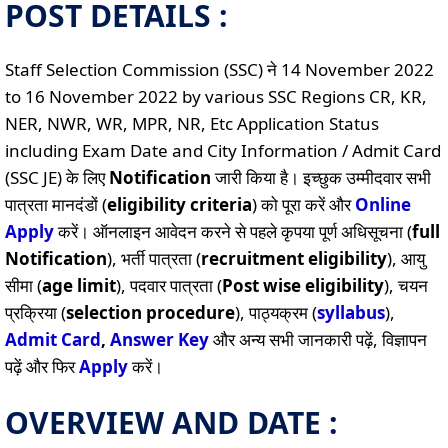
POST DETAILS :
Staff Selection Commission (SSC) ने 14 November 2022
to 16 November 2022 by various SSC Regions CR, KR,
NER, NWR, WR, MPR, NR, Etc Application Status
including Exam Date and City Information / Admit Card
(SSC JE) के लिए
Notification
जारी किया है। इच्छुक उम्मीदवार सभी
पात्रता मानदंडों (
eligibility criteria
) को पूरा करें और
Online
Apply
करें। ऑनलाइन आवेदन करने से पहले कृपया पूर्ण अधिसूचना (
full
Notification
), भर्ती पात्रता (
recruitment eligibility
), आयु
सीमा (
age limit
), पदवार पात्रता (
Post wise eligibility
), चयन
प्रक्रिया (
selection procedure
), पाठ्यक्रम (
syllabus
),
Admit Card
,
Answer Key
और अन्य सभी जानकारी पढ़ें, विज्ञापन
पढ़ें और फिर
Apply
करें।
OVERVIEW AND DATE :