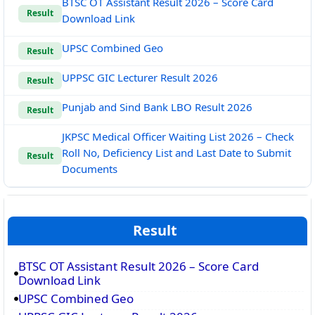
BTSC OT Assistant Result 2026 – Score Card
Result
Download Link
UPSC Combined Geo
Result
UPPSC GIC Lecturer Result 2026
Result
Punjab and Sind Bank LBO Result 2026
Result
JKPSC Medical Officer Waiting List 2026 – Check
Roll No, Deficiency List and Last Date to Submit
Result
Documents
Result
BTSC OT Assistant Result 2026 – Score Card
Download Link
UPSC Combined Geo