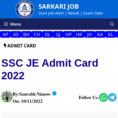
Skip
SARKARI JOB
to
Govt Job Alert | Result | Exam Date
content
Menu
AP
AS
BH
CH
DL
GJ
HP
HR
JH
KA
KL
ADMIT CARD
SSC JE Admit Card
2022
By:
Saurabh Ninawe
Follow Us:
On: 10/11/2022