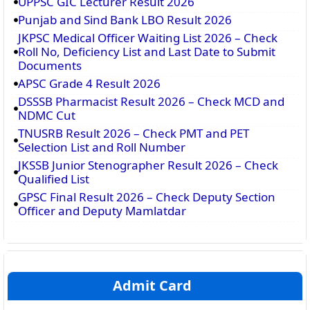
UPPSC GIC Lecturer Result 2026
Punjab and Sind Bank LBO Result 2026
JKPSC Medical Officer Waiting List 2026 – Check
Roll No, Deficiency List and Last Date to Submit
Documents
APSC Grade 4 Result 2026
DSSSB Pharmacist Result 2026 – Check MCD and
NDMC Cut
TNUSRB Result 2026 – Check PMT and PET
Selection List and Roll Number
JKSSB Junior Stenographer Result 2026 – Check
Qualified List
GPSC Final Result 2026 – Check Deputy Section
Officer and Deputy Mamlatdar
Admit Card