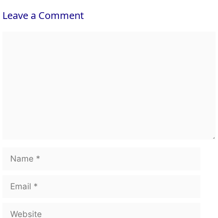
Leave a Comment
Comment
Name
Email
Website