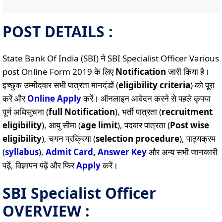
POST DETAILS :
State Bank Of India (SBI) ने SBI Specialist Officer Various
post Online Form 2019 के लिए
Notification
जारी किया है।
इच्छुक उम्मीदवार सभी पात्रता मानदंडों (
eligibility criteria
) को पूरा
करें और
Online
Apply
करें। ऑनलाइन आवेदन करने से पहले कृपया
पूर्ण अधिसूचना (
full Notification
), भर्ती पात्रता (
recruitment
eligibility
), आयु सीमा (
age limit
), पदवार पात्रता (
Post wise
eligibility
), चयन प्रक्रिया (
selection procedure
), पाठ्यक्रम
(
syllabus
),
Admit Card
,
Answer Key
और अन्य सभी जानकारी
पढ़ें, विज्ञापन पढ़ें और फिर
Apply
करें।
SBI Specialist Officer
OVERVIEW :