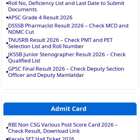
Roll No, Deficiency List and Last Date to Submit
Documents
APSC Grade 4 Result 2026
DSSSB Pharmacist Result 2026 – Check MCD and
NDMC Cut
TNUSRB Result 2026 – Check PMT and PET
Selection List and Roll Number
JKSSB Junior Stenographer Result 2026 – Check
Qualified List
GPSC Final Result 2026 – Check Deputy Section
Officer and Deputy Mamlatdar
Admit Card
RBI Non CSG Various Post Score Card 2026 –
Check Result, Download Link
Kerala SET Hall Ticket 2026