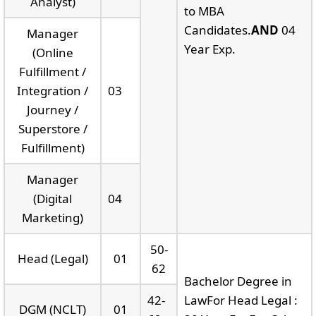
Analyst)
to MBA
Candidates.
AND
04
Manager
Year Exp.
(Online
Fulfillment /
Integration /
03
Journey /
Superstore /
Fulfillment)
Manager
(Digital
04
Marketing)
50-
Head (Legal)
01
62
Bachelor Degree in
42-
LawFor Head Legal :
DGM (NCLT)
01