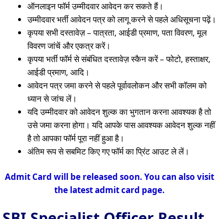
ऑनलाइन फॉर्म उम्मीदवार आवेदन कर सकते हैं।
उम्मीदवार भर्ती आवेदन पत्र को लागू करने से पहले अधिसूचना पढ़ें।
कृपया सभी दस्तावेज़ – पात्रता, आईडी प्रमाण, पता विवरण, मूल
विवरण जांचें और एकत्र करें।
कृपया भर्ती फॉर्म से संबंधित दस्तावेज़ स्कैन करें – फोटो, हस्ताक्षर,
आईडी प्रमाण, आदि।
आवेदन पत्र जमा करने से पहले पूर्वावलोकन और सभी कॉलम को
ध्यान से जांच लें।
यदि उम्मीदवार को आवेदन शुल्क का भुगतान करना आवश्यक है तो
उसे जमा करना होगा। यदि आपके पास आवश्यक आवेदन शुल्क नहीं
है तो आपका फॉर्म पूरा नहीं हुआ है।
अंतिम रूप से सबमिट किए गए फॉर्म का प्रिंट आउट ले लें।
Admit Card will be released soon. You can also visit
the latest admit card page.
SBI Specialist Officer Result