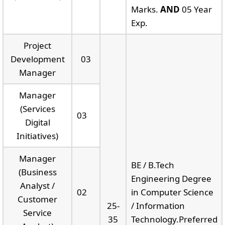
Marks.
AND
05 Year
Exp.
Project
Development
03
Manager
Manager
(Services
03
Digital
Initiatives)
Manager
BE / B.Tech
(Business
Engineering Degree
Analyst /
02
in Computer Science
Customer
25-
/ Information
Service
35
Technology.Preferred