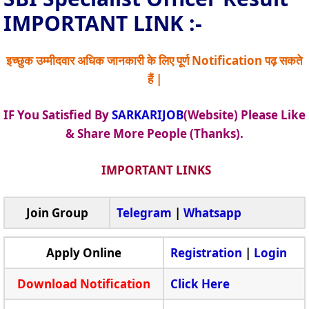
IMPORTANT LINK :-
इच्छुक उम्मीदवार अधिक जानकारी के लिए पूर्ण Notification पढ़ सकते
हैं |
IF You Satisfied By
SARKARIJOB
(Website) Please Like
& Share More People (Thanks).
IMPORTANT LINKS
Join Group
Telegram
|
Whatsapp
Apply Online
Registration
|
Login
Download Notification
Click Here