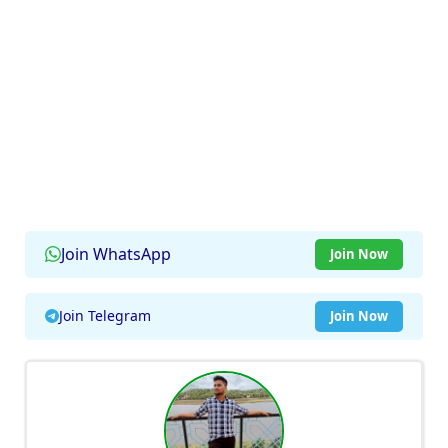
Join WhatsApp
Join Now
Join Telegram
Join Now