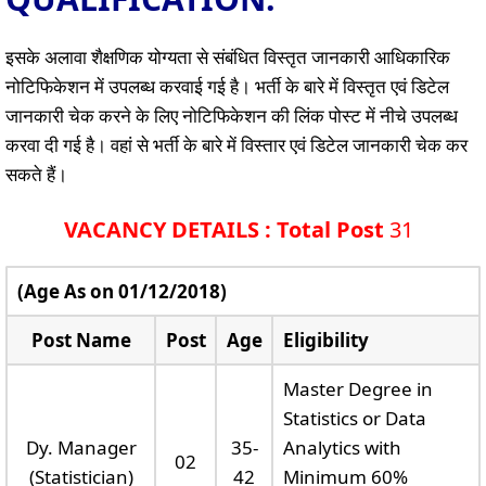
इसके अलावा शैक्षणिक योग्यता से संबंधित विस्तृत जानकारी आधिकारिक
नोटिफिकेशन में उपलब्ध करवाई गई है। भर्ती के बारे में विस्तृत एवं डिटेल
जानकारी चेक करने के लिए नोटिफिकेशन की लिंक पोस्ट में नीचे उपलब्ध
करवा दी गई है। वहां से भर्ती के बारे में विस्तार एवं डिटेल जानकारी चेक कर
सकते हैं।
VACANCY DETAILS : Total Post
31
(Age As on 01/12/2018)
Post Name
Post
Age
Eligibility
Master Degree in
Statistics or Data
Dy. Manager
35-
Analytics with
02
(Statistician)
42
Minimum 60%