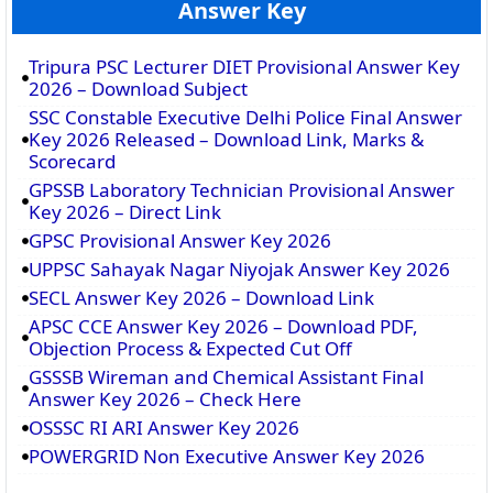
Answer Key
Tripura PSC Lecturer DIET Provisional Answer Key
2026 – Download Subject
SSC Constable Executive Delhi Police Final Answer
Key 2026 Released – Download Link, Marks &
Scorecard
GPSSB Laboratory Technician Provisional Answer
Key 2026 – Direct Link
GPSC Provisional Answer Key 2026
UPPSC Sahayak Nagar Niyojak Answer Key 2026
SECL Answer Key 2026 – Download Link
APSC CCE Answer Key 2026 – Download PDF,
Objection Process & Expected Cut Off
GSSSB Wireman and Chemical Assistant Final
Answer Key 2026 – Check Here
OSSSC RI ARI Answer Key 2026
POWERGRID Non Executive Answer Key 2026