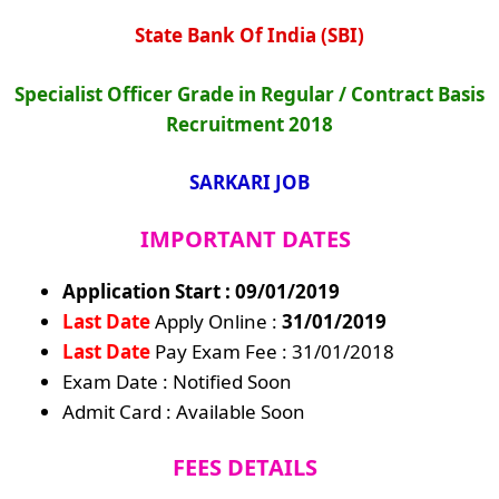
State Bank Of India (SBI)
Specialist Officer Grade in Regular / Contract Basis
Recruitment 2018
SARKARI JOB
IMPORTANT DATES
Application Start : 09/01/2019
Last Date
Apply Online :
31/01/2019
Last Date
Pay Exam Fee : 31/01/2018
Exam Date : Notified Soon
Admit Card : Available Soon
FEES DETAILS