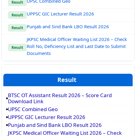
UPSC Combined Geo
Result
UPPSC GIC Lecturer Result 2026
Result
Punjab and Sind Bank LBO Result 2026
Result
JKPSC Medical Officer Waiting List 2026 – Check
Roll No, Deficiency List and Last Date to Submit
Result
Documents
Result
BTSC OT Assistant Result 2026 – Score Card
Download Link
UPSC Combined Geo
UPPSC GIC Lecturer Result 2026
Punjab and Sind Bank LBO Result 2026
JKPSC Medical Officer Waiting List 2026 – Check