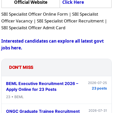
Official Website
Click Here
SBI Specialist Officer Online Form | SBI Specialist
Officer Vacancy | SBI Specialist Officer Recruitment |
SBI Specialist Officer Admit Card
Interested candidates can explore all latest govt
jobs here.
DON'T MISS
2026-07-25
BEML Executive Recruitment 2026 –
23 posts
Apply Online for 23 Posts
23 • BEML
2026-07-31
ONGC Graduate Trainee Recruitment