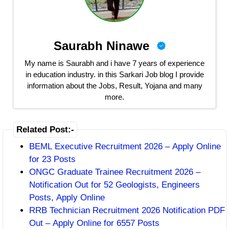
Saurabh Ninawe
My name is Saurabh and i have 7 years of experience
in education industry. in this Sarkari Job blog I provide
information about the Jobs, Result, Yojana and many
more.
Related Post:-
BEML Executive Recruitment 2026 – Apply Online
for 23 Posts
ONGC Graduate Trainee Recruitment 2026 –
Notification Out for 52 Geologists, Engineers
Posts, Apply Online
RRB Technician Recruitment 2026 Notification PDF
Out – Apply Online for 6557 Posts