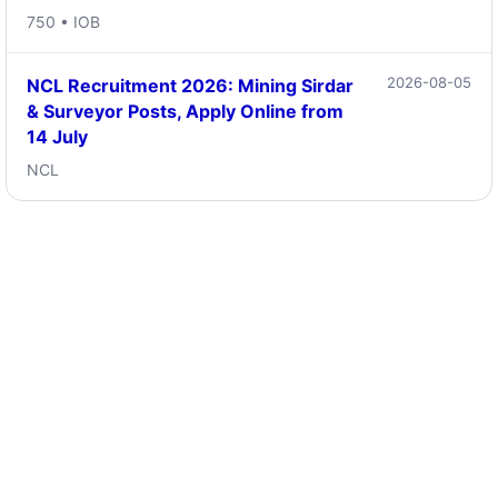
750 • IOB
2026-08-05
NCL Recruitment 2026: Mining Sirdar
& Surveyor Posts, Apply Online from
14 July
NCL