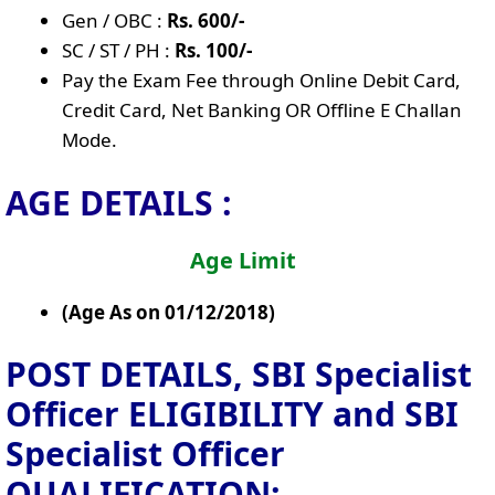
Gen / OBC :
Rs. 600/-
SC / ST / PH :
Rs. 100/-
Pay the Exam Fee through Online Debit Card,
Credit Card, Net Banking OR Offline E Challan
Mode.
AGE DETAILS :
Age Limit
(Age As on 01/12/2018)
POST DETAILS, SBI Specialist
Officer
ELIGIBILITY and SBI
Specialist Officer
QUALIFICATION: