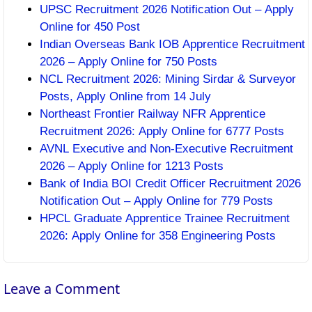
UPSC Recruitment 2026 Notification Out – Apply
Online for 450 Post
Indian Overseas Bank IOB Apprentice Recruitment
2026 – Apply Online for 750 Posts
NCL Recruitment 2026: Mining Sirdar & Surveyor
Posts, Apply Online from 14 July
Northeast Frontier Railway NFR Apprentice
Recruitment 2026: Apply Online for 6777 Posts
AVNL Executive and Non-Executive Recruitment
2026 – Apply Online for 1213 Posts
Bank of India BOI Credit Officer Recruitment 2026
Notification Out – Apply Online for 779 Posts
HPCL Graduate Apprentice Trainee Recruitment
2026: Apply Online for 358 Engineering Posts
Leave a Comment