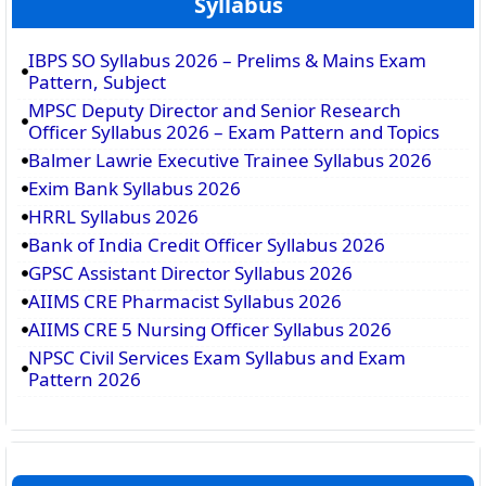
Syllabus
IBPS SO Syllabus 2026 – Prelims & Mains Exam
Pattern, Subject
MPSC Deputy Director and Senior Research
Officer Syllabus 2026 – Exam Pattern and Topics
Balmer Lawrie Executive Trainee Syllabus 2026
Exim Bank Syllabus 2026
HRRL Syllabus 2026
Bank of India Credit Officer Syllabus 2026
GPSC Assistant Director Syllabus 2026
AIIMS CRE Pharmacist Syllabus 2026
AIIMS CRE 5 Nursing Officer Syllabus 2026
NPSC Civil Services Exam Syllabus and Exam
Pattern 2026