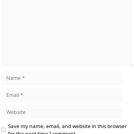
Comment
Name
Email
Website
Save my name, email, and website in this browser
for the next time I comment.