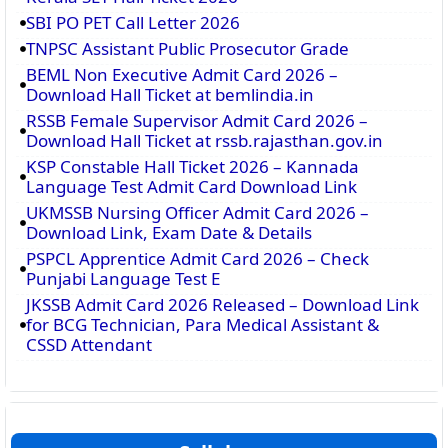
SBI PO PET Call Letter 2026
TNPSC Assistant Public Prosecutor Grade
BEML Non Executive Admit Card 2026 –
Download Hall Ticket at bemlindia.in
RSSB Female Supervisor Admit Card 2026 –
Download Hall Ticket at rssb.rajasthan.gov.in
KSP Constable Hall Ticket 2026 – Kannada
Language Test Admit Card Download Link
UKMSSB Nursing Officer Admit Card 2026 –
Download Link, Exam Date & Details
PSPCL Apprentice Admit Card 2026 – Check
Punjabi Language Test E
JKSSB Admit Card 2026 Released – Download Link
for BCG Technician, Para Medical Assistant &
CSSD Attendant