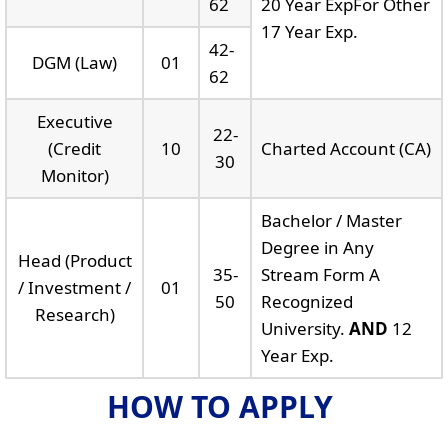
62
20 Year ExpFor Other
17 Year Exp.
42-
DGM (Law)
01
62
Executive
22-
(Credit
10
Charted Account (CA)
30
Monitor)
Bachelor / Master
Degree in Any
Head (Product
35-
Stream Form A
/ Investment /
01
50
Recognized
Research)
University.
AND
12
Year Exp.
HOW TO APPLY