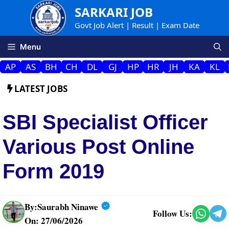
Skip
SARKARI JOB
to
Govt Job Alert | Result | Exam Date
content
Menu
AP
AS
BH
CH
DL
GJ
HP
HR
JH
KA
KL
LATEST JOBS
SBI Specialist Officer
Various Post Online
Form 2019
By:
Saurabh Ninawe
Follow Us:
On: 27/06/2026