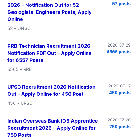
52 posts
2026 – Notification Out for 52
Geologists, Engineers Posts, Apply
Online
52 • ONGC
2026-07-29
RRB Technician Recruitment 2026
6565 posts
Notification PDF Out – Apply Online
for 6557 Posts
6565 • RRB
2026-07-17
UPSC Recruitment 2026 Notification
450 posts
Out – Apply Online for 450 Post
450 • UPSC
2026-07-20
Indian Overseas Bank IOB Apprentice
750 posts
Recruitment 2026 – Apply Online for
750 Posts