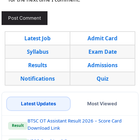
Latest Job
Admit Card
Syllabus
Exam Date
Results
Admissions
Notifications
Quiz
Latest Updates
Most Viewed
BTSC OT Assistant Result 2026 – Score Card
Result
Download Link