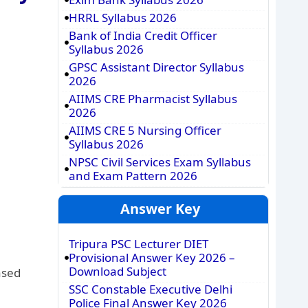
HRRL Syllabus 2026
Bank of India Credit Officer
Syllabus 2026
GPSC Assistant Director Syllabus
2026
AIIMS CRE Pharmacist Syllabus
2026
AIIMS CRE 5 Nursing Officer
Syllabus 2026
NPSC Civil Services Exam Syllabus
and Exam Pattern 2026
Answer Key
Tripura PSC Lecturer DIET
Provisional Answer Key 2026 –
Download Subject
ased
SSC Constable Executive Delhi
Police Final Answer Key 2026