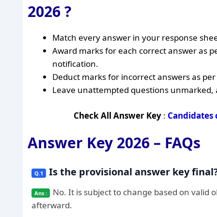
2026 ?
Match every answer in your response sheet
Award marks for each correct answer as p
notification.
Deduct marks for incorrect answers as per t
Leave unattempted questions unmarked, as 
Check All Answer Key
:
Candidates 
Answer Key 2026 – FAQs
Is the provisional answer key final
No. It is subject to change based on valid 
afterward.