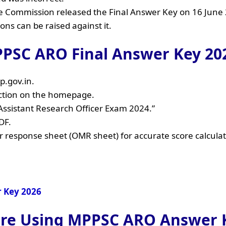
the Commission released the Final Answer Key on 16 June
ions can be raised against it.
PSC ARO Final Answer Key 202
p.gov.in.
ection on the homepage.
– Assistant Research Officer Exam 2024.”
DF.
ur response sheet (OMR sheet) for accurate score calculat
r Key 2026
core Using MPPSC ARO Answer 