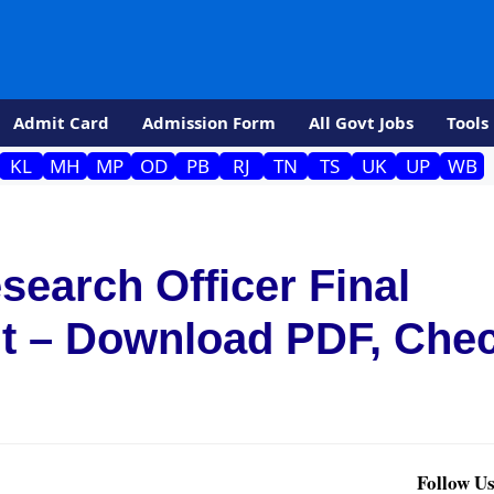
Admit Card
Admission Form
All Govt Jobs
Tools
KL
MH
MP
OD
PB
RJ
TN
TS
UK
UP
WB
earch Officer Final
t – Download PDF, Che
Follow Us