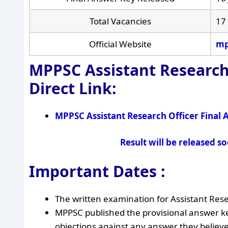
Total Vacancies
17
Official Website
mp
MPPSC Assistant Research
Direct Link:
MPPSC Assistant Research Officer Final
Result will be released s
Important Dates :
The written examination for Assistant Res
MPPSC published the provisional answer ke
objections against any answer they believe