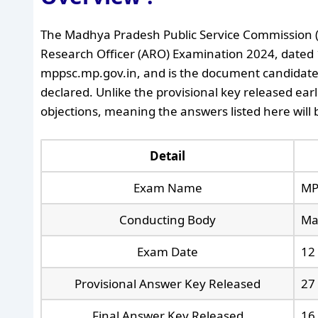
The Madhya Pradesh Public Service Commission (M
Research Officer (ARO) Examination 2024, dated 16 
mppsc.mp.gov.in, and is the document candidates n
declared. Unlike the provisional key released earl
objections, meaning the answers listed here will 
Detail
Exam Name
MP
Conducting Body
Ma
Exam Date
12
Provisional Answer Key Released
27
Final Answer Key Released
16