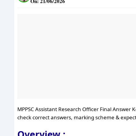
On: 21/06/2026
MPPSC Assistant Research Officer Final Answer K
check correct answers, marking scheme & expect
Overview :