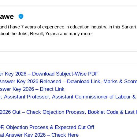
nawe
d i have 7 years of experience in education industry. in this Sarkari
 about the Jobs, Result, Yojana and many more.
wer Key 2026 – Download Subject-Wise PDF
 Answer Key 2026 Released – Download Link, Marks & Scor
swer Key 2026 – Direct Link
, Assistant Professor, Assistant Commissioner of Labour &
026 Out – Check Objection Process, Booklet Code & Last 
 Objection Process & Expected Cut Off
al Answer Key 2026 – Check Here