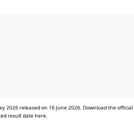
ey 2026 released on 16 June 2026. Download the official
ed result date here.