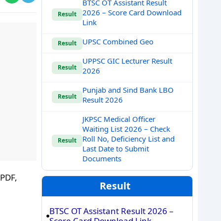
BTSC OT Assistant Result
2026 – Score Card Download
Result
Link
UPSC Combined Geo
Result
UPPSC GIC Lecturer Result
Result
2026
Punjab and Sind Bank LBO
Result
Result 2026
JKPSC Medical Officer
Waiting List 2026 – Check
Roll No, Deficiency List and
Result
Last Date to Submit
Documents
 PDF,
Result
BTSC OT Assistant Result 2026 –
Score Card Download Link