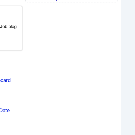
 Job blog
ecard
Date