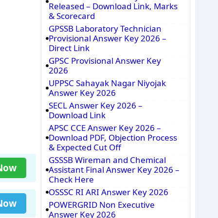
Released – Download Link, Marks
& Scorecard
GPSSB Laboratory Technician
Provisional Answer Key 2026 –
Direct Link
GPSC Provisional Answer Key
2026
UPPSC Sahayak Nagar Niyojak
Answer Key 2026
SECL Answer Key 2026 –
Download Link
APSC CCE Answer Key 2026 –
Download PDF, Objection Process
& Expected Cut Off
GSSSB Wireman and Chemical
 Now
Assistant Final Answer Key 2026 –
Check Here
OSSSC RI ARI Answer Key 2026
 Now
POWERGRID Non Executive
Answer Key 2026