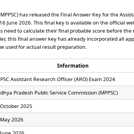
PPSC) has released the Final Answer Key for the Assist
June 2026. This final key is available on the official we
eed to calculate their final probable score before the r
ier, this final answer key has already incorporated all a
be used for actual result preparation.
Information
PSC Assistant Research Officer (ARO) Exam 2024
dhya Pradesh Public Service Commission (MPPSC)
 October 2025
 May 2026
 June 2026