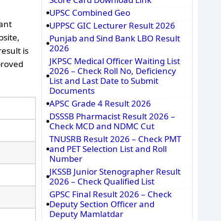
UPSC Combined Geo
ant
UPPSC GIC Lecturer Result 2026
bsite,
Punjab and Sind Bank LBO Result
2026
esult is
JKPSC Medical Officer Waiting List
pproved
2026 – Check Roll No, Deficiency
List and Last Date to Submit
Documents
APSC Grade 4 Result 2026
DSSSB Pharmacist Result 2026 –
Check MCD and NDMC Cut
TNUSRB Result 2026 – Check PMT
and PET Selection List and Roll
Number
JKSSB Junior Stenographer Result
2026 – Check Qualified List
GPSC Final Result 2026 – Check
Deputy Section Officer and
Deputy Mamlatdar