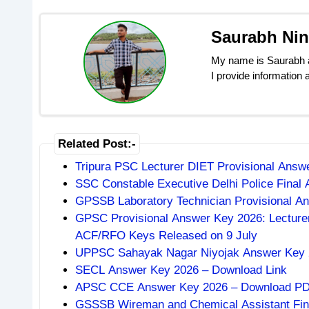
Saurabh Ni
My name is Saurabh an
I provide information
Related Post:-
Tripura PSC Lecturer DIET Provisional Ans
SSC Constable Executive Delhi Police Final
GPSSB Laboratory Technician Provisional An
GPSC Provisional Answer Key 2026: Lecturer
ACF/RFO Keys Released on 9 July
UPPSC Sahayak Nagar Niyojak Answer Key 2
SECL Answer Key 2026 – Download Link
APSC CCE Answer Key 2026 – Download PDF,
GSSSB Wireman and Chemical Assistant Fin