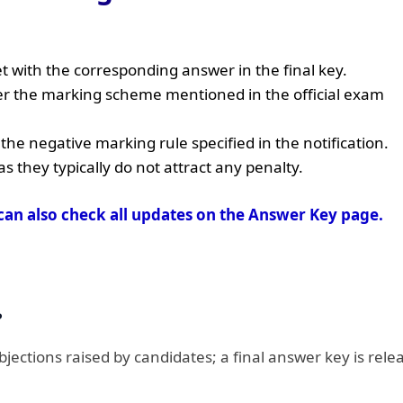
 with the corresponding answer in the final key.
er the marking scheme mentioned in the official exam
he negative marking rule specified in the notification.
they typically do not attract any penalty.
can also check all updates on the Answer Key page.
?
objections raised by candidates; a final answer key is rele