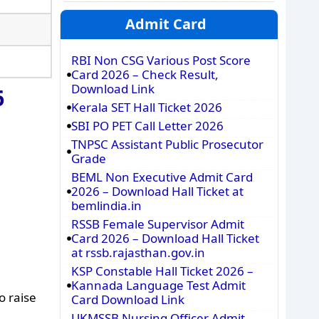
Admit Card
RBI Non CSG Various Post Score
Card 2026 – Check Result,
Download Link
6
Kerala SET Hall Ticket 2026
SBI PO PET Call Letter 2026
TNPSC Assistant Public Prosecutor
Grade
BEML Non Executive Admit Card
2026 – Download Hall Ticket at
bemlindia.in
RSSB Female Supervisor Admit
Card 2026 – Download Hall Ticket
at rssb.rajasthan.gov.in
KSP Constable Hall Ticket 2026 –
Kannada Language Test Admit
o raise
Card Download Link
UKMSSB Nursing Officer Admit