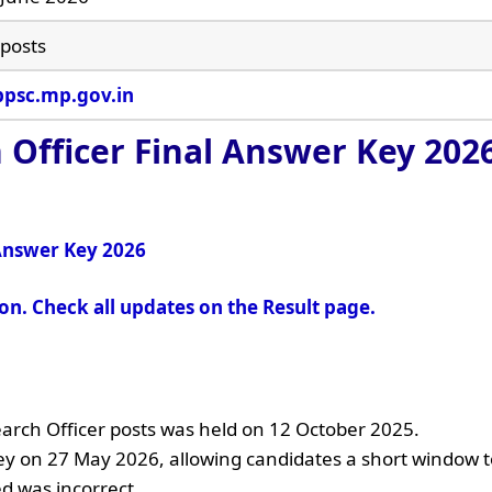
 posts
psc.mp.gov.in
 Officer Final Answer Key 202
 Answer Key 2026
oon. Check all updates on the Result page.
earch Officer posts was held on 12 October 2025.
y on 27 May 2026, allowing candidates a short window t
d was incorrect.