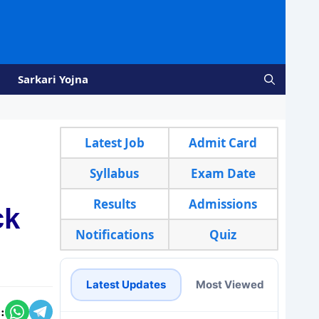
Sarkari Yojna
Latest Job
Admit Card
Syllabus
Exam Date
Results
Admissions
ck
Notifications
Quiz
Latest Updates
Most Viewed
: