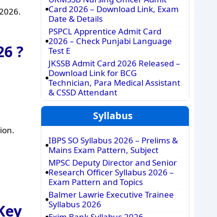
Card 2026 – Download Link, Exam
 2026.
Date & Details
PSPCL Apprentice Admit Card
2026 – Check Punjabi Language
6 ?
Test E
JKSSB Admit Card 2026 Released –
Download Link for BCG
Technician, Para Medical Assistant
& CSSD Attendant
Syllabus
ion.
IBPS SO Syllabus 2026 – Prelims &
Mains Exam Pattern, Subject
MPSC Deputy Director and Senior
Research Officer Syllabus 2026 –
Exam Pattern and Topics
Balmer Lawrie Executive Trainee
Syllabus 2026
Key
Exim Bank Syllabus 2026