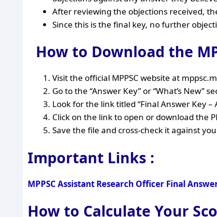
After reviewing the objections received, 
Since this is the final key, no further object
How to Download the MP
Visit the official MPPSC website at mppsc.m
Go to the “Answer Key” or “What’s New” s
Look for the link titled “Final Answer Key 
Click on the link to open or download the P
Save the file and cross-check it against yo
Important Links :
MPPSC Assistant Research Officer Final Answe
How to Calculate Your S