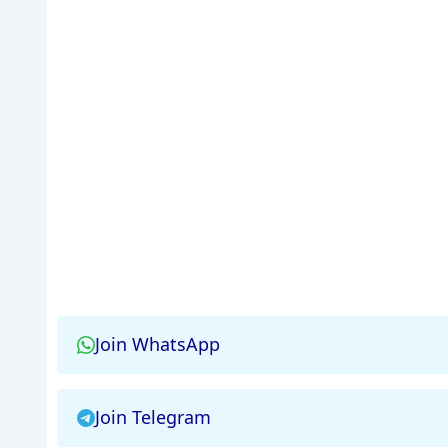
Join WhatsApp
Join Telegram