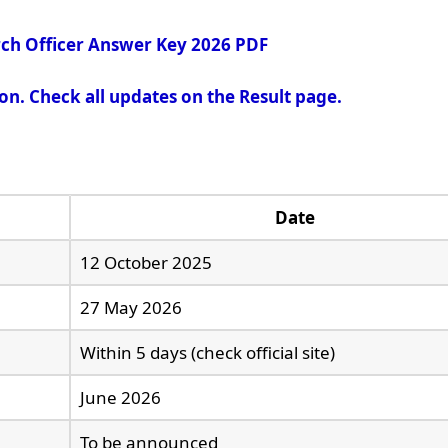
ch Officer Answer Key 2026 PDF
oon. Check all updates on the Result page.
Date
12 October 2025
27 May 2026
Within 5 days (check official site)
June 2026
To be announced