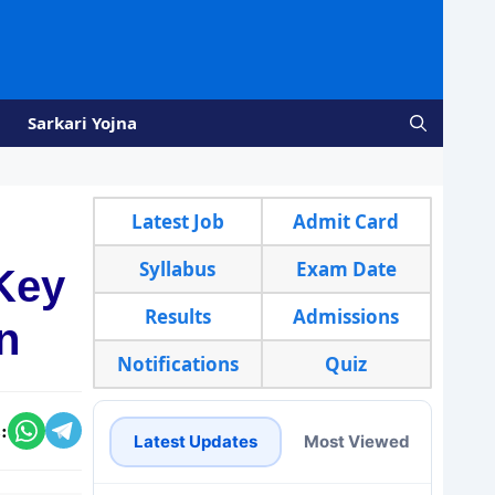
Sarkari Yojna
Latest Job
Admit Card
Syllabus
Exam Date
Key
Results
Admissions
n
Notifications
Quiz
:
Latest Updates
Most Viewed