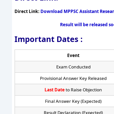
Direct Link:
Download MPPSC Assistant Resear
Result will be released s
Important Dates :
Event
Exam Conducted
Provisional Answer Key Released
Last Date
to Raise Objection
Final Answer Key (Expected)
Result Declaration (Expected)