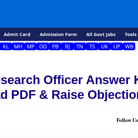
Admit Card
Admission Form
All Govt Jobs
Tools
KL
MH
MP
OD
PB
RJ
TN
TS
UK
UP
WB
search Officer Answer 
d PDF & Raise Objectio
Follow Us