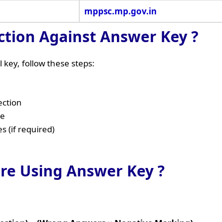
mppsc.mp.gov.in
ction Against Answer Key ?
 key, follow these steps:
ection
ge
 (if required)
ore Using Answer Key ?