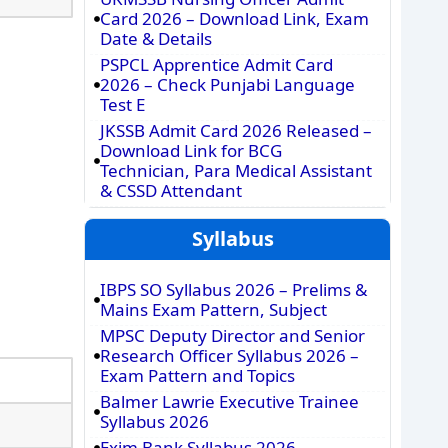
Card 2026 – Download Link, Exam
Date & Details
PSPCL Apprentice Admit Card
2026 – Check Punjabi Language
Test E
JKSSB Admit Card 2026 Released –
Download Link for BCG
Technician, Para Medical Assistant
& CSSD Attendant
Syllabus
IBPS SO Syllabus 2026 – Prelims &
Mains Exam Pattern, Subject
MPSC Deputy Director and Senior
Research Officer Syllabus 2026 –
Exam Pattern and Topics
Balmer Lawrie Executive Trainee
Syllabus 2026
Exim Bank Syllabus 2026