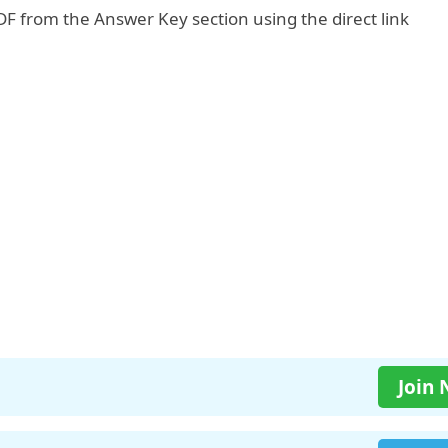
F from the Answer Key section using the direct link
Join