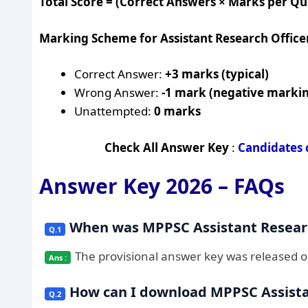
Total Score = (Correct Answers × Marks per Q
Marking Scheme for Assistant Research Office
Correct Answer:
+3 marks (typical)
Wrong Answer:
-1 mark (negative marki
Unattempted:
0 marks
Check All Answer Key
:
Candidates 
Answer Key 2026 – FAQs
When was MPPSC Assistant Researc
The provisional answer key was released 
How can I download MPPSC Assista