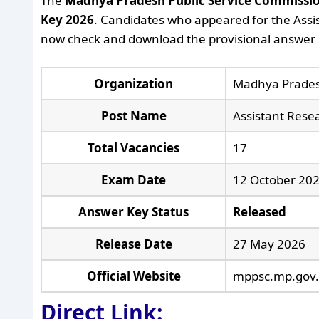
The
Madhya Pradesh Public Service Commissi
Key 2026
. Candidates who appeared for the Assi
now check and download the provisional answer k
Organization
Madhya Prades
Post Name
Assistant Resea
Total Vacancies
17
Exam Date
12 October 20
Answer Key Status
Released
Release Date
27 May 2026
Official Website
mppsc.mp.gov.
Direct Link: