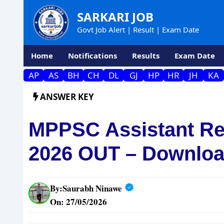
Skip
SARKARI JOB
to
Govt Job Alert | Result | Exam Date
content
Home
Notifications
Results
Exam Date
AP
AS
BH
CH
DL
GJ
HP
HR
JH
KA
ANSWER KEY
MPPSC Assistant Re
2026 OUT – Downloa
By:
Saurabh Ninawe
On: 27/05/2026