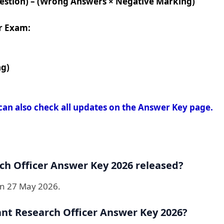
uestion) – (Wrong Answers × Negative Marking)
r Exam:
ng)
can also check all updates on the Answer Key page.
h Officer Answer Key 2026 released?
on 27 May 2026.
nt Research Officer Answer Key 2026?