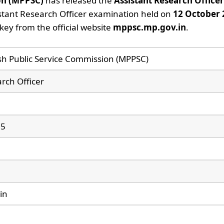
on (MPPSC)
has released the
Assistant Research Office
stant Research Officer examination held on
12 October 
ey from the official website
mppsc.mp.gov.in
.
h Public Service Commission (MPPSC)
rch Officer
25
in