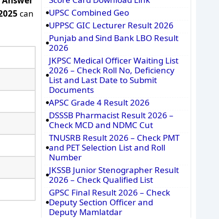
r Answer
UPSC Combined Geo
2025
can
UPPSC GIC Lecturer Result 2026
Punjab and Sind Bank LBO Result
2026
JKPSC Medical Officer Waiting List
2026 – Check Roll No, Deficiency
List and Last Date to Submit
Documents
APSC Grade 4 Result 2026
DSSSB Pharmacist Result 2026 –
Check MCD and NDMC Cut
TNUSRB Result 2026 – Check PMT
and PET Selection List and Roll
Number
JKSSB Junior Stenographer Result
2026 – Check Qualified List
GPSC Final Result 2026 – Check
Deputy Section Officer and
Deputy Mamlatdar