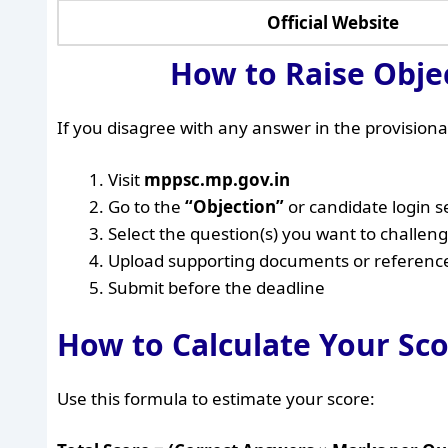
Official Website
How to Raise Obje
If you disagree with any answer in the provisional
Visit
mppsc.mp.gov.in
Go to the
“Objection”
or candidate login s
Select the question(s) you want to challen
Upload supporting documents or references
Submit before the deadline
How to Calculate Your Sc
Use this formula to estimate your score: