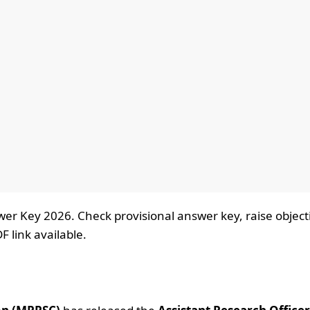
r Key 2026. Check provisional answer key, raise object
F link available.