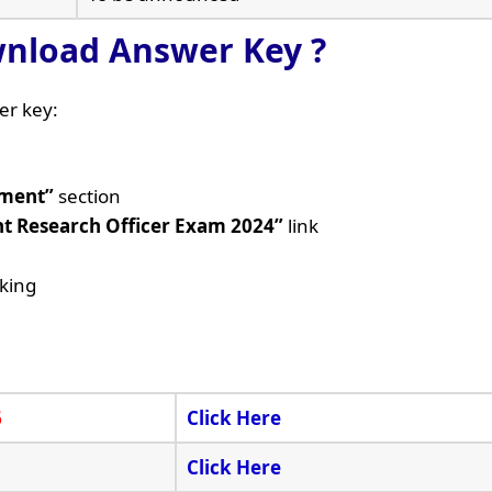
nload Answer Key ?
er key:
tment”
section
nt Research Officer Exam 2024”
link
cking
6
Click Here
Click Here