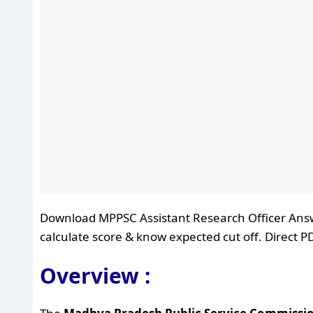
Download MPPSC Assistant Research Officer Answe
calculate score & know expected cut off. Direct PD
Overview :