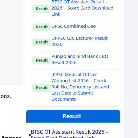
BTSC OT Assistant Result
2026 – Score Card Download
Result
Link
UPSC Combined Geo
Result
UPPSC GIC Lecturer Result
Result
2026
Punjab and Sind Bank LBO
Result
Result 2026
JKPSC Medical Officer
Waiting List 2026 – Check
Roll No, Deficiency List and
Result
Last Date to Submit
ions,
Documents
Result
BTSC OT Assistant Result 2026 –
Score Card Download Link