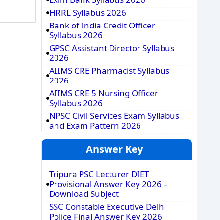
HRRL Syllabus 2026
Bank of India Credit Officer
Syllabus 2026
GPSC Assistant Director Syllabus
2026
AIIMS CRE Pharmacist Syllabus
2026
AIIMS CRE 5 Nursing Officer
Syllabus 2026
NPSC Civil Services Exam Syllabus
and Exam Pattern 2026
Answer Key
Tripura PSC Lecturer DIET
Provisional Answer Key 2026 –
Download Subject
SSC Constable Executive Delhi
Police Final Answer Key 2026