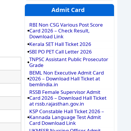
Admit Card
RBI Non CSG Various Post Score
Card 2026 – Check Result,
Download Link
Kerala SET Hall Ticket 2026
SBI PO PET Call Letter 2026
TNPSC Assistant Public Prosecutor
Grade
BEML Non Executive Admit Card
2026 – Download Hall Ticket at
bemlindia.in
RSSB Female Supervisor Admit
Card 2026 – Download Hall Ticket
at rssb.rajasthan.gov.in
KSP Constable Hall Ticket 2026 –
Kannada Language Test Admit
Card Download Link
UKMSSB Nursing Officer Admit