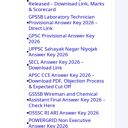
Released – Download Link, Marks
& Scorecard
GPSSB Laboratory Technician
Provisional Answer Key 2026 –
Direct Link
GPSC Provisional Answer Key
2026
UPPSC Sahayak Nagar Niyojak
Answer Key 2026
SECL Answer Key 2026 –
Download Link
APSC CCE Answer Key 2026 –
Download PDF, Objection Process
& Expected Cut Off
GSSSB Wireman and Chemical
Assistant Final Answer Key 2026 –
Check Here
OSSSC RI ARI Answer Key 2026
POWERGRID Non Executive
Answer Key 2026