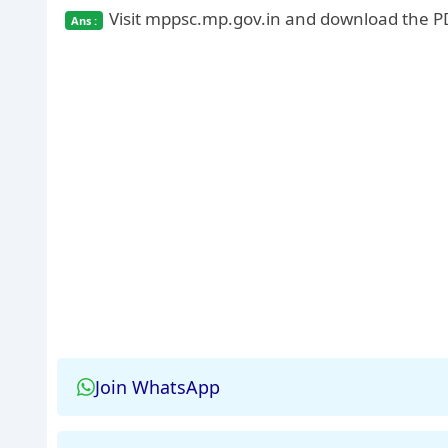
Visit mppsc.mp.gov.in and download the PD
Join WhatsApp