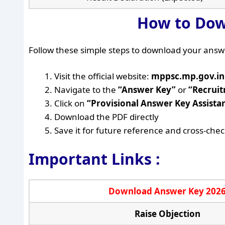
How to Dow
Follow these simple steps to download your answ
Visit the official website:
mppsc.mp.gov.in
Navigate to the
“Answer Key”
or
“Recrui
Click on
“Provisional Answer Key Assista
Download the PDF directly
Save it for future reference and cross-che
Important Links :
Download Answer Key 202
Raise Objection