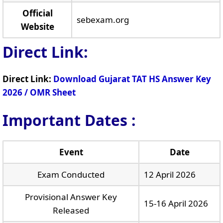
Official
sebexam.org
Website
Direct Link:
Direct Link:
Download Gujarat TAT HS Answer Key
2026 / OMR Sheet
Important Dates :
Event
Date
Exam Conducted
12 April 2026
Provisional Answer Key
15-16 April 2026
Released