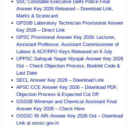
SSC Constable Executive Delhi Police Final
Answer Key 2026 Released – Download Link,
Marks & Scorecard
GPSSB Laboratory Technician Provisional Answer
Key 2026 – Direct Link
GPSC Provisional Answer Key 2026: Lecturer,
Assistant Professor, Assistant Commissioner of
Labour & ACF/RFO Keys Released on 9 July
UPPSC Sahayak Nagar Niyojak Answer Key 2026
Out – Check Objection Process, Booklet Code &
Last Date
SECL Answer Key 2026 – Download Link
APSC CCE Answer Key 2026 – Download PDF,
Objection Process & Expected Cut Off
GSSSB Wireman and Chemical Assistant Final
Answer Key 2026 – Check Here
OSSSC RI ARI Answer Key 2026 Out – Download
Link at osssc.gov.in