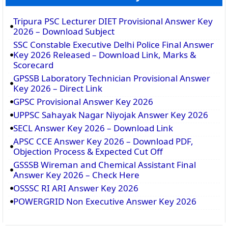
Tripura PSC Lecturer DIET Provisional Answer Key
2026 – Download Subject
SSC Constable Executive Delhi Police Final Answer
Key 2026 Released – Download Link, Marks &
Scorecard
GPSSB Laboratory Technician Provisional Answer
Key 2026 – Direct Link
GPSC Provisional Answer Key 2026
UPPSC Sahayak Nagar Niyojak Answer Key 2026
SECL Answer Key 2026 – Download Link
APSC CCE Answer Key 2026 – Download PDF,
Objection Process & Expected Cut Off
GSSSB Wireman and Chemical Assistant Final
Answer Key 2026 – Check Here
OSSSC RI ARI Answer Key 2026
POWERGRID Non Executive Answer Key 2026