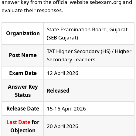
answer key from the official website sebexam.org and
evaluate their responses.
State Examination Board, Gujarat
Organization
(SEB Gujarat)
TAT Higher Secondary (HS) / Higher
Post Name
Secondary Teachers
Exam Date
12 April 2026
Answer Key
Released
Status
Release Date
15-16 April 2026
Last Date
for
20 April 2026
Objection