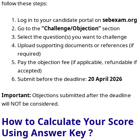
follow these steps:
Log in to your candidate portal on
sebexam.org
Go to the
“Challenge/Objection”
section
Select the question(s) you want to challenge
Upload supporting documents or references (if
required)
Pay the objection fee (if applicable, refundable if
accepted)
Submit before the deadline:
20 April 2026
Important:
Objections submitted after the deadline
will NOT be considered.
How to Calculate Your Score
Using Answer Key ?