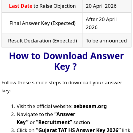
Last Date
to Raise Objection
20 April 2026
After 20 April
Final Answer Key (Expected)
2026
Result Declaration (Expected)
To be announced
How to Download Answer
Key ?
Follow these simple steps to download your answer
key:
Visit the official website:
sebexam.org
Navigate to the
“Answer
Key”
or
“Recruitment”
section
Click on
“Gujarat TAT HS Answer Key 2026”
link