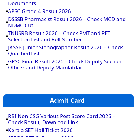
Documents
APSC Grade 4 Result 2026
DSSSB Pharmacist Result 2026 – Check MCD and
NDMC Cut
TNUSRB Result 2026 – Check PMT and PET
Selection List and Roll Number
JKSSB Junior Stenographer Result 2026 – Check
Qualified List
GPSC Final Result 2026 – Check Deputy Section
Officer and Deputy Mamlatdar
Admit Card
RBI Non CSG Various Post Score Card 2026 –
Check Result, Download Link
Kerala SET Hall Ticket 2026