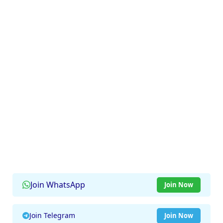
Join WhatsApp
Join Now
Join Telegram
Join Now