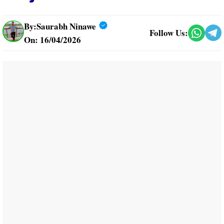
By:
Saurabh Ninawe
Follow Us:
On: 16/04/2026