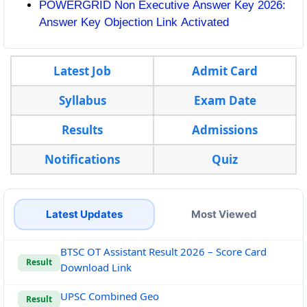
POWERGRID Non Executive Answer Key 2026:
Answer Key Objection Link Activated
Latest Job
Admit Card
Syllabus
Exam Date
Results
Admissions
Notifications
Quiz
Latest Updates
Most Viewed
BTSC OT Assistant Result 2026 – Score Card
Result
Download Link
UPSC Combined Geo
Result