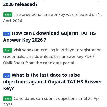
2026 released?
The provisional answer key was released on 16
April 2026.
How can I download Gujarat TAT HS
Answer Key 2026 ?
Visit sebexam.org, log in with your registration
credentials, and download the answer key PDF /
OMR Sheet from the candidate portal.
What is the last date to raise
objections against Gujarat TAT HS Answer
Key?
Candidates can submit objections until 20 April
2026.