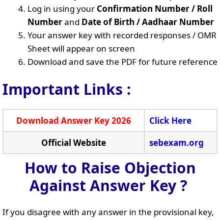
Log in using your
Confirmation Number / Roll
Number
and
Date of Birth / Aadhaar Number
Your answer key with recorded responses / OMR
Sheet will appear on screen
Download and save the PDF for future reference
Important Links :
Download Answer Key 2026
Click Here
Official Website
sebexam.org
How to Raise Objection
Against Answer Key ?
If you disagree with any answer in the provisional key,