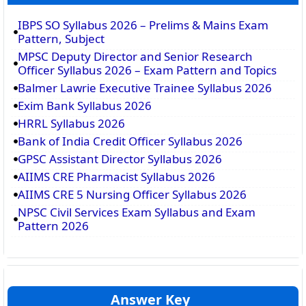
IBPS SO Syllabus 2026 – Prelims & Mains Exam
Pattern, Subject
MPSC Deputy Director and Senior Research
Officer Syllabus 2026 – Exam Pattern and Topics
Balmer Lawrie Executive Trainee Syllabus 2026
Exim Bank Syllabus 2026
HRRL Syllabus 2026
Bank of India Credit Officer Syllabus 2026
GPSC Assistant Director Syllabus 2026
AIIMS CRE Pharmacist Syllabus 2026
AIIMS CRE 5 Nursing Officer Syllabus 2026
NPSC Civil Services Exam Syllabus and Exam
Pattern 2026
Answer Key