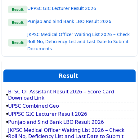
UPPSC GIC Lecturer Result 2026
Result
Punjab and Sind Bank LBO Result 2026
Result
JKPSC Medical Officer Waiting List 2026 – Check
Roll No, Deficiency List and Last Date to Submit
Result
Documents
Result
BTSC OT Assistant Result 2026 – Score Card
Download Link
UPSC Combined Geo
UPPSC GIC Lecturer Result 2026
Punjab and Sind Bank LBO Result 2026
JKPSC Medical Officer Waiting List 2026 – Check
Roll No, Deficiency List and Last Date to Submit