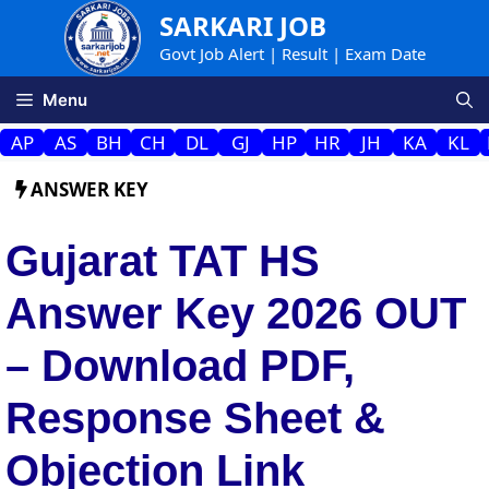
Skip
SARKARI JOB
to
Govt Job Alert | Result | Exam Date
content
Menu
AP
AS
BH
CH
DL
GJ
HP
HR
JH
KA
KL
ANSWER KEY
Gujarat TAT HS
Answer Key 2026 OUT
– Download PDF,
Response Sheet &
Objection Link