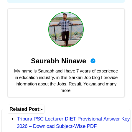
Saurabh Ninawe
My name is Saurabh and i have 7 years of experience
in education industry. in this Sarkari Job blog I provide
information about the Jobs, Result, Yojana and many
more.
Related Post:-
Tripura PSC Lecturer DIET Provisional Answer Key
2026 – Download Subject-Wise PDF