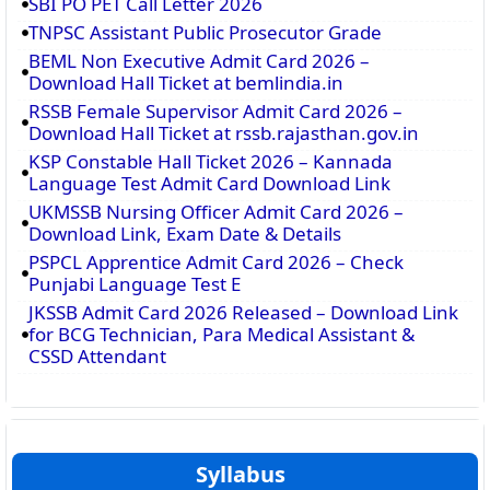
SBI PO PET Call Letter 2026
TNPSC Assistant Public Prosecutor Grade
BEML Non Executive Admit Card 2026 –
Download Hall Ticket at bemlindia.in
RSSB Female Supervisor Admit Card 2026 –
Download Hall Ticket at rssb.rajasthan.gov.in
KSP Constable Hall Ticket 2026 – Kannada
Language Test Admit Card Download Link
UKMSSB Nursing Officer Admit Card 2026 –
Download Link, Exam Date & Details
PSPCL Apprentice Admit Card 2026 – Check
Punjabi Language Test E
JKSSB Admit Card 2026 Released – Download Link
for BCG Technician, Para Medical Assistant &
CSSD Attendant
Syllabus