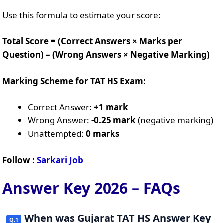
Use this formula to estimate your score:
Total Score = (Correct Answers × Marks per
Question) – (Wrong Answers × Negative Marking)
Marking Scheme for TAT HS Exam:
Correct Answer:
+1 mark
Wrong Answer:
-0.25 mark
(negative marking)
Unattempted:
0 marks
Follow :
Sarkari Job
Answer Key 2026 – FAQs
When was Gujarat TAT HS Answer Key