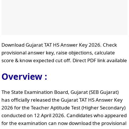
Download Gujarat TAT HS Answer Key 2026. Check
provisional answer key, raise objections, calculate
score & know expected cut off. Direct PDF link available
Overview :
The State Examination Board, Gujarat (SEB Gujarat)
has officially released the Gujarat TAT HS Answer Key
2026 for the Teacher Aptitude Test (Higher Secondary)
conducted on 12 April 2026. Candidates who appeared
for the examination can now download the provisional