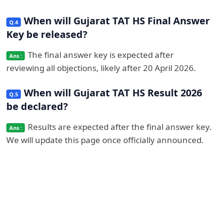
When will Gujarat TAT HS Final Answer
Key be released?
The final answer key is expected after
reviewing all objections, likely after 20 April 2026.
When will Gujarat TAT HS Result 2026
be declared?
Results are expected after the final answer key.
We will update this page once officially announced.