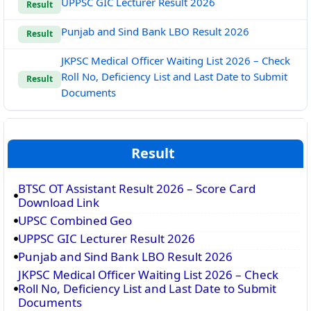
UPPSC GIC Lecturer Result 2026
Result
Punjab and Sind Bank LBO Result 2026
Result
JKPSC Medical Officer Waiting List 2026 – Check
Roll No, Deficiency List and Last Date to Submit
Result
Documents
Result
BTSC OT Assistant Result 2026 – Score Card
Download Link
UPSC Combined Geo
UPPSC GIC Lecturer Result 2026
Punjab and Sind Bank LBO Result 2026
JKPSC Medical Officer Waiting List 2026 – Check
Roll No, Deficiency List and Last Date to Submit
Documents