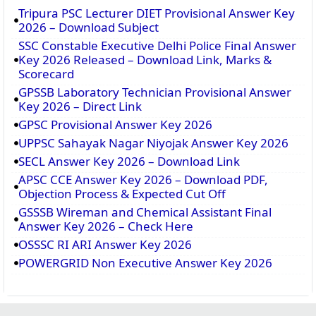
Tripura PSC Lecturer DIET Provisional Answer Key
2026 – Download Subject
SSC Constable Executive Delhi Police Final Answer
Key 2026 Released – Download Link, Marks &
Scorecard
GPSSB Laboratory Technician Provisional Answer
Key 2026 – Direct Link
GPSC Provisional Answer Key 2026
UPPSC Sahayak Nagar Niyojak Answer Key 2026
SECL Answer Key 2026 – Download Link
APSC CCE Answer Key 2026 – Download PDF,
Objection Process & Expected Cut Off
GSSSB Wireman and Chemical Assistant Final
Answer Key 2026 – Check Here
OSSSC RI ARI Answer Key 2026
POWERGRID Non Executive Answer Key 2026