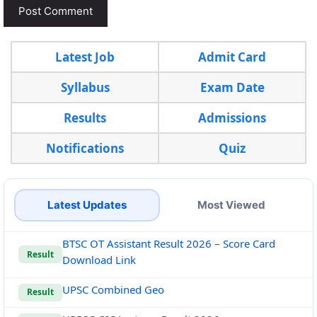
Latest Job
Admit Card
Syllabus
Exam Date
Results
Admissions
Notifications
Quiz
Latest Updates
Most Viewed
BTSC OT Assistant Result 2026 – Score Card
Result
Download Link
UPSC Combined Geo
Result