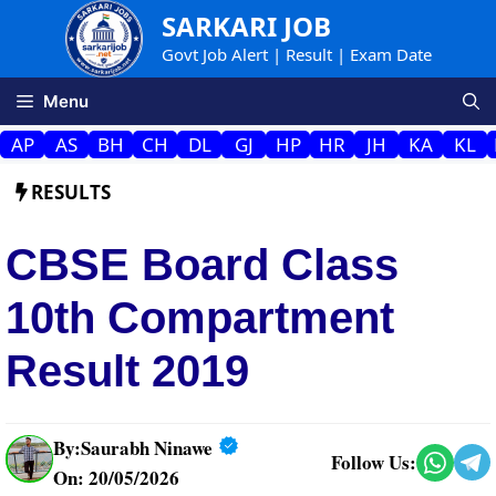
Skip
SARKARI JOB
to
Govt Job Alert | Result | Exam Date
content
Menu
AP
AS
BH
CH
DL
GJ
HP
HR
JH
KA
KL
RESULTS
CBSE Board Class
10th Compartment
Result 2019
By:
Saurabh Ninawe
Follow Us:
On: 20/05/2026