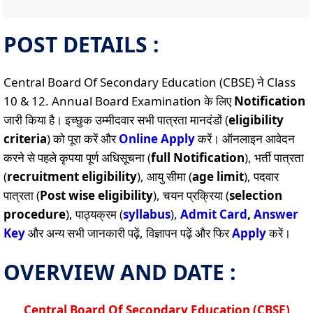
POST DETAILS :
Central Board Of Secondary Education (CBSE) ने Class
10 & 12. Annual Board Examination के लिए
Notification
जारी किया है। इच्छुक उम्मीदवार सभी पात्रता मानदंडों (
eligibility
criteria
) को पूरा करें और
Online
Apply
करें। ऑनलाइन आवेदन
करने से पहले कृपया पूर्ण अधिसूचना (
full Notification
), भर्ती पात्रता
(
recruitment eligibility
), आयु सीमा (
age limit
), पदवार
पात्रता (
Post wise eligibility
), चयन प्रक्रिया (
selection
procedure
), पाठ्यक्रम (
syllabus
),
Admit Card
,
Answer
Key
और अन्य सभी जानकारी पढ़ें, विज्ञापन पढ़ें और फिर
Apply
करें।
OVERVIEW AND DATE :
Central Board Of Secondary Education (CBSE)