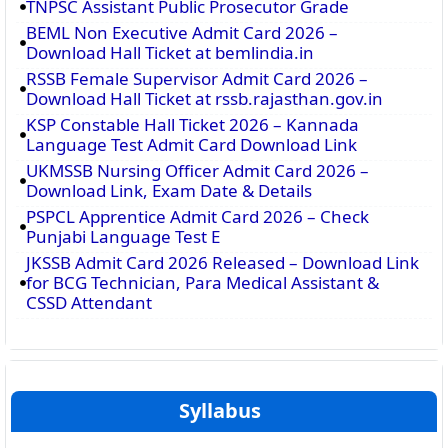
TNPSC Assistant Public Prosecutor Grade
BEML Non Executive Admit Card 2026 –
Download Hall Ticket at bemlindia.in
RSSB Female Supervisor Admit Card 2026 –
Download Hall Ticket at rssb.rajasthan.gov.in
KSP Constable Hall Ticket 2026 – Kannada
Language Test Admit Card Download Link
UKMSSB Nursing Officer Admit Card 2026 –
Download Link, Exam Date & Details
PSPCL Apprentice Admit Card 2026 – Check
Punjabi Language Test E
JKSSB Admit Card 2026 Released – Download Link
for BCG Technician, Para Medical Assistant &
CSSD Attendant
Syllabus