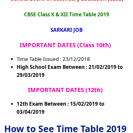
CBSE Class X & XII Time Table 2019
SARKARI JOB
IMPORTANT DATES
(Class 10th)
Time Table Issued : 23/12/2018
High School Exam Between : 21/02/2019 to
29/03/2019
IMPORTANT DATES (12th)
12th Exam Between : 15/02/2019 to
03/04/2019
How to See Time Table 2019