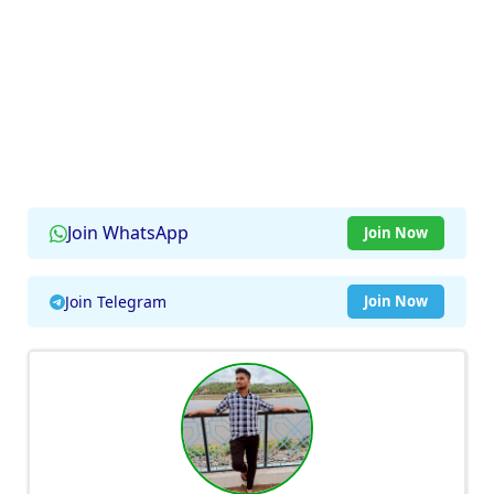
Join WhatsApp
Join Now
Join Telegram
Join Now