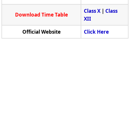
Class X
|
Class
Download Time Table
XII
Official Website
Click Here