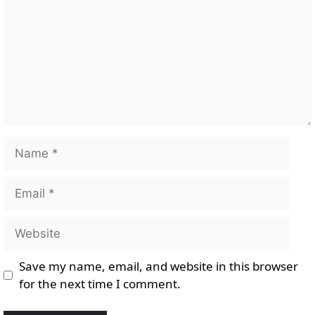
Name
Email
Website
Save my name, email, and website in this browser
for the next time I comment.