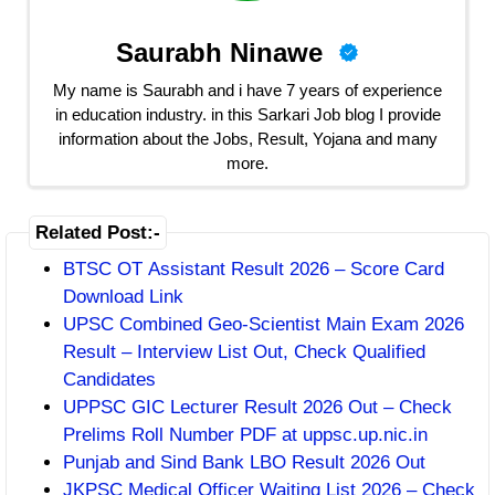
Saurabh Ninawe
My name is Saurabh and i have 7 years of experience
in education industry. in this Sarkari Job blog I provide
information about the Jobs, Result, Yojana and many
more.
Related Post:-
BTSC OT Assistant Result 2026 – Score Card
Download Link
UPSC Combined Geo-Scientist Main Exam 2026
Result – Interview List Out, Check Qualified
Candidates
UPPSC GIC Lecturer Result 2026 Out – Check
Prelims Roll Number PDF at uppsc.up.nic.in
Punjab and Sind Bank LBO Result 2026 Out
JKPSC Medical Officer Waiting List 2026 – Check