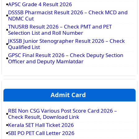
APSC Grade 4 Result 2026
DSSSB Pharmacist Result 2026 – Check MCD and
NDMC Cut
TNUSRB Result 2026 – Check PMT and PET
Selection List and Roll Number
JKSSB Junior Stenographer Result 2026 – Check
Qualified List
GPSC Final Result 2026 – Check Deputy Section
Officer and Deputy Mamlatdar
Admit Card
RBI Non CSG Various Post Score Card 2026 –
Check Result, Download Link
Kerala SET Hall Ticket 2026
SBI PO PET Call Letter 2026