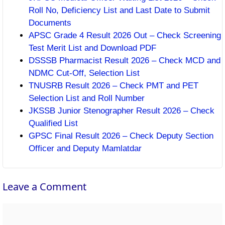
Roll No, Deficiency List and Last Date to Submit
Documents
APSC Grade 4 Result 2026 Out – Check Screening
Test Merit List and Download PDF
DSSSB Pharmacist Result 2026 – Check MCD and
NDMC Cut-Off, Selection List
TNUSRB Result 2026 – Check PMT and PET
Selection List and Roll Number
JKSSB Junior Stenographer Result 2026 – Check
Qualified List
GPSC Final Result 2026 – Check Deputy Section
Officer and Deputy Mamlatdar
Leave a Comment
Comment