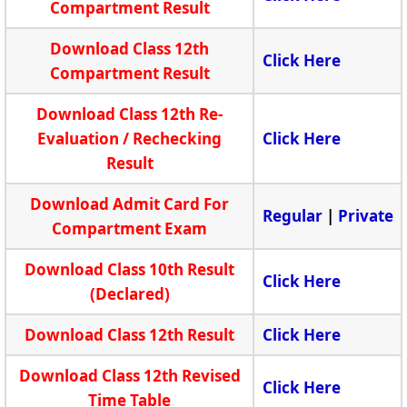
Compartment Result
Download Class 12th
Click Here
Compartment Result
Download Class 12th Re-
Evaluation / Rechecking
Click Here
Result
Download Admit Card For
Regular
|
Private
Compartment Exam
Download Class 10th Result
Click Here
(Declared)
Download Class 12th Result
Click Here
Download Class 12th Revised
Click Here
Time Table