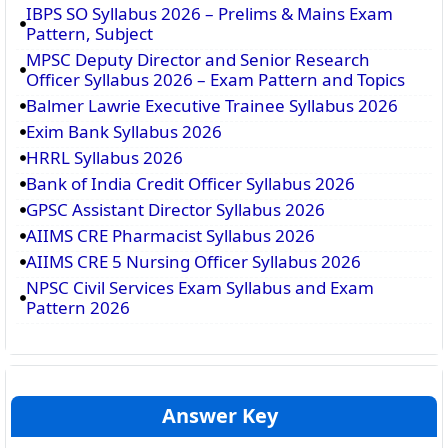
IBPS SO Syllabus 2026 – Prelims & Mains Exam
Pattern, Subject
MPSC Deputy Director and Senior Research
Officer Syllabus 2026 – Exam Pattern and Topics
Balmer Lawrie Executive Trainee Syllabus 2026
Exim Bank Syllabus 2026
HRRL Syllabus 2026
Bank of India Credit Officer Syllabus 2026
GPSC Assistant Director Syllabus 2026
AIIMS CRE Pharmacist Syllabus 2026
AIIMS CRE 5 Nursing Officer Syllabus 2026
NPSC Civil Services Exam Syllabus and Exam
Pattern 2026
Answer Key