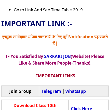
Go to Link And See Time Table 2019.
IMPORTANT LINK :-
इच्छुक उम्मीदवार अधिक जानकारी के लिए पूर्ण Notification पढ़ सकते
हैं |
IF You Satisfied By
SARKARI JOB
(Website) Please
Like & Share More People (Thanks).
IMPORTANT LINKS
Join Group
Telegram
|
Whatsapp
Download Class 10th
Click Here