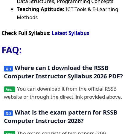
Data Structures, Programming Concepts
Teaching Aptitude:
ICT Tools & E-Learning
Methods
Check Full Syllabus:
Latest Syllabus
FAQ:
Where can I download the RSSB
Computer Instructor Syllabus 2026 PDF?
You can download it from the official RSSB
website or through the direct link provided above.
What is the exam pattern for RSSB
Computer Instructor 2026?
The exam consists of two papers (200