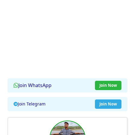
Join WhatsApp
Join Now
Join Telegram
Join Now