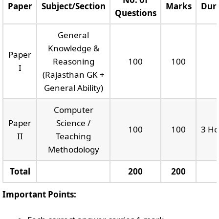
Paper
Subject/Section
Marks
Dur
Questions
General
Knowledge &
Paper
Reasoning
100
100
I
(Rajasthan GK +
General Ability)
Computer
Paper
Science /
100
100
3 Ho
II
Teaching
Methodology
Total
200
200
Important Points: