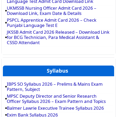
Language Test Admit Card Download Link
UKMSSB Nursing Officer Admit Card 2026 –
Download Link, Exam Date & Details
PSPCL Apprentice Admit Card 2026 – Check
Punjabi Language Test E
JKSSB Admit Card 2026 Released – Download Link
for BCG Technician, Para Medical Assistant &
CSSD Attendant
Syllabus
IBPS SO Syllabus 2026 – Prelims & Mains Exam
Pattern, Subject
MPSC Deputy Director and Senior Research
Officer Syllabus 2026 – Exam Pattern and Topics
Balmer Lawrie Executive Trainee Syllabus 2026
Exim Bank Syllabus 2026