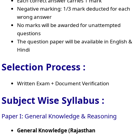
Each correct answer carries 1 mark
Negative marking: 1/3 mark deducted for each
wrong answer
No marks will be awarded for unattempted
questions
The question paper will be available in English &
Hindi
Selection Process :
Written Exam + Document Verification
Subject Wise Syllabus :
Paper I: General Knowledge & Reasoning
General Knowledge (Rajasthan