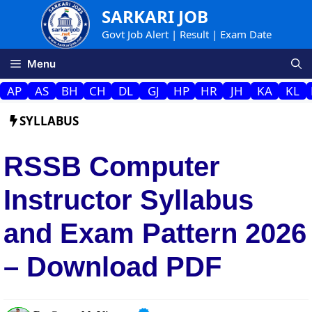
Skip
SARKARI JOB
to
Govt Job Alert | Result | Exam Date
content
Menu
AP
AS
BH
CH
DL
GJ
HP
HR
JH
KA
KL
SYLLABUS
RSSB Computer
Instructor Syllabus
and Exam Pattern 2026
– Download PDF