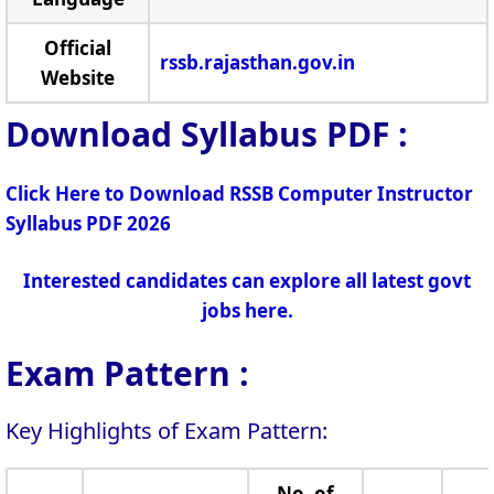
Official
rssb.rajasthan.gov.in
Website
Download Syllabus PDF :
Click Here to Download RSSB Computer Instructor
Syllabus PDF 2026
Interested candidates can explore all latest govt
jobs here.
Exam Pattern :
Key Highlights of Exam Pattern:
No. of