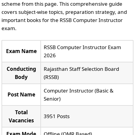
scheme from this page. This comprehensive guide
covers subject-wise topics, preparation strategy, and
important books for the RSSB Computer Instructor
exam.
RSSB Computer Instructor Exam
Exam Name
2026
Conducting
Rajasthan Staff Selection Board
Body
(RSSB)
Computer Instructor (Basic &
Post Name
Senior)
Total
3951 Posts
Vacancies
Exam Mode
Offline (OMR Based)