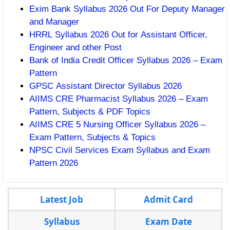
Exim Bank Syllabus 2026 Out For Deputy Manager
and Manager
HRRL Syllabus 2026 Out for Assistant Officer,
Engineer and other Post
Bank of India Credit Officer Syllabus 2026 – Exam
Pattern
GPSC Assistant Director Syllabus 2026
AIIMS CRE Pharmacist Syllabus 2026 – Exam
Pattern, Subjects & PDF Topics
AIIMS CRE 5 Nursing Officer Syllabus 2026 –
Exam Pattern, Subjects & Topics
NPSC Civil Services Exam Syllabus and Exam
Pattern 2026
Latest Job
Admit Card
Syllabus
Exam Date