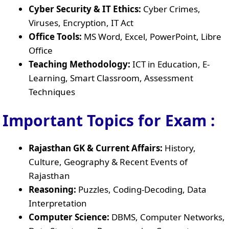
Cyber Security & IT Ethics:
Cyber Crimes,
Viruses, Encryption, IT Act
Office Tools:
MS Word, Excel, PowerPoint, Libre
Office
Teaching Methodology:
ICT in Education, E-
Learning, Smart Classroom, Assessment
Techniques
Important Topics for Exam :
Rajasthan GK & Current Affairs:
History,
Culture, Geography & Recent Events of
Rajasthan
Reasoning:
Puzzles, Coding-Decoding, Data
Interpretation
Computer Science:
DBMS, Computer Networks,