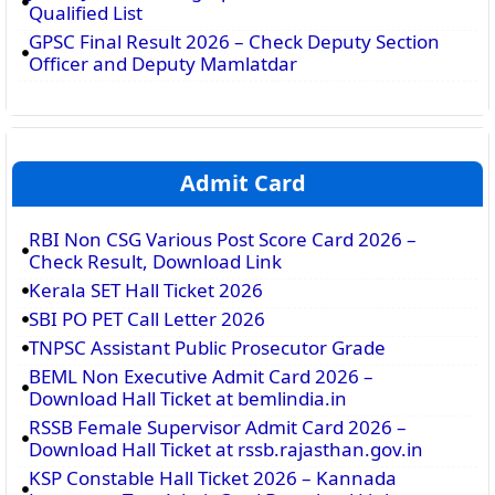
Qualified List
GPSC Final Result 2026 – Check Deputy Section
Officer and Deputy Mamlatdar
Admit Card
RBI Non CSG Various Post Score Card 2026 –
Check Result, Download Link
Kerala SET Hall Ticket 2026
SBI PO PET Call Letter 2026
TNPSC Assistant Public Prosecutor Grade
BEML Non Executive Admit Card 2026 –
Download Hall Ticket at bemlindia.in
RSSB Female Supervisor Admit Card 2026 –
Download Hall Ticket at rssb.rajasthan.gov.in
KSP Constable Hall Ticket 2026 – Kannada