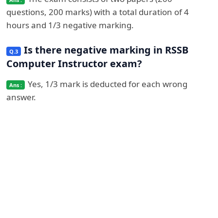
questions, 200 marks) with a total duration of 4
hours and 1/3 negative marking.
Is there negative marking in RSSB
Computer Instructor exam?
Yes, 1/3 mark is deducted for each wrong
answer.