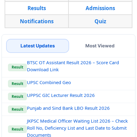
Results
Admissions
Notifications
Quiz
Latest Updates
Most Viewed
BTSC OT Assistant Result 2026 – Score Card
Result
Download Link
UPSC Combined Geo
Result
UPPSC GIC Lecturer Result 2026
Result
Punjab and Sind Bank LBO Result 2026
Result
JKPSC Medical Officer Waiting List 2026 – Check
Roll No, Deficiency List and Last Date to Submit
Result
Documents