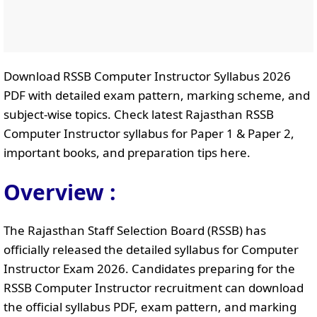
Download RSSB Computer Instructor Syllabus 2026
PDF with detailed exam pattern, marking scheme, and
subject-wise topics. Check latest Rajasthan RSSB
Computer Instructor syllabus for Paper 1 & Paper 2,
important books, and preparation tips here.
Overview :
The Rajasthan Staff Selection Board (RSSB) has
officially released the detailed syllabus for Computer
Instructor Exam 2026. Candidates preparing for the
RSSB Computer Instructor recruitment can download
the official syllabus PDF, exam pattern, and marking