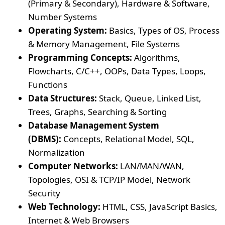
(Primary & Secondary), Hardware & Software,
Number Systems
Operating System:
Basics, Types of OS, Process
& Memory Management, File Systems
Programming Concepts:
Algorithms,
Flowcharts, C/C++, OOPs, Data Types, Loops,
Functions
Data Structures:
Stack, Queue, Linked List,
Trees, Graphs, Searching & Sorting
Database Management System
(DBMS):
Concepts, Relational Model, SQL,
Normalization
Computer Networks:
LAN/MAN/WAN,
Topologies, OSI & TCP/IP Model, Network
Security
Web Technology:
HTML, CSS, JavaScript Basics,
Internet & Web Browsers