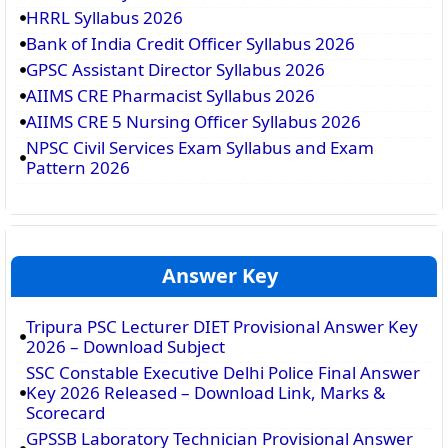
HRRL Syllabus 2026
Bank of India Credit Officer Syllabus 2026
GPSC Assistant Director Syllabus 2026
AIIMS CRE Pharmacist Syllabus 2026
AIIMS CRE 5 Nursing Officer Syllabus 2026
NPSC Civil Services Exam Syllabus and Exam
Pattern 2026
Answer Key
Tripura PSC Lecturer DIET Provisional Answer Key
2026 – Download Subject
SSC Constable Executive Delhi Police Final Answer
Key 2026 Released – Download Link, Marks &
Scorecard
GPSSB Laboratory Technician Provisional Answer