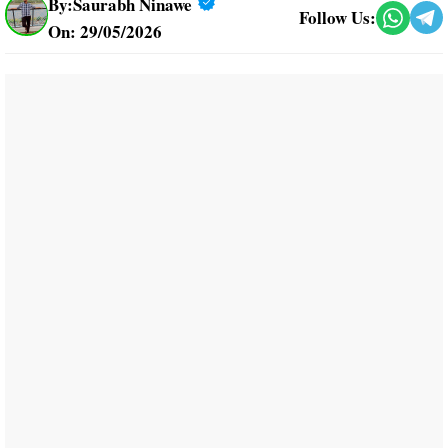
By:
Saurabh Ninawe
Follow Us:
On: 29/05/2026