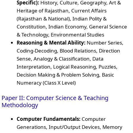
Specific):
History, Culture, Geography, Art &
Heritage of Rajasthan, Current Affairs
(Rajasthan & National), Indian Polity &
Constitution, Indian Economy, General Science
& Technology, Environmental Studies
Reasoning & Mental Ability:
Number Series,
Coding-Decoding, Blood Relations, Direction
Sense, Analogy & Classification, Data
Interpretation, Logical Reasoning, Puzzles,
Decision Making & Problem Solving, Basic
Numeracy (Class X Level)
Paper II: Computer Science & Teaching
Methodology
Computer Fundamentals:
Computer
Generations, Input/Output Devices, Memory