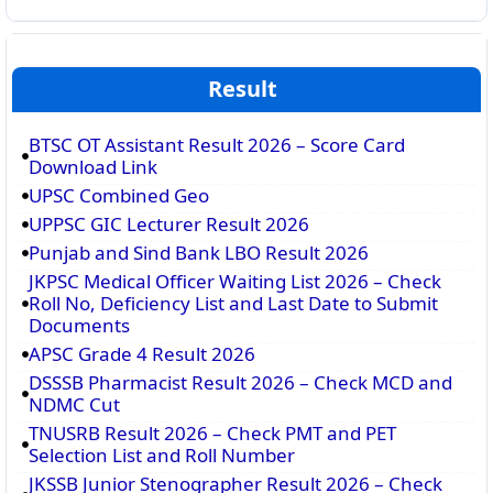
Result
BTSC OT Assistant Result 2026 – Score Card
Download Link
UPSC Combined Geo
UPPSC GIC Lecturer Result 2026
Punjab and Sind Bank LBO Result 2026
JKPSC Medical Officer Waiting List 2026 – Check
Roll No, Deficiency List and Last Date to Submit
Documents
APSC Grade 4 Result 2026
DSSSB Pharmacist Result 2026 – Check MCD and
NDMC Cut
TNUSRB Result 2026 – Check PMT and PET
Selection List and Roll Number
JKSSB Junior Stenographer Result 2026 – Check