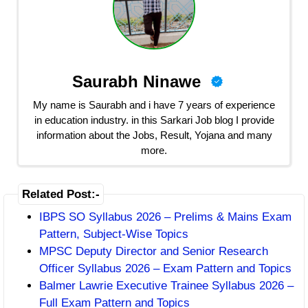
Saurabh Ninawe
My name is Saurabh and i have 7 years of experience
in education industry. in this Sarkari Job blog I provide
information about the Jobs, Result, Yojana and many
more.
Related Post:-
IBPS SO Syllabus 2026 – Prelims & Mains Exam
Pattern, Subject-Wise Topics
MPSC Deputy Director and Senior Research
Officer Syllabus 2026 – Exam Pattern and Topics
Balmer Lawrie Executive Trainee Syllabus 2026 –
Full Exam Pattern and Topics