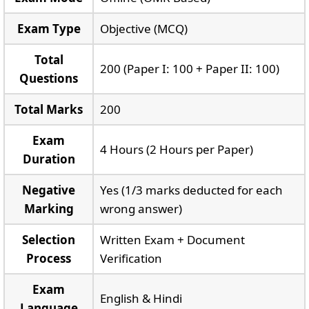
Exam Type
Objective (MCQ)
Total
200 (Paper I: 100 + Paper II: 100)
Questions
Total Marks
200
Exam
4 Hours (2 Hours per Paper)
Duration
Negative
Yes (1/3 marks deducted for each
Marking
wrong answer)
Selection
Written Exam + Document
Process
Verification
Exam
English & Hindi
Language