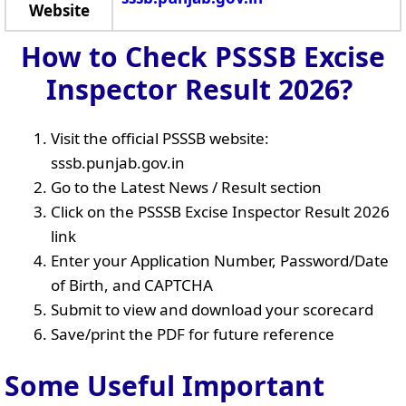
Website
How to Check PSSSB Excise
Inspector Result 2026?
Visit the official PSSSB website:
sssb.punjab.gov.in
Go to the Latest News / Result section
Click on the PSSSB Excise Inspector Result 2026
link
Enter your Application Number, Password/Date
of Birth, and CAPTCHA
Submit to view and download your scorecard
Save/print the PDF for future reference
Some Useful Important