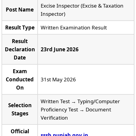
Excise Inspector (Excise & Taxation
Post Name
Inspector)
Result Type
Written Examination Result
Result
Declaration
23rd June 2026
Date
Exam
Conducted
31st May 2026
On
Written Test → Typing/Computer
Selection
Proficiency Test → Document
Stages
Verification
Official
sssb.punjab.gov.in