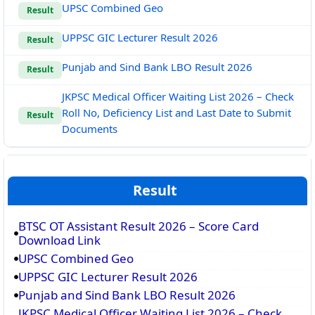
UPSC Combined Geo
Result
UPPSC GIC Lecturer Result 2026
Result
Punjab and Sind Bank LBO Result 2026
Result
JKPSC Medical Officer Waiting List 2026 – Check
Roll No, Deficiency List and Last Date to Submit
Result
Documents
Result
BTSC OT Assistant Result 2026 – Score Card
Download Link
UPSC Combined Geo
UPPSC GIC Lecturer Result 2026
Punjab and Sind Bank LBO Result 2026
JKPSC Medical Officer Waiting List 2026 – Check