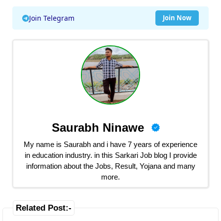
Join Telegram
Join Now
Saurabh Ninawe
My name is Saurabh and i have 7 years of experience
in education industry. in this Sarkari Job blog I provide
information about the Jobs, Result, Yojana and many
more.
Related Post:-