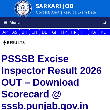
Skip
SARKARI JOB
to
Govt Job Alert | Result | Exam Date
content
Menu
AP
AS
BH
CH
DL
GJ
HP
HR
JH
KA
KL
RESULTS
PSSSB Excise
Inspector Result 2026
OUT – Download
Scorecard @
sssb.punjab.gov.in