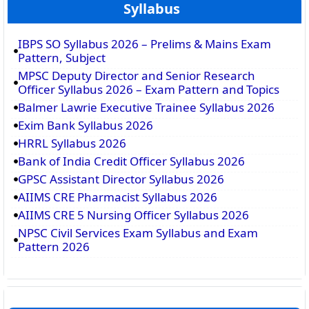
Syllabus
IBPS SO Syllabus 2026 – Prelims & Mains Exam
Pattern, Subject
MPSC Deputy Director and Senior Research
Officer Syllabus 2026 – Exam Pattern and Topics
Balmer Lawrie Executive Trainee Syllabus 2026
Exim Bank Syllabus 2026
HRRL Syllabus 2026
Bank of India Credit Officer Syllabus 2026
GPSC Assistant Director Syllabus 2026
AIIMS CRE Pharmacist Syllabus 2026
AIIMS CRE 5 Nursing Officer Syllabus 2026
NPSC Civil Services Exam Syllabus and Exam
Pattern 2026