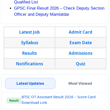
Qualified List
GPSC Final Result 2026 – Check Deputy Section
Officer and Deputy Mamlatdar
Latest Job
Admit Card
Syllabus
Exam Date
Results
Admissions
Notifications
Quiz
Latest Updates
Most Viewed
BTSC OT Assistant Result 2026 – Score Card
Result
Download Link