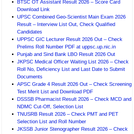
BTSC OT Assistant Result 2026 – Score Card
Download Link
UPSC Combined Geo-Scientist Main Exam 2026
Result – Interview List Out, Check Qualified
Candidates
UPPSC GIC Lecturer Result 2026 Out – Check
Prelims Roll Number PDF at uppsc.up.nic.in
Punjab and Sind Bank LBO Result 2026 Out
JKPSC Medical Officer Waiting List 2026 – Check
Roll No, Deficiency List and Last Date to Submit
Documents
APSC Grade 4 Result 2026 Out – Check Screening
Test Merit List and Download PDF
DSSSB Pharmacist Result 2026 – Check MCD and
NDMC Cut-Off, Selection List
TNUSRB Result 2026 – Check PMT and PET
Selection List and Roll Number
JKSSB Junior Stenographer Result 2026 – Check