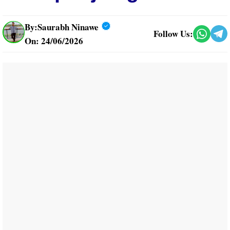
By:
Saurabh Ninawe
Follow Us:
On: 24/06/2026