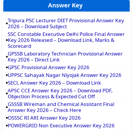
Answer Key
Tripura PSC Lecturer DIET Provisional Answer Key
2026 – Download Subject
SSC Constable Executive Delhi Police Final Answer
Key 2026 Released – Download Link, Marks &
Scorecard
GPSSB Laboratory Technician Provisional Answer
Key 2026 – Direct Link
GPSC Provisional Answer Key 2026
UPPSC Sahayak Nagar Niyojak Answer Key 2026
SECL Answer Key 2026 – Download Link
APSC CCE Answer Key 2026 – Download PDF,
Objection Process & Expected Cut Off
GSSSB Wireman and Chemical Assistant Final
Answer Key 2026 – Check Here
OSSSC RI ARI Answer Key 2026
POWERGRID Non Executive Answer Key 2026