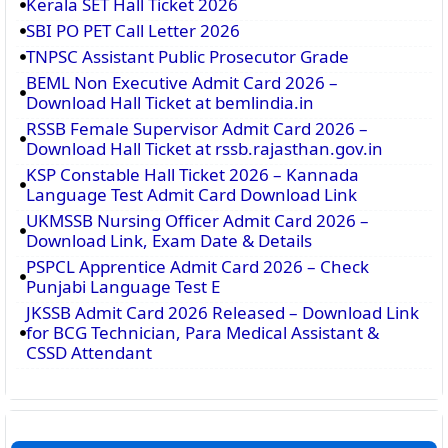
Kerala SET Hall Ticket 2026
SBI PO PET Call Letter 2026
TNPSC Assistant Public Prosecutor Grade
BEML Non Executive Admit Card 2026 –
Download Hall Ticket at bemlindia.in
RSSB Female Supervisor Admit Card 2026 –
Download Hall Ticket at rssb.rajasthan.gov.in
KSP Constable Hall Ticket 2026 – Kannada
Language Test Admit Card Download Link
UKMSSB Nursing Officer Admit Card 2026 –
Download Link, Exam Date & Details
PSPCL Apprentice Admit Card 2026 – Check
Punjabi Language Test E
JKSSB Admit Card 2026 Released – Download Link
for BCG Technician, Para Medical Assistant &
CSSD Attendant