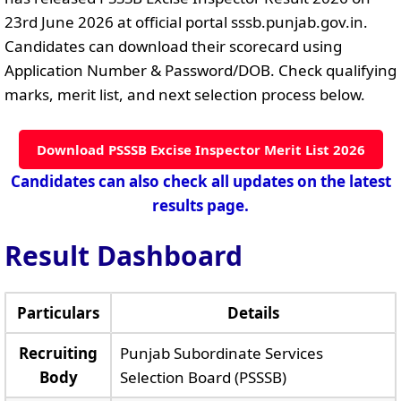
23rd June 2026 at official portal sssb.punjab.gov.in.
Candidates can download their scorecard using
Application Number & Password/DOB. Check qualifying
marks, merit list, and next selection process below.
Download PSSSB Excise Inspector Merit List 2026
Candidates can also check all updates on the latest
results page.
Result Dashboard
Particulars
Details
Recruiting
Punjab Subordinate Services
Body
Selection Board (PSSSB)