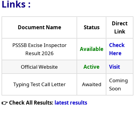
Links
:
Direct
Document Name
Status
Link
PSSSB Excise Inspector
Check
Available
Result 2026
Here
Official Website
Active
Visit
Coming
Typing Test Call Letter
Awaited
Soon
👉 Check All Results:
latest results