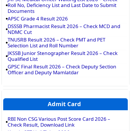
Roll No, Deficiency List and Last Date to Submit
Documents
APSC Grade 4 Result 2026
DSSSB Pharmacist Result 2026 – Check MCD and
NDMC Cut
TNUSRB Result 2026 – Check PMT and PET
Selection List and Roll Number
JKSSB Junior Stenographer Result 2026 – Check
Qualified List
GPSC Final Result 2026 – Check Deputy Section
Officer and Deputy Mamlatdar
Admit Card
RBI Non CSG Various Post Score Card 2026 –
Check Result, Download Link