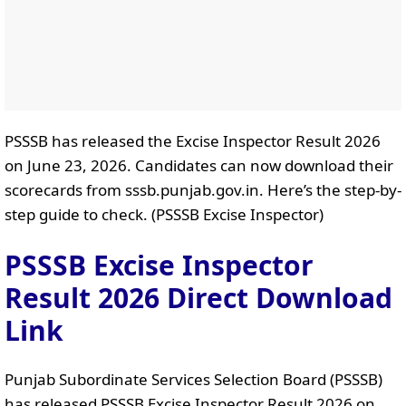
PSSSB has released the Excise Inspector Result 2026
on June 23, 2026. Candidates can now download their
scorecards from sssb.punjab.gov.in. Here’s the step-by-
step guide to check. (PSSSB Excise Inspector)
PSSSB Excise Inspector
Result 2026 Direct Download
Link
Punjab Subordinate Services Selection Board (PSSSB)
has released PSSSB Excise Inspector Result 2026 on