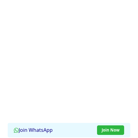
Join WhatsApp
Join Now