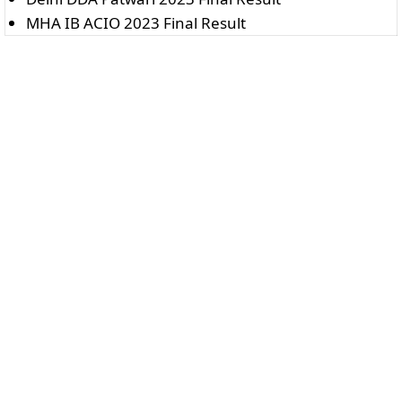
MHA IB ACIO 2023 Final Result