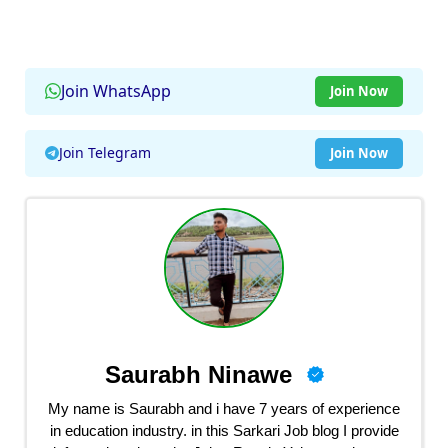
Join WhatsApp
Join Now
Join Telegram
Join Now
Saurabh Ninawe
My name is Saurabh and i have 7 years of experience
in education industry. in this Sarkari Job blog I provide