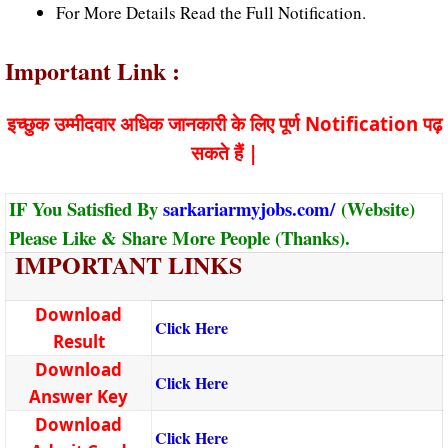
For More Details Read the Full Notification.
Important Link :
इच्छुक उम्मीदवार अधिक जानकारी के लिए पूर्ण Notification पढ़
सकते हैं |
IF You Satisfied By
sarkariarmyjobs.com/
(Website)
Please Like & Share More People (Thanks).
IMPORTANT LINKS
Download
Click Here
Result
Download
Click Here
Answer Key
Download
Click Here