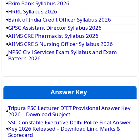
Exim Bank Syllabus 2026
HRRL Syllabus 2026
Bank of India Credit Officer Syllabus 2026
GPSC Assistant Director Syllabus 2026
AIIMS CRE Pharmacist Syllabus 2026
AIIMS CRE 5 Nursing Officer Syllabus 2026
NPSC Civil Services Exam Syllabus and Exam
Pattern 2026
Answer Key
Tripura PSC Lecturer DIET Provisional Answer Key
2026 – Download Subject
SSC Constable Executive Delhi Police Final Answer
Key 2026 Released – Download Link, Marks &
Scorecard