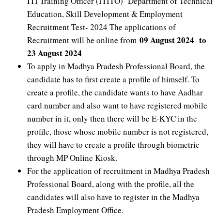
ITI Training Officer (ITITO) Department of Technical
Education, Skill Development & Employment
Recruitment Test- 2024 The applications of
09 August 2024 to
Recruitment will be online from
23 August 2024
To apply in Madhya Pradesh Professional Board, the
candidate has to first create a profile of himself. To
create a profile, the candidate wants to have Aadhar
card number and also want to have registered mobile
number in it, only then there will be E-KYC in the
profile, those whose mobile number is not registered,
they will have to create a profile through biometric
through MP Online Kiosk.
For the application of recruitment in Madhya Pradesh
Professional Board, along with the profile, all the
candidates will also have to register in the Madhya
Pradesh Employment Office.