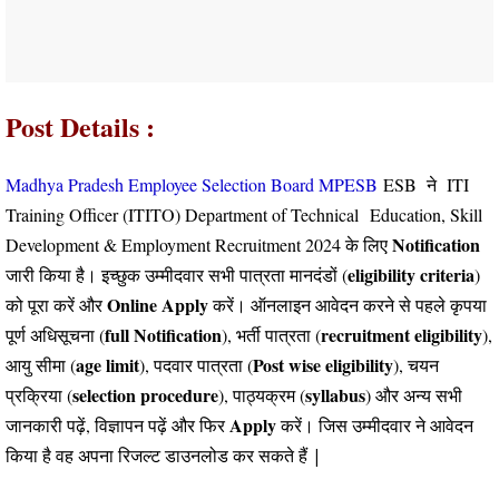
Post Details :
Madhya Pradesh Employee Selection Board MPESB
ESB ने ITI
Training Officer (ITITO) Department of Technical
Education
, Skill
Notification
Development & Employment Recruitment 2024 के लिए
eligibility criteria
जारी किया है। इच्छुक उम्मीदवार सभी पात्रता मानदंडों (
)
Online
Apply
को पूरा करें और
करें। ऑनलाइन आवेदन करने से पहले कृपया
full Notification
recruitment eligibility
पूर्ण अधिसूचना (
), भर्ती पात्रता (
),
age limit
Post wise eligibility
आयु सीमा (
), पदवार पात्रता (
), चयन
selection procedure
syllabus
प्रक्रिया (
), पाठ्यक्रम (
) और अन्य सभी
Apply
जानकारी पढ़ें, विज्ञापन पढ़ें और फिर
करें।
जिस उम्मीदवार ने आवेदन
किया है वह अपना रिजल्ट डाउनलोड कर सकते हैं |