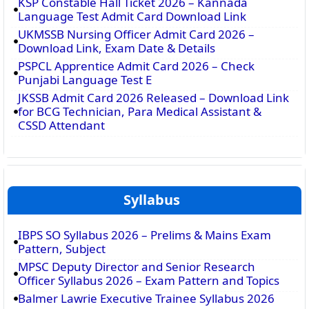
KSP Constable Hall Ticket 2026 – Kannada
Language Test Admit Card Download Link
UKMSSB Nursing Officer Admit Card 2026 –
Download Link, Exam Date & Details
PSPCL Apprentice Admit Card 2026 – Check
Punjabi Language Test E
JKSSB Admit Card 2026 Released – Download Link
for BCG Technician, Para Medical Assistant &
CSSD Attendant
Syllabus
IBPS SO Syllabus 2026 – Prelims & Mains Exam
Pattern, Subject
MPSC Deputy Director and Senior Research
Officer Syllabus 2026 – Exam Pattern and Topics
Balmer Lawrie Executive Trainee Syllabus 2026