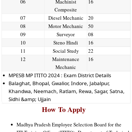
06
Machinist
16
Composite
07
Diesel Mechanic
20
08
Motor Mechanic
50
09
Surveyor
08
10
Steno Hindi
16
11
Social Study
22
12
Maintenance
16
Mechanic
MPESB MP ITITO 2024 : Exam District Details
Balaghat, Bhopal, Gwalior, Indore, Jabalpur,
Khandwa, Neemach, Ratlam, Rewa, Sagar, Satna,
Sidhi &amp; Ujjain
How
To
Apply
Madhya Pradesh Employee Selection Board for the