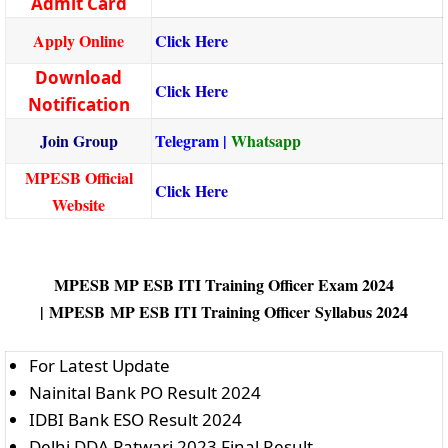
Admit Card
Apply Online
Click Here
Download
Click Here
Notification
Join Group
Telegram
|
Whatsapp
MPESB Official
Click Here
Website
MPESB MP ESB ITI Training Officer Exam 2024
|
MPESB MP ESB ITI Training Officer Syllabus 2024
For Latest Update
Nainital Bank PO Result 2024
IDBI Bank ESO Result 2024
Delhi DDA Patwari 2023 Final Result