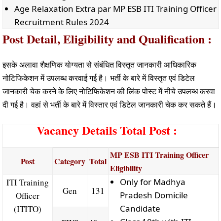
Age Relaxation Extra par MP ESB ITI Training Officer
Recruitment Rules 2024
Post Detail, Eligibility and Qualification :
इसके अलावा शैक्षणिक योग्यता से संबंधित विस्तृत जानकारी आधिकारिक
नोटिफिकेशन में उपलब्ध करवाई गई है। भर्ती के बारे में विस्तृत एवं डिटेल
जानकारी चेक करने के लिए नोटिफिकेशन की लिंक पोस्ट में नीचे उपलब्ध करवा
दी गई है। वहां से भर्ती के बारे में विस्तार एवं डिटेल जानकारी चेक कर सकते हैं।
Vacancy Details Total Post :
MP ESB ITI Training Officer
Post
Category
Total
Eligibility
Only for Madhya
ITI Training
Gen
131
Pradesh Domicile
Officer
Candidate
(ITITO)