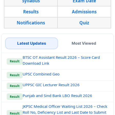
Syllabus
Exam Date
Results
Admissions
Notifications
Quiz
Latest Updates
Most Viewed
BTSC OT Assistant Result 2026 – Score Card
Result
Download Link
UPSC Combined Geo
Result
UPPSC GIC Lecturer Result 2026
Result
Punjab and Sind Bank LBO Result 2026
Result
JKPSC Medical Officer Waiting List 2026 – Check
Roll No, Deficiency List and Last Date to Submit
Result