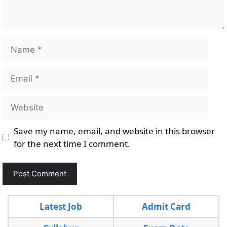
Name
Email
Website
Save my name, email, and website in this browser
for the next time I comment.
Latest Job
Admit Card