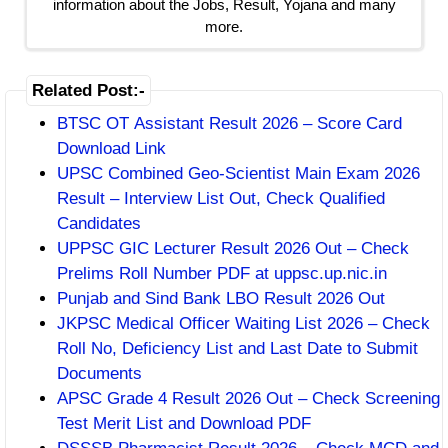
information about the Jobs, Result, Yojana and many
more.
Related Post:-
BTSC OT Assistant Result 2026 – Score Card
Download Link
UPSC Combined Geo-Scientist Main Exam 2026
Result – Interview List Out, Check Qualified
Candidates
UPPSC GIC Lecturer Result 2026 Out – Check
Prelims Roll Number PDF at uppsc.up.nic.in
Punjab and Sind Bank LBO Result 2026 Out
JKPSC Medical Officer Waiting List 2026 – Check
Roll No, Deficiency List and Last Date to Submit
Documents
APSC Grade 4 Result 2026 Out – Check Screening
Test Merit List and Download PDF