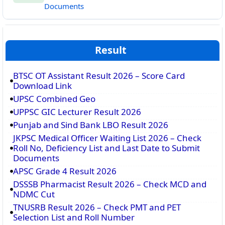
Documents
Result
BTSC OT Assistant Result 2026 – Score Card
Download Link
UPSC Combined Geo
UPPSC GIC Lecturer Result 2026
Punjab and Sind Bank LBO Result 2026
JKPSC Medical Officer Waiting List 2026 – Check
Roll No, Deficiency List and Last Date to Submit
Documents
APSC Grade 4 Result 2026
DSSSB Pharmacist Result 2026 – Check MCD and
NDMC Cut
TNUSRB Result 2026 – Check PMT and PET
Selection List and Roll Number