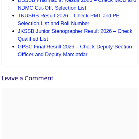
DSSSB Pharmacist Result 2026 – Check MCD and
NDMC Cut-Off, Selection List
TNUSRB Result 2026 – Check PMT and PET
Selection List and Roll Number
JKSSB Junior Stenographer Result 2026 – Check
Qualified List
GPSC Final Result 2026 – Check Deputy Section
Officer and Deputy Mamlatdar
Leave a Comment
Comment