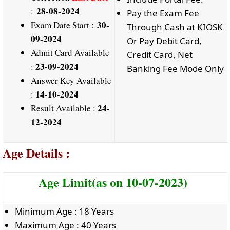
28-08-2024
:
Pay the Exam Fee
30-
Exam Date Start :
Through Cash at KIOSK
09-2024
Or Pay Debit Card,
Admit Card Available
Credit Card, Net
23-09-2024
:
Banking Fee Mode Only
Answer Key Available
14-10-2024
:
24-
Result Available :
12-2024
Age Details :
Age Limit(as on 10-07-2023)
Minimum Age : 18 Years
Maximum Age : 40 Years