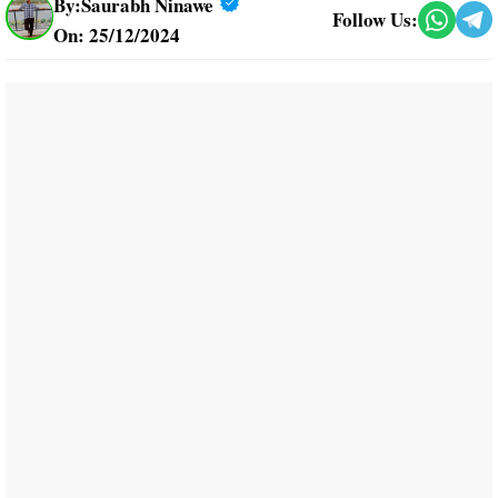
By:
Saurabh Ninawe
Follow Us:
On: 25/12/2024