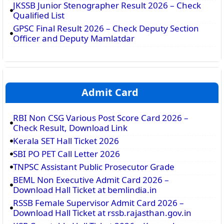
JKSSB Junior Stenographer Result 2026 – Check
Qualified List
GPSC Final Result 2026 – Check Deputy Section
Officer and Deputy Mamlatdar
Admit Card
RBI Non CSG Various Post Score Card 2026 –
Check Result, Download Link
Kerala SET Hall Ticket 2026
SBI PO PET Call Letter 2026
TNPSC Assistant Public Prosecutor Grade
BEML Non Executive Admit Card 2026 –
Download Hall Ticket at bemlindia.in
RSSB Female Supervisor Admit Card 2026 –
Download Hall Ticket at rssb.rajasthan.gov.in