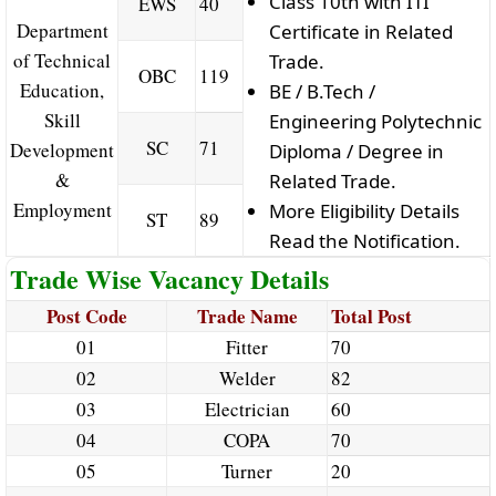
Class 10th with ITI
EWS
40
Department
Certificate in Related
of Technical
Trade.
OBC
119
Education,
BE / B.Tech /
Skill
Engineering Polytechnic
SC
71
Development
Diploma / Degree in
&
Related Trade.
Employment
More Eligibility Details
ST
89
Read the Notification.
Trade Wise Vacancy Details
Post Code
Trade Name
Total Post
01
Fitter
70
02
Welder
82
03
Electrician
60
04
COPA
70
05
Turner
20