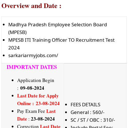
Overview and Date :
Madhya Pradesh Employee Selection Board
(MPESB)
MPESB ITI Training Officer TO Recruitment Test
2024
sarkariarmyjobs.com/
IMPORTANT DATES
Application Begin
09-08-2024
:
Last Date
for Apply
Online : 23-08-2024
FEES DETAILS
Last
Pay Exam Fee
General : 560/-
Date
23-08-2024
:
SC / ST / OBC : 310/-
Last Date
Correction
Include Portal Fee: