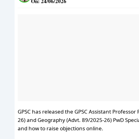
On: 24/06/2026
GPSC has released the GPSC Assistant Professor 
26) and Geography (Advt. 89/2025-26) PwD Specia
and how to raise objections online.