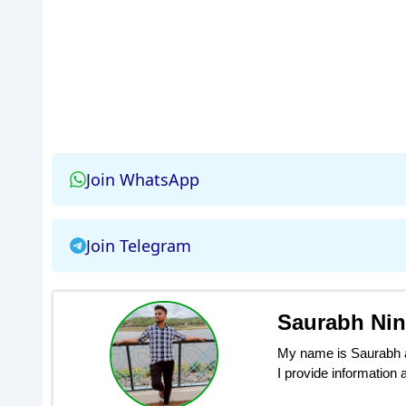
Join WhatsApp
Join Telegram
Saurabh Ni
My name is Saurabh an
I provide information