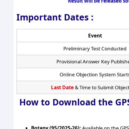
Result will be released s
Important Dates :
Event
Preliminary Test Conducted
Provisional Answer Key Publish
Online Objection System Start
Last Date
& Time to Submit Objec
How to Download the GPS
Botany (95/2025-26):
Available on the GPS