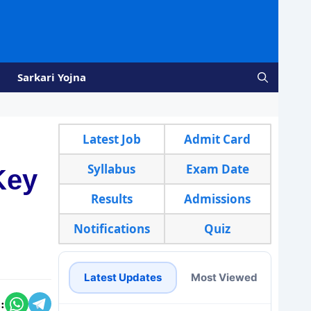
Sarkari Yojna
Latest Job
Admit Card
Syllabus
Exam Date
Key
Results
Admissions
Notifications
Quiz
Latest Updates
Most Viewed
: