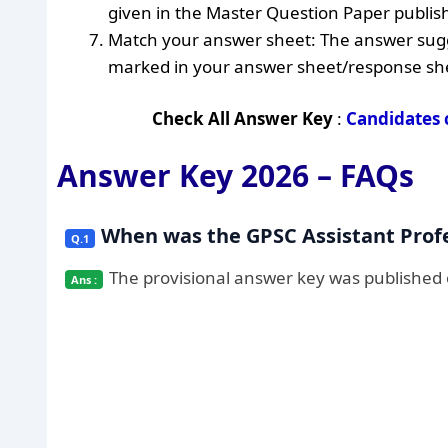
given in the Master Question Paper publish
Match your answer sheet: The answer sugg
marked in your answer sheet/response sh
Check All Answer Key
:
Candidates 
Answer Key 2026 – FAQs
When was the GPSC Assistant Prof
The provisional answer key was published o