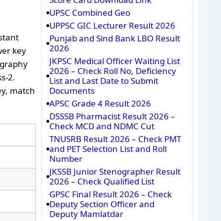
UPSC Combined Geo
UPPSC GIC Lecturer Result 2026
stant
Punjab and Sind Bank LBO Result
2026
wer key
JKPSC Medical Officer Waiting List
ography
2026 – Check Roll No, Deficiency
s-2.
List and Last Date to Submit
ey, match
Documents
APSC Grade 4 Result 2026
DSSSB Pharmacist Result 2026 –
Check MCD and NDMC Cut
TNUSRB Result 2026 – Check PMT
and PET Selection List and Roll
Number
JKSSB Junior Stenographer Result
2026 – Check Qualified List
GPSC Final Result 2026 – Check
Deputy Section Officer and
Deputy Mamlatdar