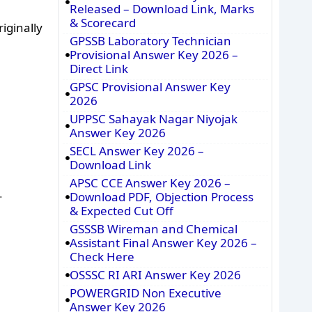
Released – Download Link, Marks
& Scorecard
iginally
GPSSB Laboratory Technician
Provisional Answer Key 2026 –
Direct Link
GPSC Provisional Answer Key
2026
UPPSC Sahayak Nagar Niyojak
Answer Key 2026
SECL Answer Key 2026 –
Download Link
APSC CCE Answer Key 2026 –
.
Download PDF, Objection Process
& Expected Cut Off
GSSSB Wireman and Chemical
Assistant Final Answer Key 2026 –
Check Here
OSSSC RI ARI Answer Key 2026
POWERGRID Non Executive
Answer Key 2026