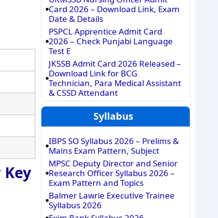
Card 2026 – Download Link, Exam
Date & Details
PSPCL Apprentice Admit Card
2026 – Check Punjabi Language
Test E
JKSSB Admit Card 2026 Released –
Download Link for BCG
Technician, Para Medical Assistant
& CSSD Attendant
Syllabus
IBPS SO Syllabus 2026 – Prelims &
Mains Exam Pattern, Subject
MPSC Deputy Director and Senior
 Key
Research Officer Syllabus 2026 –
Exam Pattern and Topics
Balmer Lawrie Executive Trainee
Syllabus 2026
Exim Bank Syllabus 2026