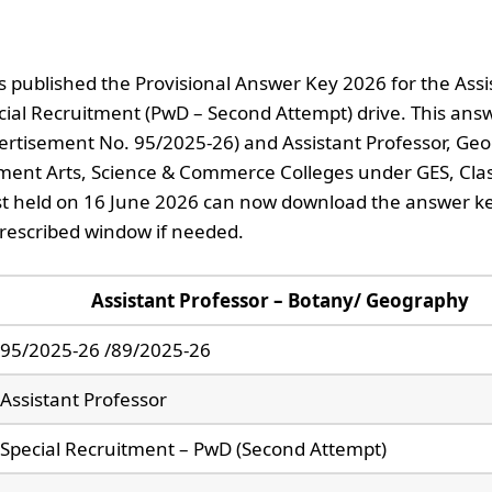
 published the Provisional Answer Key 2026 for the Assi
ial Recruitment (PwD – Second Attempt) drive. This ans
vertisement No. 95/2025-26) and Assistant Professor, Ge
ment Arts, Science & Commerce Colleges under GES, Clas
st held on 16 June 2026 can now download the answer k
prescribed window if needed.
Assistant Professor – Botany/ Geography
95/2025-26 /89/2025-26
Assistant Professor
Special Recruitment – PwD (Second Attempt)