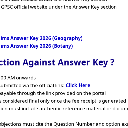
 GPSC official website under the Answer Key section
elims Answer Key 2026 (Geography)
elims Answer Key 2026 (Botany)
ction Against Answer Key ?
1:00 AM onwards
ubmitted via the official link:
Click Here
payable through the link provided on the portal
 considered final only once the fee receipt is generated
tion must include authentic reference material or docu
objections must cite the Question Number and option exa