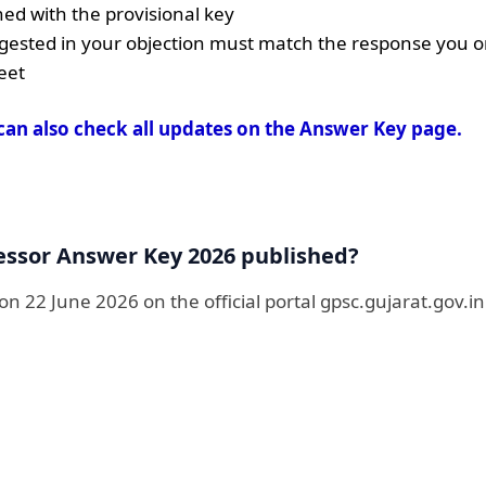
ed with the provisional key
ested in your objection must match the response you or
eet
can also check all updates on the Answer Key page.
essor Answer Key 2026 published?
n 22 June 2026 on the official portal gpsc.gujarat.gov.in