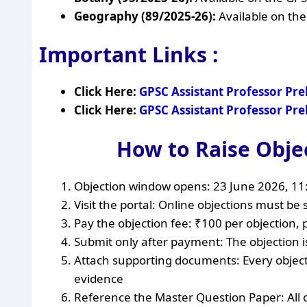
Geography (89/2025-26):
Available on the
Important Links :
Click Here:
GPSC Assistant Professor Pr
Click Here:
GPSC Assistant Professor Pr
How to Raise Obje
Objection window opens: 23 June 2026, 1
Visit the portal: Online objections must be s
Pay the objection fee: ₹100 per objection, 
Submit only after payment: The objection is
Attach supporting documents: Every objec
evidence
Reference the Master Question Paper: All 