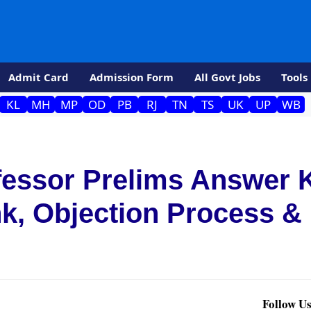
Admit Card
Admission Form
All Govt Jobs
Tools
KL
MH
MP
OD
PB
RJ
TN
TS
UK
UP
WB
fessor Prelims Answer 
nk, Objection Process &
Follow Us