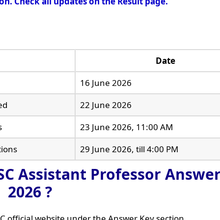
oon. Check all updates on the Result page.
Date
16 June 2026
ed
22 June 2026
s
23 June 2026, 11:00 AM
tions
29 June 2026, till 4:00 PM
C Assistant Professor Answer
2026 ?
C official website under the Answer Key section