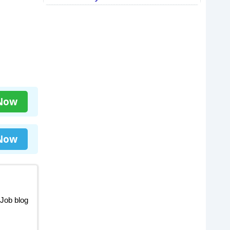
 Now
 Now
 Job blog