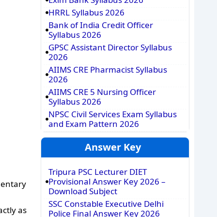
HRRL Syllabus 2026
Bank of India Credit Officer
Syllabus 2026
GPSC Assistant Director Syllabus
2026
AIIMS CRE Pharmacist Syllabus
2026
AIIMS CRE 5 Nursing Officer
Syllabus 2026
NPSC Civil Services Exam Syllabus
and Exam Pattern 2026
Answer Key
Tripura PSC Lecturer DIET
Provisional Answer Key 2026 –
mentary
Download Subject
SSC Constable Executive Delhi
ctly as
Police Final Answer Key 2026