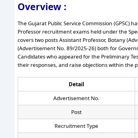
Overview :
The Gujarat Public Service Commission (GPSC) has
Professor recruitment exams held under the Spec
covers two posts Assistant Professor, Botany (Ad
(Advertisement No. 89/2025-26) both for Govern
Candidates who appeared for the Preliminary Te
their responses, and raise objections within the 
Detail
Advertisement No.
Post
Recruitment Type