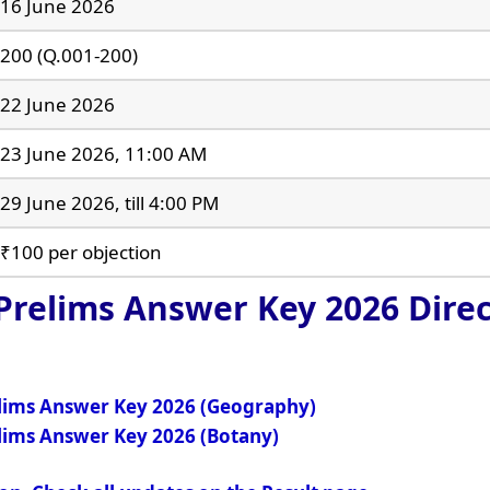
16 June 2026
200 (Q.001-200)
22 June 2026
23 June 2026, 11:00 AM
29 June 2026, till 4:00 PM
₹100 per objection
 Prelims Answer Key 2026
Direc
elims Answer Key 2026 (Geography)
elims Answer Key 2026 (Botany)