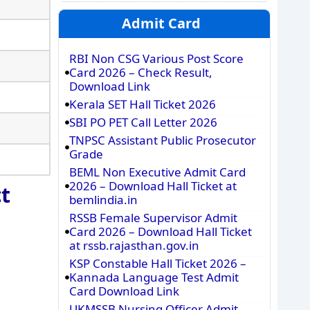
Admit Card
RBI Non CSG Various Post Score
Card 2026 – Check Result,
Download Link
Kerala SET Hall Ticket 2026
SBI PO PET Call Letter 2026
TNPSC Assistant Public Prosecutor
Grade
BEML Non Executive Admit Card
2026 – Download Hall Ticket at
t
bemlindia.in
RSSB Female Supervisor Admit
Card 2026 – Download Hall Ticket
at rssb.rajasthan.gov.in
KSP Constable Hall Ticket 2026 –
Kannada Language Test Admit
Card Download Link
UKMSSB Nursing Officer Admit