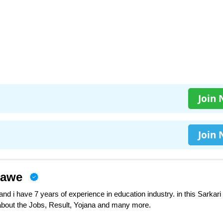
Join
Join
nawe
d i have 7 years of experience in education industry. in this Sarkari
 about the Jobs, Result, Yojana and many more.