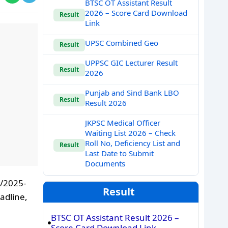
BTSC OT Assistant Result
2026 – Score Card Download
Result
Link
UPSC Combined Geo
Result
UPPSC GIC Lecturer Result
Result
2026
Punjab and Sind Bank LBO
Result
Result 2026
JKPSC Medical Officer
Waiting List 2026 – Check
Roll No, Deficiency List and
Result
Last Date to Submit
Documents
5/2025-
Result
adline,
BTSC OT Assistant Result 2026 –
Score Card Download Link