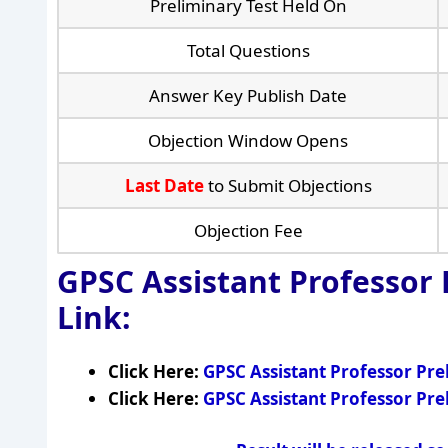
Preliminary Test Held On
Total Questions
Answer Key Publish Date
Objection Window Opens
Last Date
to Submit Objections
Objection Fee
GPSC Assistant Professor
Link:
Click Here:
GPSC Assistant Professor Pr
Click Here:
GPSC Assistant Professor Pr