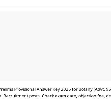
Prelims Provisional Answer Key 2026 for Botany (Advt. 9
l Recruitment posts. Check exam date, objection fee, de