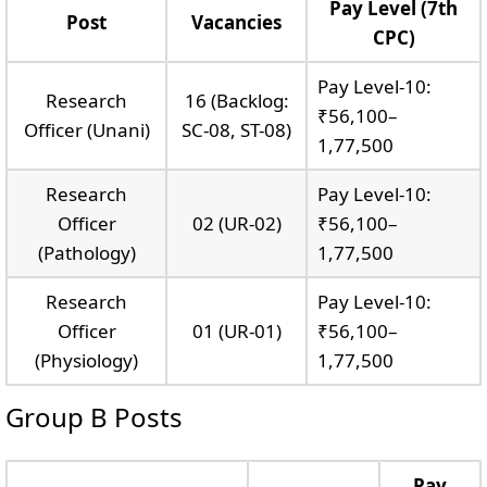
Pay Level (7th
Post
Vacancies
CPC)
Pay Level-10:
Research
16 (Backlog:
₹56,100–
Officer (Unani)
SC-08, ST-08)
1,77,500
Research
Pay Level-10:
Officer
02 (UR-02)
₹56,100–
(Pathology)
1,77,500
Research
Pay Level-10:
Officer
01 (UR-01)
₹56,100–
(Physiology)
1,77,500
Group B Posts
Pay