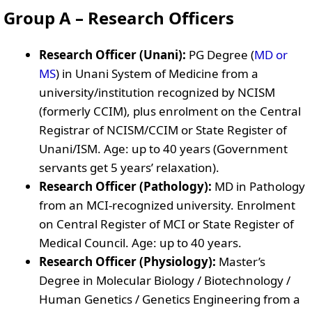
Group A – Research Officers
Research Officer (Unani):
PG Degree (
MD or
MS
) in Unani System of Medicine from a
university/institution recognized by NCISM
(formerly CCIM), plus enrolment on the Central
Registrar of NCISM/CCIM or State Register of
Unani/ISM. Age: up to 40 years (Government
servants get 5 years’ relaxation).
Research Officer (Pathology):
MD in Pathology
from an MCI-recognized university. Enrolment
on Central Register of MCI or State Register of
Medical Council. Age: up to 40 years.
Research Officer (Physiology):
Master’s
Degree in Molecular Biology / Biotechnology /
Human Genetics / Genetics Engineering from a