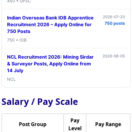
450 • UPSC
2026-07-20
Indian Overseas Bank IOB Apprentice
750 posts
Recruitment 2026 – Apply Online for
750 Posts
750 • IOB
2026-08-05
NCL Recruitment 2026: Mining Sirdar
& Surveyor Posts, Apply Online from
14 July
NCL
Salary / Pay Scale
Pay
Post Group
Pay Range
Level