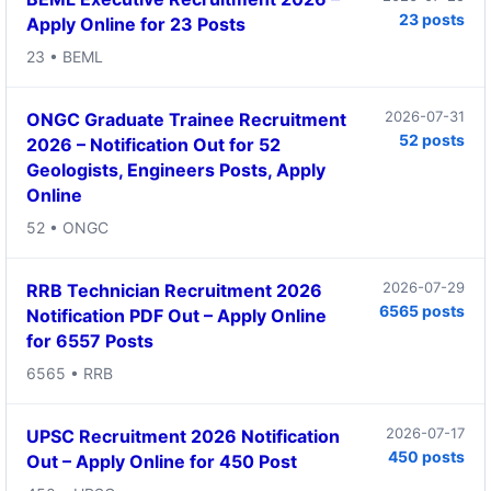
23 posts
Apply Online for 23 Posts
23 • BEML
2026-07-31
ONGC Graduate Trainee Recruitment
52 posts
2026 – Notification Out for 52
Geologists, Engineers Posts, Apply
Online
52 • ONGC
2026-07-29
RRB Technician Recruitment 2026
6565 posts
Notification PDF Out – Apply Online
for 6557 Posts
6565 • RRB
2026-07-17
UPSC Recruitment 2026 Notification
450 posts
Out – Apply Online for 450 Post