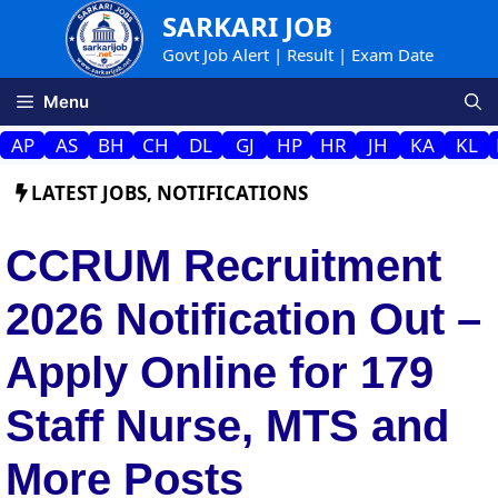
Skip
SARKARI JOB
to
Govt Job Alert | Result | Exam Date
content
Menu
AP
AS
BH
CH
DL
GJ
HP
HR
JH
KA
KL
LATEST JOBS
,
NOTIFICATIONS
CCRUM Recruitment
2026 Notification Out –
Apply Online for 179
Staff Nurse, MTS and
More Posts