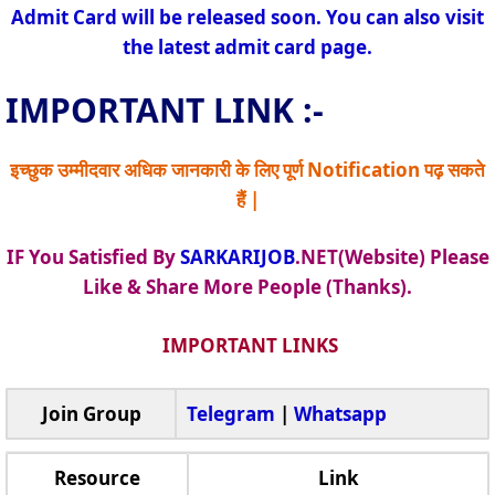
Admit Card will be released soon. You can also visit
the latest admit card page.
IMPORTANT LINK :-
इच्छुक उम्मीदवार अधिक जानकारी के लिए पूर्ण Notification पढ़ सकते
हैं |
IF You Satisfied By
SARKARIJOB
.NET(Website) Please
Like & Share More People (Thanks).
IMPORTANT LINKS
Join Group
Telegram
|
Whatsapp
Resource
Link