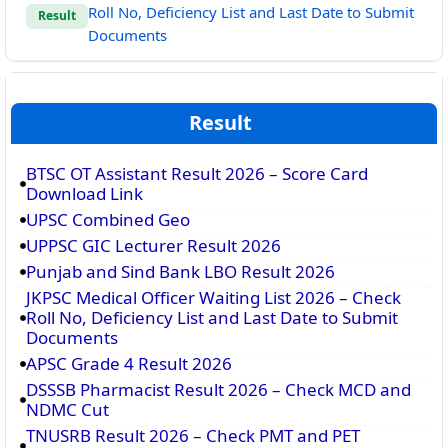
Roll No, Deficiency List and Last Date to Submit
Result
Documents
Result
BTSC OT Assistant Result 2026 – Score Card
Download Link
UPSC Combined Geo
UPPSC GIC Lecturer Result 2026
Punjab and Sind Bank LBO Result 2026
JKPSC Medical Officer Waiting List 2026 – Check
Roll No, Deficiency List and Last Date to Submit
Documents
APSC Grade 4 Result 2026
DSSSB Pharmacist Result 2026 – Check MCD and
NDMC Cut
TNUSRB Result 2026 – Check PMT and PET