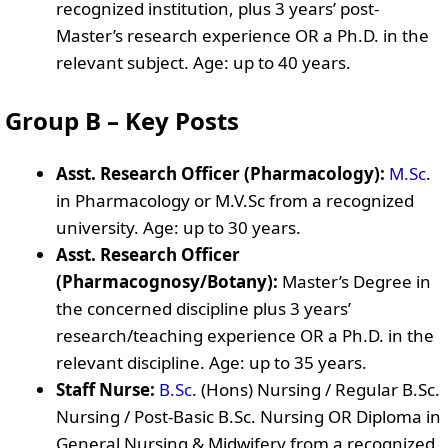
recognized institution, plus 3 years’ post-
Master’s research experience OR a Ph.D. in the
relevant subject. Age: up to 40 years.
Group B – Key Posts
Asst. Research Officer (Pharmacology):
M.Sc
.
in Pharmacology or M.V.Sc from a recognized
university. Age: up to 30 years.
Asst. Research Officer
(Pharmacognosy/Botany):
Master’s Degree in
the concerned discipline plus 3 years’
research/teaching experience OR a Ph.D. in the
relevant discipline. Age: up to 35 years.
Staff Nurse:
B.Sc
. (Hons) Nursing / Regular B.Sc.
Nursing / Post-Basic B.Sc. Nursing OR Diploma in
General Nursing & Midwifery from a recognized