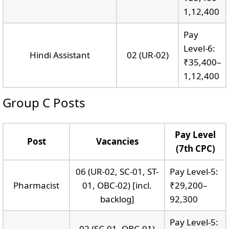
1,12,400
Pay
Level-6:
Hindi Assistant
02 (UR-02)
₹35,400–
1,12,400
Group C Posts
Pay Level
Post
Vacancies
(7th CPC)
06 (UR-02, SC-01, ST-
Pay Level-5:
Pharmacist
01, OBC-02) [incl.
₹29,200–
backlog]
92,300
Pay Level-5:
02 (SC-01, OBC-01)