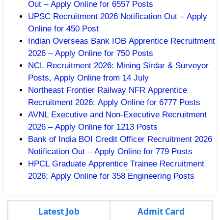
Out – Apply Online for 6557 Posts
UPSC Recruitment 2026 Notification Out – Apply
Online for 450 Post
Indian Overseas Bank IOB Apprentice Recruitment
2026 – Apply Online for 750 Posts
NCL Recruitment 2026: Mining Sirdar & Surveyor
Posts, Apply Online from 14 July
Northeast Frontier Railway NFR Apprentice
Recruitment 2026: Apply Online for 6777 Posts
AVNL Executive and Non-Executive Recruitment
2026 – Apply Online for 1213 Posts
Bank of India BOI Credit Officer Recruitment 2026
Notification Out – Apply Online for 779 Posts
HPCL Graduate Apprentice Trainee Recruitment
2026: Apply Online for 358 Engineering Posts
Latest Job
Admit Card