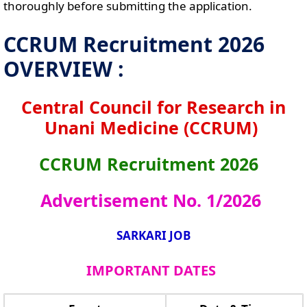
thoroughly before submitting the application.
CCRUM Recruitment 2026
OVERVIEW :
Central Council for Research in
Unani Medicine (CCRUM)
CCRUM Recruitment 2026
Advertisement No. 1/2026
SARKARI JOB
IMPORTANT DATES