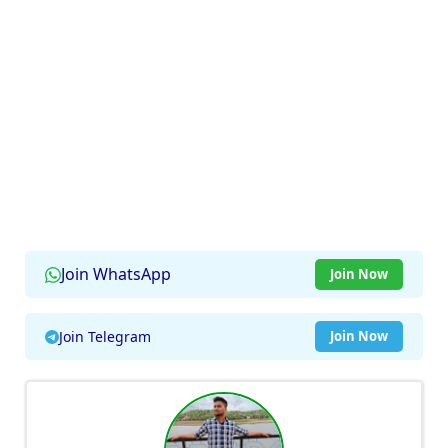
Join WhatsApp
Join Now
Join Telegram
Join Now