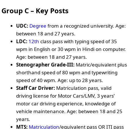
Group C – Key Posts
UDC:
Degree
from a recognized university. Age:
between 18 and 27 years.
LDC:
12th
class pass with typing speed of 35
wpm in English or 30 wpm in Hindi on computer.
Age: between 18 and 27 years.
Stenographer Grade-III:
Matric/equivalent plus
shorthand speed of 80 wpm and typewriting
speed of 40 wpm. Age: up to 28 years.
Staff Car Driver:
Matriculation pass, valid
driving license for Motor Cars/LMV, 3 years’
motor car driving experience, knowledge of
vehicle maintenance. Age: between 18 and 25
years.
MTS:
Matriculation
/equivalent pass OR ITI pass