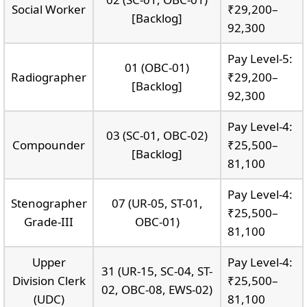
Social Worker
₹29,200–
[Backlog]
92,300
Pay Level-5:
01 (OBC-01)
Radiographer
₹29,200–
[Backlog]
92,300
Pay Level-4:
03 (SC-01, OBC-02)
Compounder
₹25,500–
[Backlog]
81,100
Pay Level-4:
Stenographer
07 (UR-05, ST-01,
₹25,500–
Grade-III
OBC-01)
81,100
Upper
Pay Level-4:
31 (UR-15, SC-04, ST-
Division Clerk
₹25,500–
02, OBC-08, EWS-02)
(UDC)
81,100