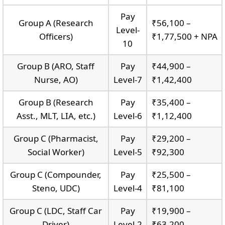
Pay
Group A (Research
₹56,100 –
Level-
Officers)
₹1,77,500 + NPA
10
Group B (ARO, Staff
Pay
₹44,900 –
Nurse, AO)
Level-7
₹1,42,400
Group B (Research
Pay
₹35,400 –
Asst., MLT, LIA, etc.)
Level-6
₹1,12,400
Group C (Pharmacist,
Pay
₹29,200 –
Social Worker)
Level-5
₹92,300
Group C (Compounder,
Pay
₹25,500 –
Steno, UDC)
Level-4
₹81,100
Group C (LDC, Staff Car
Pay
₹19,900 –
Driver)
Level-2
₹63,200