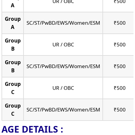
UR / OBC
₹500
A
Group
SC/ST/PwBD/EWS/Women/ESM
₹500
A
Group
UR / OBC
₹500
B
Group
SC/ST/PwBD/EWS/Women/ESM
₹500
B
Group
UR / OBC
₹500
C
Group
SC/ST/PwBD/EWS/Women/ESM
₹500
C
AGE DETAILS :