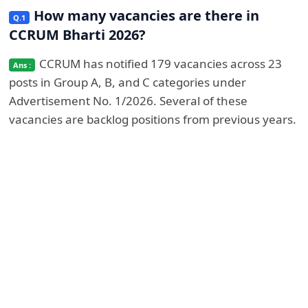
How many vacancies are there in
CCRUM Bharti 2026?
CCRUM has notified 179 vacancies across 23
posts in Group A, B, and C categories under
Advertisement No. 1/2026. Several of these
vacancies are backlog positions from previous years.