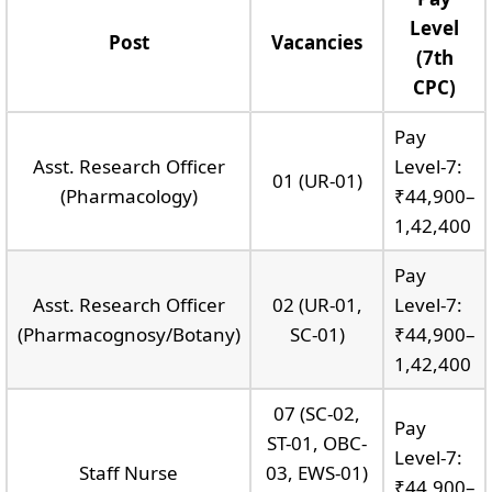
Level
Post
Vacancies
(7th
CPC)
Pay
Asst. Research Officer
Level-7:
01 (UR-01)
(Pharmacology)
₹44,900–
1,42,400
Pay
Asst. Research Officer
02 (UR-01,
Level-7:
(Pharmacognosy/Botany)
SC-01)
₹44,900–
1,42,400
07 (SC-02,
Pay
ST-01, OBC-
Level-7:
Staff Nurse
03, EWS-01)
₹44,900–