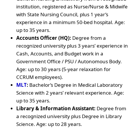
institution, registered as Nurse/Nurse & Midwife
with State Nursing Council, plus 1 year’s
experience in a minimum 50-bed hospital. Age:
up to 35 years.
Accounts Officer (HQ):
Degree from a
recognized university plus 3 years’ experience in
Cash, Accounts, and Budget work in a
Government Office / PSU / Autonomous Body.
Age: up to 30 years (5-year relaxation for
CCRUM employees).
MLT
:
Bachelor’s Degree in Medical Laboratory
Science with 2 years’ relevant experience. Age:
up to 35 years.
Library & Information Assistant:
Degree from
a recognized university plus Degree in Library
Science. Age: up to 28 years.