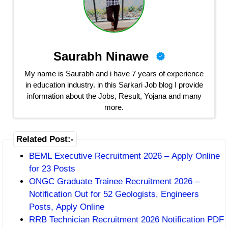
Saurabh Ninawe
My name is Saurabh and i have 7 years of experience
in education industry. in this Sarkari Job blog I provide
information about the Jobs, Result, Yojana and many
more.
Related Post:-
BEML Executive Recruitment 2026 – Apply Online
for 23 Posts
ONGC Graduate Trainee Recruitment 2026 –
Notification Out for 52 Geologists, Engineers
Posts, Apply Online
RRB Technician Recruitment 2026 Notification PDF