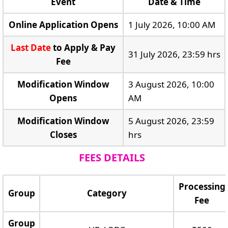
Event
Date & Time
Online Application Opens
1 July 2026, 10:00 AM
Last Date
to Apply & Pay
31 July 2026, 23:59 hrs
Fee
Modification Window
3 August 2026, 10:00
Opens
AM
Modification Window
5 August 2026, 23:59
Closes
hrs
FEES DETAILS
Processing
Group
Category
Fee
Group