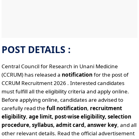
POST DETAILS :
Central Council for Research in Unani Medicine
(CCRUM) has released a
notification
for the post of
CCRUM Recruitment 2026 . Interested candidates
must fulfill all the eligibility criteria and apply online.
Before applying online, candidates are advised to
carefully read the
full notification
,
recruitment
eligibility
,
age limit, post-wise eligibility, selection
procedure, syllabus, admit card, answer key
, and all
other relevant details. Read the official advertisement