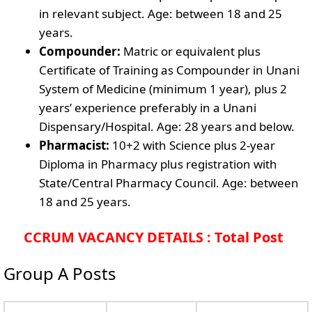
in relevant subject. Age: between 18 and 25
years.
Compounder:
Matric or equivalent plus
Certificate of Training as Compounder in Unani
System of Medicine (minimum 1 year), plus 2
years’ experience preferably in a Unani
Dispensary/Hospital. Age: 28 years and below.
Pharmacist:
10+2 with Science plus 2-year
Diploma in Pharmacy plus registration with
State/Central Pharmacy Council. Age: between
18 and 25 years.
CCRUM VACANCY DETAILS : Total Post
Group A Posts