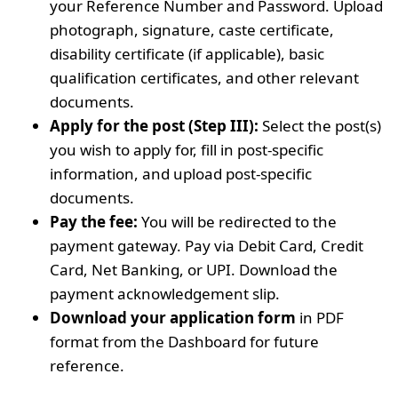
your Reference Number and Password. Upload
photograph, signature, caste certificate,
disability certificate (if applicable), basic
qualification certificates, and other relevant
documents.
Apply for the post (Step III):
Select the post(s)
you wish to apply for, fill in post-specific
information, and upload post-specific
documents.
Pay the fee:
You will be redirected to the
payment gateway. Pay via Debit Card, Credit
Card, Net Banking, or UPI. Download the
payment acknowledgement slip.
Download your application form
in PDF
format from the Dashboard for future
reference.