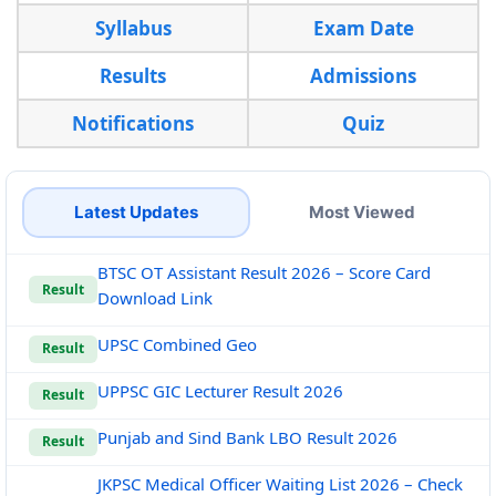
Syllabus
Exam Date
Results
Admissions
Notifications
Quiz
Latest Updates
Most Viewed
BTSC OT Assistant Result 2026 – Score Card
Result
Download Link
UPSC Combined Geo
Result
UPPSC GIC Lecturer Result 2026
Result
Punjab and Sind Bank LBO Result 2026
Result
JKPSC Medical Officer Waiting List 2026 – Check