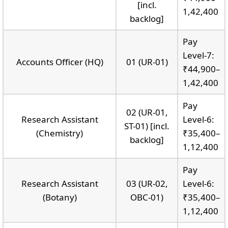
[incl.
1,42,400
backlog]
Pay
Level-7:
Accounts Officer (HQ)
01 (UR-01)
₹44,900–
1,42,400
Pay
02 (UR-01,
Research Assistant
Level-6:
ST-01) [incl.
(Chemistry)
₹35,400–
backlog]
1,12,400
Pay
Research Assistant
03 (UR-02,
Level-6:
(Botany)
OBC-01)
₹35,400–
1,12,400