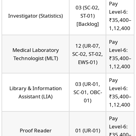
Pay
03 (SC-02,
Level-6:
Investigator (Statistics)
ST-01)
₹35,400–
[Backlog]
1,12,400
Pay
12 (UR-07,
Medical Laboratory
Level-6:
SC-02, ST-02,
Technologist (MLT)
₹35,400–
EWS-01)
1,12,400
Pay
03 (UR-01,
Library & Information
Level-6:
SC-01, OBC-
Assistant (LIA)
₹35,400–
01)
1,12,400
Pay
Level-6:
Proof Reader
01 (UR-01)
₹35,400–