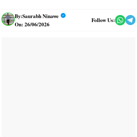
By:
Saurabh Ninawe
Follow Us:
On: 26/06/2026