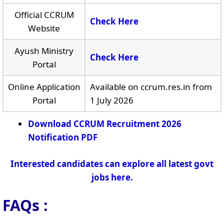
Official CCRUM
Check Here
Website
Ayush Ministry
Check Here
Portal
Online Application
Available on ccrum.res.in from
Portal
1 July 2026
Download CCRUM Recruitment 2026
Notification PDF
Interested candidates can explore all latest govt
jobs here.
FAQs :