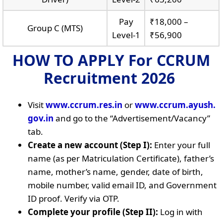
Pay
₹18,000 –
Group C (MTS)
Level-1
₹56,900
HOW TO APPLY
For CCRUM
Recruitment 2026
Visit
www.ccrum.res.in
or
www.ccrum.ayush.
gov.in
and go to the “Advertisement/Vacancy”
tab.
Create a new account (Step I):
Enter your full
name (as per Matriculation Certificate), father’s
name, mother’s name, gender, date of birth,
mobile number, valid email ID, and Government
ID proof. Verify via OTP.
Complete your profile (Step II):
Log in with