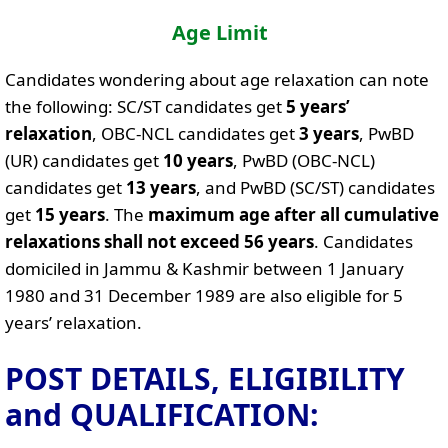
Age Limit
Candidates wondering about age relaxation can note
the following: SC/ST candidates get
5 years’
relaxation
, OBC-NCL candidates get
3 years
, PwBD
(UR) candidates get
10 years
, PwBD (OBC-NCL)
candidates get
13 years
, and PwBD (SC/ST) candidates
get
15 years
. The
maximum age after all cumulative
relaxations shall not exceed 56 years
. Candidates
domiciled in Jammu & Kashmir between 1 January
1980 and 31 December 1989 are also eligible for 5
years’ relaxation.
POST DETAILS, ELIGIBILITY
and QUALIFICATION: