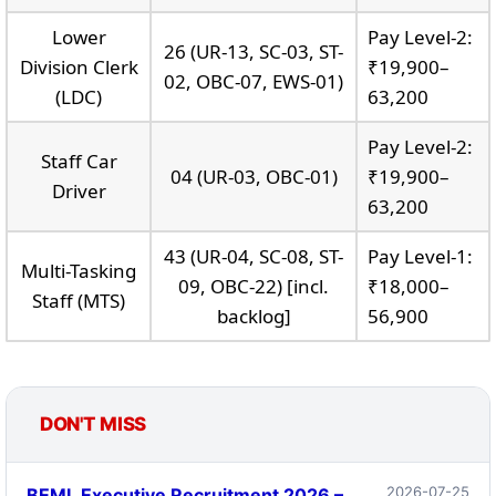
Lower
Pay Level-2:
26 (UR-13, SC-03, ST-
Division Clerk
₹19,900–
02, OBC-07, EWS-01)
(LDC)
63,200
Pay Level-2:
Staff Car
04 (UR-03, OBC-01)
₹19,900–
Driver
63,200
43 (UR-04, SC-08, ST-
Pay Level-1:
Multi-Tasking
09, OBC-22) [incl.
₹18,000–
Staff (MTS)
backlog]
56,900
DON'T MISS
2026-07-25
BEML Executive Recruitment 2026 –