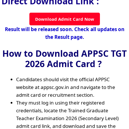
Direct Download Link :
Download Admit Card Now
Result will be released soon. Check all updates on
the Result page.
How to Download APPSC TGT
2026 Admit Card ?
Candidates should visit the official APPSC
website at appsc.gov.in and navigate to the
admit card or recruitment section.
They must log in using their registered
credentials, locate the Trained Graduate
Teacher Examination 2026 (Secondary Level)
admit card link, and download and save the