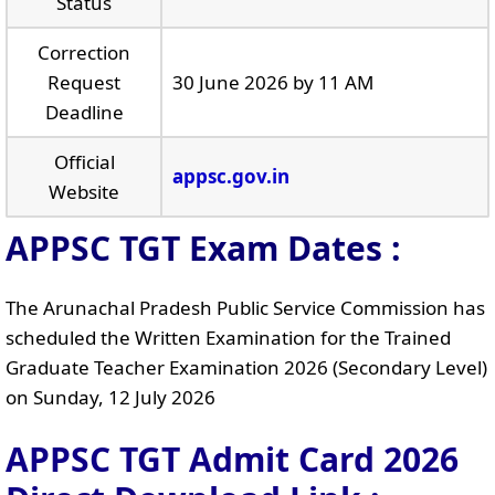
Status
Correction
Request
30 June 2026 by 11 AM
Deadline
Official
appsc.gov.in
Website
APPSC TGT Exam Dates :
The Arunachal Pradesh Public Service Commission has
scheduled the Written Examination for the Trained
Graduate Teacher Examination 2026 (Secondary Level)
on Sunday, 12 July 2026
APPSC TGT Admit Card 2026