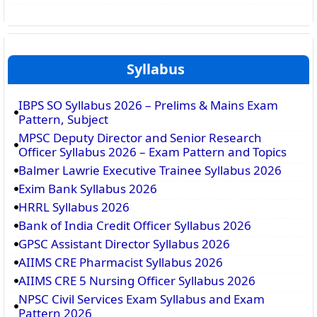
Syllabus
IBPS SO Syllabus 2026 – Prelims & Mains Exam
Pattern, Subject
MPSC Deputy Director and Senior Research
Officer Syllabus 2026 – Exam Pattern and Topics
Balmer Lawrie Executive Trainee Syllabus 2026
Exim Bank Syllabus 2026
HRRL Syllabus 2026
Bank of India Credit Officer Syllabus 2026
GPSC Assistant Director Syllabus 2026
AIIMS CRE Pharmacist Syllabus 2026
AIIMS CRE 5 Nursing Officer Syllabus 2026
NPSC Civil Services Exam Syllabus and Exam
Pattern 2026