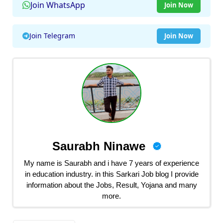
Join WhatsApp
Join Now
Join Telegram
Join Now
Saurabh Ninawe
My name is Saurabh and i have 7 years of experience
in education industry. in this Sarkari Job blog I provide
information about the Jobs, Result, Yojana and many
more.