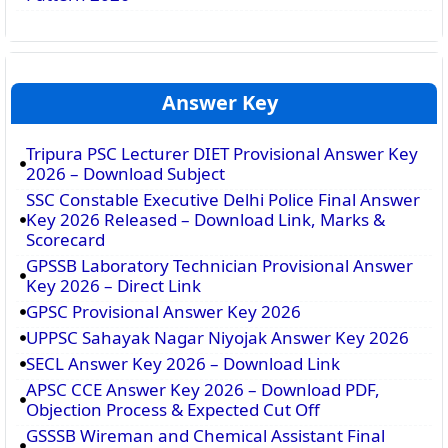
Answer Key
Tripura PSC Lecturer DIET Provisional Answer Key
2026 – Download Subject
SSC Constable Executive Delhi Police Final Answer
Key 2026 Released – Download Link, Marks &
Scorecard
GPSSB Laboratory Technician Provisional Answer
Key 2026 – Direct Link
GPSC Provisional Answer Key 2026
UPPSC Sahayak Nagar Niyojak Answer Key 2026
SECL Answer Key 2026 – Download Link
APSC CCE Answer Key 2026 – Download PDF,
Objection Process & Expected Cut Off
GSSSB Wireman and Chemical Assistant Final