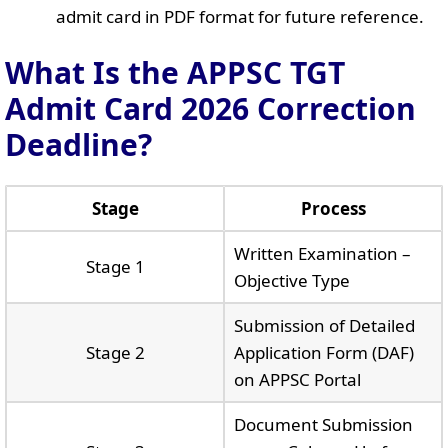
admit card in PDF format for future reference.
What Is the APPSC TGT
Admit Card 2026 Correction
Deadline?
Stage
Process
Written Examination –
Stage 1
Objective Type
Submission of Detailed
Stage 2
Application Form (DAF)
on APPSC Portal
Document Submission