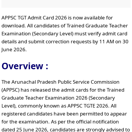
APPSC TGT Admit Card 2026 is now available for
download. All candidates of Trained Graduate Teacher
Examination (Secondary Level) must verify admit card
details and submit correction requests by 11 AM on 30
June 2026.
Overview :
The Arunachal Pradesh Public Service Commission
(APPSC) has released the admit cards for the Trained
Graduate Teacher Examination 2026 (Secondary
Level), commonly known as APPSC TGTE 2026. All
registered candidates have been permitted to appear
for the examination. As per the official notification
dated 25 June 2026, candidates are strongly advised to