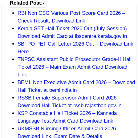
Related Post:-
RBI Non CSG Various Post Score Card 2026 –
Check Result, Download Link
Kerala SET Hall Ticket 2026 Out (July Session) –
Download Admit Card at lbscentre.kerala.gov.in
SBI PO PET Call Letter 2026 Out – Download Link
Here
TNPSC Assistant Public Prosecutor Grade-II Hall
Ticket 2026 – Main Exam Admit Card Download
Link
BEML Non Executive Admit Card 2026 – Download
Hall Ticket at bemlindia.in
RSSB Female Supervisor Admit Card 2026 –
Download Hall Ticket at rssb.rajasthan.gov.in
KSP Constable Hall Ticket 2026 – Kannada
Language Test Admit Card Download Link
UKMSSB Nursing Officer Admit Card 2026 –
Download Link, Exam Date & Details