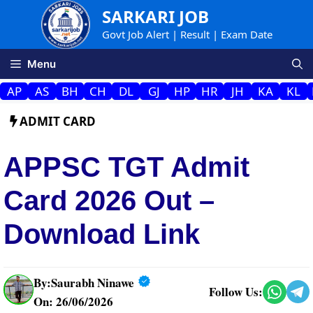
Skip
SARKARI JOB
to
Govt Job Alert | Result | Exam Date
content
Menu
AP
AS
BH
CH
DL
GJ
HP
HR
JH
KA
KL
ADMIT CARD
APPSC TGT Admit
Card 2026 Out –
Download Link
By:
Saurabh Ninawe
Follow Us:
On: 26/06/2026