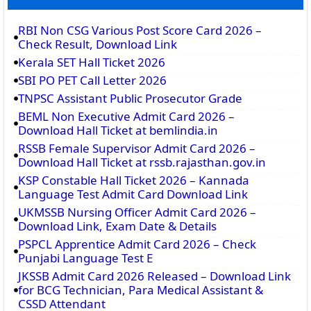
RBI Non CSG Various Post Score Card 2026 –
Check Result, Download Link
Kerala SET Hall Ticket 2026
SBI PO PET Call Letter 2026
TNPSC Assistant Public Prosecutor Grade
BEML Non Executive Admit Card 2026 –
Download Hall Ticket at bemlindia.in
RSSB Female Supervisor Admit Card 2026 –
Download Hall Ticket at rssb.rajasthan.gov.in
KSP Constable Hall Ticket 2026 – Kannada
Language Test Admit Card Download Link
UKMSSB Nursing Officer Admit Card 2026 –
Download Link, Exam Date & Details
PSPCL Apprentice Admit Card 2026 – Check
Punjabi Language Test E
JKSSB Admit Card 2026 Released – Download Link
for BCG Technician, Para Medical Assistant &
CSSD Attendant