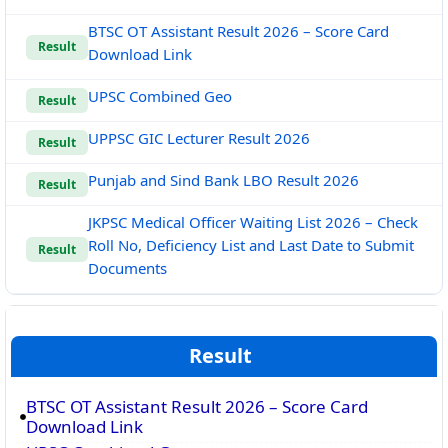
BTSC OT Assistant Result 2026 – Score Card
Result
Download Link
UPSC Combined Geo
Result
UPPSC GIC Lecturer Result 2026
Result
Punjab and Sind Bank LBO Result 2026
Result
JKPSC Medical Officer Waiting List 2026 – Check
Roll No, Deficiency List and Last Date to Submit
Result
Documents
Result
BTSC OT Assistant Result 2026 – Score Card
Download Link