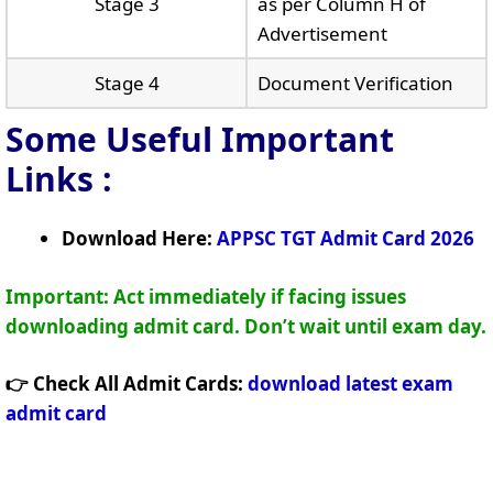
Stage 3
as per Column H of
Advertisement
Stage 4
Document Verification
Some Useful Important
Links
:
Download Here:
APPSC TGT Admit Card 2026
Important: Act immediately if facing issues
downloading admit card. Don’t wait until exam day.
👉 Check All Admit Cards:
download latest exam
admit card