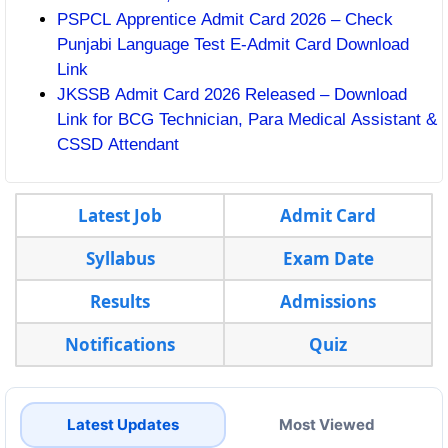
PSPCL Apprentice Admit Card 2026 – Check
Punjabi Language Test E-Admit Card Download
Link
JKSSB Admit Card 2026 Released – Download
Link for BCG Technician, Para Medical Assistant &
CSSD Attendant
Latest Job
Admit Card
Syllabus
Exam Date
Results
Admissions
Notifications
Quiz
Latest Updates
Most Viewed