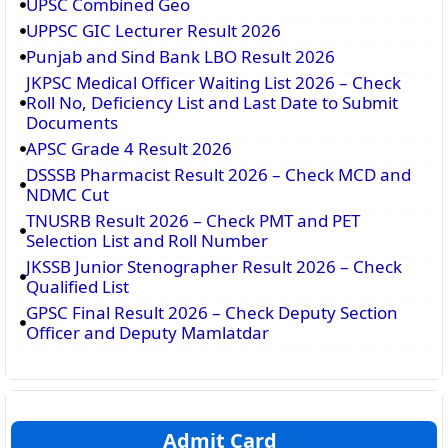
UPSC Combined Geo
UPPSC GIC Lecturer Result 2026
Punjab and Sind Bank LBO Result 2026
JKPSC Medical Officer Waiting List 2026 – Check
Roll No, Deficiency List and Last Date to Submit
Documents
APSC Grade 4 Result 2026
DSSSB Pharmacist Result 2026 – Check MCD and
NDMC Cut
TNUSRB Result 2026 – Check PMT and PET
Selection List and Roll Number
JKSSB Junior Stenographer Result 2026 – Check
Qualified List
GPSC Final Result 2026 – Check Deputy Section
Officer and Deputy Mamlatdar
Admit Card