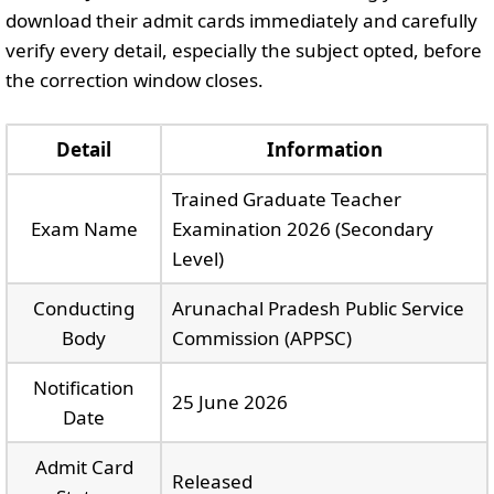
download their admit cards immediately and carefully
verify every detail, especially the subject opted, before
the correction window closes.
Detail
Information
Trained Graduate Teacher
Exam Name
Examination 2026 (Secondary
Level)
Conducting
Arunachal Pradesh Public Service
Body
Commission (APPSC)
Notification
25 June 2026
Date
Admit Card
Released