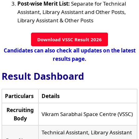
Post-wise Merit List:
Separate for Technical
Assistant, Library Assistant and Other Posts,
Library Assistant & Other Posts
Download VSSC Result 2026
Candidates can also check all updates on the latest
results page.
Result Dashboard
Particulars
Details
Recruiting
Vikram Sarabhai Space Centre (VSSC)
Body
Technical Assistant, Library Assistant