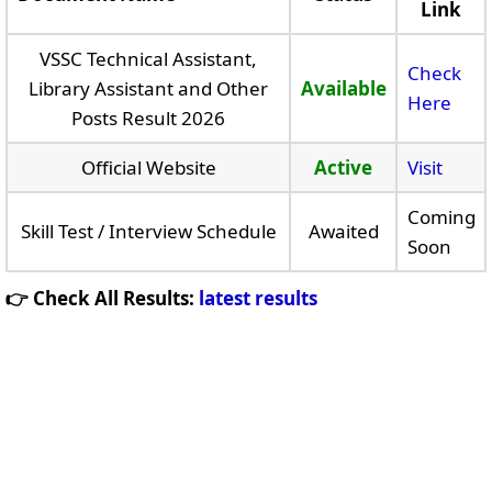
Link
VSSC Technical Assistant,
Check
Library Assistant and Other
Available
Here
Posts Result 2026
Official Website
Active
Visit
Coming
Skill Test / Interview Schedule
Awaited
Soon
👉 Check All Results:
latest results