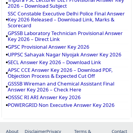
2026 – Download Subject
SSC Constable Executive Delhi Police Final Answer
Key 2026 Released – Download Link, Marks &
Scorecard
GPSSB Laboratory Technician Provisional Answer
Key 2026 – Direct Link
GPSC Provisional Answer Key 2026
UPPSC Sahayak Nagar Niyojak Answer Key 2026
SECL Answer Key 2026 – Download Link
APSC CCE Answer Key 2026 – Download PDF,
Objection Process & Expected Cut Off
GSSSB Wireman and Chemical Assistant Final
Answer Key 2026 – Check Here
OSSSC RI ARI Answer Key 2026
POWERGRID Non Executive Answer Key 2026
About
Disclaimer
Privacy
Terms &
Contact