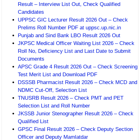
Result – Interview List Out, Check Qualified
Candidates
UPPSC GIC Lecturer Result 2026 Out – Check
Prelims Roll Number PDF at uppsc.up.nic.in
Punjab and Sind Bank LBO Result 2026 Out
JKPSC Medical Officer Waiting List 2026 – Check
Roll No, Deficiency List and Last Date to Submit
Documents
APSC Grade 4 Result 2026 Out – Check Screening
Test Merit List and Download PDF
DSSSB Pharmacist Result 2026 – Check MCD and
NDMC Cut-Off, Selection List
TNUSRB Result 2026 – Check PMT and PET
Selection List and Roll Number
JKSSB Junior Stenographer Result 2026 – Check
Qualified List
GPSC Final Result 2026 – Check Deputy Section
Officer and Deputy Mamlatdar