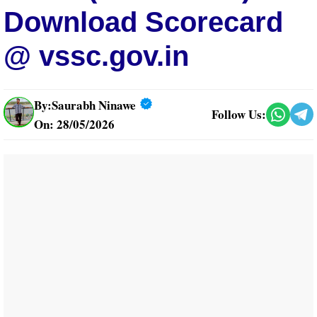
Download Scorecard
@ vssc.gov.in
By:
Saurabh Ninawe
Follow Us:
On: 28/05/2026