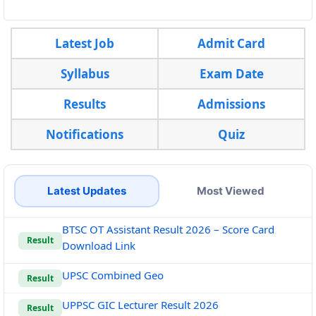
Latest Job
Admit Card
Syllabus
Exam Date
Results
Admissions
Notifications
Quiz
Latest Updates
Most Viewed
BTSC OT Assistant Result 2026 – Score Card
Result
Download Link
UPSC Combined Geo
Result
UPPSC GIC Lecturer Result 2026
Result