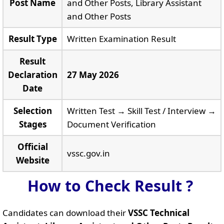
Post Name
and Other Posts, Library Assistant
and Other Posts
Result Type
Written Examination Result
Result
Declaration
27 May 2026
Date
Selection
Written Test → Skill Test / Interview →
Stages
Document Verification
Official
vssc.gov.in
Website
How to Check Result ?
Candidates can download their
VSSC Technical