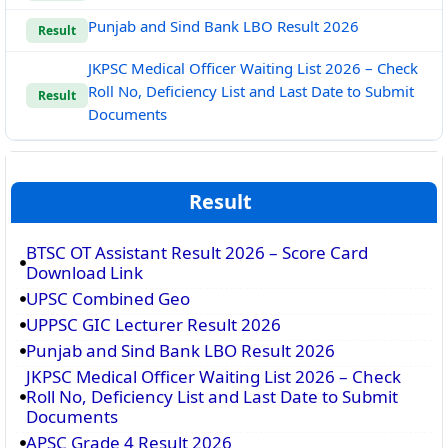
Punjab and Sind Bank LBO Result 2026
Result
JKPSC Medical Officer Waiting List 2026 – Check
Roll No, Deficiency List and Last Date to Submit
Result
Documents
Result
BTSC OT Assistant Result 2026 – Score Card
Download Link
UPSC Combined Geo
UPPSC GIC Lecturer Result 2026
Punjab and Sind Bank LBO Result 2026
JKPSC Medical Officer Waiting List 2026 – Check
Roll No, Deficiency List and Last Date to Submit
Documents
APSC Grade 4 Result 2026