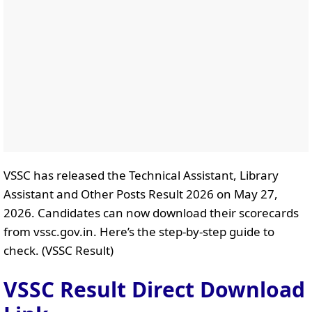
VSSC has released the Technical Assistant, Library
Assistant and Other Posts Result 2026 on May 27,
2026. Candidates can now download their scorecards
from vssc.gov.in. Here’s the step-by-step guide to
check. (VSSC Result)
VSSC Result Direct Download