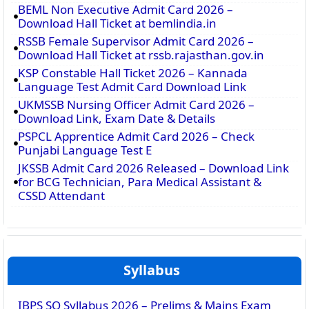
BEML Non Executive Admit Card 2026 –
Download Hall Ticket at bemlindia.in
RSSB Female Supervisor Admit Card 2026 –
Download Hall Ticket at rssb.rajasthan.gov.in
KSP Constable Hall Ticket 2026 – Kannada
Language Test Admit Card Download Link
UKMSSB Nursing Officer Admit Card 2026 –
Download Link, Exam Date & Details
PSPCL Apprentice Admit Card 2026 – Check
Punjabi Language Test E
JKSSB Admit Card 2026 Released – Download Link
for BCG Technician, Para Medical Assistant &
CSSD Attendant
Syllabus
IBPS SO Syllabus 2026 – Prelims & Mains Exam