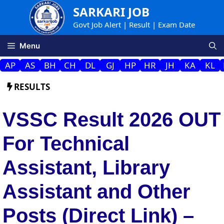
Skip
SARKARI JOB
to
Govt Job Alert | Result | Exam Date
content
Menu
AP
AS
BH
CH
DL
GJ
HP
HR
JH
KA
KL
RESULTS
VSSC Result 2026 OUT
For Technical
Assistant, Library
Assistant and Other
Posts (Direct Link) –