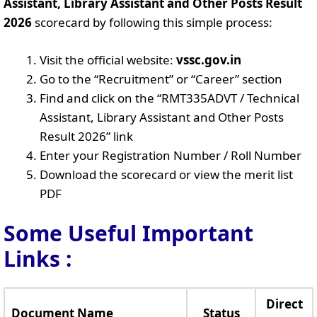
Assistant, Library Assistant and Other Posts Result
2026
scorecard by following this simple process:
Visit the official website:
vssc.gov.in
Go to the “Recruitment” or “Career” section
Find and click on the “RMT335ADVT / Technical
Assistant, Library Assistant and Other Posts
Result 2026” link
Enter your Registration Number / Roll Number
Download the scorecard or view the merit list
PDF
Some Useful Important
Links
:
Direct
Document Name
Status