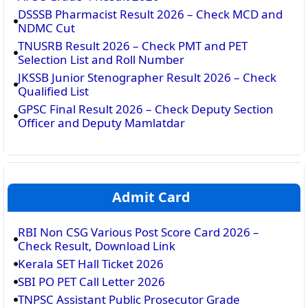
DSSSB Pharmacist Result 2026 – Check MCD and
NDMC Cut
TNUSRB Result 2026 – Check PMT and PET
Selection List and Roll Number
JKSSB Junior Stenographer Result 2026 – Check
Qualified List
GPSC Final Result 2026 – Check Deputy Section
Officer and Deputy Mamlatdar
Admit Card
RBI Non CSG Various Post Score Card 2026 –
Check Result, Download Link
Kerala SET Hall Ticket 2026
SBI PO PET Call Letter 2026
TNPSC Assistant Public Prosecutor Grade