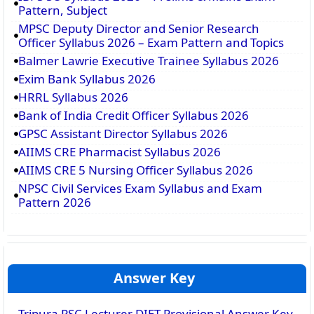
Pattern, Subject
MPSC Deputy Director and Senior Research
Officer Syllabus 2026 – Exam Pattern and Topics
Balmer Lawrie Executive Trainee Syllabus 2026
Exim Bank Syllabus 2026
HRRL Syllabus 2026
Bank of India Credit Officer Syllabus 2026
GPSC Assistant Director Syllabus 2026
AIIMS CRE Pharmacist Syllabus 2026
AIIMS CRE 5 Nursing Officer Syllabus 2026
NPSC Civil Services Exam Syllabus and Exam
Pattern 2026
Answer Key
Tripura PSC Lecturer DIET Provisional Answer Key