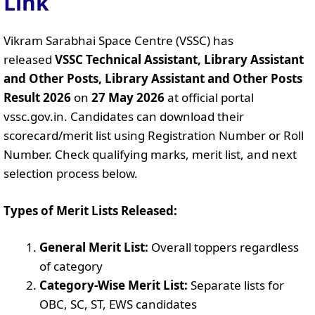
Link
Vikram Sarabhai Space Centre (VSSC) has
released
VSSC Technical Assistant, Library Assistant
and Other Posts, Library Assistant and Other Posts
Result 2026
on
27 May 2026
at official portal
vssc.gov.in. Candidates can download their
scorecard/merit list using Registration Number or Roll
Number. Check qualifying marks, merit list, and next
selection process below.
Types of Merit Lists Released:
General Merit List:
Overall toppers regardless
of category
Category-Wise Merit List:
Separate lists for
OBC, SC, ST, EWS candidates