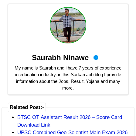
Saurabh Ninawe
My name is Saurabh and i have 7 years of experience
in education industry. in this Sarkari Job blog I provide
information about the Jobs, Result, Yojana and many
more.
Related Post:-
BTSC OT Assistant Result 2026 – Score Card
Download Link
UPSC Combined Geo-Scientist Main Exam 2026