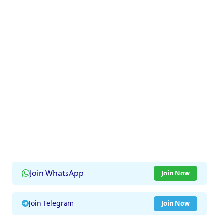
Join WhatsApp
Join Now
Join Telegram
Join Now