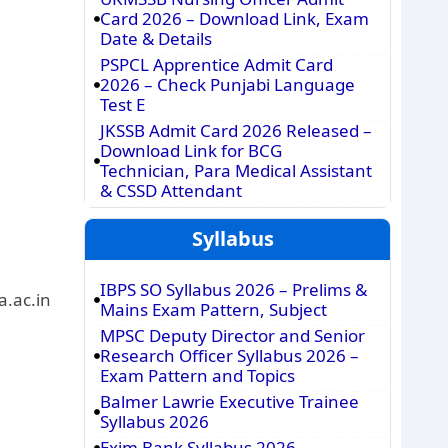
Card 2026 – Download Link, Exam
Date & Details
PSPCL Apprentice Admit Card
2026 – Check Punjabi Language
Test E
JKSSB Admit Card 2026 Released –
Download Link for BCG
Technician, Para Medical Assistant
& CSSD Attendant
Syllabus
IBPS SO Syllabus 2026 – Prelims &
a.ac.in
Mains Exam Pattern, Subject
MPSC Deputy Director and Senior
Research Officer Syllabus 2026 –
Exam Pattern and Topics
Balmer Lawrie Executive Trainee
Syllabus 2026
Exim Bank Syllabus 2026