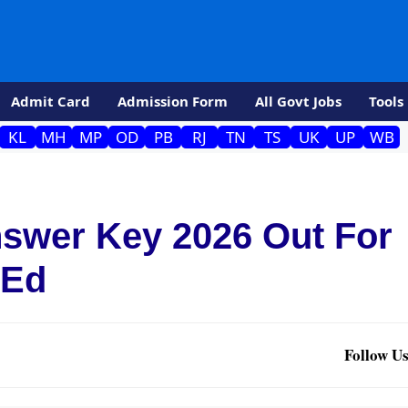
Admit Card
Admission Form
All Govt Jobs
Tools
KL
MH
MP
OD
PB
RJ
TN
TS
UK
UP
WB
swer Key 2026 Out For
.Ed
Follow Us