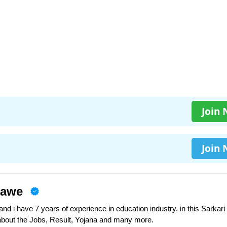
Join
Join
nawe
d i have 7 years of experience in education industry. in this Sarkari
 about the Jobs, Result, Yojana and many more.