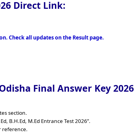
026
Direct Link:
oon. Check all updates on the Result page.
disha Final Answer Key 2026 
tes section.
B.Ed, B.H.Ed, M.Ed Entrance Test 2026”.
r reference.