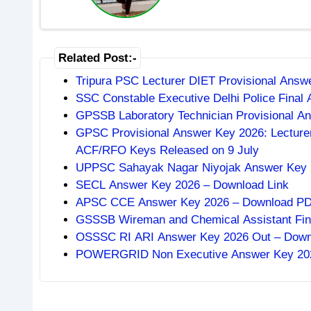
Related Post:-
Tripura PSC Lecturer DIET Provisional Ans
SSC Constable Executive Delhi Police Final
GPSSB Laboratory Technician Provisional An
GPSC Provisional Answer Key 2026: Lecturer
ACF/RFO Keys Released on 9 July
UPPSC Sahayak Nagar Niyojak Answer Key 2
SECL Answer Key 2026 – Download Link
APSC CCE Answer Key 2026 – Download PDF,
GSSSB Wireman and Chemical Assistant Fin
OSSSC RI ARI Answer Key 2026 Out – Downlo
POWERGRID Non Executive Answer Key 2026: