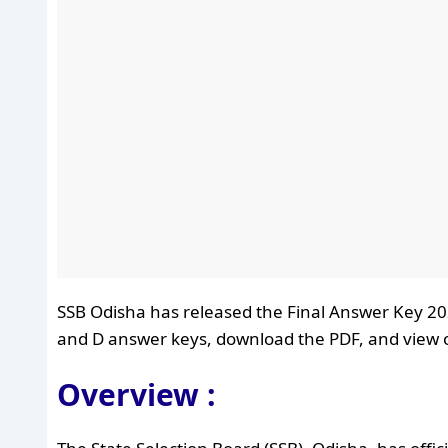
SSB Odisha has released the Final Answer Key 202
and D answer keys, download the PDF, and view ob
Overview :