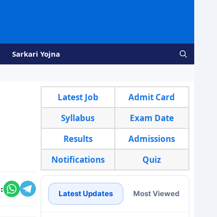
Sarkari Yojna
Latest Job
Admit Card
Syllabus
Exam Date
Results
Admissions
Notifications
Quiz
:
Latest Updates
Most Viewed