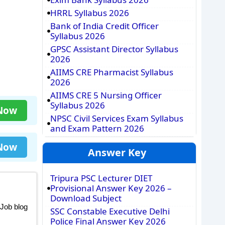
HRRL Syllabus 2026
Bank of India Credit Officer
Syllabus 2026
GPSC Assistant Director Syllabus
2026
AIIMS CRE Pharmacist Syllabus
2026
AIIMS CRE 5 Nursing Officer
Syllabus 2026
 Now
NPSC Civil Services Exam Syllabus
and Exam Pattern 2026
 Now
Answer Key
Tripura PSC Lecturer DIET
Provisional Answer Key 2026 –
Download Subject
 Job blog
SSC Constable Executive Delhi
Police Final Answer Key 2026