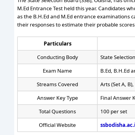
The State Selection Board (SSB), Odisha, has offic
M.Ed Entrance Test held this year. Candidates who
as the B.H.Ed and M.Ed entrance examinations ca
their responses to estimate their probable scores
Particulars
Conducting Body
State Selectio
Exam Name
B.Ed, B.H.Ed 
Streams Covered
Arts (Set A, B)
Answer Key Type
Final Answer 
Total Questions
100 per set
Official Website
ssbodisha.ac.