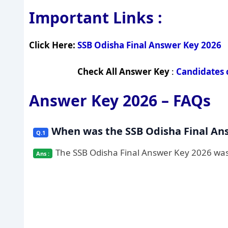
Important Links :
Click Here:
SSB Odisha Final Answer Key 2026
Check All Answer Key
:
Candidates 
Answer Key 2026 – FAQs
When was the SSB Odisha Final An
The SSB Odisha Final Answer Key 2026 was r