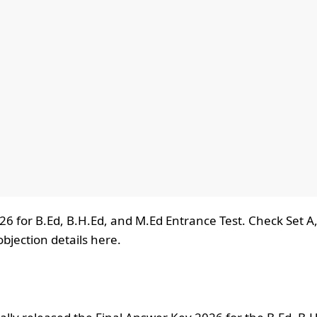
6 for B.Ed, B.H.Ed, and M.Ed Entrance Test. Check Set A,
jection details here.