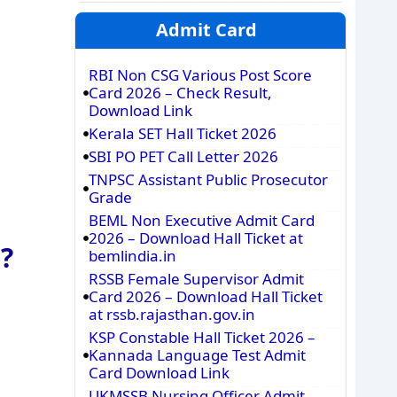
Admit Card
RBI Non CSG Various Post Score
Card 2026 – Check Result,
Download Link
Kerala SET Hall Ticket 2026
SBI PO PET Call Letter 2026
TNPSC Assistant Public Prosecutor
Grade
BEML Non Executive Admit Card
2026 – Download Hall Ticket at
?
bemlindia.in
RSSB Female Supervisor Admit
Card 2026 – Download Hall Ticket
at rssb.rajasthan.gov.in
KSP Constable Hall Ticket 2026 –
Kannada Language Test Admit
Card Download Link
UKMSSB Nursing Officer Admit