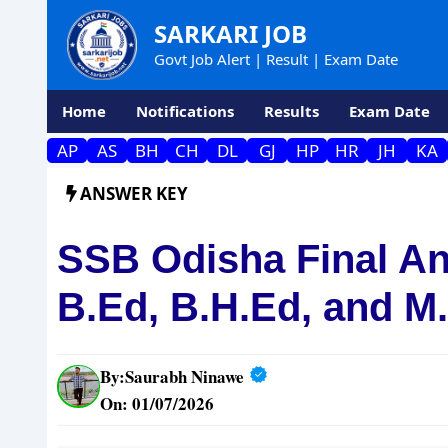
Skip
SARKARI JOB
to
Govt Job Alert | Result | Exam Date
content
Home
Notifications
Results
Exam Date
AP
AS
BH
CH
DL
GJ
HP
HR
JH
KA
ANSWER KEY
SSB Odisha Final An
B.Ed, B.H.Ed, and M
By:
Saurabh Ninawe
On: 01/07/2026