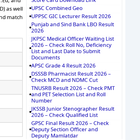
H.Ed, and
UPSC Combined Geo
D) as well
UPPSC GIC Lecturer Result 2026
and match
Punjab and Sind Bank LBO Result
2026
JKPSC Medical Officer Waiting List
2026 – Check Roll No, Deficiency
List and Last Date to Submit
Documents
APSC Grade 4 Result 2026
DSSSB Pharmacist Result 2026 –
Check MCD and NDMC Cut
TNUSRB Result 2026 – Check PMT
and PET Selection List and Roll
Number
JKSSB Junior Stenographer Result
2026 – Check Qualified List
GPSC Final Result 2026 – Check
Deputy Section Officer and
Deputy Mamlatdar