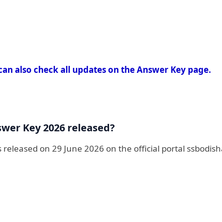
can also check all updates on the Answer Key page.
swer Key 2026 released?
eleased on 29 June 2026 on the official portal ssbodish