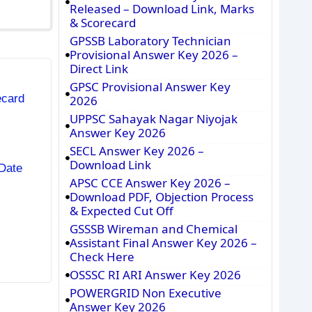
Released – Download Link, Marks
& Scorecard
GPSSB Laboratory Technician
Provisional Answer Key 2026 –
Direct Link
GPSC Provisional Answer Key
ecard
2026
UPPSC Sahayak Nagar Niyojak
Answer Key 2026
SECL Answer Key 2026 –
Download Link
Date
APSC CCE Answer Key 2026 –
Download PDF, Objection Process
& Expected Cut Off
GSSSB Wireman and Chemical
Assistant Final Answer Key 2026 –
Check Here
OSSSC RI ARI Answer Key 2026
POWERGRID Non Executive
Answer Key 2026