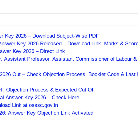
wer Key 2026 – Download Subject-Wise PDF
 Answer Key 2026 Released – Download Link, Marks & Scor
swer Key 2026 – Direct Link
, Assistant Professor, Assistant Commissioner of Labour &
026 Out – Check Objection Process, Booklet Code & Last 
 Objection Process & Expected Cut Off
al Answer Key 2026 – Check Here
ad Link at osssc.gov.in
 Answer Key Objection Link Activated