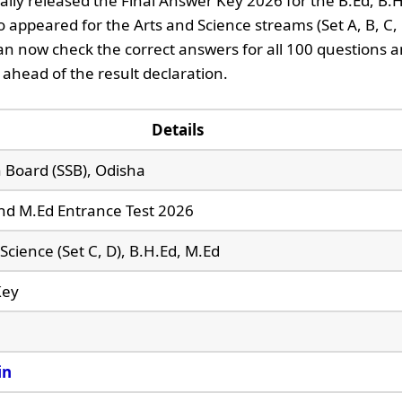
ially released the Final Answer Key 2026 for the B.Ed, B.
 appeared for the Arts and Science streams (Set A, B, C, 
n now check the correct answers for all 100 questions 
 ahead of the result declaration.
Details
n Board (SSB), Odisha
and M.Ed Entrance Test 2026
, Science (Set C, D), B.H.Ed, M.Ed
Key
in