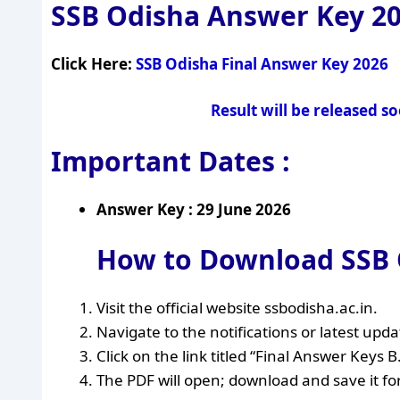
SSB Odisha Answer Key 2
Click Here:
SSB Odisha Final Answer Key 2026
Result will be released s
Important Dates :
Answer Key : 29 June 2026
How to Download SSB O
Visit the official website ssbodisha.ac.in.
Navigate to the notifications or latest upda
Click on the link titled “Final Answer Keys 
The PDF will open; download and save it fo