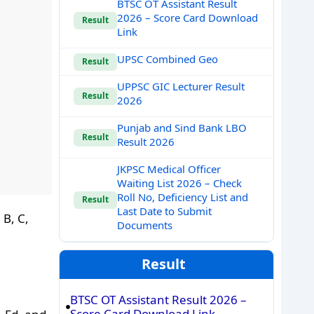
BTSC OT Assistant Result
2026 – Score Card Download
Result
Link
UPSC Combined Geo
Result
UPPSC GIC Lecturer Result
Result
2026
Punjab and Sind Bank LBO
Result
Result 2026
JKPSC Medical Officer
Waiting List 2026 – Check
Roll No, Deficiency List and
Result
Last Date to Submit
 B, C,
Documents
Result
BTSC OT Assistant Result 2026 –
Score Card Download Link