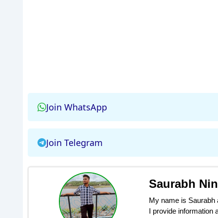
Join WhatsApp
Join Telegram
Saurabh Ni
My name is Saurabh an
I provide information