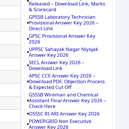
Released – Download Link, Marks
& Scorecard
GPSSB Laboratory Technician
Provisional Answer Key 2026 –
Direct Link
GPSC Provisional Answer Key
2026
UPPSC Sahayak Nagar Niyojak
Answer Key 2026
SECL Answer Key 2026 –
Download Link
APSC CCE Answer Key 2026 –
Download PDF, Objection Process
& Expected Cut Off
GSSSB Wireman and Chemical
Assistant Final Answer Key 2026 –
Check Here
OSSSC RI ARI Answer Key 2026
POWERGRID Non Executive
Answer Key 2026