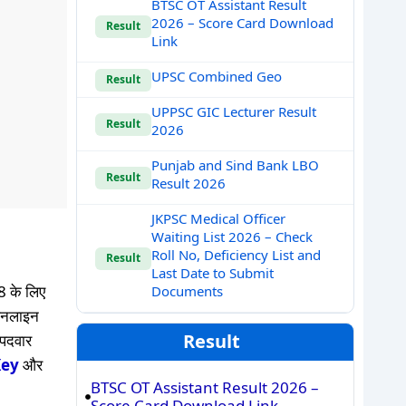
BTSC OT Assistant Result
2026 – Score Card Download
Result
Link
UPSC Combined Geo
Result
UPPSC GIC Lecturer Result
Result
2026
Punjab and Sind Bank LBO
Result
Result 2026
JKPSC Medical Officer
Waiting List 2026 – Check
Roll No, Deficiency List and
Result
Last Date to Submit
 के लिए
Documents
ऑनलाइन
Result
 पदवार
Key
और
BTSC OT Assistant Result 2026 –
Score Card Download Link