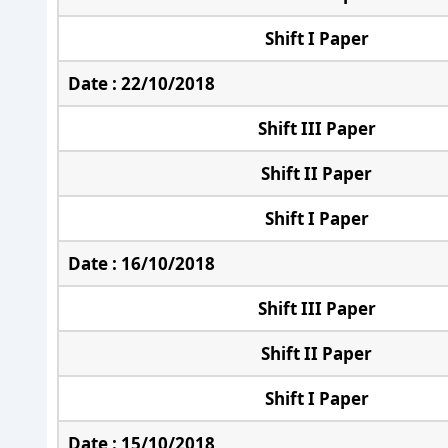
Shift I Paper
Date : 22/10/2018
Shift III Paper
Shift II Paper
Shift I Paper
Date : 16/10/2018
Shift III Paper
Shift II Paper
Shift I Paper
Date : 15/10/2018