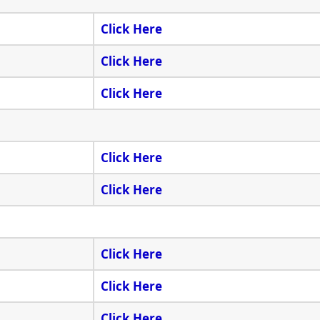
Click Here
Click Here
Click Here
Click Here
Click Here
Click Here
Click Here
Click Here