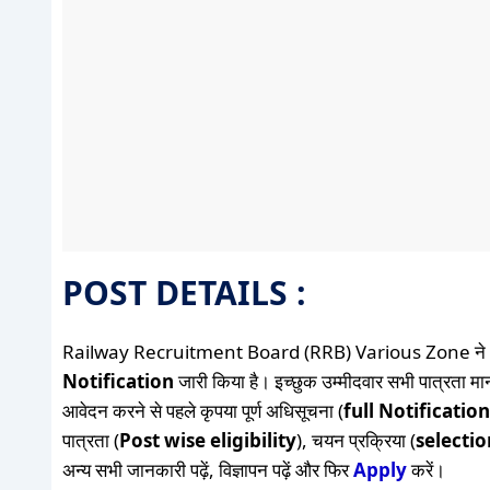
POST DETAILS :
Railway Recruitment Board (RRB) Various Zone ने
Notification
जारी किया है। इच्छुक उम्मीदवार सभी पात्रता मान
आवेदन करने से पहले कृपया पूर्ण अधिसूचना (
full Notification
पात्रता (
Post wise eligibility
), चयन प्रक्रिया (
selecti
अन्य सभी जानकारी पढ़ें, विज्ञापन पढ़ें और फिर
Apply
करें।