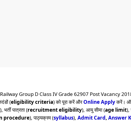
 Railway Group D Class IV Grade 62907 Post Vacancy 2018
दंडों (
eligibility criteria
) को पूरा करें और
Online
Apply
करें। 
), भर्ती पात्रता (
recruitment eligibility
), आयु सीमा (
age limit
),
on procedure
), पाठ्यक्रम (
syllabus
),
Admit Card
,
Answer 