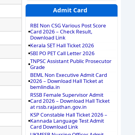
Admit Card
RBI Non CSG Various Post Score
Card 2026 – Check Result,
Download Link
Kerala SET Hall Ticket 2026
SBI PO PET Call Letter 2026
TNPSC Assistant Public Prosecutor
Grade
BEML Non Executive Admit Card
2026 – Download Hall Ticket at
bemlindia.in
RSSB Female Supervisor Admit
Card 2026 – Download Hall Ticket
at rssb.rajasthan.gov.in
KSP Constable Hall Ticket 2026 –
Kannada Language Test Admit
Card Download Link
UKMSSB Nursing Officer Admit