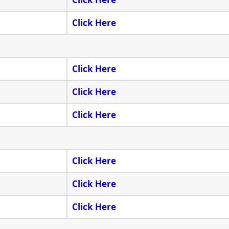
Click Here
Click Here
Click Here
Click Here
Click Here
Click Here
Click Here