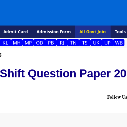
Admit Card
Admission Form
All Govt Jobs
Tools
KL
MH
MP
OD
PB
RJ
TN
TS
UK
UP
WB
S
 Shift Question Paper 2
Follow Us