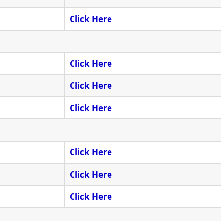
Click Here
Click Here
Click Here
Click Here
Click Here
Click Here
Click Here