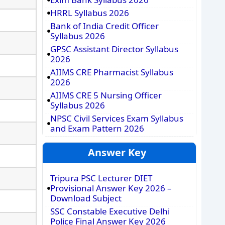
HRRL Syllabus 2026
Bank of India Credit Officer
Syllabus 2026
GPSC Assistant Director Syllabus
2026
AIIMS CRE Pharmacist Syllabus
2026
AIIMS CRE 5 Nursing Officer
Syllabus 2026
NPSC Civil Services Exam Syllabus
and Exam Pattern 2026
Answer Key
Tripura PSC Lecturer DIET
Provisional Answer Key 2026 –
Download Subject
SSC Constable Executive Delhi
Police Final Answer Key 2026