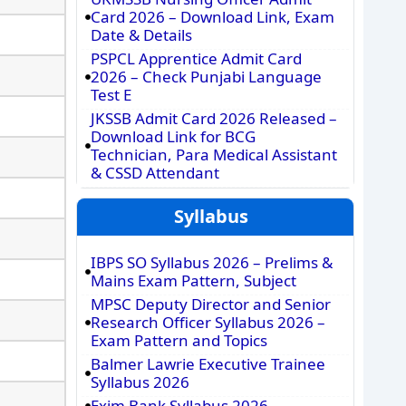
Card 2026 – Download Link, Exam
Date & Details
PSPCL Apprentice Admit Card
2026 – Check Punjabi Language
Test E
JKSSB Admit Card 2026 Released –
Download Link for BCG
Technician, Para Medical Assistant
& CSSD Attendant
Syllabus
IBPS SO Syllabus 2026 – Prelims &
Mains Exam Pattern, Subject
MPSC Deputy Director and Senior
Research Officer Syllabus 2026 –
Exam Pattern and Topics
Balmer Lawrie Executive Trainee
Syllabus 2026
Exim Bank Syllabus 2026