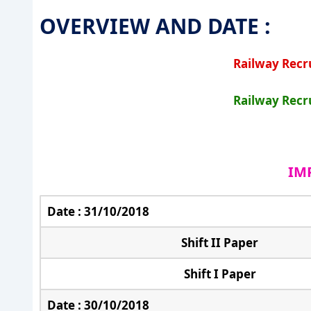
OVERVIEW AND DATE :
Railway Recr
Railway Recr
IM
Date : 31/10/2018
Shift II Paper
Shift I Paper
Date : 30/10/2018