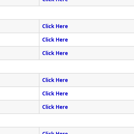
Click Here
Click Here
Click Here
Click Here
Click Here
Click Here
Click Here