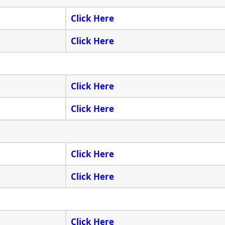
Click Here
Click Here
Click Here
Click Here
Click Here
Click Here
Click Here