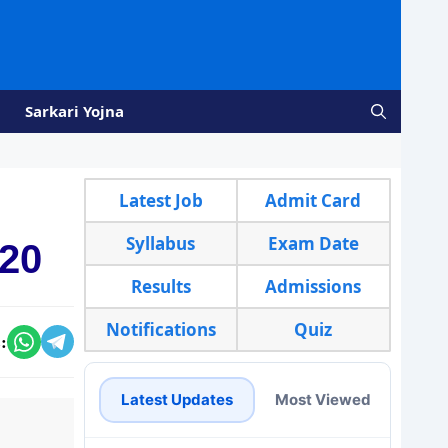
Sarkari Yojna
Latest Job
Admit Card
Syllabus
Exam Date
020
Results
Admissions
Notifications
Quiz
:
Latest Updates
Most Viewed