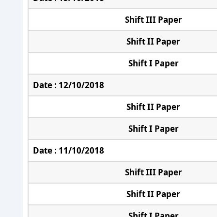
Shift III Paper
Shift II Paper
Shift I Paper
Date : 12/10/2018
Shift II Paper
Shift I Paper
Date : 11/10/2018
Shift III Paper
Shift II Paper
Shift I Paper