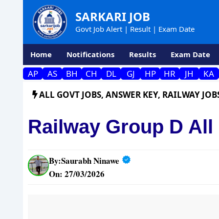
Skip
SARKARI JOB
to
Govt Job Alert | Result | Exam Date
content
Home
Notifications
Results
Exam Date
AP
AS
BH
CH
DL
GJ
HP
HR
JH
KA
ALL GOVT JOBS
,
ANSWER KEY
,
RAILWAY JOB
Railway Group D All
By:
Saurabh Ninawe
On: 27/03/2026