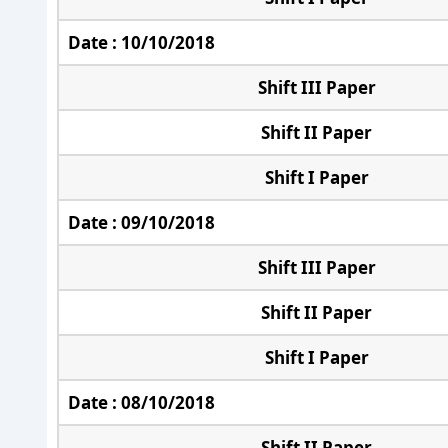
Date : 10/10/2018
Shift III Paper
Shift II Paper
Shift I Paper
Date : 09/10/2018
Shift III Paper
Shift II Paper
Shift I Paper
Date : 08/10/2018
Shift II Paper