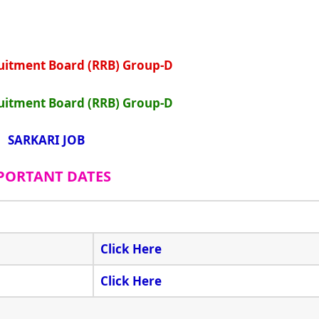
uitment Board (RRB) Group-D
uitment Board (RRB) Group-D
SARKARI JOB
PORTANT DATES
Click Here
Click Here