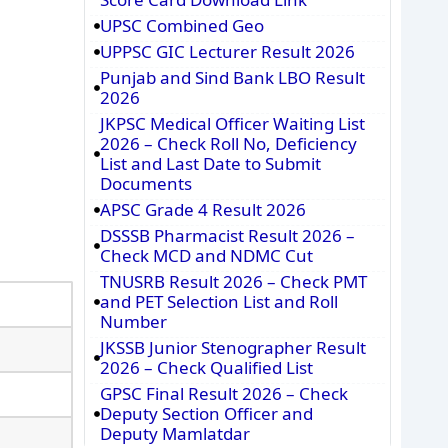
UPSC Combined Geo
UPPSC GIC Lecturer Result 2026
Punjab and Sind Bank LBO Result
2026
JKPSC Medical Officer Waiting List
2026 – Check Roll No, Deficiency
List and Last Date to Submit
Documents
APSC Grade 4 Result 2026
DSSSB Pharmacist Result 2026 –
Check MCD and NDMC Cut
TNUSRB Result 2026 – Check PMT
and PET Selection List and Roll
Number
JKSSB Junior Stenographer Result
2026 – Check Qualified List
GPSC Final Result 2026 – Check
Deputy Section Officer and
Deputy Mamlatdar