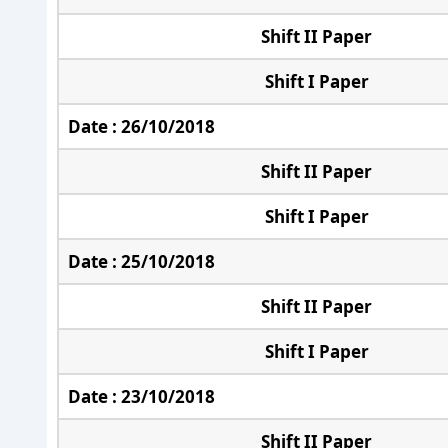
Shift II Paper
Shift I Paper
Date : 26/10/2018
Shift II Paper
Shift I Paper
Date : 25/10/2018
Shift II Paper
Shift I Paper
Date : 23/10/2018
Shift II Paper