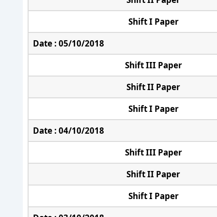
Shift I Paper
Date : 05/10/2018
Shift III Paper
Shift II Paper
Shift I Paper
Date : 04/10/2018
Shift III Paper
Shift II Paper
Shift I Paper