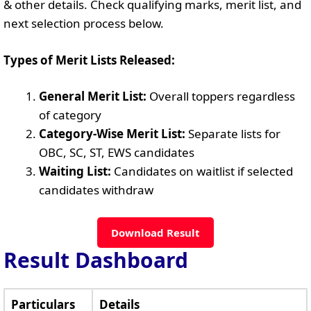
& other details. Check qualifying marks, merit list, and
next selection process below.
Types of Merit Lists Released:
General Merit List:
Overall toppers regardless
of category
Category-Wise Merit List:
Separate lists for
OBC, SC, ST, EWS candidates
Waiting List:
Candidates on waitlist if selected
candidates withdraw
Download Result
Result Dashboard
Particulars
Details