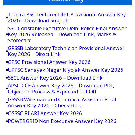
Tripura PSC Lecturer DIET Provisional Answer Key
2026 – Download Subject
SSC Constable Executive Delhi Police Final Answer
Key 2026 Released – Download Link, Marks &
Scorecard
GPSSB Laboratory Technician Provisional Answer
Key 2026 – Direct Link
GPSC Provisional Answer Key 2026
UPPSC Sahayak Nagar Niyojak Answer Key 2026
SECL Answer Key 2026 – Download Link
APSC CCE Answer Key 2026 – Download PDF,
Objection Process & Expected Cut Off
GSSSB Wireman and Chemical Assistant Final
Answer Key 2026 – Check Here
OSSSC RI ARI Answer Key 2026
POWERGRID Non Executive Answer Key 2026