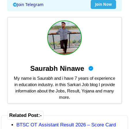
Join Telegram
Join Now
Saurabh Ninawe
My name is Saurabh and i have 7 years of experience
in education industry. in this Sarkari Job blog I provide
information about the Jobs, Result, Yojana and many
more.
Related Post:-
BTSC OT Assistant Result 2026 – Score Card