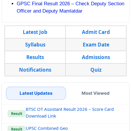
GPSC Final Result 2026 – Check Deputy Section
Officer and Deputy Mamlatdar
Latest Job
Admit Card
Syllabus
Exam Date
Results
Admissions
Notifications
Quiz
Latest Updates
Most Viewed
BTSC OT Assistant Result 2026 – Score Card
Result
Download Link
UPSC Combined Geo
Result