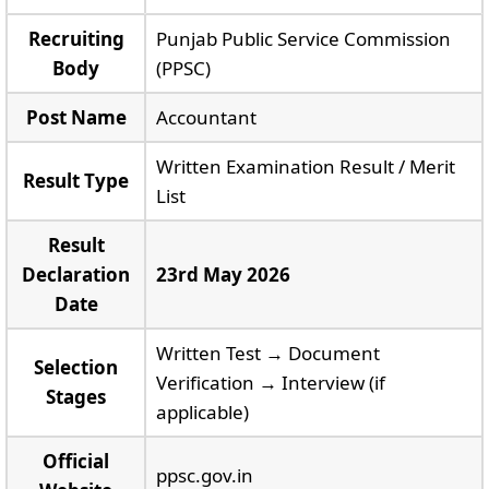
Recruiting
Punjab Public Service Commission
Body
(PPSC)
Post Name
Accountant
Written Examination Result / Merit
Result Type
List
Result
Declaration
23rd May 2026
Date
Written Test → Document
Selection
Verification → Interview (if
Stages
applicable)
Official
ppsc.gov.in