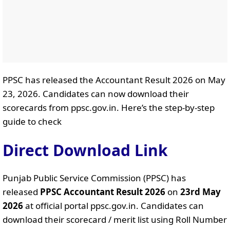
PPSC has released the Accountant Result 2026 on May
23, 2026. Candidates can now download their
scorecards from ppsc.gov.in. Here’s the step-by-step
guide to check
Direct Download Link
Punjab Public Service Commission (PPSC) has
released
PPSC Accountant Result 2026
on
23rd May
2026
at official portal ppsc.gov.in. Candidates can
download their scorecard / merit list using Roll Number