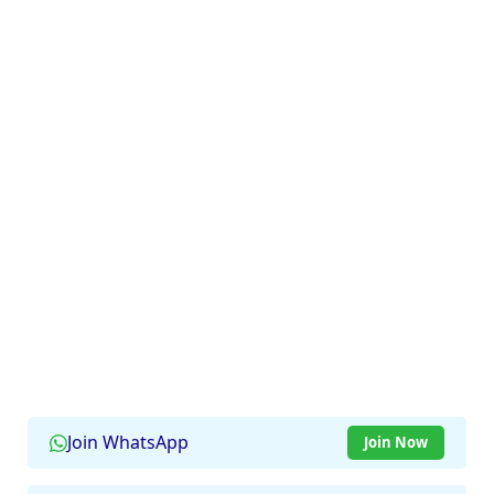
Join WhatsApp
Join Now