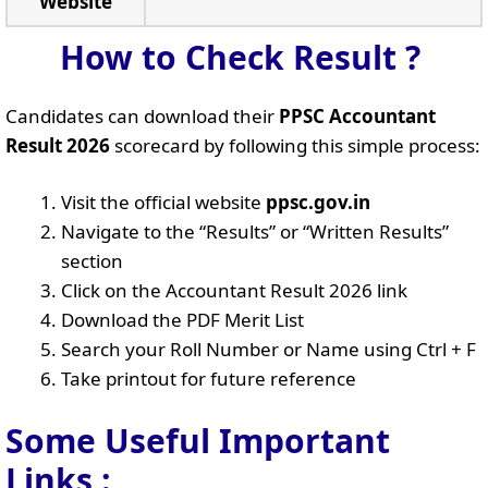
Website
How to Check Result ?
Candidates can download their
PPSC Accountant
Result 2026
scorecard by following this simple process:
Visit the official website
ppsc.gov.in
Navigate to the “Results” or “Written Results”
section
Click on the Accountant Result 2026 link
Download the PDF Merit List
Search your Roll Number or Name using Ctrl + F
Take printout for future reference
Some Useful Important
Links
: