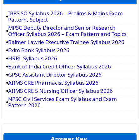
IBPS SO Syllabus 2026 – Prelims & Mains Exam
Pattern, Subject
MPSC Deputy Director and Senior Research
Officer Syllabus 2026 – Exam Pattern and Topics
Balmer Lawrie Executive Trainee Syllabus 2026
Exim Bank Syllabus 2026
HRRL Syllabus 2026
Bank of India Credit Officer Syllabus 2026
GPSC Assistant Director Syllabus 2026
AIIMS CRE Pharmacist Syllabus 2026
AIIMS CRE 5 Nursing Officer Syllabus 2026
NPSC Civil Services Exam Syllabus and Exam
Pattern 2026
Answer Key