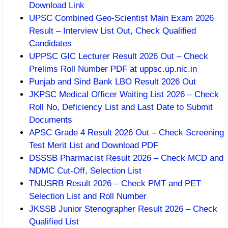
Download Link
UPSC Combined Geo-Scientist Main Exam 2026
Result – Interview List Out, Check Qualified
Candidates
UPPSC GIC Lecturer Result 2026 Out – Check
Prelims Roll Number PDF at uppsc.up.nic.in
Punjab and Sind Bank LBO Result 2026 Out
JKPSC Medical Officer Waiting List 2026 – Check
Roll No, Deficiency List and Last Date to Submit
Documents
APSC Grade 4 Result 2026 Out – Check Screening
Test Merit List and Download PDF
DSSSB Pharmacist Result 2026 – Check MCD and
NDMC Cut-Off, Selection List
TNUSRB Result 2026 – Check PMT and PET
Selection List and Roll Number
JKSSB Junior Stenographer Result 2026 – Check
Qualified List