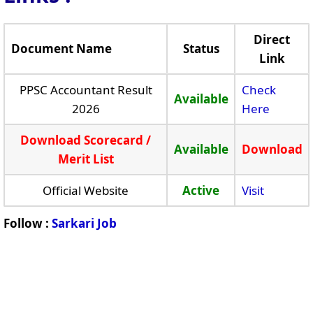
Direct
Document Name
Status
Link
PPSC Accountant Result
Check
Available
2026
Here
Download Scorecard /
Available
Download
Merit List
Official Website
Active
Visit
Follow :
Sarkari Job