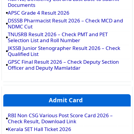
Documents
APSC Grade 4 Result 2026
DSSSB Pharmacist Result 2026 – Check MCD and
NDMC Cut
TNUSRB Result 2026 – Check PMT and PET
Selection List and Roll Number
JKSSB Junior Stenographer Result 2026 – Check
Qualified List
GPSC Final Result 2026 – Check Deputy Section
Officer and Deputy Mamlatdar
Admit Card
RBI Non CSG Various Post Score Card 2026 –
Check Result, Download Link
Kerala SET Hall Ticket 2026