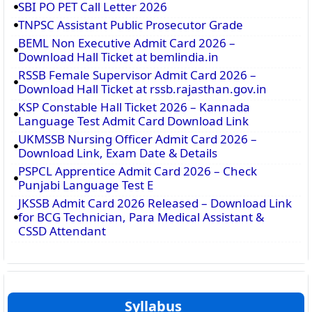
SBI PO PET Call Letter 2026
TNPSC Assistant Public Prosecutor Grade
BEML Non Executive Admit Card 2026 –
Download Hall Ticket at bemlindia.in
RSSB Female Supervisor Admit Card 2026 –
Download Hall Ticket at rssb.rajasthan.gov.in
KSP Constable Hall Ticket 2026 – Kannada
Language Test Admit Card Download Link
UKMSSB Nursing Officer Admit Card 2026 –
Download Link, Exam Date & Details
PSPCL Apprentice Admit Card 2026 – Check
Punjabi Language Test E
JKSSB Admit Card 2026 Released – Download Link
for BCG Technician, Para Medical Assistant &
CSSD Attendant
Syllabus