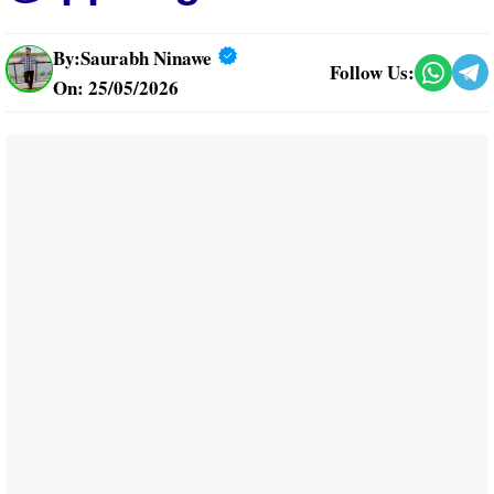
By:
Saurabh Ninawe
Follow Us:
On: 25/05/2026