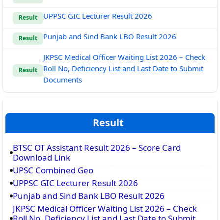
UPPSC GIC Lecturer Result 2026
Result
Punjab and Sind Bank LBO Result 2026
Result
JKPSC Medical Officer Waiting List 2026 – Check
Roll No, Deficiency List and Last Date to Submit
Result
Documents
Result
BTSC OT Assistant Result 2026 – Score Card
Download Link
UPSC Combined Geo
UPPSC GIC Lecturer Result 2026
Punjab and Sind Bank LBO Result 2026
JKPSC Medical Officer Waiting List 2026 – Check
Roll No, Deficiency List and Last Date to Submit