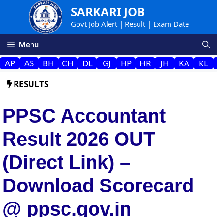
Skip
SARKARI JOB
to
Govt Job Alert | Result | Exam Date
content
Menu
AP
AS
BH
CH
DL
GJ
HP
HR
JH
KA
KL
RESULTS
PPSC Accountant
Result 2026 OUT
(Direct Link) –
Download Scorecard
@ ppsc.gov.in