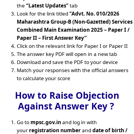
the
“Latest Updates”
tab
Look for the link titled
“Advt. No. 010/2026
Maharashtra Group-B (Non-Gazetted) Services
Combined Main Examination 2025 – Paper I /
Paper II – First Answer Key”
Click on the relevant link for Paper I or Paper II
The answer key PDF will open in a new tab
Download and save the PDF to your device
Match your responses with the official answers
to calculate your score
How to Raise Objection
Against Answer Key ?
Go to
mpsc.gov.in
and log in with
your
registration number
and
date of birth /