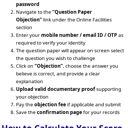
password
Navigate to the
“Question Paper
Objection”
link under the Online Facilities
section
Enter your
mobile number / email ID / OTP
as
required to verify your identity
The question paper will appear on screen select
the question you wish to challenge
Click on
“Objection”
, choose the answer you
believe is correct, and provide a clear
explanation
Upload valid documentary proof
supporting
your objection
Pay the
objection fee
if applicable and submit
Save the
confirmation page
for your records