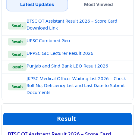
Latest Updates
Most Viewed
BTSC OT Assistant Result 2026 – Score Card
Result
Download Link
UPSC Combined Geo
Result
UPPSC GIC Lecturer Result 2026
Result
Punjab and Sind Bank LBO Result 2026
Result
JKPSC Medical Officer Waiting List 2026 – Check
Roll No, Deficiency List and Last Date to Submit
Result
Documents
Result
BTSC OT Assistant Result 2026 – Score Card