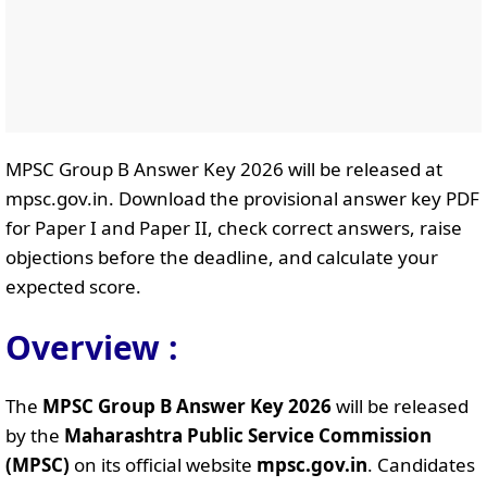
MPSC Group B Answer Key 2026 will be released at
mpsc.gov.in. Download the provisional answer key PDF
for Paper I and Paper II, check correct answers, raise
objections before the deadline, and calculate your
expected score.
Overview :
The
MPSC Group B Answer Key 2026
will be released
by the
Maharashtra Public Service Commission
(MPSC)
on its official website
mpsc.gov.in
. Candidates