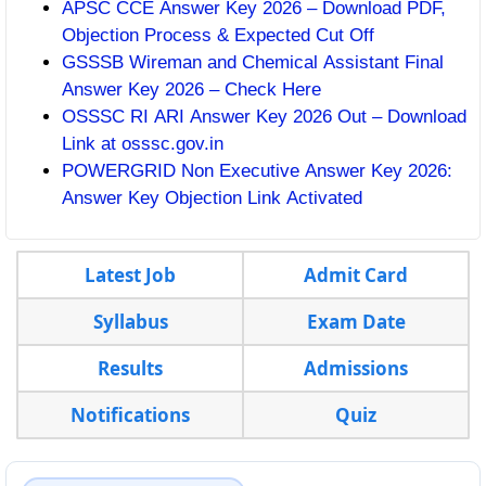
APSC CCE Answer Key 2026 – Download PDF,
Objection Process & Expected Cut Off
GSSSB Wireman and Chemical Assistant Final
Answer Key 2026 – Check Here
OSSSC RI ARI Answer Key 2026 Out – Download
Link at osssc.gov.in
POWERGRID Non Executive Answer Key 2026:
Answer Key Objection Link Activated
Latest Job
Admit Card
Syllabus
Exam Date
Results
Admissions
Notifications
Quiz