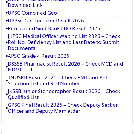
Download Link
UPSC Combined Geo
UPPSC GIC Lecturer Result 2026
Punjab and Sind Bank LBO Result 2026
JKPSC Medical Officer Waiting List 2026 – Check
Roll No, Deficiency List and Last Date to Submit
Documents
APSC Grade 4 Result 2026
DSSSB Pharmacist Result 2026 – Check MCD and
NDMC Cut
TNUSRB Result 2026 – Check PMT and PET
Selection List and Roll Number
JKSSB Junior Stenographer Result 2026 – Check
Qualified List
GPSC Final Result 2026 – Check Deputy Section
Officer and Deputy Mamlatdar