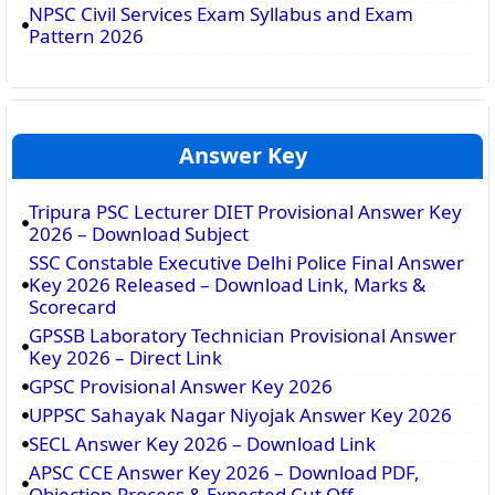
NPSC Civil Services Exam Syllabus and Exam
Pattern 2026
Answer Key
Tripura PSC Lecturer DIET Provisional Answer Key
2026 – Download Subject
SSC Constable Executive Delhi Police Final Answer
Key 2026 Released – Download Link, Marks &
Scorecard
GPSSB Laboratory Technician Provisional Answer
Key 2026 – Direct Link
GPSC Provisional Answer Key 2026
UPPSC Sahayak Nagar Niyojak Answer Key 2026
SECL Answer Key 2026 – Download Link
APSC CCE Answer Key 2026 – Download PDF,
Objection Process & Expected Cut Off