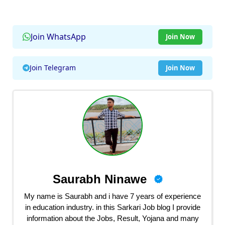
Join WhatsApp
Join Now
Join Telegram
Join Now
Saurabh Ninawe
My name is Saurabh and i have 7 years of experience
in education industry. in this Sarkari Job blog I provide
information about the Jobs, Result, Yojana and many