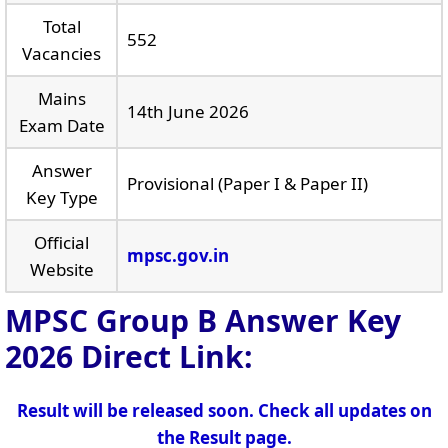
Total
552
Vacancies
Mains
14th June 2026
Exam Date
Answer
Provisional (Paper I & Paper II)
Key Type
Official
mpsc.gov.in
Website
MPSC Group B Answer Key
2026
Direct Link:
Result will be released soon. Check all updates on
the Result page.