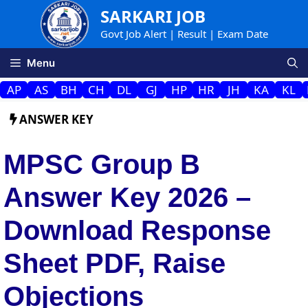
Skip
SARKARI JOB
to
Govt Job Alert | Result | Exam Date
content
Menu
AP
AS
BH
CH
DL
GJ
HP
HR
JH
KA
KL
ANSWER KEY
MPSC Group B
Answer Key 2026 –
Download Response
Sheet PDF, Raise
Objections