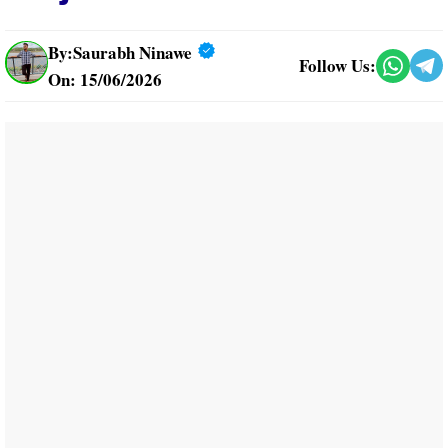
By:
Saurabh Ninawe
Follow Us:
On: 15/06/2026