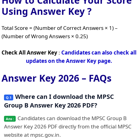
How to Calculate Your Score
Using Answer Key ?
Total Score = (Number of Correct Answers × 1) –
(Number of Wrong Answers × 0.25)
Check All Answer Key
:
Candidates can also check all
updates on the Answer Key page.
Answer Key 2026 – FAQs
Where can I download the MPSC
Group B Answer Key 2026 PDF?
Candidates can download the MPSC Group B
Answer Key 2026 PDF directly from the official MPSC
website at mpsc.gov.in.