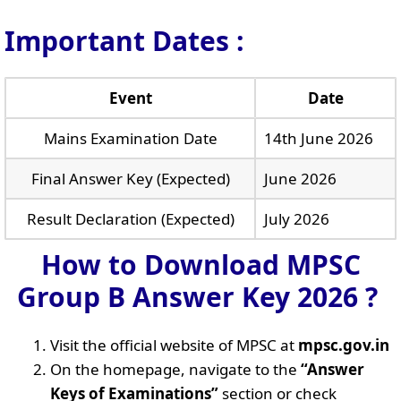
Important Dates :
Event
Date
Mains Examination Date
14th June 2026
Final Answer Key (Expected)
June 2026
Result Declaration (Expected)
July 2026
How to Download MPSC
Group B Answer Key 2026 ?
Visit the official website of MPSC at
mpsc.gov.in
On the homepage, navigate to the
“Answer
Keys of Examinations”
section or check