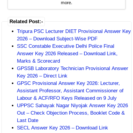
more.
Related Post:-
Tripura PSC Lecturer DIET Provisional Answer Key
2026 – Download Subject-Wise PDF
SSC Constable Executive Delhi Police Final
Answer Key 2026 Released – Download Link,
Marks & Scorecard
GPSSB Laboratory Technician Provisional Answer
Key 2026 – Direct Link
GPSC Provisional Answer Key 2026: Lecturer,
Assistant Professor, Assistant Commissioner of
Labour & ACF/RFO Keys Released on 9 July
UPPSC Sahayak Nagar Niyojak Answer Key 2026
Out – Check Objection Process, Booklet Code &
Last Date
SECL Answer Key 2026 – Download Link