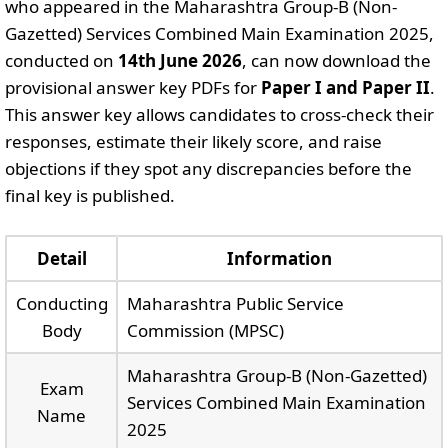
who appeared in the Maharashtra Group-B (Non-
Gazetted) Services Combined Main Examination 2025,
conducted on
14th June 2026
, can now download the
provisional answer key PDFs for
Paper I and Paper II
.
This answer key allows candidates to cross-check their
responses, estimate their likely score, and raise
objections if they spot any discrepancies before the
final key is published.
Detail
Information
Conducting
Maharashtra Public Service
Body
Commission (MPSC)
Maharashtra Group-B (Non-Gazetted)
Exam
Services Combined Main Examination
Name
2025