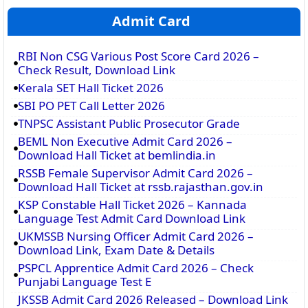
Admit Card
RBI Non CSG Various Post Score Card 2026 –
Check Result, Download Link
Kerala SET Hall Ticket 2026
SBI PO PET Call Letter 2026
TNPSC Assistant Public Prosecutor Grade
BEML Non Executive Admit Card 2026 –
Download Hall Ticket at bemlindia.in
RSSB Female Supervisor Admit Card 2026 –
Download Hall Ticket at rssb.rajasthan.gov.in
KSP Constable Hall Ticket 2026 – Kannada
Language Test Admit Card Download Link
UKMSSB Nursing Officer Admit Card 2026 –
Download Link, Exam Date & Details
PSPCL Apprentice Admit Card 2026 – Check
Punjabi Language Test E
JKSSB Admit Card 2026 Released – Download Link