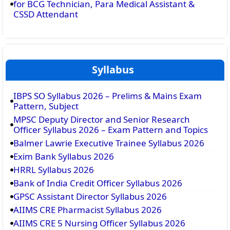
for BCG Technician, Para Medical Assistant &
CSSD Attendant
Syllabus
IBPS SO Syllabus 2026 – Prelims & Mains Exam
Pattern, Subject
MPSC Deputy Director and Senior Research
Officer Syllabus 2026 – Exam Pattern and Topics
Balmer Lawrie Executive Trainee Syllabus 2026
Exim Bank Syllabus 2026
HRRL Syllabus 2026
Bank of India Credit Officer Syllabus 2026
GPSC Assistant Director Syllabus 2026
AIIMS CRE Pharmacist Syllabus 2026
AIIMS CRE 5 Nursing Officer Syllabus 2026