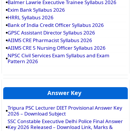
Balmer Lawrie Executive Trainee Syllabus 2026
Exim Bank Syllabus 2026
HRRL Syllabus 2026
Bank of India Credit Officer Syllabus 2026
GPSC Assistant Director Syllabus 2026
AIIMS CRE Pharmacist Syllabus 2026
AIIMS CRE 5 Nursing Officer Syllabus 2026
NPSC Civil Services Exam Syllabus and Exam
Pattern 2026
Answer Key
Tripura PSC Lecturer DIET Provisional Answer Key
2026 – Download Subject
SSC Constable Executive Delhi Police Final Answer
Key 2026 Released – Download Link, Marks &