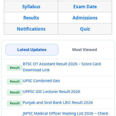
Syllabus
Exam Date
Results
Admissions
Notifications
Quiz
Latest Updates
Most Viewed
BTSC OT Assistant Result 2026 – Score Card
Result
Download Link
UPSC Combined Geo
Result
UPPSC GIC Lecturer Result 2026
Result
Punjab and Sind Bank LBO Result 2026
Result
JKPSC Medical Officer Waiting List 2026 – Check