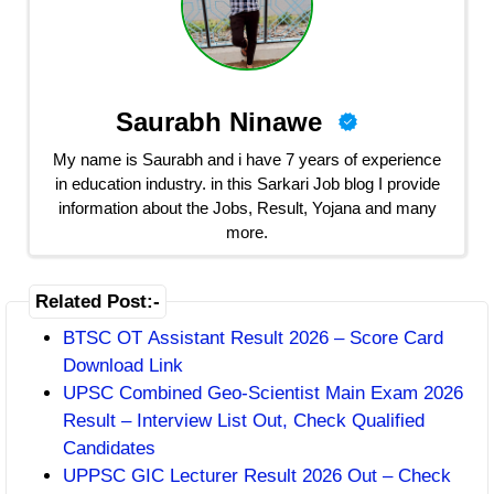
Saurabh Ninawe
My name is Saurabh and i have 7 years of experience
in education industry. in this Sarkari Job blog I provide
information about the Jobs, Result, Yojana and many
more.
Related Post:-
BTSC OT Assistant Result 2026 – Score Card
Download Link
UPSC Combined Geo-Scientist Main Exam 2026
Result – Interview List Out, Check Qualified
Candidates
UPPSC GIC Lecturer Result 2026 Out – Check