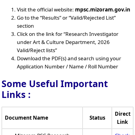
Visit the official website:
mpsc.mizoram.gov.in
Go to the “Results” or “Valid/Rejected List”
section
Click on the link for “Research Investigator
under Art & Culture Department, 2026
Valid/Reject lists”
Download the PDF(s) and search using your
Application Number / Name / Roll Number
Some Useful Important
Links
:
Direct
Document Name
Status
Link