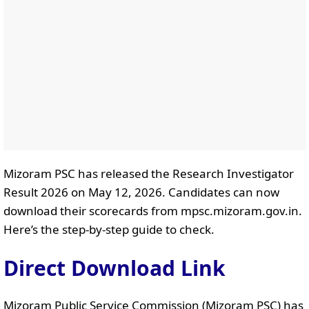
Mizoram PSC has released the Research Investigator
Result 2026 on May 12, 2026. Candidates can now
download their scorecards from mpsc.mizoram.gov.in.
Here’s the step-by-step guide to check.
Direct Download Link
Mizoram Public Service Commission (Mizoram PSC) has