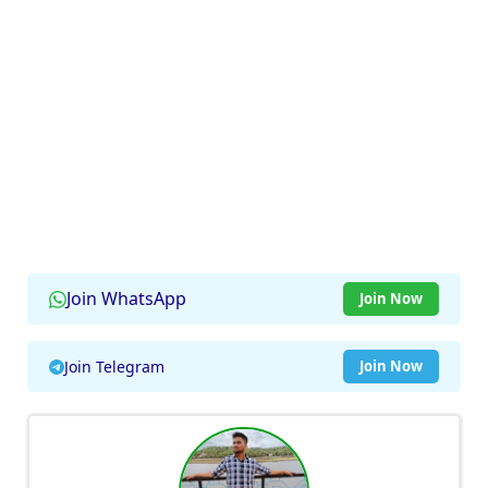
Join WhatsApp
Join Now
Join Telegram
Join Now