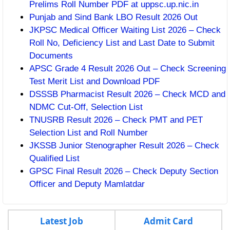
Prelims Roll Number PDF at uppsc.up.nic.in
Punjab and Sind Bank LBO Result 2026 Out
JKPSC Medical Officer Waiting List 2026 – Check
Roll No, Deficiency List and Last Date to Submit
Documents
APSC Grade 4 Result 2026 Out – Check Screening
Test Merit List and Download PDF
DSSSB Pharmacist Result 2026 – Check MCD and
NDMC Cut-Off, Selection List
TNUSRB Result 2026 – Check PMT and PET
Selection List and Roll Number
JKSSB Junior Stenographer Result 2026 – Check
Qualified List
GPSC Final Result 2026 – Check Deputy Section
Officer and Deputy Mamlatdar
Latest Job
Admit Card