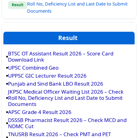
Roll No, Deficiency List and Last Date to Submit
Result
Documents
Result
BTSC OT Assistant Result 2026 – Score Card
Download Link
UPSC Combined Geo
UPPSC GIC Lecturer Result 2026
Punjab and Sind Bank LBO Result 2026
JKPSC Medical Officer Waiting List 2026 – Check
Roll No, Deficiency List and Last Date to Submit
Documents
APSC Grade 4 Result 2026
DSSSB Pharmacist Result 2026 – Check MCD and
NDMC Cut
TNUSRB Result 2026 – Check PMT and PET