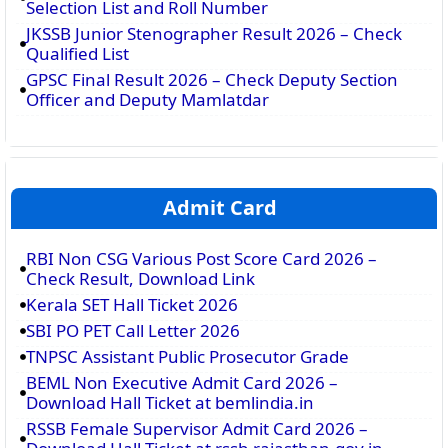
Selection List and Roll Number
JKSSB Junior Stenographer Result 2026 – Check
Qualified List
GPSC Final Result 2026 – Check Deputy Section
Officer and Deputy Mamlatdar
Admit Card
RBI Non CSG Various Post Score Card 2026 –
Check Result, Download Link
Kerala SET Hall Ticket 2026
SBI PO PET Call Letter 2026
TNPSC Assistant Public Prosecutor Grade
BEML Non Executive Admit Card 2026 –
Download Hall Ticket at bemlindia.in
RSSB Female Supervisor Admit Card 2026 –