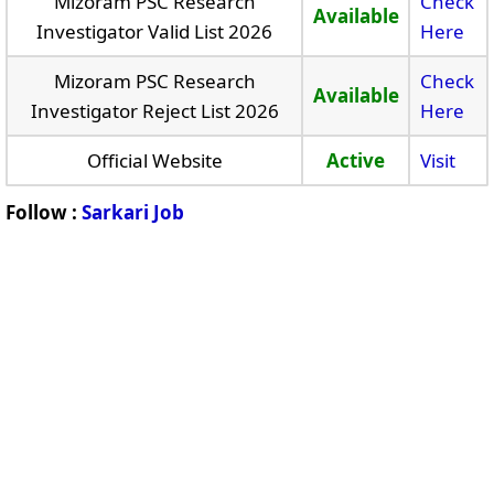
Mizoram PSC Research
Check
Available
Investigator Valid List 2026
Here
Mizoram PSC Research
Check
Available
Investigator Reject List 2026
Here
Official Website
Active
Visit
Follow :
Sarkari Job