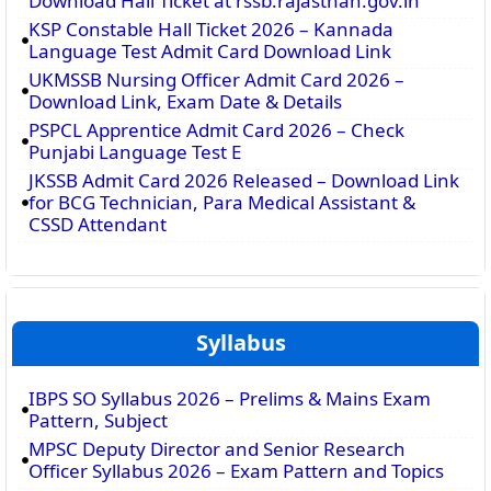
Download Hall Ticket at rssb.rajasthan.gov.in
KSP Constable Hall Ticket 2026 – Kannada
Language Test Admit Card Download Link
UKMSSB Nursing Officer Admit Card 2026 –
Download Link, Exam Date & Details
PSPCL Apprentice Admit Card 2026 – Check
Punjabi Language Test E
JKSSB Admit Card 2026 Released – Download Link
for BCG Technician, Para Medical Assistant &
CSSD Attendant
Syllabus
IBPS SO Syllabus 2026 – Prelims & Mains Exam
Pattern, Subject
MPSC Deputy Director and Senior Research
Officer Syllabus 2026 – Exam Pattern and Topics