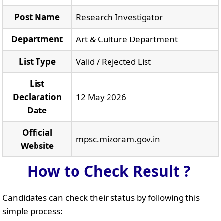
Post Name
Research Investigator
Department
Art & Culture Department
List Type
Valid / Rejected List
List
Declaration
12 May 2026
Date
Official
mpsc.mizoram.gov.in
Website
How to Check Result ?
Candidates can check their status by following this
simple process: