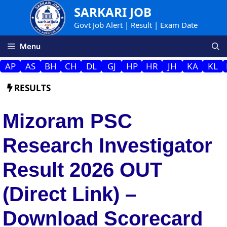
Skip
SARKARI JOB
to
Govt Job Alert | Result | Exam Date
content
Menu
AP
AS
BH
CH
DL
GJ
HP
HR
JH
KA
KL
RESULTS
Mizoram PSC
Research Investigator
Result 2026 OUT
(Direct Link) –
Download Scorecard