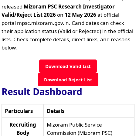
released
Mizoram PSC Research Investigator
Valid/Reject List 2026
on
12 May 2026
at official
portal mpsc.mizoram.gov.in. Candidates can check
their application status (Valid or Rejected) in the official
lists. Check complete details, direct links, and reasons
below.
Download Valid List
Download Reject List
Result Dashboard
Particulars
Details
Recruiting
Mizoram Public Service
Body
Commission (Mizoram PSC)