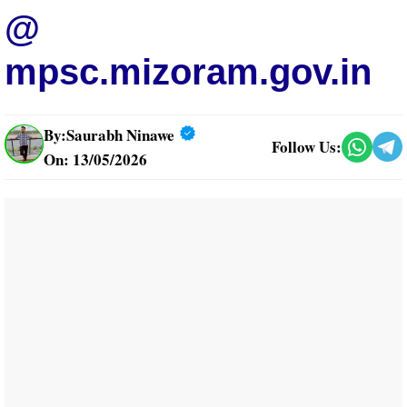
@
mpsc.mizoram.gov.in
By:
Saurabh Ninawe
Follow Us:
On: 13/05/2026