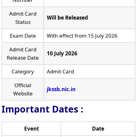
Admit Card
Will be Released
Status
Exam Date
With effect from 15 July 2026
Admit Card
10 July 2026
Release Date
Category
Admit Card
Official
jkssb.nic.in
Website
Important Dates :
Event
Date