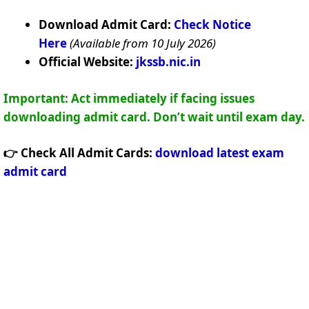
Download Admit Card:
Check Notice
Here
(Available from 10 July 2026)
Official Website:
jkssb.nic.in
Important: Act immediately if facing issues
downloading admit card. Don’t wait until exam day.
👉 Check All Admit Cards:
download latest exam
admit card