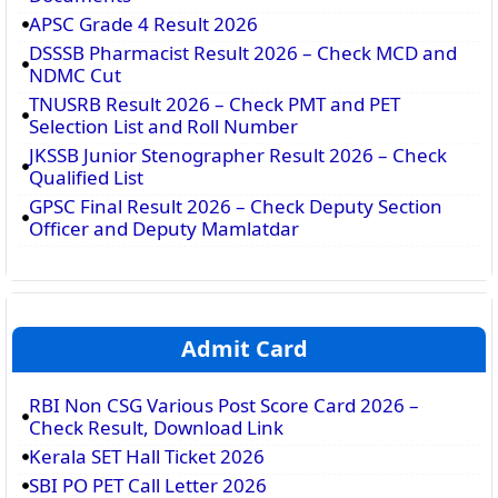
APSC Grade 4 Result 2026
DSSSB Pharmacist Result 2026 – Check MCD and
NDMC Cut
TNUSRB Result 2026 – Check PMT and PET
Selection List and Roll Number
JKSSB Junior Stenographer Result 2026 – Check
Qualified List
GPSC Final Result 2026 – Check Deputy Section
Officer and Deputy Mamlatdar
Admit Card
RBI Non CSG Various Post Score Card 2026 –
Check Result, Download Link
Kerala SET Hall Ticket 2026
SBI PO PET Call Letter 2026