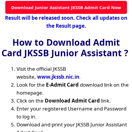
Download Junior Assistant JKSSB Admit Card Now
Result will be released soon. Check all updates on
the Result page.
How to Download Admit
Card JKSSB Junior Assistant ?
Visit the official JKSSB
website,
www.jkssb.nic.in
.
Look for the
E-Admit Card
download link on the
homepage.
Click on the
Download Admit Card
link.
Enter your registered Username and Password
to log in.
Download and print your JKSSB Junior Assistant