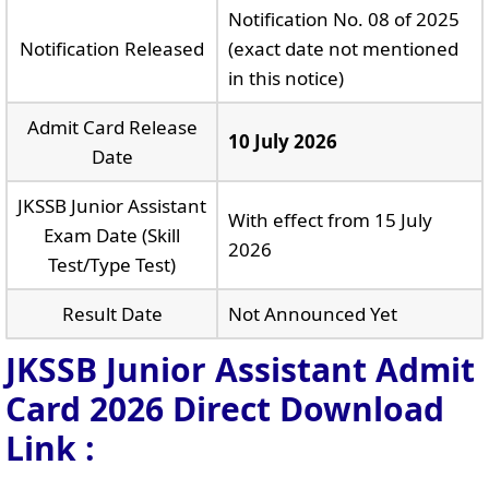
Notification No. 08 of 2025
Notification Released
(exact date not mentioned
in this notice)
Admit Card Release
10 July 2026
Date
JKSSB Junior Assistant
With effect from 15 July
Exam Date (Skill
2026
Test/Type Test)
Result Date
Not Announced Yet
JKSSB Junior Assistant Admit
Card 2026 Direct Download
Link :