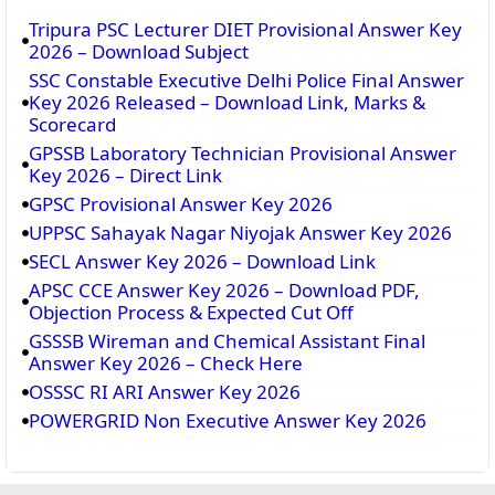
Tripura PSC Lecturer DIET Provisional Answer Key
2026 – Download Subject
SSC Constable Executive Delhi Police Final Answer
Key 2026 Released – Download Link, Marks &
Scorecard
GPSSB Laboratory Technician Provisional Answer
Key 2026 – Direct Link
GPSC Provisional Answer Key 2026
UPPSC Sahayak Nagar Niyojak Answer Key 2026
SECL Answer Key 2026 – Download Link
APSC CCE Answer Key 2026 – Download PDF,
Objection Process & Expected Cut Off
GSSSB Wireman and Chemical Assistant Final
Answer Key 2026 – Check Here
OSSSC RI ARI Answer Key 2026
POWERGRID Non Executive Answer Key 2026