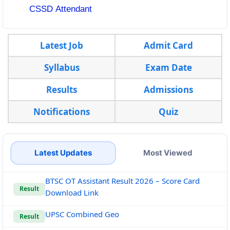
CSSD Attendant
Latest Job
Admit Card
Syllabus
Exam Date
Results
Admissions
Notifications
Quiz
Latest Updates
Most Viewed
BTSC OT Assistant Result 2026 – Score Card
Result
Download Link
UPSC Combined Geo
Result