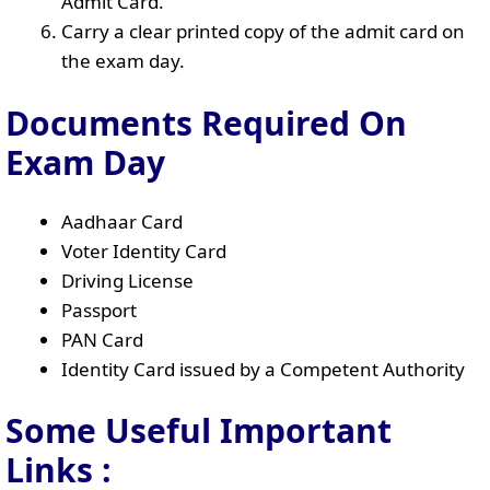
Admit Card.
Carry a clear printed copy of the admit card on
the exam day.
Documents Required On
Exam Day
Aadhaar Card
Voter Identity Card
Driving License
Passport
PAN Card
Identity Card issued by a Competent Authority
Some Useful Important
Links
: