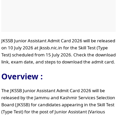
JKSSB Junior Assistant Admit Card 2026 will be released
on 10 July 2026 at jkssb.nic.in for the Skill Test (Type
Test) scheduled from 15 July 2026. Check the download
link, exam date, and steps to download the admit card.
Overview :
The JKSSB Junior Assistant Admit Card 2026 will be
released by the Jammu and Kashmir Services Selection
Board (JKSSB) for candidates appearing in the Skill Test
(Type Test) for the post of Junior Assistant (Various