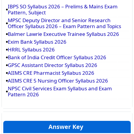
IBPS SO Syllabus 2026 – Prelims & Mains Exam
Pattern, Subject
MPSC Deputy Director and Senior Research
Officer Syllabus 2026 – Exam Pattern and Topics
Balmer Lawrie Executive Trainee Syllabus 2026
Exim Bank Syllabus 2026
HRRL Syllabus 2026
Bank of India Credit Officer Syllabus 2026
GPSC Assistant Director Syllabus 2026
AIIMS CRE Pharmacist Syllabus 2026
AIIMS CRE 5 Nursing Officer Syllabus 2026
NPSC Civil Services Exam Syllabus and Exam
Pattern 2026
Answer Key