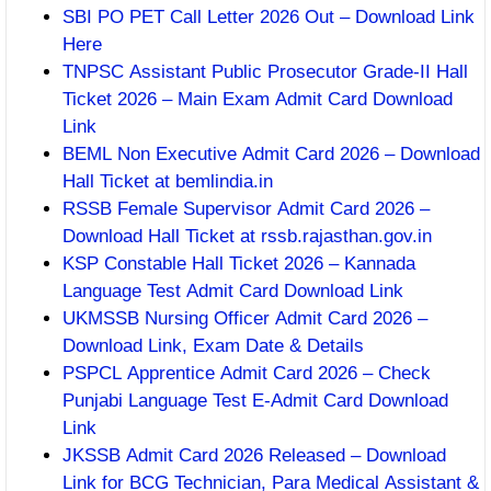
SBI PO PET Call Letter 2026 Out – Download Link
Here
TNPSC Assistant Public Prosecutor Grade-II Hall
Ticket 2026 – Main Exam Admit Card Download
Link
BEML Non Executive Admit Card 2026 – Download
Hall Ticket at bemlindia.in
RSSB Female Supervisor Admit Card 2026 –
Download Hall Ticket at rssb.rajasthan.gov.in
KSP Constable Hall Ticket 2026 – Kannada
Language Test Admit Card Download Link
UKMSSB Nursing Officer Admit Card 2026 –
Download Link, Exam Date & Details
PSPCL Apprentice Admit Card 2026 – Check
Punjabi Language Test E-Admit Card Download
Link
JKSSB Admit Card 2026 Released – Download
Link for BCG Technician, Para Medical Assistant &