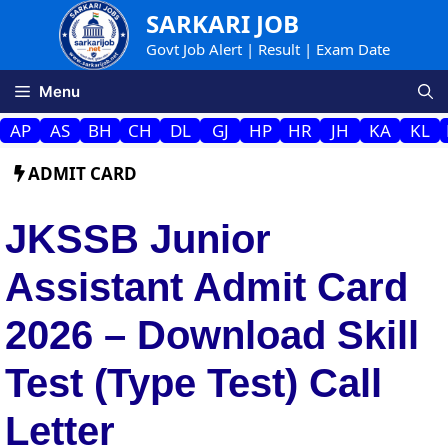
Skip
SARKARI JOB
to
Govt Job Alert | Result | Exam Date
content
Menu
AP
AS
BH
CH
DL
GJ
HP
HR
JH
KA
KL
ADMIT CARD
JKSSB Junior
Assistant Admit Card
2026 – Download Skill
Test (Type Test) Call
Letter