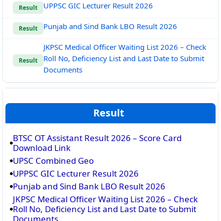
UPPSC GIC Lecturer Result 2026
Result
Punjab and Sind Bank LBO Result 2026
Result
JKPSC Medical Officer Waiting List 2026 – Check
Roll No, Deficiency List and Last Date to Submit
Result
Documents
Result
BTSC OT Assistant Result 2026 – Score Card
Download Link
UPSC Combined Geo
UPPSC GIC Lecturer Result 2026
Punjab and Sind Bank LBO Result 2026
JKPSC Medical Officer Waiting List 2026 – Check
Roll No, Deficiency List and Last Date to Submit
Documents