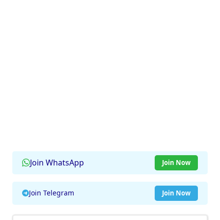
Join WhatsApp
Join Now
Join Telegram
Join Now