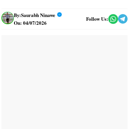
By:
Saurabh Ninawe
Follow Us:
On: 04/07/2026