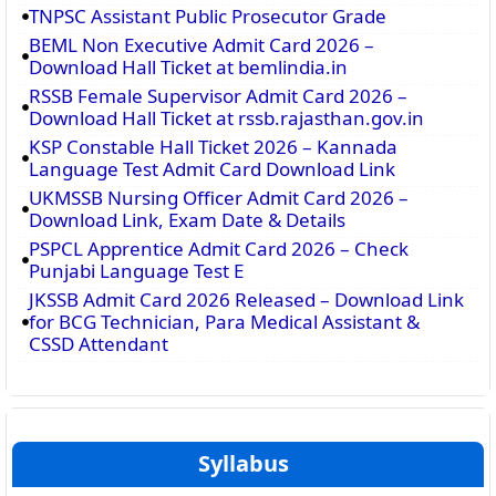
TNPSC Assistant Public Prosecutor Grade
BEML Non Executive Admit Card 2026 –
Download Hall Ticket at bemlindia.in
RSSB Female Supervisor Admit Card 2026 –
Download Hall Ticket at rssb.rajasthan.gov.in
KSP Constable Hall Ticket 2026 – Kannada
Language Test Admit Card Download Link
UKMSSB Nursing Officer Admit Card 2026 –
Download Link, Exam Date & Details
PSPCL Apprentice Admit Card 2026 – Check
Punjabi Language Test E
JKSSB Admit Card 2026 Released – Download Link
for BCG Technician, Para Medical Assistant &
CSSD Attendant
Syllabus