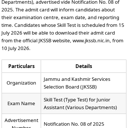
Departments), advertised vide Notification No. 08 of
2025. The admit card will inform candidates about
their examination centre, exam date, and reporting
time. Candidates whose Skill Test is scheduled from 15
July 2026 will be able to download their admit card
from the official JKSSB website, www.jkssb.nic.in, from
10 July 2026.
Particulars
Details
Jammu and Kashmir Services
Organization
Selection Board (JKSSB)
Skill Test (Type Test) for Junior
Exam Name
Assistant (Various Departments)
Advertisement
Notification No. 08 of 2025
Number