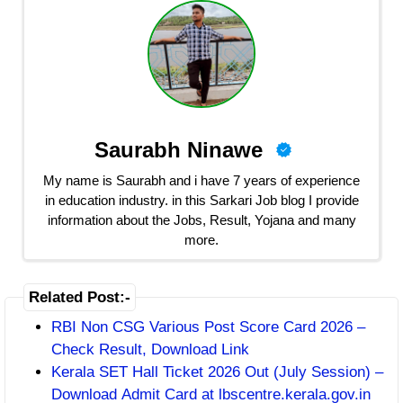
Saurabh Ninawe
My name is Saurabh and i have 7 years of experience
in education industry. in this Sarkari Job blog I provide
information about the Jobs, Result, Yojana and many
more.
Related Post:-
RBI Non CSG Various Post Score Card 2026 –
Check Result, Download Link
Kerala SET Hall Ticket 2026 Out (July Session) –
Download Admit Card at lbscentre.kerala.gov.in