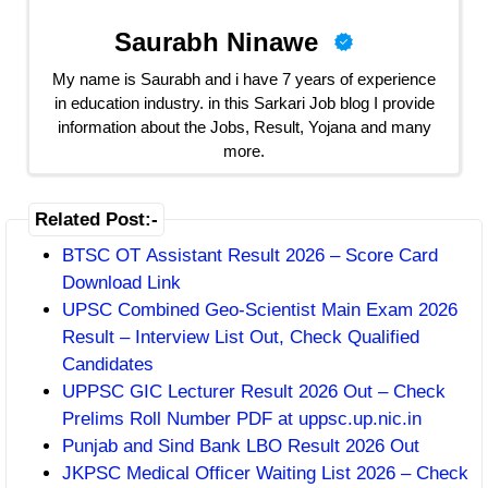
Saurabh Ninawe
My name is Saurabh and i have 7 years of experience
in education industry. in this Sarkari Job blog I provide
information about the Jobs, Result, Yojana and many
more.
Related Post:-
BTSC OT Assistant Result 2026 – Score Card
Download Link
UPSC Combined Geo-Scientist Main Exam 2026
Result – Interview List Out, Check Qualified
Candidates
UPPSC GIC Lecturer Result 2026 Out – Check
Prelims Roll Number PDF at uppsc.up.nic.in
Punjab and Sind Bank LBO Result 2026 Out
JKPSC Medical Officer Waiting List 2026 – Check