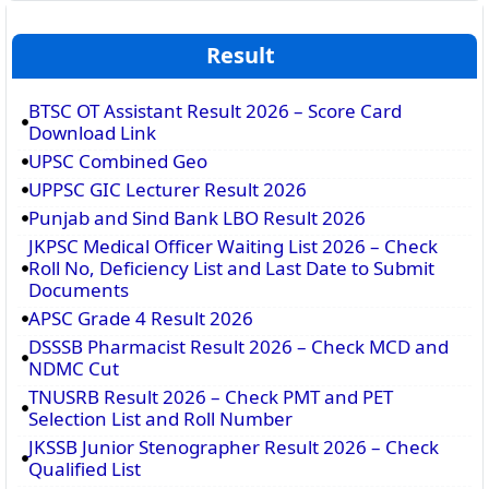
Result
BTSC OT Assistant Result 2026 – Score Card
Download Link
UPSC Combined Geo
UPPSC GIC Lecturer Result 2026
Punjab and Sind Bank LBO Result 2026
JKPSC Medical Officer Waiting List 2026 – Check
Roll No, Deficiency List and Last Date to Submit
Documents
APSC Grade 4 Result 2026
DSSSB Pharmacist Result 2026 – Check MCD and
NDMC Cut
TNUSRB Result 2026 – Check PMT and PET
Selection List and Roll Number
JKSSB Junior Stenographer Result 2026 – Check
Qualified List