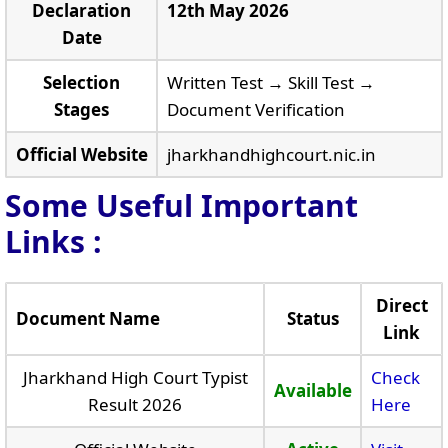
Declaration
12th May 2026
Date
Selection
Written Test → Skill Test →
Stages
Document Verification
Official Website
jharkhandhighcourt.nic.in
Some Useful Important
Links
:
Direct
Document Name
Status
Link
Jharkhand High Court Typist
Check
Available
Result 2026
Here