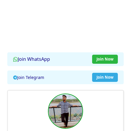
Join WhatsApp
Join Now
Join Telegram
Join Now