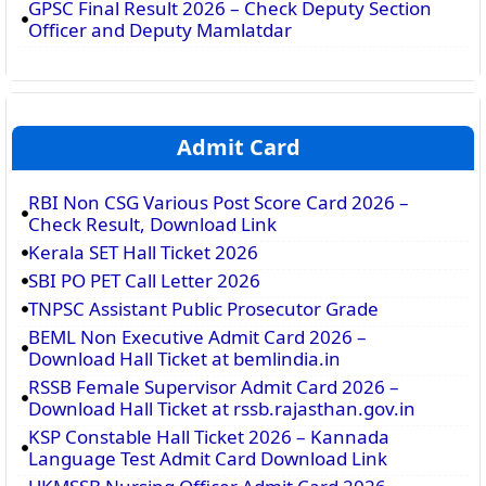
GPSC Final Result 2026 – Check Deputy Section
Officer and Deputy Mamlatdar
Admit Card
RBI Non CSG Various Post Score Card 2026 –
Check Result, Download Link
Kerala SET Hall Ticket 2026
SBI PO PET Call Letter 2026
TNPSC Assistant Public Prosecutor Grade
BEML Non Executive Admit Card 2026 –
Download Hall Ticket at bemlindia.in
RSSB Female Supervisor Admit Card 2026 –
Download Hall Ticket at rssb.rajasthan.gov.in
KSP Constable Hall Ticket 2026 – Kannada
Language Test Admit Card Download Link