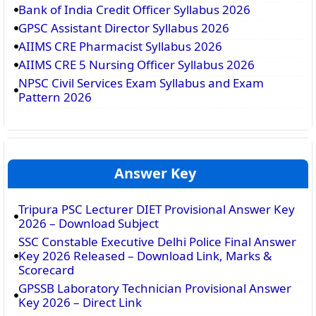
Bank of India Credit Officer Syllabus 2026
GPSC Assistant Director Syllabus 2026
AIIMS CRE Pharmacist Syllabus 2026
AIIMS CRE 5 Nursing Officer Syllabus 2026
NPSC Civil Services Exam Syllabus and Exam
Pattern 2026
Answer Key
Tripura PSC Lecturer DIET Provisional Answer Key
2026 – Download Subject
SSC Constable Executive Delhi Police Final Answer
Key 2026 Released – Download Link, Marks &
Scorecard
GPSSB Laboratory Technician Provisional Answer
Key 2026 – Direct Link