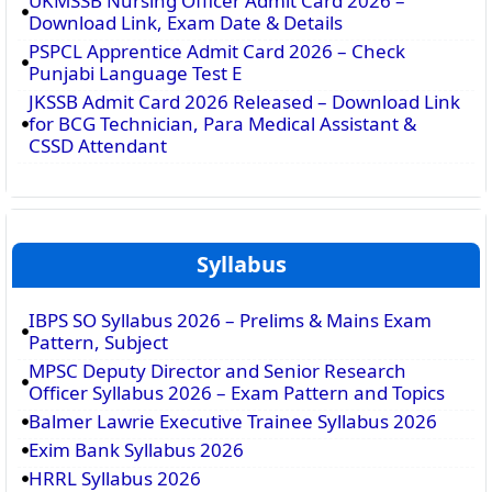
UKMSSB Nursing Officer Admit Card 2026 –
Download Link, Exam Date & Details
PSPCL Apprentice Admit Card 2026 – Check
Punjabi Language Test E
JKSSB Admit Card 2026 Released – Download Link
for BCG Technician, Para Medical Assistant &
CSSD Attendant
Syllabus
IBPS SO Syllabus 2026 – Prelims & Mains Exam
Pattern, Subject
MPSC Deputy Director and Senior Research
Officer Syllabus 2026 – Exam Pattern and Topics
Balmer Lawrie Executive Trainee Syllabus 2026
Exim Bank Syllabus 2026
HRRL Syllabus 2026