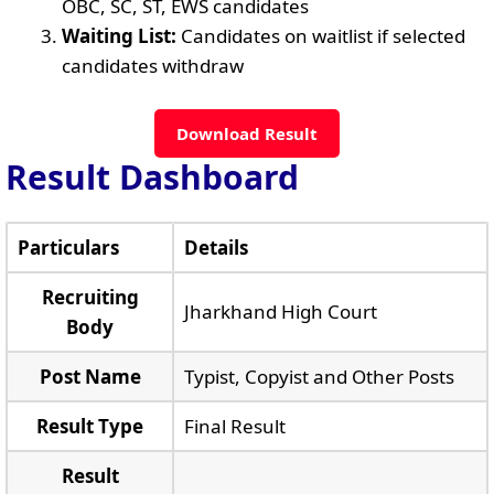
OBC, SC, ST, EWS candidates
Waiting List:
Candidates on waitlist if selected
candidates withdraw
Download Result
Result Dashboard
Particulars
Details
Recruiting
Jharkhand High Court
Body
Post Name
Typist, Copyist and Other Posts
Result Type
Final Result
Result