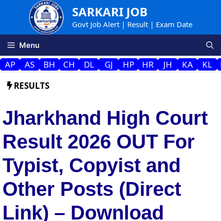
Skip
SARKARI JOB
to
Govt Job Alert | Result | Exam Date
content
Menu
AP
AS
BH
CH
DL
GJ
HP
HR
JH
KA
KL
RESULTS
Jharkhand High Court
Result 2026 OUT For
Typist, Copyist and
Other Posts (Direct
Link) – Download