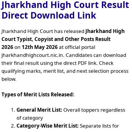
Jharkhand High Court Result
Direct Download Link
Jharkhand High Court has released
Jharkhand High
Court Typist, Copyist and Other Posts Result
2026
on
12th May 2026
at official portal
jharkhandhighcourt.nic.in. Candidates can download
their final result using the direct PDF link. Check
qualifying marks, merit list, and next selection process
below.
Types of Merit Lists Released:
General Merit List:
Overall toppers regardless
of category
Category-Wise Merit List:
Separate lists for