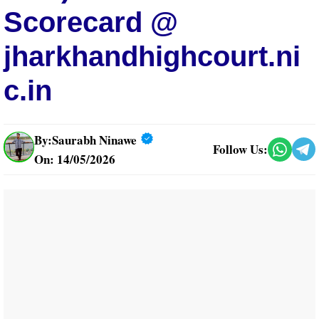
Scorecard @
jharkhandhighcourt.ni
c.in
By:
Saurabh Ninawe
Follow Us:
On: 14/05/2026