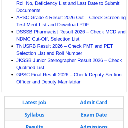
Roll No, Deficiency List and Last Date to Submit
Documents
APSC Grade 4 Result 2026 Out – Check Screening
Test Merit List and Download PDF
DSSSB Pharmacist Result 2026 – Check MCD and
NDMC Cut-Off, Selection List
TNUSRB Result 2026 – Check PMT and PET
Selection List and Roll Number
JKSSB Junior Stenographer Result 2026 – Check
Qualified List
GPSC Final Result 2026 – Check Deputy Section
Officer and Deputy Mamlatdar
Latest Job
Admit Card
Syllabus
Exam Date
Results
Admissions