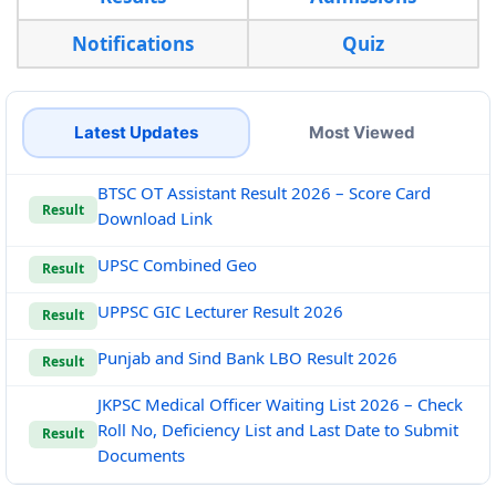
Notifications
Quiz
Latest Updates
Most Viewed
BTSC OT Assistant Result 2026 – Score Card
Result
Download Link
UPSC Combined Geo
Result
UPPSC GIC Lecturer Result 2026
Result
Punjab and Sind Bank LBO Result 2026
Result
JKPSC Medical Officer Waiting List 2026 – Check
Roll No, Deficiency List and Last Date to Submit
Result
Documents