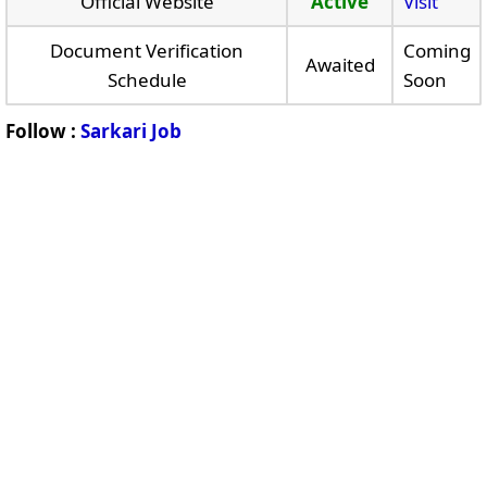
Official Website
Active
Visit
Document Verification
Coming
Awaited
Schedule
Soon
Follow :
Sarkari Job