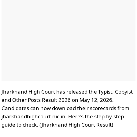
Jharkhand High Court has released the Typist, Copyist
and Other Posts Result 2026 on May 12, 2026.
Candidates can now download their scorecards from
jharkhandhighcourt.nic.in. Here’s the step-by-step
guide to check. (Jharkhand High Court Result)