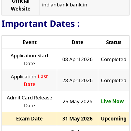
Official
indianbank.bank.in
Website
Important Dates :
Event
Date
Status
Application Start
08 April 2026
Completed
Date
Application
Last
28 April 2026
Completed
Date
Admit Card Release
25 May 2026
Live Now
Date
Exam Date
31 May 2026
Upcoming