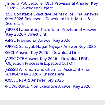
Tripura PSC Lecturer DIET Provisional Answer Key
2026 – Download Subject
SSC Constable Executive Delhi Police Final Answer
Key 2026 Released – Download Link, Marks &
Scorecard
GPSSB Laboratory Technician Provisional Answer
Key 2026 – Direct Link
GPSC Provisional Answer Key 2026
UPPSC Sahayak Nagar Niyojak Answer Key 2026
SECL Answer Key 2026 – Download Link
APSC CCE Answer Key 2026 – Download PDF,
Objection Process & Expected Cut Off
GSSSB Wireman and Chemical Assistant Final
Answer Key 2026 – Check Here
OSSSC RI ARI Answer Key 2026
POWERGRID Non Executive Answer Key 2026