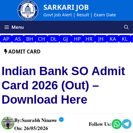
Skip
SARKARI JOB
to
Govt Job Alert | Result | Exam Date
content
Menu
AP
AS
BH
CH
DL
GJ
HP
HR
JH
KA
KL
ADMIT CARD
Indian Bank SO Admit
Card 2026 (Out) –
Download Here
By:
Saurabh Ninawe
Follow Us:
On: 26/05/2026