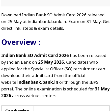
Download Indian Bank SO Admit Card 2026 released
on 25 May at indianbank.bank.in. Exam on 31 May. Get
direct link, steps & exam details.
Overview :
Indian Bank SO Admit Card 2026
has been released
by Indian Bank on
25 May 2026
. Candidates who
applied for the Specialist Officer (SO) recruitment can
download their admit card from the official
website
indianbank.bank.in
or through the IBPS
portal. The online examination is scheduled for
31 May
2026
across various centers.