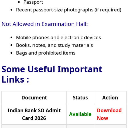
Passport
Recent passport-size photographs (if required)
Not Allowed in Examination Hall:
Mobile phones and electronic devices
Books, notes, and study materials
Bags and prohibited items
Some Useful Important
Links
:
Document
Status
Action
Indian Bank SO Admit
Download
Available
Card 2026
Now