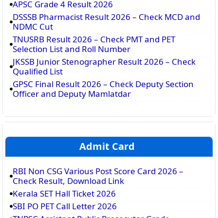
APSC Grade 4 Result 2026
DSSSB Pharmacist Result 2026 – Check MCD and
NDMC Cut
TNUSRB Result 2026 – Check PMT and PET
Selection List and Roll Number
JKSSB Junior Stenographer Result 2026 – Check
Qualified List
GPSC Final Result 2026 – Check Deputy Section
Officer and Deputy Mamlatdar
Admit Card
RBI Non CSG Various Post Score Card 2026 –
Check Result, Download Link
Kerala SET Hall Ticket 2026
SBI PO PET Call Letter 2026