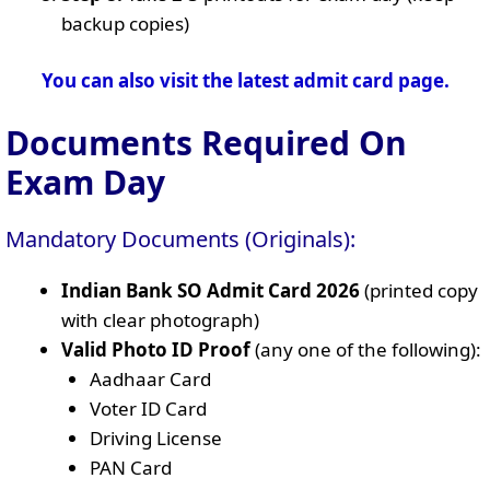
backup copies)
You can also visit the latest admit card page.
Documents Required On
Exam Day
Mandatory Documents (Originals):
Indian Bank SO Admit Card 2026
(printed copy
with clear photograph)
Valid Photo ID Proof
(any one of the following):
Aadhaar Card
Voter ID Card
Driving License
PAN Card