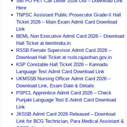
SBI PO PET Call Letter 2026 Out – Download Link
Here
TNPSC Assistant Public Prosecutor Grade-II Hall
Ticket 2026 – Main Exam Admit Card Download
Link
BEML Non Executive Admit Card 2026 – Download
Hall Ticket at bemlindia.in
RSSB Female Supervisor Admit Card 2026 –
Download Hall Ticket at rssb.rajasthan.gov.in
KSP Constable Hall Ticket 2026 – Kannada
Language Test Admit Card Download Link
UKMSSB Nursing Officer Admit Card 2026 –
Download Link, Exam Date & Details
PSPCL Apprentice Admit Card 2026 – Check
Punjabi Language Test E-Admit Card Download
Link
JKSSB Admit Card 2026 Released – Download
Link for BCG Technician, Para Medical Assistant &