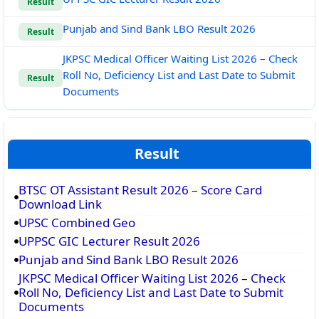
Result
Punjab and Sind Bank LBO Result 2026
Result
JKPSC Medical Officer Waiting List 2026 – Check
Roll No, Deficiency List and Last Date to Submit
Result
Documents
Result
BTSC OT Assistant Result 2026 – Score Card
Download Link
UPSC Combined Geo
UPPSC GIC Lecturer Result 2026
Punjab and Sind Bank LBO Result 2026
JKPSC Medical Officer Waiting List 2026 – Check
Roll No, Deficiency List and Last Date to Submit
Documents