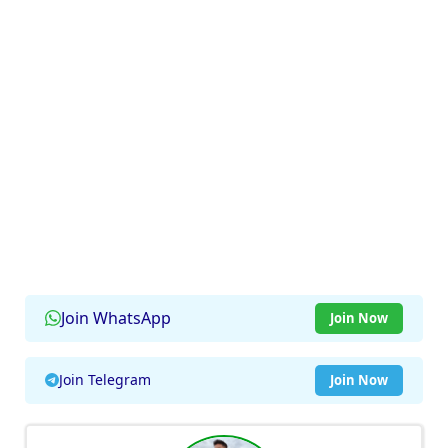
Join WhatsApp
Join Now
Join Telegram
Join Now