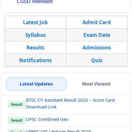
CSSD Attendant
Latest Job
Admit Card
Syllabus
Exam Date
Results
Admissions
Notifications
Quiz
Latest Updates
Most Viewed
BTSC OT Assistant Result 2026 – Score Card
Result
Download Link
UPSC Combined Geo
Result
UPPSC GIC Lecturer Result 2026