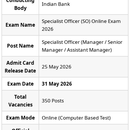
Conducting
Indian Bank
Body
Specialist Officer (SO) Online Exam
Exam Name
2026
Specialist Officer (Manager / Senior
Post Name
Manager / Assistant Manager)
Admit Card
25 May 2026
Release Date
Exam Date
31 May 2026
Total
350 Posts
Vacancies
Exam Mode
Online (Computer Based Test)