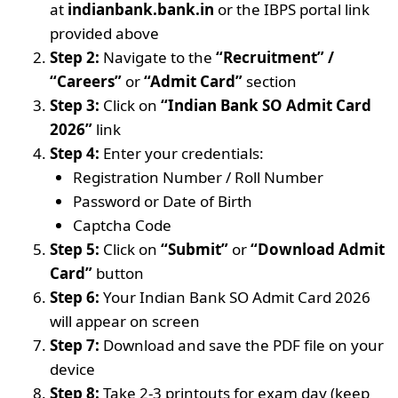
at
indianbank.bank.in
or the IBPS portal link
provided above
Step 2:
Navigate to the
“Recruitment” /
“Careers”
or
“Admit Card”
section
Step 3:
Click on
“Indian Bank SO Admit Card
2026”
link
Step 4:
Enter your credentials:
Registration Number / Roll Number
Password or Date of Birth
Captcha Code
Step 5:
Click on
“Submit”
or
“Download Admit
Card”
button
Step 6:
Your Indian Bank SO Admit Card 2026
will appear on screen
Step 7:
Download and save the PDF file on your
device
Step 8:
Take 2-3 printouts for exam day (keep