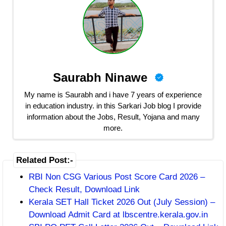
Saurabh Ninawe
My name is Saurabh and i have 7 years of experience
in education industry. in this Sarkari Job blog I provide
information about the Jobs, Result, Yojana and many
more.
Related Post:-
RBI Non CSG Various Post Score Card 2026 –
Check Result, Download Link
Kerala SET Hall Ticket 2026 Out (July Session) –
Download Admit Card at lbscentre.kerala.gov.in