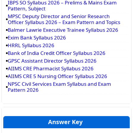
IBPS SO Syllabus 2026 – Prelims & Mains Exam
Pattern, Subject
MPSC Deputy Director and Senior Research
Officer Syllabus 2026 – Exam Pattern and Topics
Balmer Lawrie Executive Trainee Syllabus 2026
Exim Bank Syllabus 2026
HRRL Syllabus 2026
Bank of India Credit Officer Syllabus 2026
GPSC Assistant Director Syllabus 2026
AIIMS CRE Pharmacist Syllabus 2026
AIIMS CRE 5 Nursing Officer Syllabus 2026
NPSC Civil Services Exam Syllabus and Exam
Pattern 2026
Answer Key