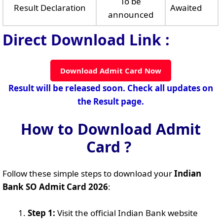
To be
Result Declaration
Awaited
announced
Direct Download Link :
Download Admit Card Now
Result will be released soon. Check all updates on
the Result page.
How to Download Admit
Card ?
Follow these simple steps to download your
Indian
Bank SO Admit Card 2026
:
Step 1:
Visit the official Indian Bank website