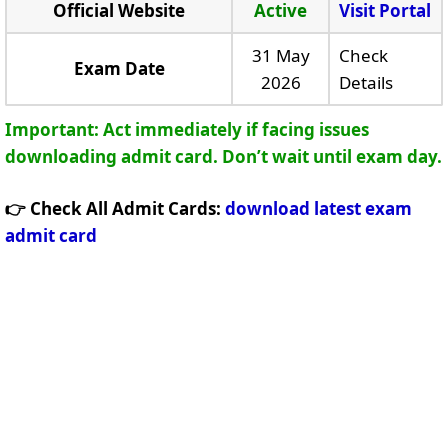
Official Website
Active
Visit Portal
31 May
Check
Exam Date
2026
Details
Important: Act immediately if facing issues
downloading admit card. Don’t wait until exam day.
👉 Check All Admit Cards:
download latest exam
admit card