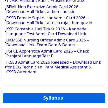
TNPSC Assistant Public Prosecutor Grade
BEML Non Executive Admit Card 2026 –
Download Hall Ticket at bemlindia.in
RSSB Female Supervisor Admit Card 2026 –
Download Hall Ticket at rssb.rajasthan.gov.in
KSP Constable Hall Ticket 2026 – Kannada
Language Test Admit Card Download Link
UKMSSB Nursing Officer Admit Card 2026 –
Download Link, Exam Date & Details
PSPCL Apprentice Admit Card 2026 – Check
Punjabi Language Test E
JKSSB Admit Card 2026 Released – Download Link
for BCG Technician, Para Medical Assistant &
CSSD Attendant
Syllabus