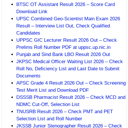
BTSC OT Assistant Result 2026 – Score Card
Download Link
UPSC Combined Geo-Scientist Main Exam 2026
Result – Interview List Out, Check Qualified
Candidates
UPPSC GIC Lecturer Result 2026 Out – Check
Prelims Roll Number PDF at uppsc.up.nic.in
Punjab and Sind Bank LBO Result 2026 Out
JKPSC Medical Officer Waiting List 2026 – Check
Roll No, Deficiency List and Last Date to Submit
Documents
APSC Grade 4 Result 2026 Out – Check Screening
Test Merit List and Download PDF
DSSSB Pharmacist Result 2026 – Check MCD and
NDMC Cut-Off, Selection List
TNUSRB Result 2026 – Check PMT and PET
Selection List and Roll Number
JKSSB Junior Stenographer Result 2026 – Check