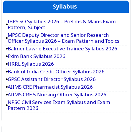
Syllabus
IBPS SO Syllabus 2026 – Prelims & Mains Exam
Pattern, Subject
MPSC Deputy Director and Senior Research
Officer Syllabus 2026 – Exam Pattern and Topics
Balmer Lawrie Executive Trainee Syllabus 2026
Exim Bank Syllabus 2026
HRRL Syllabus 2026
Bank of India Credit Officer Syllabus 2026
GPSC Assistant Director Syllabus 2026
AIIMS CRE Pharmacist Syllabus 2026
AIIMS CRE 5 Nursing Officer Syllabus 2026
NPSC Civil Services Exam Syllabus and Exam
Pattern 2026