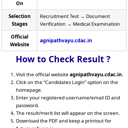
On
Selection
Recruitment Test → Document
Stages
Verification → Medical Examination
Official
agnipathvayu.cdac.in
Website
How to Check Result ?
Visit the official website
agnipathvayu.cdac.in
.
Click on the “Candidates Login” option on the
homepage.
Enter your registered username/email ID and
password.
The result/merit list will appear on the screen.
Download the PDF and keep a printout for