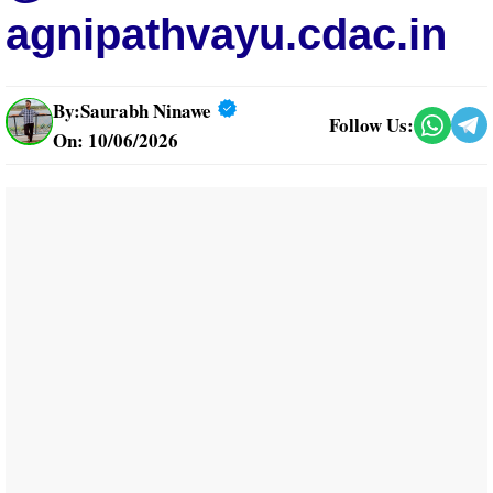
agnipathvayu.cdac.in
By:
Saurabh Ninawe
Follow Us:
On: 10/06/2026