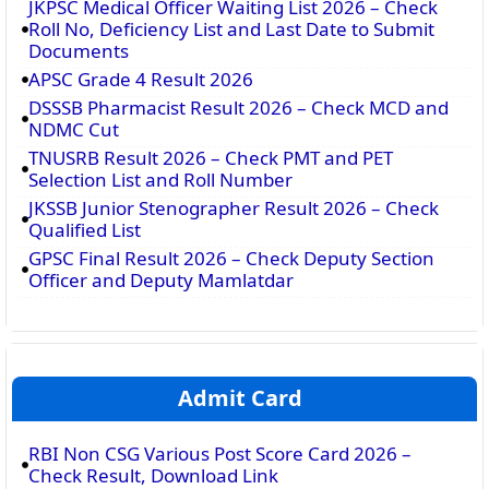
JKPSC Medical Officer Waiting List 2026 – Check
Roll No, Deficiency List and Last Date to Submit
Documents
APSC Grade 4 Result 2026
DSSSB Pharmacist Result 2026 – Check MCD and
NDMC Cut
TNUSRB Result 2026 – Check PMT and PET
Selection List and Roll Number
JKSSB Junior Stenographer Result 2026 – Check
Qualified List
GPSC Final Result 2026 – Check Deputy Section
Officer and Deputy Mamlatdar
Admit Card
RBI Non CSG Various Post Score Card 2026 –
Check Result, Download Link