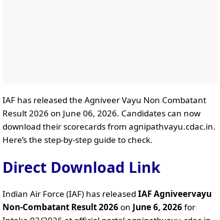
IAF has released the Agniveer Vayu Non Combatant
Result 2026 on June 06, 2026. Candidates can now
download their scorecards from agnipathvayu.cdac.in.
Here’s the step-by-step guide to check.
Direct Download Link
Indian Air Force (IAF) has released
IAF Agniveervayu
Non-Combatant Result 2026
on
June 6, 2026
for