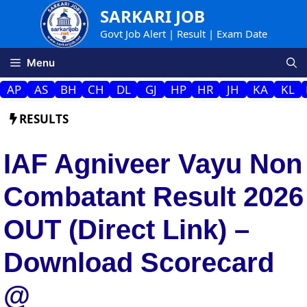
Skip
SARKARI JOB
to
Govt Job Alert | Result | Exam Date
content
Menu
AP
AS
BH
CH
DL
GJ
HP
HR
JH
KA
KL
RESULTS
IAF Agniveer Vayu Non
Combatant Result 2026
OUT (Direct Link) –
Download Scorecard
@