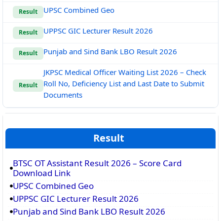
UPSC Combined Geo
Result
UPPSC GIC Lecturer Result 2026
Result
Punjab and Sind Bank LBO Result 2026
Result
JKPSC Medical Officer Waiting List 2026 – Check
Roll No, Deficiency List and Last Date to Submit
Result
Documents
Result
BTSC OT Assistant Result 2026 – Score Card
Download Link
UPSC Combined Geo
UPPSC GIC Lecturer Result 2026
Punjab and Sind Bank LBO Result 2026