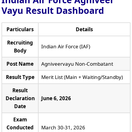
Vayu Result Dashboard
Particulars
Details
Recruiting
Indian Air Force (IAF)
Body
Post Name
Agniveervayu Non-Combatant
Result Type
Merit List (Main + Waiting/Standby)
Result
Declaration
June 6, 2026
Date
Exam
Conducted
March 30-31, 2026