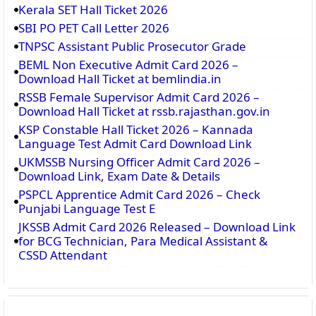
Kerala SET Hall Ticket 2026
SBI PO PET Call Letter 2026
TNPSC Assistant Public Prosecutor Grade
BEML Non Executive Admit Card 2026 –
Download Hall Ticket at bemlindia.in
RSSB Female Supervisor Admit Card 2026 –
Download Hall Ticket at rssb.rajasthan.gov.in
KSP Constable Hall Ticket 2026 – Kannada
Language Test Admit Card Download Link
UKMSSB Nursing Officer Admit Card 2026 –
Download Link, Exam Date & Details
PSPCL Apprentice Admit Card 2026 – Check
Punjabi Language Test E
JKSSB Admit Card 2026 Released – Download Link
for BCG Technician, Para Medical Assistant &
CSSD Attendant