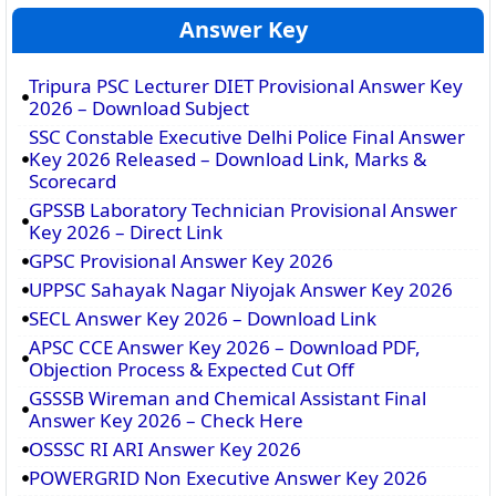
Answer Key
Tripura PSC Lecturer DIET Provisional Answer Key
2026 – Download Subject
SSC Constable Executive Delhi Police Final Answer
Key 2026 Released – Download Link, Marks &
Scorecard
GPSSB Laboratory Technician Provisional Answer
Key 2026 – Direct Link
GPSC Provisional Answer Key 2026
UPPSC Sahayak Nagar Niyojak Answer Key 2026
SECL Answer Key 2026 – Download Link
APSC CCE Answer Key 2026 – Download PDF,
Objection Process & Expected Cut Off
GSSSB Wireman and Chemical Assistant Final
Answer Key 2026 – Check Here
OSSSC RI ARI Answer Key 2026
POWERGRID Non Executive Answer Key 2026