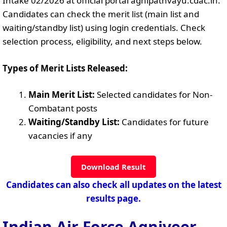
Intake 02/2026 at official portal agnipathvayu.cdac.in.
Candidates can check the merit list (main list and
waiting/standby list) using login credentials. Check
selection process, eligibility, and next steps below.
Types of Merit Lists Released:
Main Merit List:
Selected candidates for Non-
Combatant posts
Waiting/Standby List:
Candidates for future
vacancies if any
Download Result
Candidates can also check all updates on the latest
results page.
Indian Air Force Agniveer