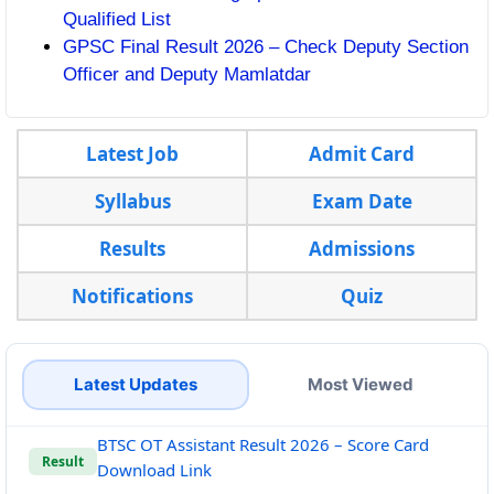
Qualified List
GPSC Final Result 2026 – Check Deputy Section
Officer and Deputy Mamlatdar
Latest Job
Admit Card
Syllabus
Exam Date
Results
Admissions
Notifications
Quiz
Latest Updates
Most Viewed
BTSC OT Assistant Result 2026 – Score Card
Result
Download Link