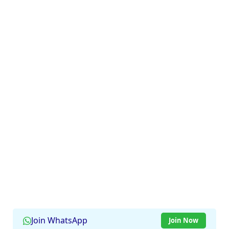
Join WhatsApp
Join Now