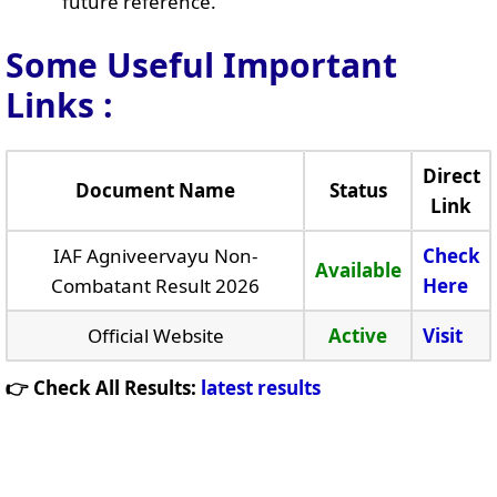
future reference.
Some Useful Important
Links
:
Direct
Document Name
Status
Link
IAF Agniveervayu Non-
Check
Available
Combatant Result 2026
Here
Official Website
Active
Visit
👉 Check All Results:
latest results