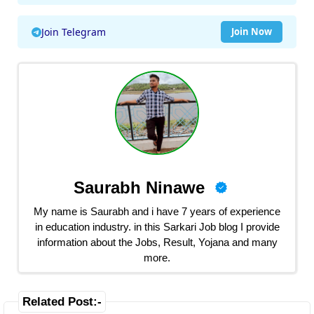
Join Telegram
Join Now
Saurabh Ninawe
My name is Saurabh and i have 7 years of experience
in education industry. in this Sarkari Job blog I provide
information about the Jobs, Result, Yojana and many
more.
Related Post:-