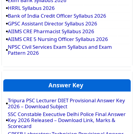
Exim Bank Syllabus 2026
HRRL Syllabus 2026
Bank of India Credit Officer Syllabus 2026
GPSC Assistant Director Syllabus 2026
AIIMS CRE Pharmacist Syllabus 2026
AIIMS CRE 5 Nursing Officer Syllabus 2026
NPSC Civil Services Exam Syllabus and Exam
Pattern 2026
Answer Key
Tripura PSC Lecturer DIET Provisional Answer Key
2026 – Download Subject
SSC Constable Executive Delhi Police Final Answer
Key 2026 Released – Download Link, Marks &
Scorecard
GPSSB Laboratory Technician Provisional Answer