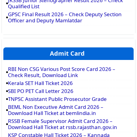
JKSSB Junior Stenographer Result 2026 – Check
Qualified List
GPSC Final Result 2026 – Check Deputy Section
Officer and Deputy Mamlatdar
Admit Card
RBI Non CSG Various Post Score Card 2026 –
Check Result, Download Link
Kerala SET Hall Ticket 2026
SBI PO PET Call Letter 2026
TNPSC Assistant Public Prosecutor Grade
BEML Non Executive Admit Card 2026 –
Download Hall Ticket at bemlindia.in
RSSB Female Supervisor Admit Card 2026 –
Download Hall Ticket at rssb.rajasthan.gov.in
KSP Constable Hall Ticket 2026 – Kannada