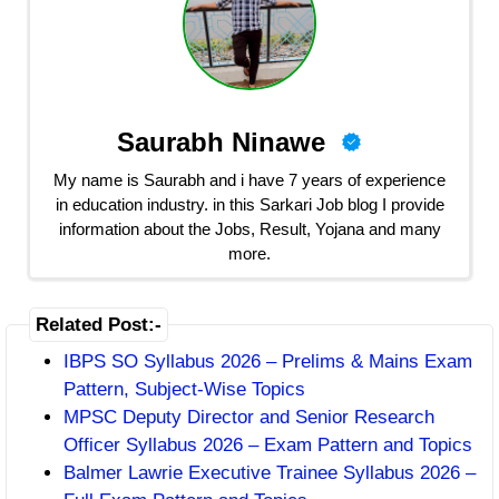
Saurabh Ninawe
My name is Saurabh and i have 7 years of experience
in education industry. in this Sarkari Job blog I provide
information about the Jobs, Result, Yojana and many
more.
Related Post:-
IBPS SO Syllabus 2026 – Prelims & Mains Exam
Pattern, Subject-Wise Topics
MPSC Deputy Director and Senior Research
Officer Syllabus 2026 – Exam Pattern and Topics
Balmer Lawrie Executive Trainee Syllabus 2026 –