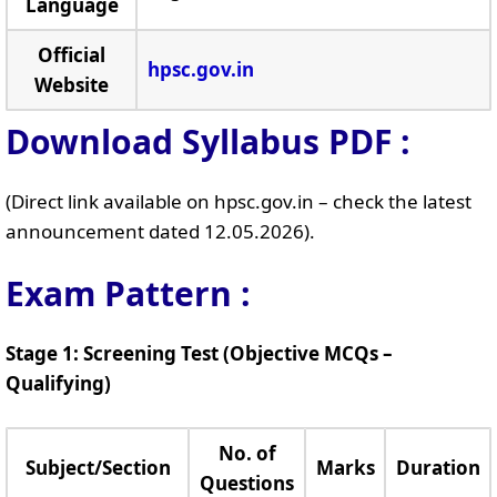
Language
Official
hpsc.gov.in
Website
Download Syllabus PDF :
(Direct link available on hpsc.gov.in – check the latest
announcement dated 12.05.2026).
Exam Pattern :
Stage 1: Screening Test (Objective MCQs –
Qualifying)
No. of
Subject/Section
Marks
Duration
Questions