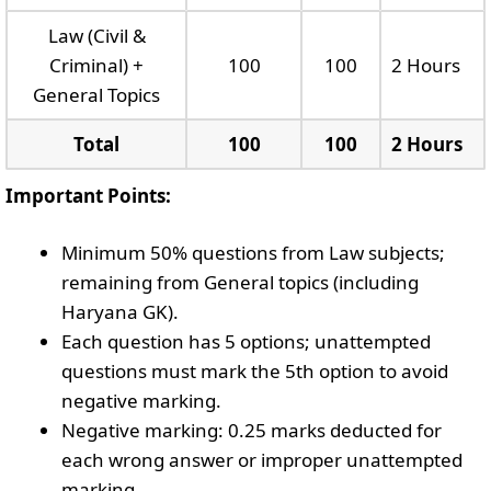
Law (Civil &
Criminal) +
100
100
2 Hours
General Topics
Total
100
100
2 Hours
Important Points:
Minimum 50% questions from Law subjects;
remaining from General topics (including
Haryana GK).
Each question has 5 options; unattempted
questions must mark the 5th option to avoid
negative marking.
Negative marking: 0.25 marks deducted for
each wrong answer or improper unattempted
marking.