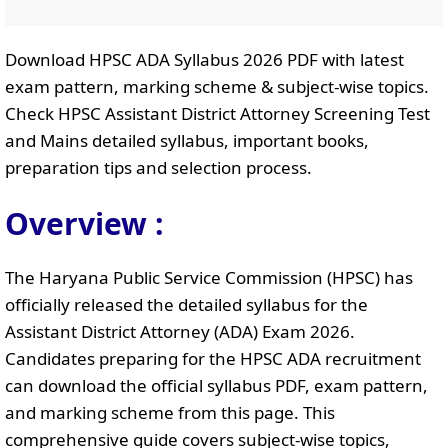
Download HPSC ADA Syllabus 2026 PDF with latest
exam pattern, marking scheme & subject-wise topics.
Check HPSC Assistant District Attorney Screening Test
and Mains detailed syllabus, important books,
preparation tips and selection process.
Overview :
The Haryana Public Service Commission (HPSC) has
officially released the detailed syllabus for the
Assistant District Attorney (ADA) Exam 2026.
Candidates preparing for the HPSC ADA recruitment
can download the official syllabus PDF, exam pattern,
and marking scheme from this page. This
comprehensive guide covers subject-wise topics,