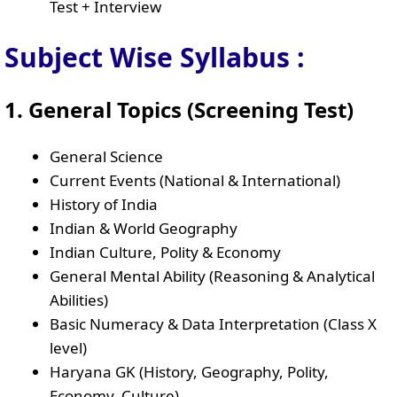
Test + Interview
Subject Wise Syllabus :
1. General Topics (Screening Test)
General Science
Current Events (National & International)
History of India
Indian & World Geography
Indian Culture, Polity & Economy
General Mental Ability (Reasoning & Analytical
Abilities)
Basic Numeracy & Data Interpretation (Class X
level)
Haryana GK (History, Geography, Polity,
Economy, Culture)