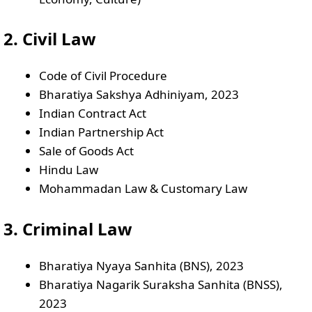
2. Civil Law
Code of Civil Procedure
Bharatiya Sakshya Adhiniyam, 2023
Indian Contract Act
Indian Partnership Act
Sale of Goods Act
Hindu Law
Mohammadan Law & Customary Law
3. Criminal Law
Bharatiya Nyaya Sanhita (BNS), 2023
Bharatiya Nagarik Suraksha Sanhita (BNSS),
2023