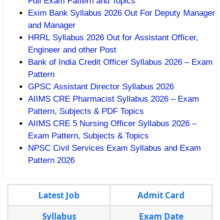
Full Exam Pattern and Topics
Exim Bank Syllabus 2026 Out For Deputy Manager
and Manager
HRRL Syllabus 2026 Out for Assistant Officer,
Engineer and other Post
Bank of India Credit Officer Syllabus 2026 – Exam
Pattern
GPSC Assistant Director Syllabus 2026
AIIMS CRE Pharmacist Syllabus 2026 – Exam
Pattern, Subjects & PDF Topics
AIIMS CRE 5 Nursing Officer Syllabus 2026 –
Exam Pattern, Subjects & Topics
NPSC Civil Services Exam Syllabus and Exam
Pattern 2026
Latest Job
Admit Card
Syllabus
Exam Date