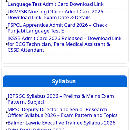
Language Test Admit Card Download Link
UKMSSB Nursing Officer Admit Card 2026 –
Download Link, Exam Date & Details
PSPCL Apprentice Admit Card 2026 – Check
Punjabi Language Test E
JKSSB Admit Card 2026 Released – Download Link
for BCG Technician, Para Medical Assistant &
CSSD Attendant
Syllabus
IBPS SO Syllabus 2026 – Prelims & Mains Exam
Pattern, Subject
MPSC Deputy Director and Senior Research
Officer Syllabus 2026 – Exam Pattern and Topics
Balmer Lawrie Executive Trainee Syllabus 2026