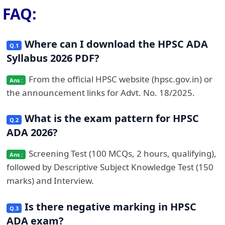
FAQ:
Where can I download the HPSC ADA
Syllabus 2026 PDF?
From the official HPSC website (hpsc.gov.in) or
the announcement links for Advt. No. 18/2025.
What is the exam pattern for HPSC
ADA 2026?
Screening Test (100 MCQs, 2 hours, qualifying),
followed by Descriptive Subject Knowledge Test (150
marks) and Interview.
Is there negative marking in HPSC
ADA exam?