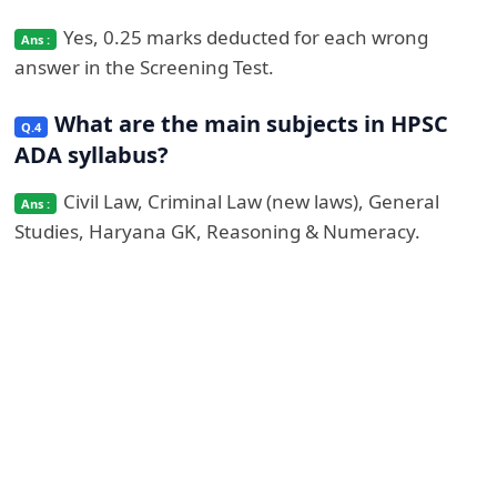
Yes, 0.25 marks deducted for each wrong
answer in the Screening Test.
What are the main subjects in HPSC
ADA syllabus?
Civil Law, Criminal Law (new laws), General
Studies, Haryana GK, Reasoning & Numeracy.