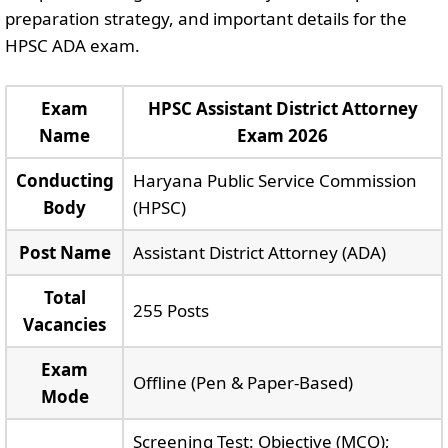
preparation strategy, and important details for the
HPSC ADA exam.
Exam
HPSC Assistant District Attorney
Name
Exam 2026
Conducting
Haryana Public Service Commission
Body
(HPSC)
Post Name
Assistant District Attorney (ADA)
Total
255 Posts
Vacancies
Exam
Offline (Pen & Paper-Based)
Mode
Screening Test: Objective (MCQ);