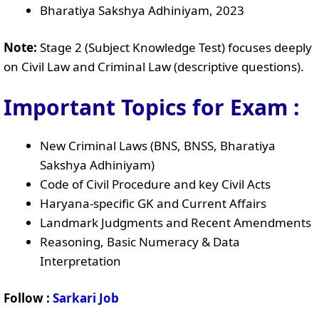
Bharatiya Sakshya Adhiniyam, 2023
Note:
Stage 2 (Subject Knowledge Test) focuses deeply
on Civil Law and Criminal Law (descriptive questions).
Important Topics for Exam :
New Criminal Laws (BNS, BNSS, Bharatiya
Sakshya Adhiniyam)
Code of Civil Procedure and key Civil Acts
Haryana-specific GK and Current Affairs
Landmark Judgments and Recent Amendments
Reasoning, Basic Numeracy & Data
Interpretation
Follow :
Sarkari Job