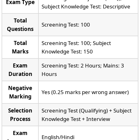
Exam Type
Subject Knowledge Test: Descriptive
Total
Screening Test: 100
Questions
Total
Screening Test: 100; Subject
Marks
Knowledge Test: 150
Exam
Screening Test: 2 Hours; Mains: 3
Duration
Hours
Negative
Yes (0.25 marks per wrong answer)
Marking
Selection
Screening Test (Qualifying) + Subject
Process
Knowledge Test + Interview
Exam
English/Hindi