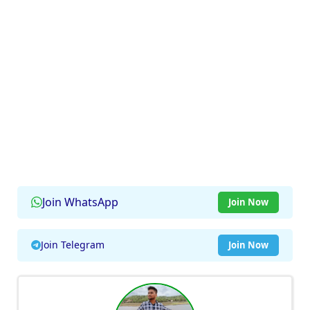
Join WhatsApp
Join Now
Join Telegram
Join Now