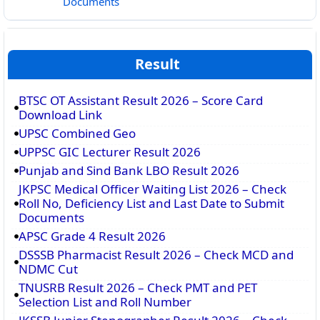
Documents
Result
BTSC OT Assistant Result 2026 – Score Card
Download Link
UPSC Combined Geo
UPPSC GIC Lecturer Result 2026
Punjab and Sind Bank LBO Result 2026
JKPSC Medical Officer Waiting List 2026 – Check
Roll No, Deficiency List and Last Date to Submit
Documents
APSC Grade 4 Result 2026
DSSSB Pharmacist Result 2026 – Check MCD and
NDMC Cut
TNUSRB Result 2026 – Check PMT and PET
Selection List and Roll Number