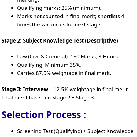
Qualifying marks: 25% (minimum).
Marks not counted in final merit; shortlists 4
times the vacancies for next stage.
Stage 2: Subject Knowledge Test (Descriptive)
Law (Civil & Criminal): 150 Marks, 3 Hours.
Qualifying: Minimum 35%.
Carries 87.5% weightage in final merit.
Stage 3: Interview
– 12.5% weightage in final merit.
Final merit based on Stage 2 + Stage 3.
Selection Process :
Screening Test (Qualifying) + Subject Knowledge