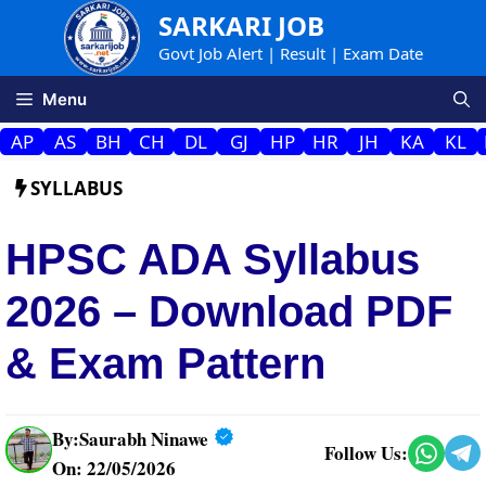
Skip
SARKARI JOB
to
Govt Job Alert | Result | Exam Date
content
Menu
AP
AS
BH
CH
DL
GJ
HP
HR
JH
KA
KL
SYLLABUS
HPSC ADA Syllabus
2026 – Download PDF
& Exam Pattern
By:
Saurabh Ninawe
Follow Us:
On: 22/05/2026