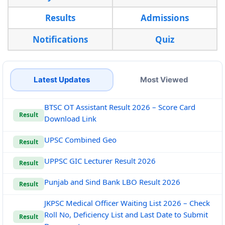
Results
Admissions
Notifications
Quiz
Latest Updates
Most Viewed
BTSC OT Assistant Result 2026 – Score Card
Result
Download Link
UPSC Combined Geo
Result
UPPSC GIC Lecturer Result 2026
Result
Punjab and Sind Bank LBO Result 2026
Result
JKPSC Medical Officer Waiting List 2026 – Check
Roll No, Deficiency List and Last Date to Submit
Result