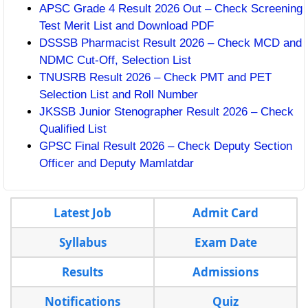
APSC Grade 4 Result 2026 Out – Check Screening
Test Merit List and Download PDF
DSSSB Pharmacist Result 2026 – Check MCD and
NDMC Cut-Off, Selection List
TNUSRB Result 2026 – Check PMT and PET
Selection List and Roll Number
JKSSB Junior Stenographer Result 2026 – Check
Qualified List
GPSC Final Result 2026 – Check Deputy Section
Officer and Deputy Mamlatdar
Latest Job
Admit Card
Syllabus
Exam Date
Results
Admissions
Notifications
Quiz