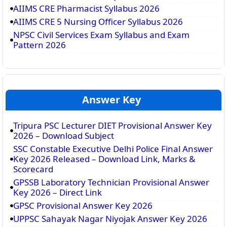
AIIMS CRE Pharmacist Syllabus 2026
AIIMS CRE 5 Nursing Officer Syllabus 2026
NPSC Civil Services Exam Syllabus and Exam
Pattern 2026
Answer Key
Tripura PSC Lecturer DIET Provisional Answer Key
2026 – Download Subject
SSC Constable Executive Delhi Police Final Answer
Key 2026 Released – Download Link, Marks &
Scorecard
GPSSB Laboratory Technician Provisional Answer
Key 2026 – Direct Link
GPSC Provisional Answer Key 2026
UPPSC Sahayak Nagar Niyojak Answer Key 2026