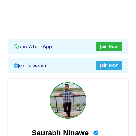
Join WhatsApp
Join Now
Join Telegram
Join Now
Saurabh Ninawe