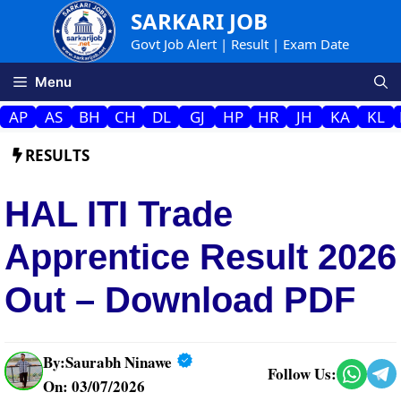
Skip
SARKARI JOB
to
Govt Job Alert | Result | Exam Date
content
Menu
AP
AS
BH
CH
DL
GJ
HP
HR
JH
KA
KL
RESULTS
HAL ITI Trade
Apprentice Result 2026
Out – Download PDF
By:
Saurabh Ninawe
Follow Us:
On: 03/07/2026