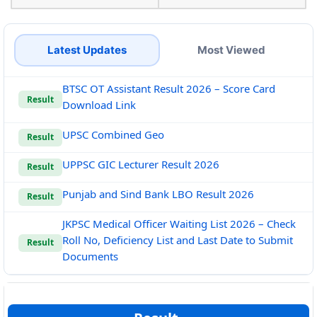
Latest Updates
Most Viewed
BTSC OT Assistant Result 2026 – Score Card
Result
Download Link
UPSC Combined Geo
Result
UPPSC GIC Lecturer Result 2026
Result
Punjab and Sind Bank LBO Result 2026
Result
JKPSC Medical Officer Waiting List 2026 – Check
Roll No, Deficiency List and Last Date to Submit
Result
Documents