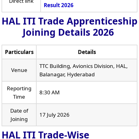
Direct link
Result 2026
HAL ITI Trade Apprenticeship
Joining Details 2026
Particulars
Details
TTC Building, Avionics Division, HAL,
Venue
Balanagar, Hyderabad
Reporting
8:30 AM
Time
Date of
17 July 2026
Joining
HAL ITI Trade-Wise