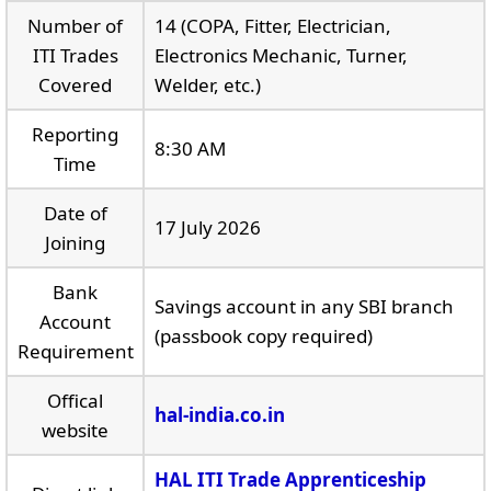
Number of
14 (COPA, Fitter, Electrician,
ITI Trades
Electronics Mechanic, Turner,
Covered
Welder, etc.)
Reporting
8:30 AM
Time
Date of
17 July 2026
Joining
Bank
Savings account in any SBI branch
Account
(passbook copy required)
Requirement
Offical
hal-india.co.in
website
HAL ITI Trade Apprenticeship