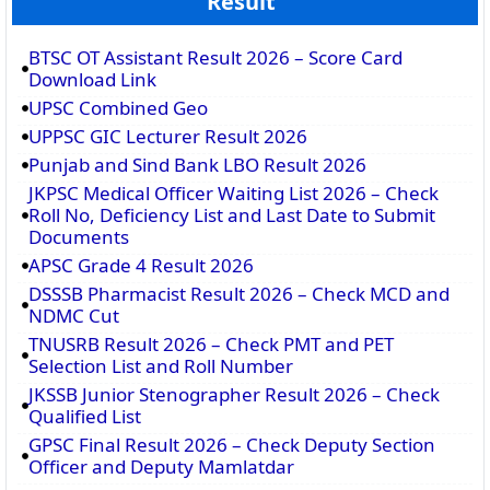
Result
BTSC OT Assistant Result 2026 – Score Card
Download Link
UPSC Combined Geo
UPPSC GIC Lecturer Result 2026
Punjab and Sind Bank LBO Result 2026
JKPSC Medical Officer Waiting List 2026 – Check
Roll No, Deficiency List and Last Date to Submit
Documents
APSC Grade 4 Result 2026
DSSSB Pharmacist Result 2026 – Check MCD and
NDMC Cut
TNUSRB Result 2026 – Check PMT and PET
Selection List and Roll Number
JKSSB Junior Stenographer Result 2026 – Check
Qualified List
GPSC Final Result 2026 – Check Deputy Section
Officer and Deputy Mamlatdar