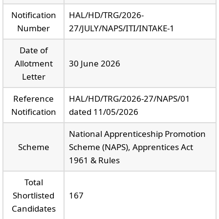
Notification
HAL/HD/TRG/2026-
Number
27/JULY/NAPS/ITI/INTAKE-1
Date of
Allotment
30 June 2026
Letter
Reference
HAL/HD/TRG/2026-27/NAPS/01
Notification
dated 11/05/2026
National Apprenticeship Promotion
Scheme
Scheme (NAPS), Apprentices Act
1961 & Rules
Total
Shortlisted
167
Candidates