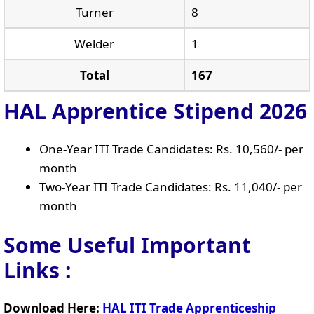
Turner
8
Welder
1
Total
167
HAL Apprentice Stipend 2026
One-Year ITI Trade Candidates: Rs. 10,560/- per
month
Two-Year ITI Trade Candidates: Rs. 11,040/- per
month
Some Useful Important
Links
:
Download Here:
HAL ITI Trade Apprenticeship