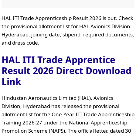
HAL ITI Trade Apprenticeship Result 2026 is out. Check
the provisional allotment list for HAL Avionics Division
Hyderabad, joining date, stipend, required documents,
and dress code.
HAL ITI Trade Apprentice
Result 2026 Direct Download
Link
Hindustan Aeronautics Limited (HAL), Avionics
Division, Hyderabad has released the provisional
allotment list for the One-Year ITI Trade Apprenticeship
Training 2026-27 under the National Apprenticeship
Promotion Scheme (NAPS). The official letter, dated 30