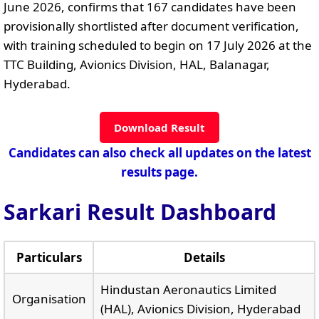
June 2026, confirms that 167 candidates have been
provisionally shortlisted after document verification,
with training scheduled to begin on 17 July 2026 at the
TTC Building, Avionics Division, HAL, Balanagar,
Hyderabad.
Download Result
Candidates can also check all updates on the latest
results page.
Sarkari Result Dashboard
Particulars
Details
Hindustan Aeronautics Limited
Organisation
(HAL), Avionics Division, Hyderabad