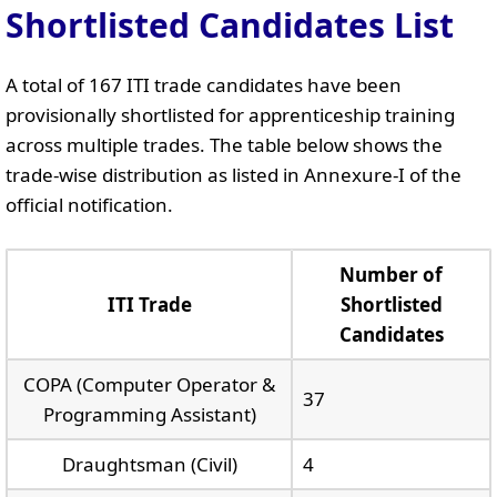
Shortlisted Candidates List
A total of 167 ITI trade candidates have been
provisionally shortlisted for apprenticeship training
across multiple trades. The table below shows the
trade-wise distribution as listed in Annexure-I of the
official notification.
Number of
ITI Trade
Shortlisted
Candidates
COPA (Computer Operator &
37
Programming Assistant)
Draughtsman (Civil)
4