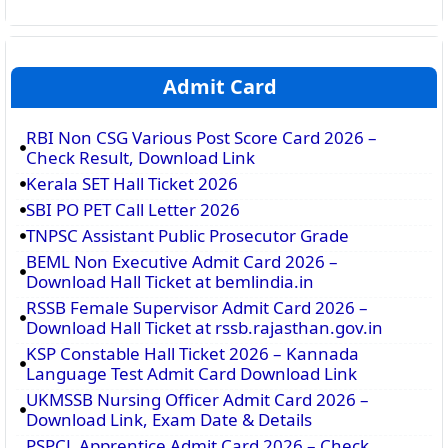
Admit Card
RBI Non CSG Various Post Score Card 2026 –
Check Result, Download Link
Kerala SET Hall Ticket 2026
SBI PO PET Call Letter 2026
TNPSC Assistant Public Prosecutor Grade
BEML Non Executive Admit Card 2026 –
Download Hall Ticket at bemlindia.in
RSSB Female Supervisor Admit Card 2026 –
Download Hall Ticket at rssb.rajasthan.gov.in
KSP Constable Hall Ticket 2026 – Kannada
Language Test Admit Card Download Link
UKMSSB Nursing Officer Admit Card 2026 –
Download Link, Exam Date & Details
PSPCL Apprentice Admit Card 2026 – Check