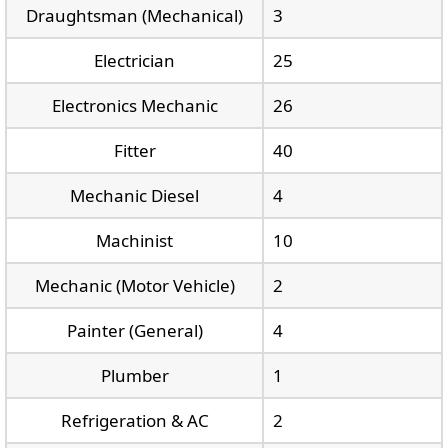
Draughtsman (Mechanical)
3
Electrician
25
Electronics Mechanic
26
Fitter
40
Mechanic Diesel
4
Machinist
10
Mechanic (Motor Vehicle)
2
Painter (General)
4
Plumber
1
Refrigeration & AC
2