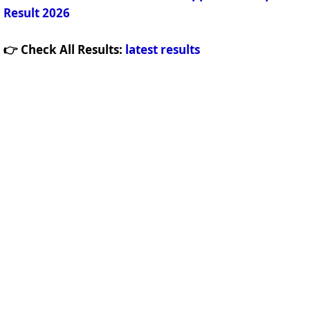
Result 2026
👉 Check All Results:
latest results