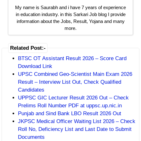
My name is Saurabh and i have 7 years of experience
in education industry. in this Sarkari Job blog I provide
information about the Jobs, Result, Yojana and many
more.
Related Post:-
BTSC OT Assistant Result 2026 – Score Card
Download Link
UPSC Combined Geo-Scientist Main Exam 2026
Result – Interview List Out, Check Qualified
Candidates
UPPSC GIC Lecturer Result 2026 Out – Check
Prelims Roll Number PDF at uppsc.up.nic.in
Punjab and Sind Bank LBO Result 2026 Out
JKPSC Medical Officer Waiting List 2026 – Check
Roll No, Deficiency List and Last Date to Submit
Documents