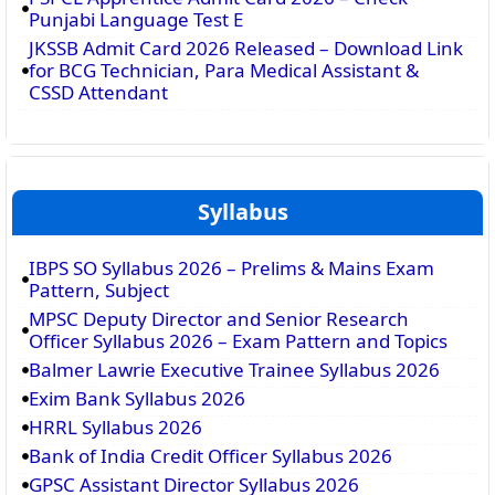
Punjabi Language Test E
JKSSB Admit Card 2026 Released – Download Link
for BCG Technician, Para Medical Assistant &
CSSD Attendant
Syllabus
IBPS SO Syllabus 2026 – Prelims & Mains Exam
Pattern, Subject
MPSC Deputy Director and Senior Research
Officer Syllabus 2026 – Exam Pattern and Topics
Balmer Lawrie Executive Trainee Syllabus 2026
Exim Bank Syllabus 2026
HRRL Syllabus 2026
Bank of India Credit Officer Syllabus 2026
GPSC Assistant Director Syllabus 2026