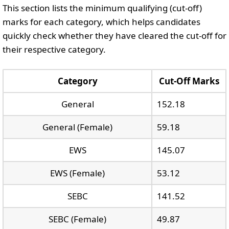
This section lists the minimum qualifying (cut-off)
marks for each category, which helps candidates
quickly check whether they have cleared the cut-off for
their respective category.
Category
Cut-Off Marks
General
152.18
General (Female)
59.18
EWS
145.07
EWS (Female)
53.12
SEBC
141.52
SEBC (Female)
49.87