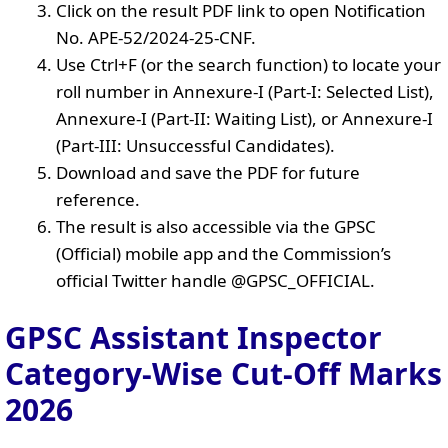
Click on the result PDF link to open Notification
No. APE-52/2024-25-CNF.
Use Ctrl+F (or the search function) to locate your
roll number in Annexure-I (Part-I: Selected List),
Annexure-I (Part-II: Waiting List), or Annexure-I
(Part-III: Unsuccessful Candidates).
Download and save the PDF for future
reference.
The result is also accessible via the GPSC
(Official) mobile app and the Commission’s
official Twitter handle @GPSC_OFFICIAL.
GPSC Assistant Inspector
Category-Wise Cut-Off Marks
2026