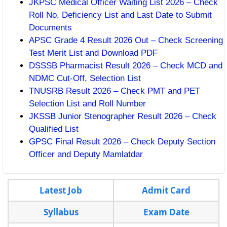
JKPSC Medical Officer Waiting List 2026 – Check
Roll No, Deficiency List and Last Date to Submit
Documents
APSC Grade 4 Result 2026 Out – Check Screening
Test Merit List and Download PDF
DSSSB Pharmacist Result 2026 – Check MCD and
NDMC Cut-Off, Selection List
TNUSRB Result 2026 – Check PMT and PET
Selection List and Roll Number
JKSSB Junior Stenographer Result 2026 – Check
Qualified List
GPSC Final Result 2026 – Check Deputy Section
Officer and Deputy Mamlatdar
Latest Job
Admit Card
Syllabus
Exam Date