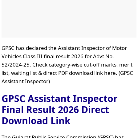
GPSC has declared the Assistant Inspector of Motor
Vehicles Class-III final result 2026 for Advt No.
52/2024-25. Check category-wise cut-off marks, merit
list, waiting list & direct PDF download link here. (GPSC
Assistant Inspector)
GPSC Assistant Inspector
Final Result 2026 Direct
Download Link
The Gujarat Public Service Commission (GPSC) has