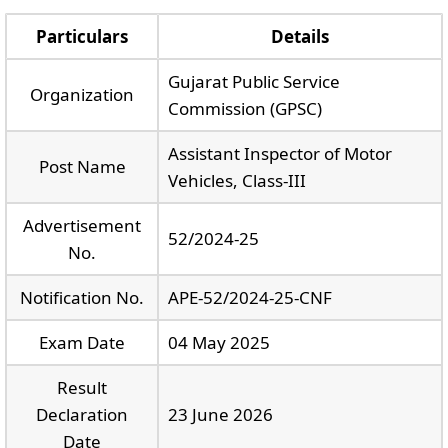
Particulars
Details
Gujarat Public Service
Organization
Commission (GPSC)
Assistant Inspector of Motor
Post Name
Vehicles, Class-III
Advertisement
52/2024-25
No.
Notification No.
APE-52/2024-25-CNF
Exam Date
04 May 2025
Result
Declaration
23 June 2026
Date