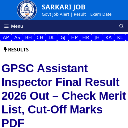
Skip
SARKARI JOB
to
Govt Job Alert | Result | Exam Date
content
Menu
AP
AS
BH
CH
DL
GJ
HP
HR
JH
KA
KL
RESULTS
GPSC Assistant
Inspector Final Result
2026 Out – Check Merit
List, Cut-Off Marks
PDF