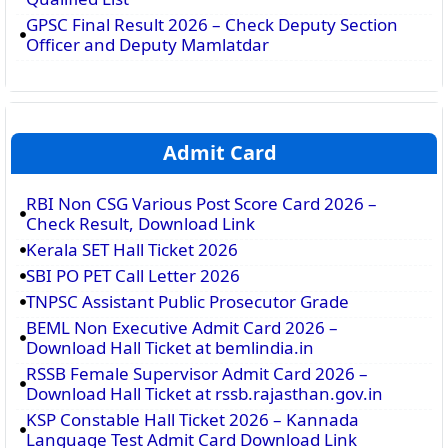
GPSC Final Result 2026 – Check Deputy Section
Officer and Deputy Mamlatdar
Admit Card
RBI Non CSG Various Post Score Card 2026 –
Check Result, Download Link
Kerala SET Hall Ticket 2026
SBI PO PET Call Letter 2026
TNPSC Assistant Public Prosecutor Grade
BEML Non Executive Admit Card 2026 –
Download Hall Ticket at bemlindia.in
RSSB Female Supervisor Admit Card 2026 –
Download Hall Ticket at rssb.rajasthan.gov.in
KSP Constable Hall Ticket 2026 – Kannada
Language Test Admit Card Download Link