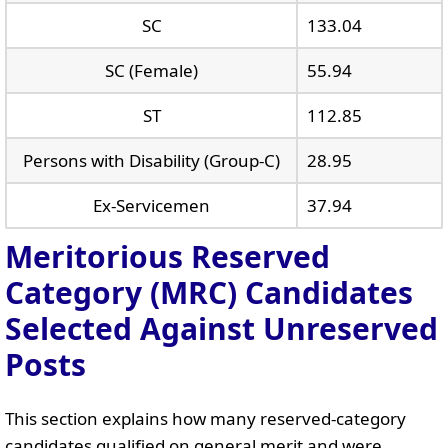
SC
133.04
SC (Female)
55.94
ST
112.85
Persons with Disability (Group-C)
28.95
Ex-Servicemen
37.94
Meritorious Reserved
Category (MRC) Candidates
Selected Against Unreserved
Posts
This section explains how many reserved-category
candidates qualified on general merit and were