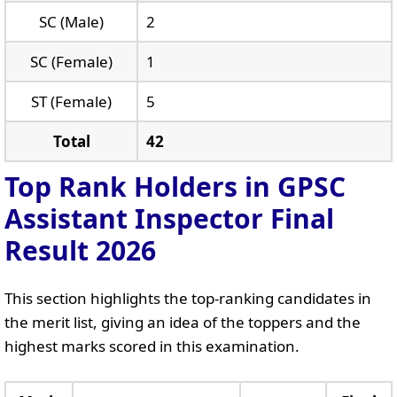
SC (Male)
2
SC (Female)
1
ST (Female)
5
Total
42
Top Rank Holders in GPSC
Assistant Inspector Final
Result 2026
This section highlights the top-ranking candidates in
the merit list, giving an idea of the toppers and the
highest marks scored in this examination.