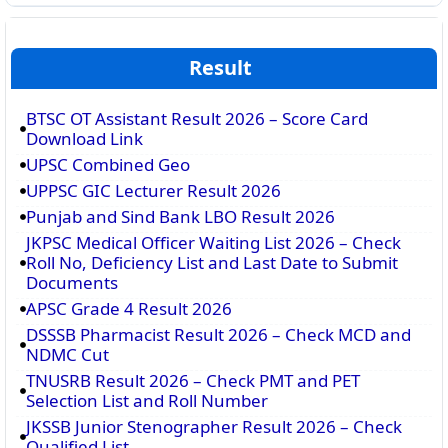
Result
BTSC OT Assistant Result 2026 – Score Card
Download Link
UPSC Combined Geo
UPPSC GIC Lecturer Result 2026
Punjab and Sind Bank LBO Result 2026
JKPSC Medical Officer Waiting List 2026 – Check
Roll No, Deficiency List and Last Date to Submit
Documents
APSC Grade 4 Result 2026
DSSSB Pharmacist Result 2026 – Check MCD and
NDMC Cut
TNUSRB Result 2026 – Check PMT and PET
Selection List and Roll Number
JKSSB Junior Stenographer Result 2026 – Check
Qualified List