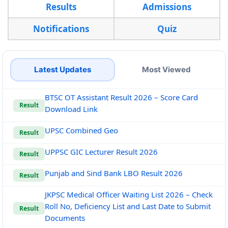
Results
Admissions
Notifications
Quiz
Latest Updates
Most Viewed
BTSC OT Assistant Result 2026 – Score Card
Result
Download Link
UPSC Combined Geo
Result
UPPSC GIC Lecturer Result 2026
Result
Punjab and Sind Bank LBO Result 2026
Result
JKPSC Medical Officer Waiting List 2026 – Check
Roll No, Deficiency List and Last Date to Submit
Result
Documents