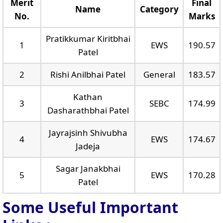
Merit
Final
Name
Category
No.
Marks
Pratikkumar Kiritbhai
1
EWS
190.57
Patel
2
Rishi Anilbhai Patel
General
183.57
Kathan
3
SEBC
174.99
Dasharathbhai Patel
Jayrajsinh Shivubha
4
EWS
174.67
Jadeja
Sagar Janakbhai
5
EWS
170.28
Patel
Some Useful Important