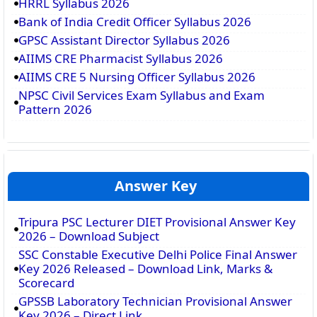
HRRL Syllabus 2026
Bank of India Credit Officer Syllabus 2026
GPSC Assistant Director Syllabus 2026
AIIMS CRE Pharmacist Syllabus 2026
AIIMS CRE 5 Nursing Officer Syllabus 2026
NPSC Civil Services Exam Syllabus and Exam
Pattern 2026
Answer Key
Tripura PSC Lecturer DIET Provisional Answer Key
2026 – Download Subject
SSC Constable Executive Delhi Police Final Answer
Key 2026 Released – Download Link, Marks &
Scorecard
GPSSB Laboratory Technician Provisional Answer
Key 2026 – Direct Link