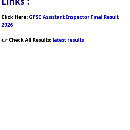
Links
:
Click Here:
GPSC Assistant Inspector Final Result
2026
👉 Check All Results:
latest results