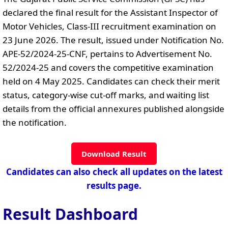
declared the final result for the Assistant Inspector of
Motor Vehicles, Class-III recruitment examination on
23 June 2026. The result, issued under Notification No.
APE-52/2024-25-CNF, pertains to Advertisement No.
52/2024-25 and covers the competitive examination
held on 4 May 2025. Candidates can check their merit
status, category-wise cut-off marks, and waiting list
details from the official annexures published alongside
the notification.
Download Result
Candidates can also check all updates on the latest
results page.
Result Dashboard