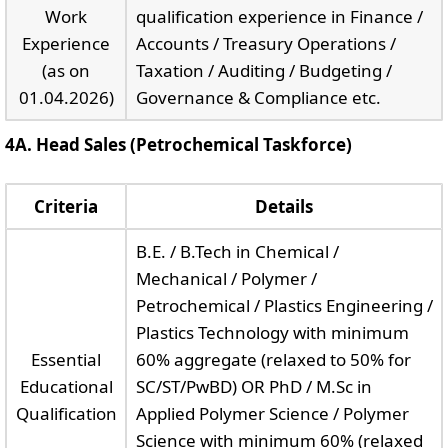
Work
qualification experience in Finance /
Experience
Accounts / Treasury Operations /
(as on
Taxation / Auditing / Budgeting /
01.04.2026)
Governance & Compliance etc.
4A. Head Sales (Petrochemical Taskforce)
Criteria
Details
B.E. / B.Tech in Chemical /
Mechanical / Polymer /
Petrochemical / Plastics Engineering /
Plastics Technology with minimum
Essential
60% aggregate (relaxed to 50% for
Educational
SC/ST/PwBD) OR PhD / M.Sc in
Qualification
Applied Polymer Science / Polymer
Science with minimum 60% (relaxed