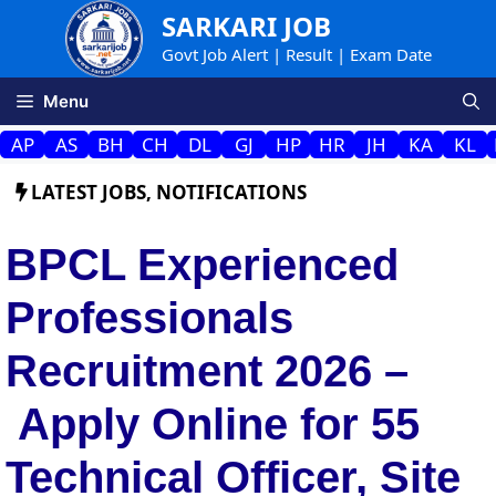
Skip
SARKARI JOB
to
Govt Job Alert | Result | Exam Date
content
Menu
AP
AS
BH
CH
DL
GJ
HP
HR
JH
KA
KL
LATEST JOBS
,
NOTIFICATIONS
BPCL Experienced
Professionals
Recruitment 2026 –
Apply Online for 55
Technical Officer, Site