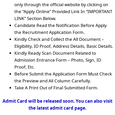
only through the official website by clicking on
the “Apply Online” Provided Link In “IMPORTANT
LINK” Section Below.
Candidate Read the Notification Before Apply
the Recruitment Application Form.
Kindly Check and Collect the All Document –
Eligibility, ID Proof, Address Details, Basic Details.
Kindly Ready Scan Document Related to
Admission Entrance Form – Photo, Sign, ID
Proof, Etc.
Before Submit the Application Form Must Check
the Preview and All Column Carefully.
Take A Print Out of Final Submitted Form.
Admit Card will be released soon. You can also visit
the latest admit card page.