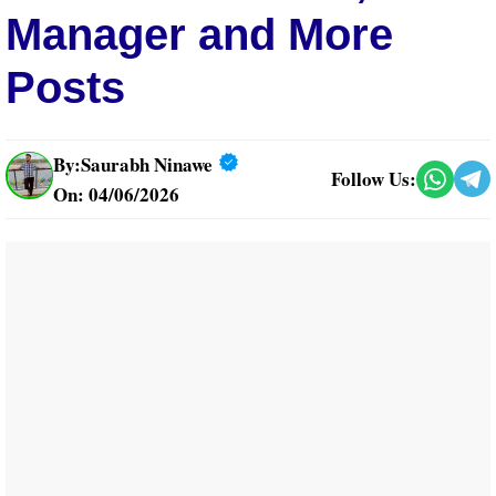
Manager and More
Posts
By:
Saurabh Ninawe
Follow Us:
On: 04/06/2026