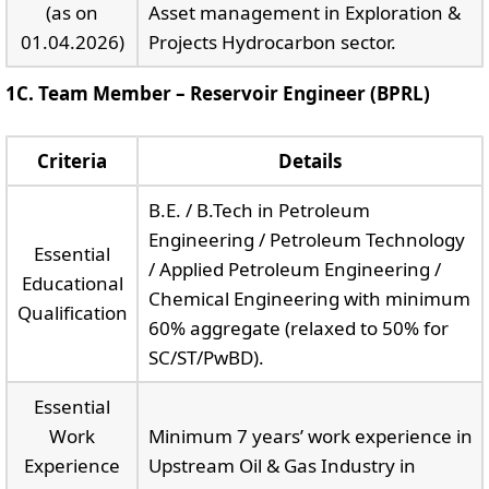
(as on
Asset management in Exploration &
01.04.2026)
Projects Hydrocarbon sector.
1C. Team Member – Reservoir Engineer (BPRL)
Criteria
Details
B.E. / B.Tech in Petroleum
Engineering / Petroleum Technology
Essential
/ Applied Petroleum Engineering /
Educational
Chemical Engineering with minimum
Qualification
60% aggregate (relaxed to 50% for
SC/ST/PwBD).
Essential
Work
Minimum 7 years’ work experience in
Experience
Upstream Oil & Gas Industry in