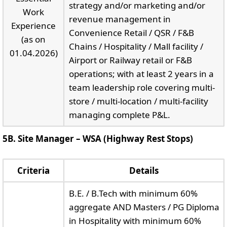
strategy and/or marketing and/or
Work
revenue management in
Experience
Convenience Retail / QSR / F&B
(as on
Chains / Hospitality / Mall facility /
01.04.2026)
Airport or Railway retail or F&B
operations; with at least 2 years in a
team leadership role covering multi-
store / multi-location / multi-facility
managing complete P&L.
5B. Site Manager – WSA (Highway Rest Stops)
Criteria
Details
B.E. / B.Tech with minimum 60%
aggregate AND Masters / PG Diploma
in Hospitality with minimum 60%