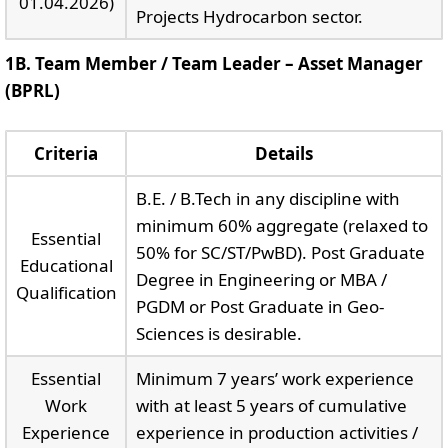
01.04.2026)
Projects Hydrocarbon sector.
1B. Team Member / Team Leader – Asset Manager
(BPRL)
Criteria
Details
B.E. / B.Tech in any discipline with
minimum 60% aggregate (relaxed to
Essential
50% for SC/ST/PwBD). Post Graduate
Educational
Degree in Engineering or MBA /
Qualification
PGDM or Post Graduate in Geo-
Sciences is desirable.
Essential
Minimum 7 years’ work experience
Work
with at least 5 years of cumulative
Experience
experience in production activities /