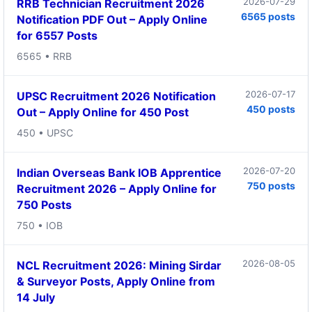
2026-07-29
RRB Technician Recruitment 2026
6565 posts
Notification PDF Out – Apply Online
for 6557 Posts
6565 • RRB
2026-07-17
UPSC Recruitment 2026 Notification
450 posts
Out – Apply Online for 450 Post
450 • UPSC
2026-07-20
Indian Overseas Bank IOB Apprentice
750 posts
Recruitment 2026 – Apply Online for
750 Posts
750 • IOB
2026-08-05
NCL Recruitment 2026: Mining Sirdar
& Surveyor Posts, Apply Online from
14 July