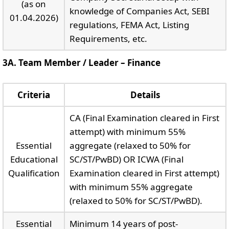
(as on
knowledge of Companies Act, SEBI
01.04.2026)
regulations, FEMA Act, Listing
Requirements, etc.
3A. Team Member / Leader – Finance
Criteria
Details
CA (Final Examination cleared in First
attempt) with minimum 55%
Essential
aggregate (relaxed to 50% for
Educational
SC/ST/PwBD) OR ICWA (Final
Qualification
Examination cleared in First attempt)
with minimum 55% aggregate
(relaxed to 50% for SC/ST/PwBD).
Essential
Minimum 14 years of post-