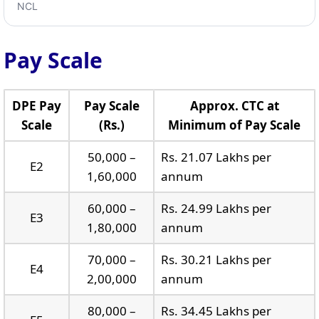
NCL
Pay Scale
DPE Pay
Pay Scale
Approx. CTC at
Scale
(Rs.)
Minimum of Pay Scale
50,000 –
Rs. 21.07 Lakhs per
E2
1,60,000
annum
60,000 –
Rs. 24.99 Lakhs per
E3
1,80,000
annum
70,000 –
Rs. 30.21 Lakhs per
E4
2,00,000
annum
80,000 –
Rs. 34.45 Lakhs per