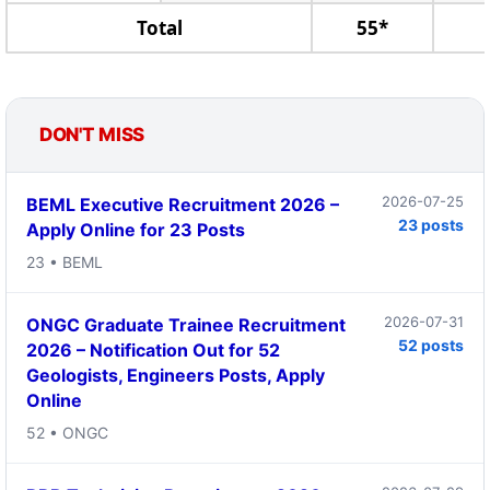
Total
55*
DON'T MISS
2026-07-25
BEML Executive Recruitment 2026 –
23 posts
Apply Online for 23 Posts
23 • BEML
2026-07-31
ONGC Graduate Trainee Recruitment
52 posts
2026 – Notification Out for 52
Geologists, Engineers Posts, Apply
Online
52 • ONGC