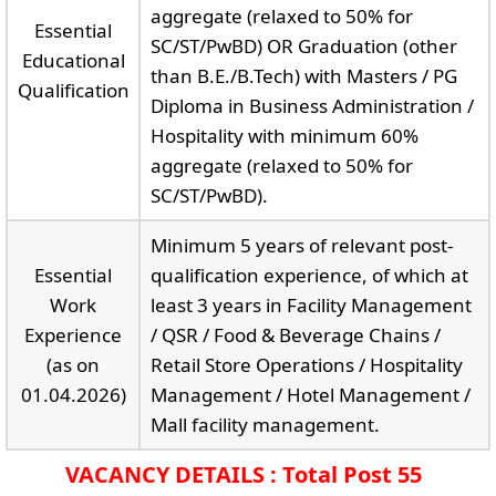
aggregate (relaxed to 50% for
Essential
SC/ST/PwBD) OR Graduation (other
Educational
than B.E./B.Tech) with Masters / PG
Qualification
Diploma in Business Administration /
Hospitality with minimum 60%
aggregate (relaxed to 50% for
SC/ST/PwBD).
Minimum 5 years of relevant post-
Essential
qualification experience, of which at
Work
least 3 years in Facility Management
Experience
/ QSR / Food & Beverage Chains /
(as on
Retail Store Operations / Hospitality
01.04.2026)
Management / Hotel Management /
Mall facility management.
VACANCY DETAILS : Total Post 55