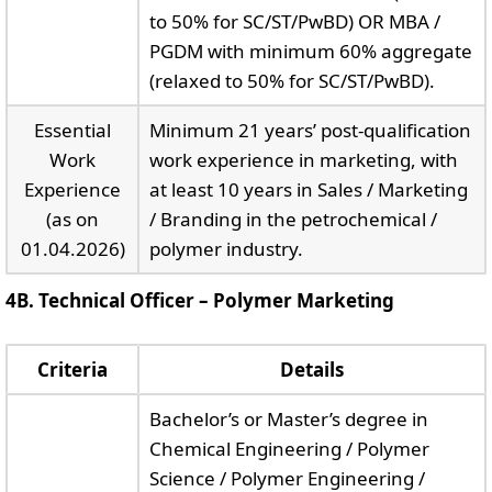
to 50% for SC/ST/PwBD) OR MBA /
PGDM with minimum 60% aggregate
(relaxed to 50% for SC/ST/PwBD).
Essential
Minimum 21 years’ post-qualification
Work
work experience in marketing, with
Experience
at least 10 years in Sales / Marketing
(as on
/ Branding in the petrochemical /
01.04.2026)
polymer industry.
4B. Technical Officer – Polymer Marketing
Criteria
Details
Bachelor’s or Master’s degree in
Chemical Engineering / Polymer
Science / Polymer Engineering /