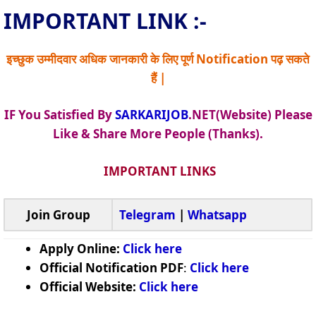
IMPORTANT LINK :-
इच्छुक उम्मीदवार अधिक जानकारी के लिए पूर्ण Notification पढ़ सकते
हैं |
IF You Satisfied By
SARKARIJOB
.NET(Website) Please
Like & Share More People (Thanks).
IMPORTANT LINKS
Join Group
Telegram
|
Whatsapp
Apply Online:
Click here
Official Notification PDF
:
Click here
Official Website:
Click here