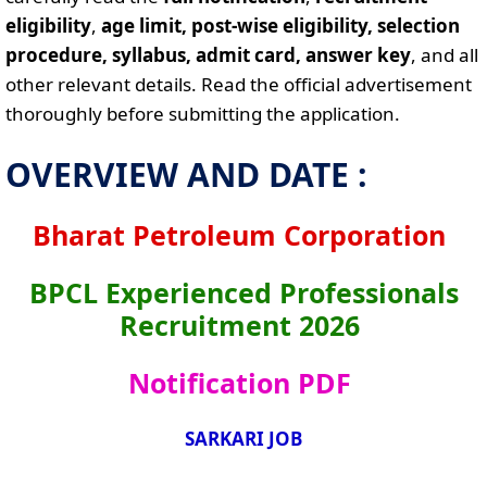
eligibility
,
age limit, post-wise eligibility, selection
procedure, syllabus, admit card, answer key
, and all
other relevant details. Read the official advertisement
thoroughly before submitting the application.
OVERVIEW AND DATE :
Bharat Petroleum Corporation
BPCL Experienced Professionals
Recruitment 2026
Notification PDF
SARKARI JOB