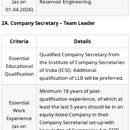
(as on
Reservoir Engineering.
01.04.2026)
2A. Company Secretary – Team Leader
Criteria
Details
Qualified Company Secretary from
Essential
the Institute of Company Secretaries
Educational
of India (ICSI). Additional
Qualification
qualification of LLB will be preferred.
Minimum 18 years of post-
qualification experience, of which at
Essential
least the last 5 years should be in an
Work
equity-listed Company in their
Experience
Company Secretarial set-up with
(as on