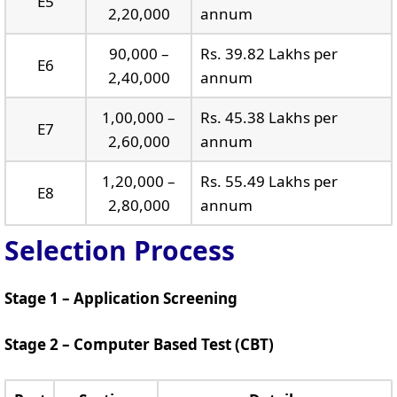
E5
2,20,000
annum
90,000 –
Rs. 39.82 Lakhs per
E6
2,40,000
annum
1,00,000 –
Rs. 45.38 Lakhs per
E7
2,60,000
annum
1,20,000 –
Rs. 55.49 Lakhs per
E8
2,80,000
annum
Selection Process
Stage 1 – Application Screening
Stage 2 – Computer Based Test (CBT)