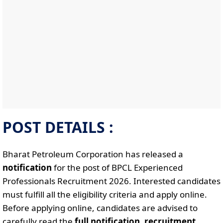
POST DETAILS :
Bharat Petroleum Corporation has released a
notification
for the post of BPCL Experienced
Professionals Recruitment 2026. Interested candidates
must fulfill all the eligibility criteria and apply online.
Before applying online, candidates are advised to
carefully read the
full notification
,
recruitment