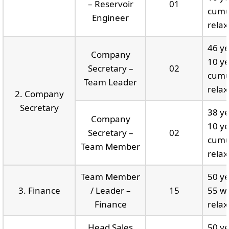
– Reservoir
01
cumu
Engineer
relax
46 ye
Company
10 ye
Secretary –
02
cumu
Team Leader
relax
2. Company
Secretary
38 ye
Company
10 ye
Secretary –
02
cumu
Team Member
relax
Team Member
50 ye
3. Finance
/ Leader –
15
55 wi
Finance
relax
Head Sales
50 ye