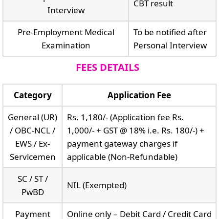
CBT result
Interview
Pre-Employment Medical
To be notified after
Examination
Personal Interview
FEES DETAILS
Category
Application Fee
General (UR)
Rs. 1,180/- (Application fee Rs.
/ OBC-NCL /
1,000/- + GST @ 18% i.e. Rs. 180/-) +
EWS / Ex-
payment gateway charges if
Servicemen
applicable (Non-Refundable)
SC / ST /
NIL (Exempted)
PwBD
Payment
Online only – Debit Card / Credit Card