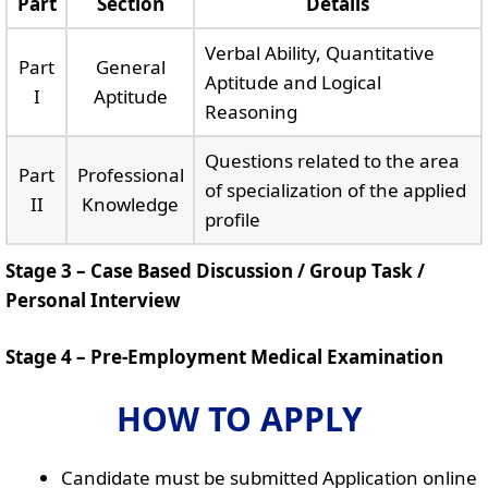
Part
Section
Details
Verbal Ability, Quantitative
Part
General
Aptitude and Logical
I
Aptitude
Reasoning
Questions related to the area
Part
Professional
of specialization of the applied
II
Knowledge
profile
Stage 3 – Case Based Discussion / Group Task /
Personal Interview
Stage 4 – Pre-Employment Medical Examination
HOW TO APPLY
Candidate must be submitted Application online