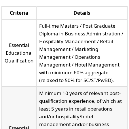
Criteria
Details
Full-time Masters / Post Graduate
Diploma in Business Administration /
Hospitality Management / Retail
Essential
Management / Marketing
Educational
Management / Operations
Qualification
Management / Hotel Management
with minimum 60% aggregate
(relaxed to 50% for SC/ST/PwBD).
Minimum 10 years of relevant post-
qualification experience, of which at
least 5 years in retail operations
and/or hospitality/hotel
management and/or business
Essential