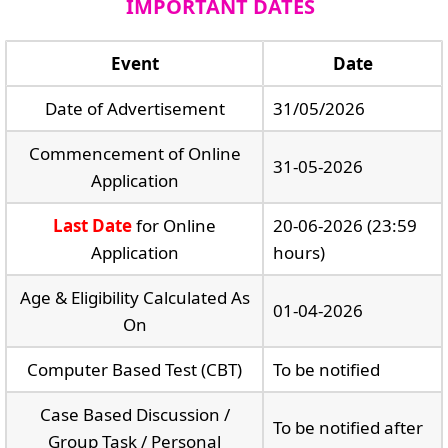
IMPORTANT DATES
Event
Date
Date of Advertisement
31/05/2026
Commencement of Online
31-05-2026
Application
Last Date
for Online
20-06-2026 (23:59
Application
hours)
Age & Eligibility Calculated As
01-04-2026
On
Computer Based Test (CBT)
To be notified
Case Based Discussion /
To be notified after
Group Task / Personal