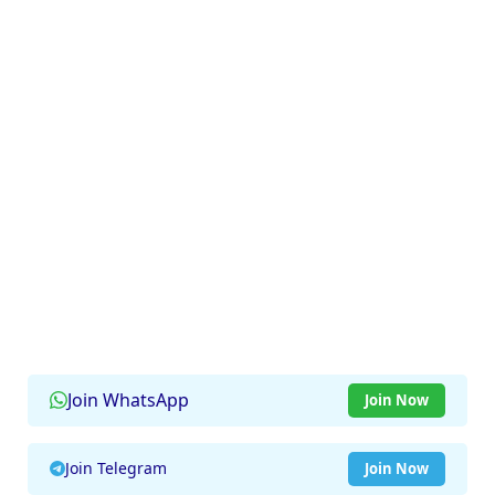
Join WhatsApp
Join Now
Join Telegram
Join Now