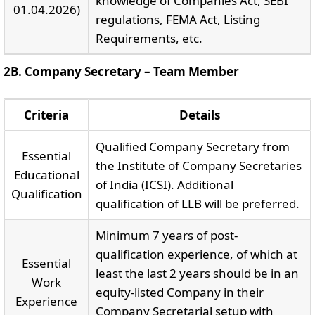
knowledge of Companies Act, SEBI
01.04.2026)
regulations, FEMA Act, Listing
Requirements, etc.
2B. Company Secretary – Team Member
Criteria
Details
Qualified Company Secretary from
Essential
the Institute of Company Secretaries
Educational
of India (ICSI). Additional
Qualification
qualification of LLB will be preferred.
Minimum 7 years of post-
qualification experience, of which at
Essential
least the last 2 years should be in an
Work
equity-listed Company in their
Experience
Company Secretarial setup with