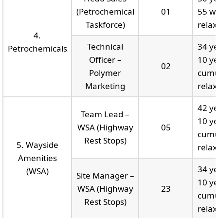
(Petrochemical
01
55 wi
Taskforce)
relax
4.
Technical
34 ye
Petrochemicals
Officer –
10 ye
02
Polymer
cumu
Marketing
relax
42 ye
Team Lead –
10 ye
WSA (Highway
05
cumu
Rest Stops)
5. Wayside
relax
Amenities
34 ye
(WSA)
Site Manager –
10 ye
WSA (Highway
23
cumu
Rest Stops)
relax