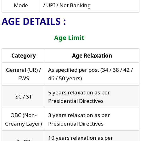
Mode
/ UPI / Net Banking
AGE DETAILS :
Age Limit
Category
Age Relaxation
General (UR) /
As specified per post (34 / 38 / 42 /
EWS
46 / 50 years)
5 years relaxation as per
SC / ST
Presidential Directives
OBC (Non-
3 years relaxation as per
Creamy Layer)
Presidential Directives
10 years relaxation as per