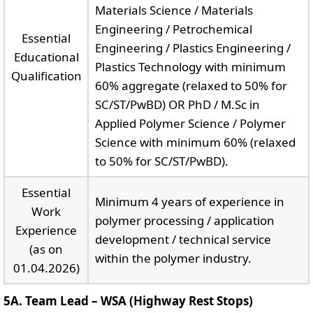
Materials Science / Materials
Engineering / Petrochemical
Essential
Engineering / Plastics Engineering /
Educational
Plastics Technology with minimum
Qualification
60% aggregate (relaxed to 50% for
SC/ST/PwBD) OR PhD / M.Sc in
Applied Polymer Science / Polymer
Science with minimum 60% (relaxed
to 50% for SC/ST/PwBD).
Essential
Minimum 4 years of experience in
Work
polymer processing / application
Experience
development / technical service
(as on
within the polymer industry.
01.04.2026)
5A. Team Lead – WSA (Highway Rest Stops)