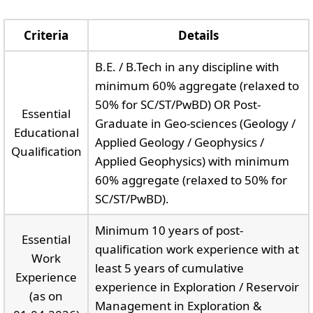
Criteria
Details
B.E. / B.Tech in any discipline with
minimum 60% aggregate (relaxed to
50% for SC/ST/PwBD) OR Post-
Essential
Graduate in Geo-sciences (Geology /
Educational
Applied Geology / Geophysics /
Qualification
Applied Geophysics) with minimum
60% aggregate (relaxed to 50% for
SC/ST/PwBD).
Minimum 10 years of post-
Essential
qualification work experience with at
Work
least 5 years of cumulative
Experience
experience in Exploration / Reservoir
(as on
Management in Exploration &