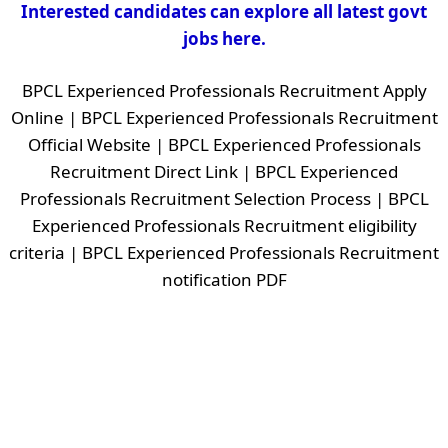
Interested candidates can explore all latest govt
jobs here.
BPCL Experienced Professionals Recruitment Apply
Online | BPCL Experienced Professionals Recruitment
Official Website | BPCL Experienced Professionals
Recruitment Direct Link | BPCL Experienced
Professionals Recruitment Selection Process | BPCL
Experienced Professionals Recruitment eligibility
criteria | BPCL Experienced Professionals Recruitment
notification PDF