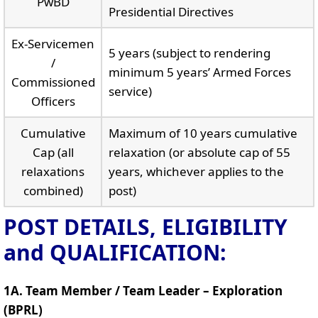
PwBD
Presidential Directives
Ex-Servicemen
5 years (subject to rendering
/
minimum 5 years’ Armed Forces
Commissioned
service)
Officers
Cumulative
Maximum of 10 years cumulative
Cap (all
relaxation (or absolute cap of 55
relaxations
years, whichever applies to the
combined)
post)
POST DETAILS, ELIGIBILITY
and QUALIFICATION:
1A. Team Member / Team Leader – Exploration
(BPRL)