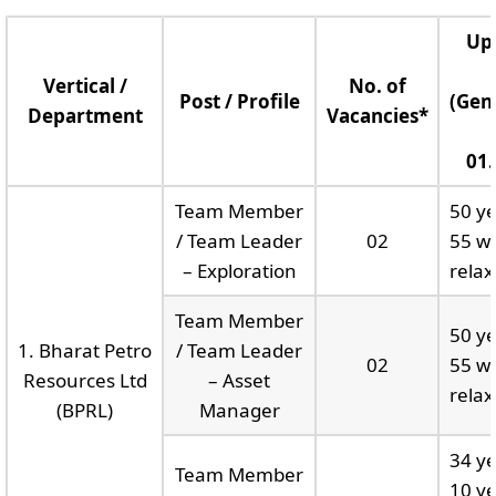
Up
Vertical /
No. of
Post / Profile
(Gen
Department
Vacancies*
01.
Team Member
50 ye
/ Team Leader
02
55 wi
– Exploration
relax
Team Member
50 ye
1. Bharat Petro
/ Team Leader
02
55 wi
Resources Ltd
– Asset
relax
(BPRL)
Manager
34 ye
Team Member
10 ye