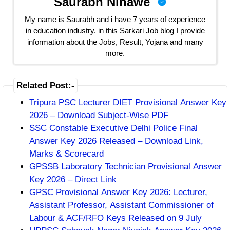
Saurabh Ninawe
My name is Saurabh and i have 7 years of experience
in education industry. in this Sarkari Job blog I provide
information about the Jobs, Result, Yojana and many
more.
Related Post:-
Tripura PSC Lecturer DIET Provisional Answer Key
2026 – Download Subject-Wise PDF
SSC Constable Executive Delhi Police Final
Answer Key 2026 Released – Download Link,
Marks & Scorecard
GPSSB Laboratory Technician Provisional Answer
Key 2026 – Direct Link
GPSC Provisional Answer Key 2026: Lecturer,
Assistant Professor, Assistant Commissioner of
Labour & ACF/RFO Keys Released on 9 July