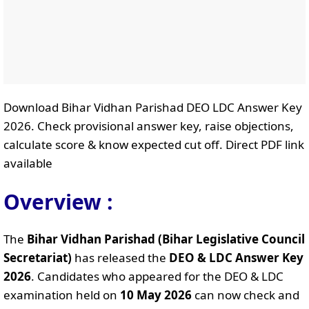
Download Bihar Vidhan Parishad DEO LDC Answer Key
2026. Check provisional answer key, raise objections,
calculate score & know expected cut off. Direct PDF link
available
Overview :
The
Bihar Vidhan Parishad (Bihar Legislative Council
Secretariat)
has released the
DEO & LDC Answer Key
2026
. Candidates who appeared for the DEO & LDC
examination held on
10 May 2026
can now check and