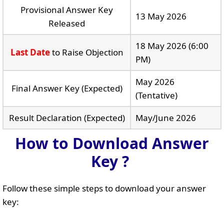
Provisional Answer Key
13 May 2026
Released
18 May 2026 (6:00
Last Date
to Raise Objection
PM)
May 2026
Final Answer Key (Expected)
(Tentative)
Result Declaration (Expected)
May/June 2026
How to Download Answer
Key ?
Follow these simple steps to download your answer
key: