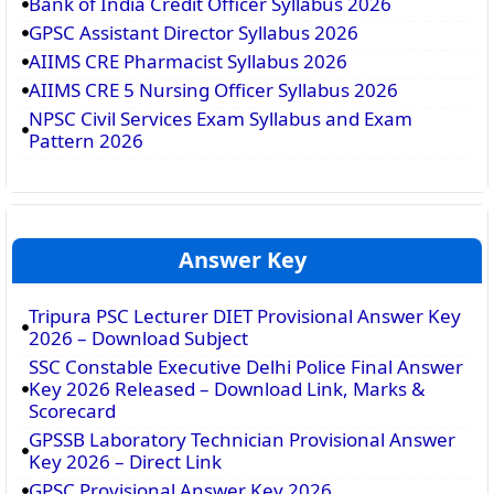
Bank of India Credit Officer Syllabus 2026
GPSC Assistant Director Syllabus 2026
AIIMS CRE Pharmacist Syllabus 2026
AIIMS CRE 5 Nursing Officer Syllabus 2026
NPSC Civil Services Exam Syllabus and Exam
Pattern 2026
Answer Key
Tripura PSC Lecturer DIET Provisional Answer Key
2026 – Download Subject
SSC Constable Executive Delhi Police Final Answer
Key 2026 Released – Download Link, Marks &
Scorecard
GPSSB Laboratory Technician Provisional Answer
Key 2026 – Direct Link
GPSC Provisional Answer Key 2026