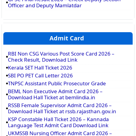
Officer and Deputy Mamlatdar
Admit Card
RBI Non CSG Various Post Score Card 2026 –
Check Result, Download Link
Kerala SET Hall Ticket 2026
SBI PO PET Call Letter 2026
TNPSC Assistant Public Prosecutor Grade
BEML Non Executive Admit Card 2026 –
Download Hall Ticket at bemlindia.in
RSSB Female Supervisor Admit Card 2026 –
Download Hall Ticket at rssb.rajasthan.gov.in
KSP Constable Hall Ticket 2026 – Kannada
Language Test Admit Card Download Link
UKMSSB Nursing Officer Admit Card 2026 –