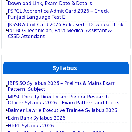
Download Link, Exam Date & Details
PSPCL Apprentice Admit Card 2026 – Check
Punjabi Language Test E
JKSSB Admit Card 2026 Released – Download Link
for BCG Technician, Para Medical Assistant &
CSSD Attendant
Syllabus
IBPS SO Syllabus 2026 – Prelims & Mains Exam
Pattern, Subject
MPSC Deputy Director and Senior Research
Officer Syllabus 2026 – Exam Pattern and Topics
Balmer Lawrie Executive Trainee Syllabus 2026
Exim Bank Syllabus 2026
HRRL Syllabus 2026