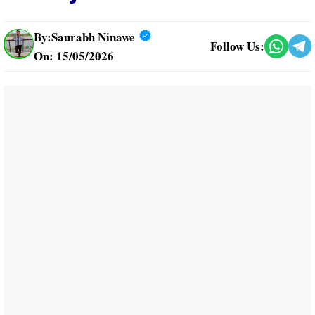
By:
Saurabh Ninawe
Follow Us:
On: 15/05/2026