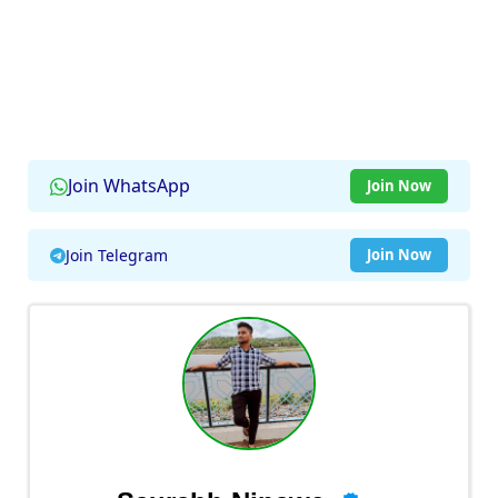
Join WhatsApp
Join Now
Join Telegram
Join Now