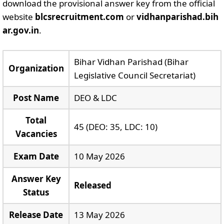
download the provisional answer key from the official
website
blcsrecruitment.com
or
vidhanparishad.bih
ar.gov.in
.
Bihar Vidhan Parishad (Bihar
Organization
Legislative Council Secretariat)
Post Name
DEO & LDC
Total
45 (DEO: 35, LDC: 10)
Vacancies
Exam Date
10 May 2026
Answer Key
Released
Status
Release Date
13 May 2026