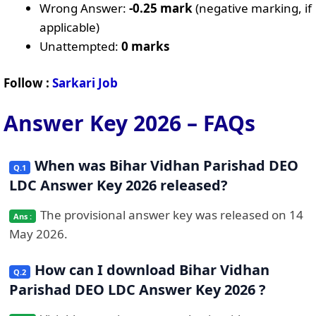
Wrong Answer:
-0.25 mark
(negative marking, if
applicable)
Unattempted:
0 marks
Follow :
Sarkari Job
Answer Key 2026 – FAQs
When was Bihar Vidhan Parishad DEO
LDC Answer Key 2026 released?
The provisional answer key was released on 14
May 2026.
How can I download Bihar Vidhan
Parishad DEO LDC Answer Key 2026 ?