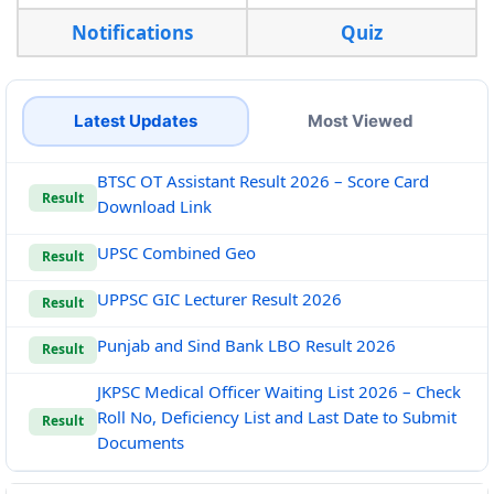
Notifications
Quiz
Latest Updates
Most Viewed
BTSC OT Assistant Result 2026 – Score Card
Result
Download Link
UPSC Combined Geo
Result
UPPSC GIC Lecturer Result 2026
Result
Punjab and Sind Bank LBO Result 2026
Result
JKPSC Medical Officer Waiting List 2026 – Check
Roll No, Deficiency List and Last Date to Submit
Result
Documents