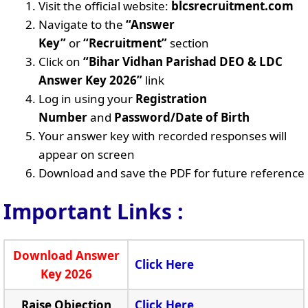
Visit the official website:
blcsrecruitment.com
Navigate to the
“Answer
Key”
or
“Recruitment”
section
Click on
“Bihar Vidhan Parishad DEO & LDC
Answer Key 2026”
link
Log in using your
Registration
Number
and
Password/Date of Birth
Your answer key with recorded responses will
appear on screen
Download and save the PDF for future reference
Important Links :
Download Answer
Click Here
Key 2026
Raise Objection
Click Here