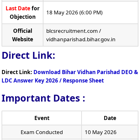
Last Date
for
18 May 2026 (6:00 PM)
Objection
Official
blcsrecruitment.com /
Website
vidhanparishad.bihar.gov.in
Direct Link:
Direct Link:
Download Bihar Vidhan Parishad DEO &
LDC Answer Key 2026 / Response Sheet
Important Dates :
Event
Date
Exam Conducted
10 May 2026