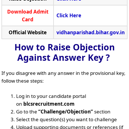
Download Admit
Click Here
Card
Official Website
vidhanparishad.bihar.gov.in
How to Raise Objection
Against Answer Key ?
If you disagree with any answer in the provisional key,
follow these steps:
Log in to your candidate portal
on
blcsrecruitment.com
Go to the
“Challenge/Objection”
section
Select the question(s) you want to challenge
Upload supporting documents or references (if