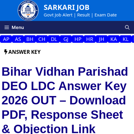
Skip
SARKARI JOB
to
Govt Job Alert | Result | Exam Date
content
Menu
AP
AS
BH
CH
DL
GJ
HP
HR
JH
KA
KL
ANSWER KEY
Bihar Vidhan Parishad
DEO LDC Answer Key
2026 OUT – Download
PDF, Response Sheet
& Objection Link