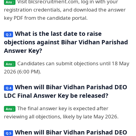
Visit blcsrecruitment.com, log in with your
registration credentials, and download the answer
key PDF from the candidate portal.
What is the last date to raise
objections against Bihar Vidhan Parishad
Answer Key?
Candidates can submit objections until 18 May
2026 (6:00 PM).
When will Bihar Vidhan Parishad DEO
LDC Final Answer Key be released?
The final answer key is expected after
reviewing all objections, likely by late May 2026.
When will Bihar Vidhan Parishad DEO