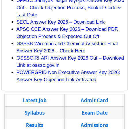
UPPSC Sahayak Nagar Niyojak Answer Key 2026
Out – Check Objection Process, Booklet Code &
Last Date
SECL Answer Key 2026 – Download Link
APSC CCE Answer Key 2026 – Download PDF,
Objection Process & Expected Cut Off
GSSSB Wireman and Chemical Assistant Final
Answer Key 2026 – Check Here
OSSSC RI ARI Answer Key 2026 Out – Download
Link at osssc.gov.in
POWERGRID Non Executive Answer Key 2026:
Answer Key Objection Link Activated
Latest Job
Admit Card
Syllabus
Exam Date
Results
Admissions