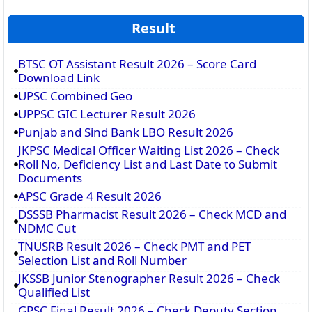
Result
BTSC OT Assistant Result 2026 – Score Card
Download Link
UPSC Combined Geo
UPPSC GIC Lecturer Result 2026
Punjab and Sind Bank LBO Result 2026
JKPSC Medical Officer Waiting List 2026 – Check
Roll No, Deficiency List and Last Date to Submit
Documents
APSC Grade 4 Result 2026
DSSSB Pharmacist Result 2026 – Check MCD and
NDMC Cut
TNUSRB Result 2026 – Check PMT and PET
Selection List and Roll Number
JKSSB Junior Stenographer Result 2026 – Check
Qualified List
GPSC Final Result 2026 – Check Deputy Section