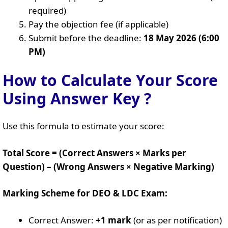
required)
Pay the objection fee (if applicable)
Submit before the deadline:
18 May 2026 (6:00
PM)
How to Calculate Your Score
Using Answer Key ?
Use this formula to estimate your score:
Total Score = (Correct Answers × Marks per
Question) – (Wrong Answers × Negative Marking)
Marking Scheme for DEO & LDC Exam:
Correct Answer:
+1 mark
(or as per notification)