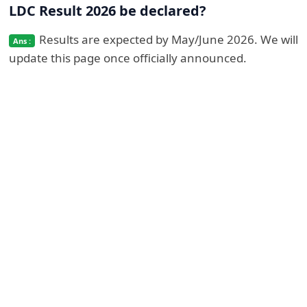
LDC Result 2026 be declared?
Results are expected by May/June 2026. We will
update this page once officially announced.