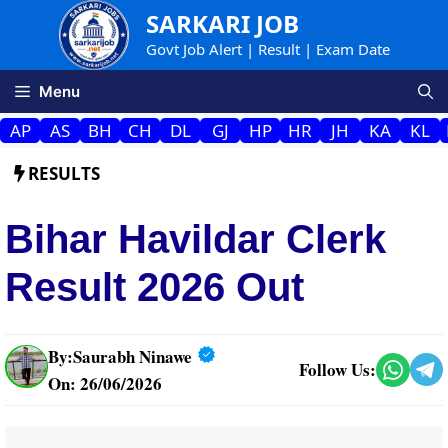
Skip
SARKARI JOB
to
Govt Job Alert | Result | Exam Date
content
Menu
AP
AS
BH
CH
DL
GJ
HP
HR
JH
KA
KL
RESULTS
Bihar Havildar Clerk
Result 2026 Out
By:
Saurabh Ninawe
Follow Us:
On: 26/06/2026