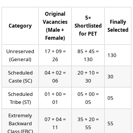
Original
5×
Vacancies
Finally
Category
Shortlisted
(Male +
Selected
for PET
Female)
Unreserved
17 + 09 =
85 + 45 =
130
(General)
26
130
Scheduled
04 + 02 =
20 + 10 =
30
Caste (SC)
06
30
Scheduled
01 + 00 =
05 + 00 =
05
Tribe (ST)
01
05
Extremely
07 + 04 =
35 + 20 =
Backward
55
11
55
Class (EBC)