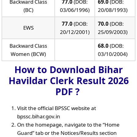
Backward Class
77.0
(DOB:
69.0
(DOB:
(BC)
03/06/1996)
20/08/1993)
77.0
(DOB:
70.0
(DOB:
EWS
20/12/2001)
25/09/2003)
Backward Class
68.0
(DOB:
Women (BCW)
03/10/2004)
How to Download Bihar
Havildar Clerk Result 2026
PDF ?
Visit the official BPSSC website at
bpssc.bihar.gov.in
On the homepage, navigate to the “Home
Guard” tab or the Notices/Results section