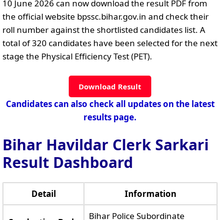
10 June 2026 can now download the result PDF from
the official website bpssc.bihar.gov.in and check their
roll number against the shortlisted candidates list. A
total of 320 candidates have been selected for the next
stage the Physical Efficiency Test (PET).
Download Result
Candidates can also check all updates on the latest
results page.
Bihar Havildar Clerk Sarkari
Result Dashboard
Detail
Information
Bihar Police Subordinate