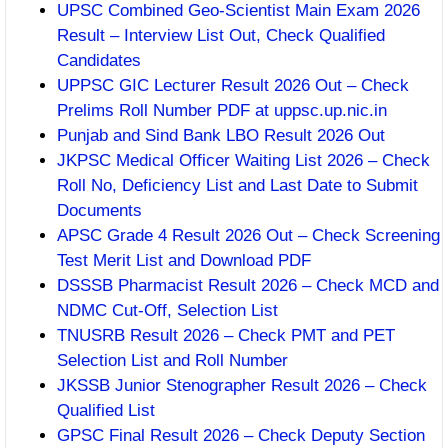
UPSC Combined Geo-Scientist Main Exam 2026
Result – Interview List Out, Check Qualified
Candidates
UPPSC GIC Lecturer Result 2026 Out – Check
Prelims Roll Number PDF at uppsc.up.nic.in
Punjab and Sind Bank LBO Result 2026 Out
JKPSC Medical Officer Waiting List 2026 – Check
Roll No, Deficiency List and Last Date to Submit
Documents
APSC Grade 4 Result 2026 Out – Check Screening
Test Merit List and Download PDF
DSSSB Pharmacist Result 2026 – Check MCD and
NDMC Cut-Off, Selection List
TNUSRB Result 2026 – Check PMT and PET
Selection List and Roll Number
JKSSB Junior Stenographer Result 2026 – Check
Qualified List
GPSC Final Result 2026 – Check Deputy Section