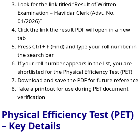
Look for the link titled “Result of Written
Examination – Havildar Clerk (Advt. No.
01/2026)”
Click the link the result PDF will open in a new
tab
Press Ctrl + F (Find) and type your roll number in
the search bar
If your roll number appears in the list, you are
shortlisted for the Physical Efficiency Test (PET)
Download and save the PDF for future reference
Take a printout for use during PET document
verification
Physical Efficiency Test (PET)
– Key Details