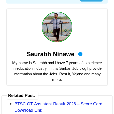
Saurabh Ninawe
My name is Saurabh and i have 7 years of experience
in education industry. in this Sarkari Job blog I provide
information about the Jobs, Result, Yojana and many
more.
Related Post:-
BTSC OT Assistant Result 2026 – Score Card
Download Link