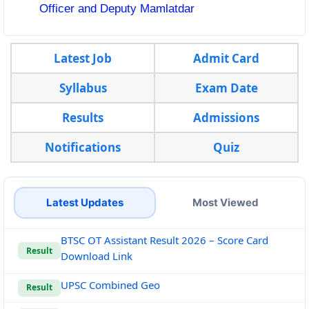
Officer and Deputy Mamlatdar
Latest Job
Admit Card
Syllabus
Exam Date
Results
Admissions
Notifications
Quiz
Latest Updates
Most Viewed
BTSC OT Assistant Result 2026 – Score Card
Result
Download Link
UPSC Combined Geo
Result