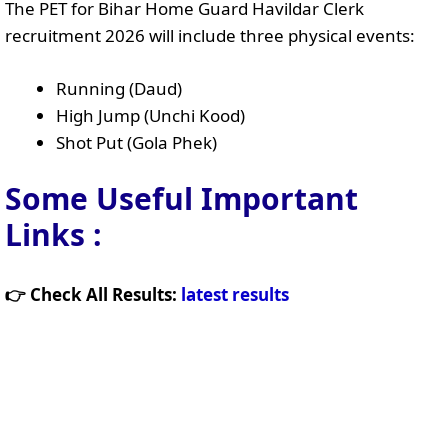
The PET for Bihar Home Guard Havildar Clerk
recruitment 2026 will include three physical events:
Running (Daud)
High Jump (Unchi Kood)
Shot Put (Gola Phek)
Some Useful Important
Links
:
👉 Check All Results:
latest results