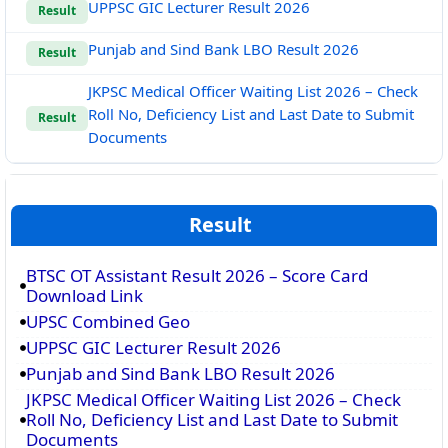
UPPSC GIC Lecturer Result 2026
Result
Punjab and Sind Bank LBO Result 2026
Result
JKPSC Medical Officer Waiting List 2026 – Check
Roll No, Deficiency List and Last Date to Submit
Result
Documents
Result
BTSC OT Assistant Result 2026 – Score Card
Download Link
UPSC Combined Geo
UPPSC GIC Lecturer Result 2026
Punjab and Sind Bank LBO Result 2026
JKPSC Medical Officer Waiting List 2026 – Check
Roll No, Deficiency List and Last Date to Submit
Documents