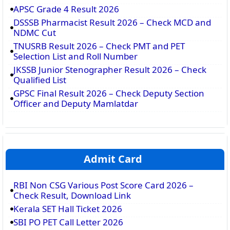
APSC Grade 4 Result 2026
DSSSB Pharmacist Result 2026 – Check MCD and
NDMC Cut
TNUSRB Result 2026 – Check PMT and PET
Selection List and Roll Number
JKSSB Junior Stenographer Result 2026 – Check
Qualified List
GPSC Final Result 2026 – Check Deputy Section
Officer and Deputy Mamlatdar
Admit Card
RBI Non CSG Various Post Score Card 2026 –
Check Result, Download Link
Kerala SET Hall Ticket 2026
SBI PO PET Call Letter 2026