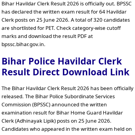
Bihar Havildar Clerk Result 2026 is officially out. BPSSC
has declared the written exam result for 64 Havildar
Clerk posts on 25 June 2026. A total of 320 candidates
are shortlisted for PET. Check category-wise cutoff
marks and download the result PDF at
bpssc.bihar.gov.in.
Bihar Police Havildar Clerk
Result Direct Download Link
The Bihar Havildar Clerk Result 2026 has been officially
released. The Bihar Police Subordinate Services
Commission (BPSSC) announced the written
examination result for Bihar Home Guard Havildar
Clerk (Adhinayak Lipik) posts on 25 June 2026.
Candidates who appeared in the written exam held on