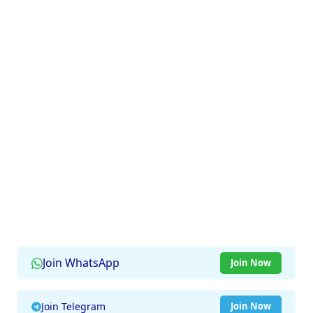
Join WhatsApp
Join Now
Join Telegram
Join Now