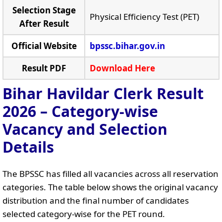
Selection Stage
Physical Efficiency Test (PET)
After Result
Official Website
bpssc.bihar.gov.in
Result PDF
Download Here
Bihar Havildar Clerk Result
2026 – Category-wise
Vacancy and Selection
Details
The BPSSC has filled all vacancies across all reservation
categories. The table below shows the original vacancy
distribution and the final number of candidates
selected category-wise for the PET round.