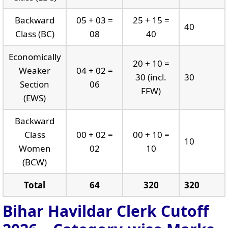
Backward
05 + 03 =
25 + 15 =
40
Class (BC)
08
40
Economically
20 + 10 =
Weaker
04 + 02 =
30 (incl.
30
Section
06
FFW)
(EWS)
Backward
Class
00 + 02 =
00 + 10 =
10
Women
02
10
(BCW)
Total
64
320
320
Bihar Havildar Clerk Cutoff