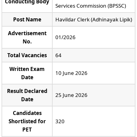
Conducting Body
Services Commission (BPSSC)
Post Name
Havildar Clerk (Adhinayak Lipik)
Advertisement
01/2026
No.
Total Vacancies
64
Written Exam
10 June 2026
Date
Result Declared
25 June 2026
Date
Candidates
Shortlisted for
320
PET