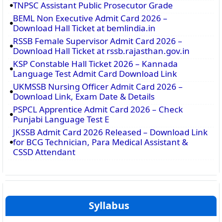
TNPSC Assistant Public Prosecutor Grade
BEML Non Executive Admit Card 2026 –
Download Hall Ticket at bemlindia.in
RSSB Female Supervisor Admit Card 2026 –
Download Hall Ticket at rssb.rajasthan.gov.in
KSP Constable Hall Ticket 2026 – Kannada
Language Test Admit Card Download Link
UKMSSB Nursing Officer Admit Card 2026 –
Download Link, Exam Date & Details
PSPCL Apprentice Admit Card 2026 – Check
Punjabi Language Test E
JKSSB Admit Card 2026 Released – Download Link
for BCG Technician, Para Medical Assistant &
CSSD Attendant
Syllabus