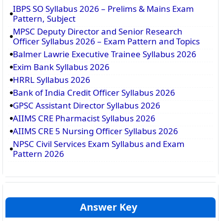
IBPS SO Syllabus 2026 – Prelims & Mains Exam
Pattern, Subject
MPSC Deputy Director and Senior Research
Officer Syllabus 2026 – Exam Pattern and Topics
Balmer Lawrie Executive Trainee Syllabus 2026
Exim Bank Syllabus 2026
HRRL Syllabus 2026
Bank of India Credit Officer Syllabus 2026
GPSC Assistant Director Syllabus 2026
AIIMS CRE Pharmacist Syllabus 2026
AIIMS CRE 5 Nursing Officer Syllabus 2026
NPSC Civil Services Exam Syllabus and Exam
Pattern 2026
Answer Key