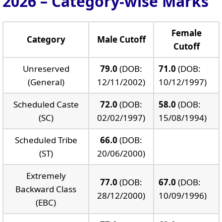
2026 – Category-wise Marks
Female
Category
Male Cutoff
Cutoff
Unreserved
79.0
(DOB:
71.0
(DOB:
(General)
12/11/2002)
10/12/1997)
Scheduled Caste
72.0
(DOB:
58.0
(DOB:
(SC)
02/02/1997)
15/08/1994)
Scheduled Tribe
66.0
(DOB:
(ST)
20/06/2000)
Extremely
77.0
(DOB:
67.0
(DOB:
Backward Class
28/12/2000)
10/09/1996)
(EBC)