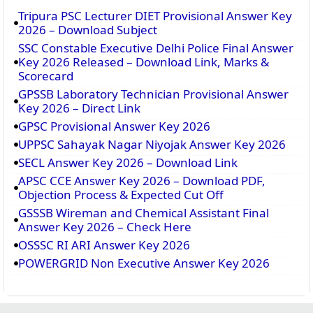
Tripura PSC Lecturer DIET Provisional Answer Key
2026 – Download Subject
SSC Constable Executive Delhi Police Final Answer
Key 2026 Released – Download Link, Marks &
Scorecard
GPSSB Laboratory Technician Provisional Answer
Key 2026 – Direct Link
GPSC Provisional Answer Key 2026
UPPSC Sahayak Nagar Niyojak Answer Key 2026
SECL Answer Key 2026 – Download Link
APSC CCE Answer Key 2026 – Download PDF,
Objection Process & Expected Cut Off
GSSSB Wireman and Chemical Assistant Final
Answer Key 2026 – Check Here
OSSSC RI ARI Answer Key 2026
POWERGRID Non Executive Answer Key 2026