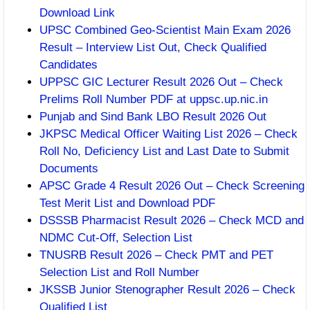
Download Link
UPSC Combined Geo-Scientist Main Exam 2026
Result – Interview List Out, Check Qualified
Candidates
UPPSC GIC Lecturer Result 2026 Out – Check
Prelims Roll Number PDF at uppsc.up.nic.in
Punjab and Sind Bank LBO Result 2026 Out
JKPSC Medical Officer Waiting List 2026 – Check
Roll No, Deficiency List and Last Date to Submit
Documents
APSC Grade 4 Result 2026 Out – Check Screening
Test Merit List and Download PDF
DSSSB Pharmacist Result 2026 – Check MCD and
NDMC Cut-Off, Selection List
TNUSRB Result 2026 – Check PMT and PET
Selection List and Roll Number
JKSSB Junior Stenographer Result 2026 – Check
Qualified List