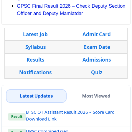
GPSC Final Result 2026 – Check Deputy Section
Officer and Deputy Mamlatdar
Latest Job
Admit Card
Syllabus
Exam Date
Results
Admissions
Notifications
Quiz
Latest Updates
Most Viewed
BTSC OT Assistant Result 2026 – Score Card
Result
Download Link
UPSC Combined Geo