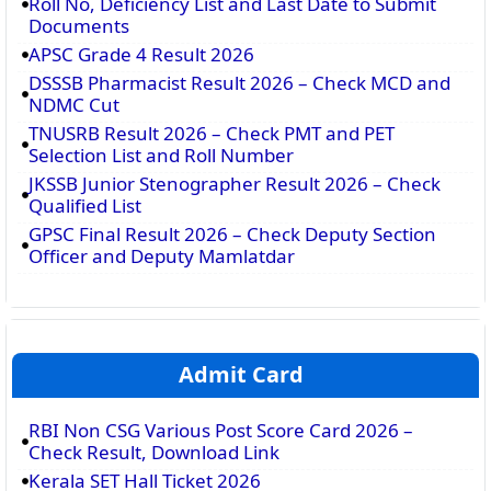
Roll No, Deficiency List and Last Date to Submit
Documents
APSC Grade 4 Result 2026
DSSSB Pharmacist Result 2026 – Check MCD and
NDMC Cut
TNUSRB Result 2026 – Check PMT and PET
Selection List and Roll Number
JKSSB Junior Stenographer Result 2026 – Check
Qualified List
GPSC Final Result 2026 – Check Deputy Section
Officer and Deputy Mamlatdar
Admit Card
RBI Non CSG Various Post Score Card 2026 –
Check Result, Download Link
Kerala SET Hall Ticket 2026