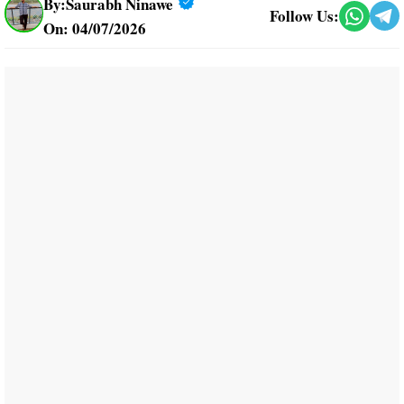
By:
Saurabh Ninawe
Follow Us:
On: 04/07/2026