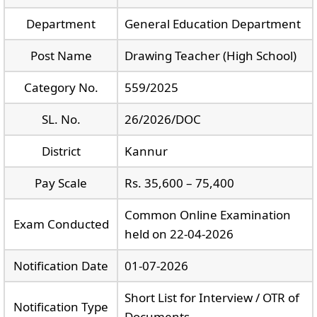
Department
General Education Department
Post Name
Drawing Teacher (High School)
Category No.
559/2025
SL. No.
26/2026/DOC
District
Kannur
Pay Scale
Rs. 35,600 – 75,400
Common Online Examination
Exam Conducted
held on 22-04-2026
Notification Date
01-07-2026
Short List for Interview / OTR of
Notification Type
Documents