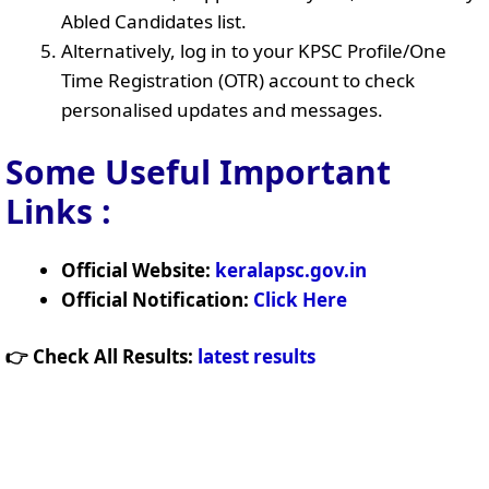
Abled Candidates list.
Alternatively, log in to your KPSC Profile/One
Time Registration (OTR) account to check
personalised updates and messages.
Some Useful Important
Links
:
Official Website:
keralapsc.gov.in
Official Notification:
Click Here
👉 Check All Results:
latest results