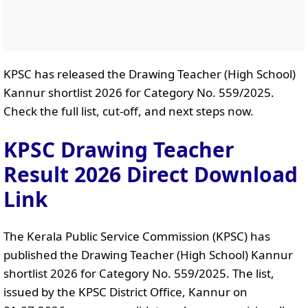
KPSC has released the Drawing Teacher (High School)
Kannur shortlist 2026 for Category No. 559/2025.
Check the full list, cut-off, and next steps now.
KPSC Drawing Teacher
Result 2026 Direct Download
Link
The Kerala Public Service Commission (KPSC) has
published the Drawing Teacher (High School) Kannur
shortlist 2026 for Category No. 559/2025. The list,
issued by the KPSC District Office, Kannur on