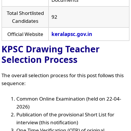
Total Shortlisted
92
Candidates
Official Website
keralapsc.gov.in
KPSC Drawing Teacher
Selection Process
The overall selection process for this post follows this
sequence:
Common Online Examination (held on 22-04-
2026)
Publication of the provisional Short List for
interview (this notification)
One Time Verification (OTR) of original