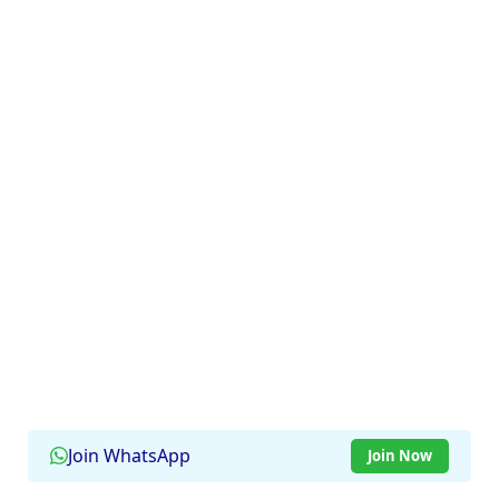
Join WhatsApp
Join Now