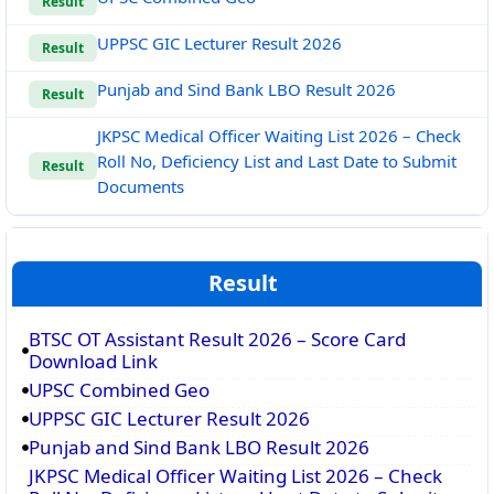
Result
UPPSC GIC Lecturer Result 2026
Result
Punjab and Sind Bank LBO Result 2026
Result
JKPSC Medical Officer Waiting List 2026 – Check
Roll No, Deficiency List and Last Date to Submit
Result
Documents
Result
BTSC OT Assistant Result 2026 – Score Card
Download Link
UPSC Combined Geo
UPPSC GIC Lecturer Result 2026
Punjab and Sind Bank LBO Result 2026
JKPSC Medical Officer Waiting List 2026 – Check