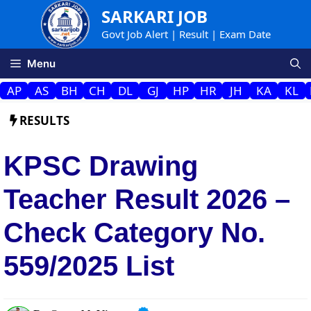
Skip
SARKARI JOB
to
Govt Job Alert | Result | Exam Date
content
Menu
AP
AS
BH
CH
DL
GJ
HP
HR
JH
KA
KL
RESULTS
KPSC Drawing
Teacher Result 2026 –
Check Category No.
559/2025 List