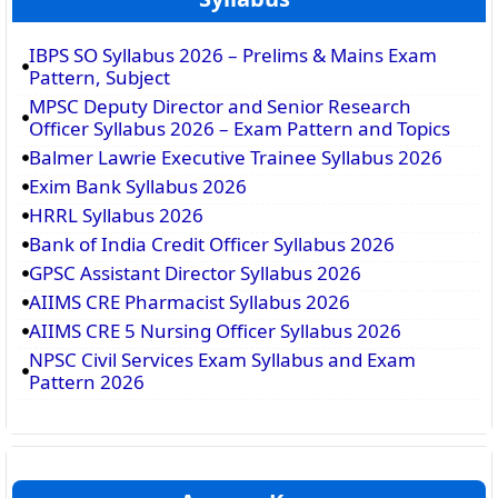
IBPS SO Syllabus 2026 – Prelims & Mains Exam
Pattern, Subject
MPSC Deputy Director and Senior Research
Officer Syllabus 2026 – Exam Pattern and Topics
Balmer Lawrie Executive Trainee Syllabus 2026
Exim Bank Syllabus 2026
HRRL Syllabus 2026
Bank of India Credit Officer Syllabus 2026
GPSC Assistant Director Syllabus 2026
AIIMS CRE Pharmacist Syllabus 2026
AIIMS CRE 5 Nursing Officer Syllabus 2026
NPSC Civil Services Exam Syllabus and Exam
Pattern 2026