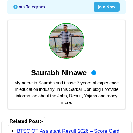
Join Telegram
Join Now
Saurabh Ninawe
My name is Saurabh and i have 7 years of experience
in education industry. in this Sarkari Job blog I provide
information about the Jobs, Result, Yojana and many
more.
Related Post:-
BTSC OT Assistant Result 2026 – Score Card