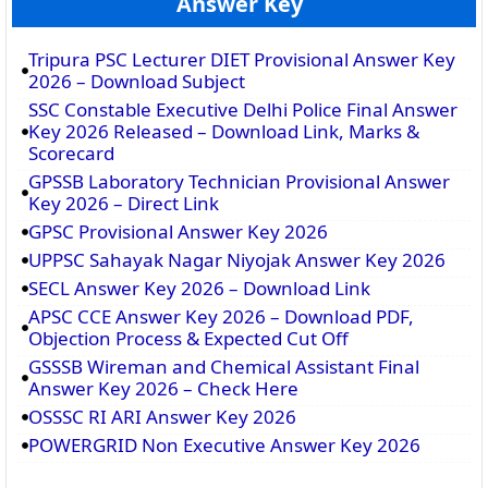
Answer Key
Tripura PSC Lecturer DIET Provisional Answer Key
2026 – Download Subject
SSC Constable Executive Delhi Police Final Answer
Key 2026 Released – Download Link, Marks &
Scorecard
GPSSB Laboratory Technician Provisional Answer
Key 2026 – Direct Link
GPSC Provisional Answer Key 2026
UPPSC Sahayak Nagar Niyojak Answer Key 2026
SECL Answer Key 2026 – Download Link
APSC CCE Answer Key 2026 – Download PDF,
Objection Process & Expected Cut Off
GSSSB Wireman and Chemical Assistant Final
Answer Key 2026 – Check Here
OSSSC RI ARI Answer Key 2026
POWERGRID Non Executive Answer Key 2026