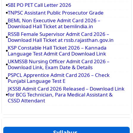
SBI PO PET Call Letter 2026
TNPSC Assistant Public Prosecutor Grade
BEML Non Executive Admit Card 2026 –
Download Hall Ticket at bemlindia.in
RSSB Female Supervisor Admit Card 2026 –
Download Hall Ticket at rssb.rajasthan.gov.in
KSP Constable Hall Ticket 2026 – Kannada
Language Test Admit Card Download Link
UKMSSB Nursing Officer Admit Card 2026 –
Download Link, Exam Date & Details
PSPCL Apprentice Admit Card 2026 – Check
Punjabi Language Test E
JKSSB Admit Card 2026 Released – Download Link
for BCG Technician, Para Medical Assistant &
CSSD Attendant
Syllabus