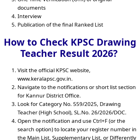
documents
Interview
Publication of the final Ranked List
How to Check KPSC Drawing
Teacher Result 2026?
Visit the official KPSC website,
www.keralapsc.gov.in.
Navigate to the notifications or short list section
for Kannur District Office.
Look for Category No. 559/2025, Drawing
Teacher (High School), SL.No. 26/2026/DOC.
Open the notification and use Ctrl+F (or the
search option) to locate your register number in
the Main List, Supplementary List, or Differently