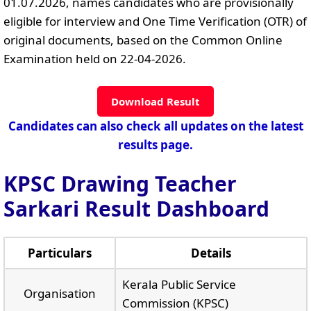
01.07.2026, names candidates who are provisionally
eligible for interview and One Time Verification (OTR) of
original documents, based on the Common Online
Examination held on 22-04-2026.
Download Result
Candidates can also check all updates on the latest
results page.
KPSC Drawing Teacher
Sarkari Result Dashboard
Particulars
Details
Kerala Public Service
Organisation
Commission (KPSC)