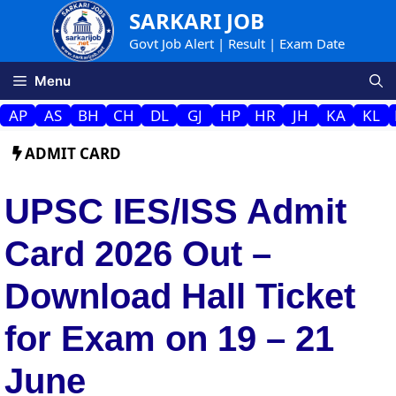
Skip
SARKARI JOB
to
Govt Job Alert | Result | Exam Date
content
Menu
AP
AS
BH
CH
DL
GJ
HP
HR
JH
KA
KL
ADMIT CARD
UPSC IES/ISS Admit
Card 2026 Out –
Download Hall Ticket
for Exam on 19 – 21
June