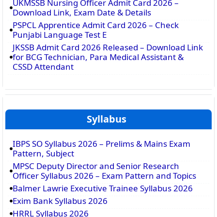
UKMSSB Nursing Officer Admit Card 2026 –
Download Link, Exam Date & Details
PSPCL Apprentice Admit Card 2026 – Check
Punjabi Language Test E
JKSSB Admit Card 2026 Released – Download Link
for BCG Technician, Para Medical Assistant &
CSSD Attendant
Syllabus
IBPS SO Syllabus 2026 – Prelims & Mains Exam
Pattern, Subject
MPSC Deputy Director and Senior Research
Officer Syllabus 2026 – Exam Pattern and Topics
Balmer Lawrie Executive Trainee Syllabus 2026
Exim Bank Syllabus 2026
HRRL Syllabus 2026