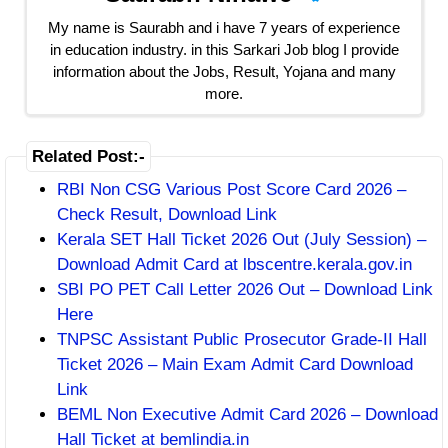
My name is Saurabh and i have 7 years of experience
in education industry. in this Sarkari Job blog I provide
information about the Jobs, Result, Yojana and many
more.
Related Post:-
RBI Non CSG Various Post Score Card 2026 –
Check Result, Download Link
Kerala SET Hall Ticket 2026 Out (July Session) –
Download Admit Card at lbscentre.kerala.gov.in
SBI PO PET Call Letter 2026 Out – Download Link
Here
TNPSC Assistant Public Prosecutor Grade-II Hall
Ticket 2026 – Main Exam Admit Card Download
Link
BEML Non Executive Admit Card 2026 – Download
Hall Ticket at bemlindia.in