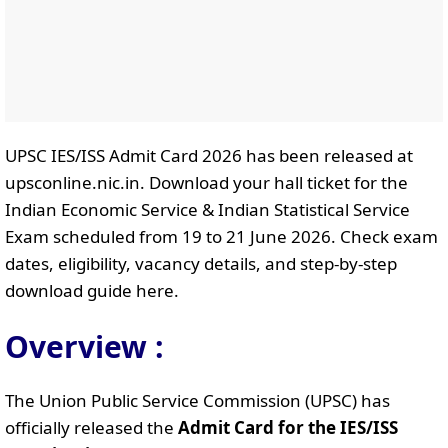
UPSC IES/ISS Admit Card 2026 has been released at
upsconline.nic.in. Download your hall ticket for the
Indian Economic Service & Indian Statistical Service
Exam scheduled from 19 to 21 June 2026. Check exam
dates, eligibility, vacancy details, and step-by-step
download guide here.
Overview :
The Union Public Service Commission (UPSC) has
officially released the
Admit Card for the IES/ISS