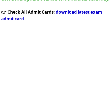
👉 Check All Admit Cards:
download latest exam
admit card