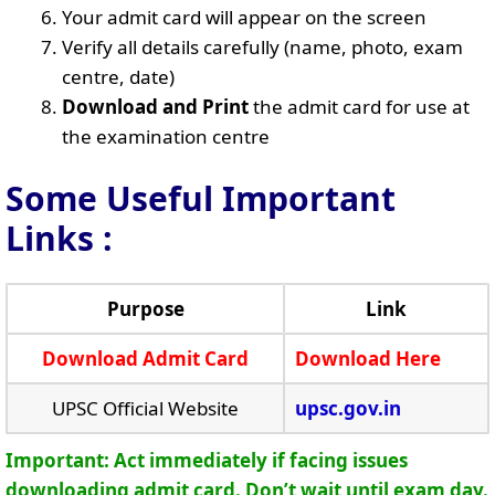
Your admit card will appear on the screen
Verify all details carefully (name, photo, exam
centre, date)
Download and Print
the admit card for use at
the examination centre
Some Useful Important
Links
:
Purpose
Link
Download Admit Card
Download Here
UPSC Official Website
upsc.gov.in
Important: Act immediately if facing issues
downloading admit card. Don’t wait until exam day.