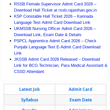
RSSB Female Supervisor Admit Card 2026 –
Download Hall Ticket at rssb.rajasthan.gov.in
KSP Constable Hall Ticket 2026 – Kannada
Language Test Admit Card Download Link
UKMSSB Nursing Officer Admit Card 2026 –
Download Link, Exam Date & Details
PSPCL Apprentice Admit Card 2026 – Check
Punjabi Language Test E-Admit Card Download
Link
JKSSB Admit Card 2026 Released – Download
Link for BCG Technician, Para Medical Assistant &
CSSD Attendant
Latest Job
Admit Card
Syllabus
Exam Date