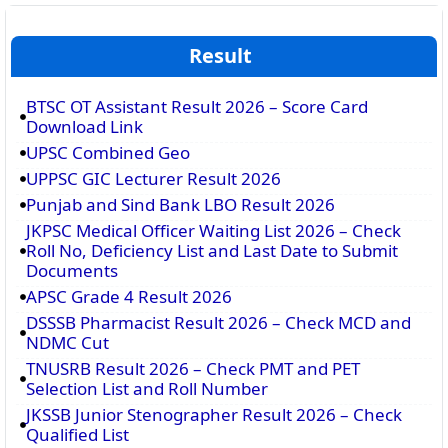
Result
BTSC OT Assistant Result 2026 – Score Card
Download Link
UPSC Combined Geo
UPPSC GIC Lecturer Result 2026
Punjab and Sind Bank LBO Result 2026
JKPSC Medical Officer Waiting List 2026 – Check
Roll No, Deficiency List and Last Date to Submit
Documents
APSC Grade 4 Result 2026
DSSSB Pharmacist Result 2026 – Check MCD and
NDMC Cut
TNUSRB Result 2026 – Check PMT and PET
Selection List and Roll Number
JKSSB Junior Stenographer Result 2026 – Check
Qualified List