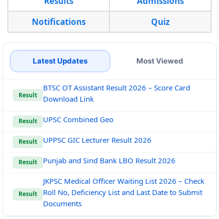
Results
Admissions
Notifications
Quiz
Latest Updates
Most Viewed
BTSC OT Assistant Result 2026 – Score Card
Result
Download Link
UPSC Combined Geo
Result
UPPSC GIC Lecturer Result 2026
Result
Punjab and Sind Bank LBO Result 2026
Result
JKPSC Medical Officer Waiting List 2026 – Check
Roll No, Deficiency List and Last Date to Submit
Result
Documents