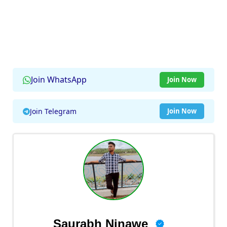
Join WhatsApp
Join Now
Join Telegram
Join Now
Saurabh Ninawe