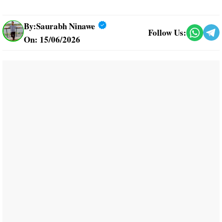
By:
Saurabh Ninawe
Follow Us:
On: 15/06/2026