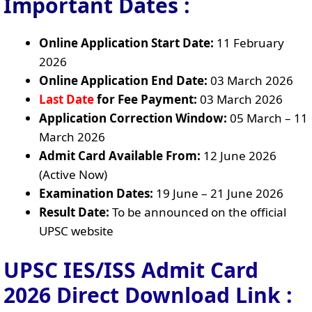
Important Dates :
Online Application Start Date:
11 February
2026
Online Application End Date:
03 March 2026
Last Date
for Fee Payment:
03 March 2026
Application Correction Window:
05 March – 11
March 2026
Admit Card Available From:
12 June 2026
(Active Now)
Examination Dates:
19 June – 21 June 2026
Result Date:
To be announced on the official
UPSC website
UPSC IES/ISS Admit Card
2026 Direct Download Link :