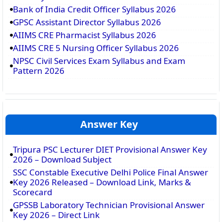
Bank of India Credit Officer Syllabus 2026
GPSC Assistant Director Syllabus 2026
AIIMS CRE Pharmacist Syllabus 2026
AIIMS CRE 5 Nursing Officer Syllabus 2026
NPSC Civil Services Exam Syllabus and Exam
Pattern 2026
Answer Key
Tripura PSC Lecturer DIET Provisional Answer Key
2026 – Download Subject
SSC Constable Executive Delhi Police Final Answer
Key 2026 Released – Download Link, Marks &
Scorecard
GPSSB Laboratory Technician Provisional Answer
Key 2026 – Direct Link