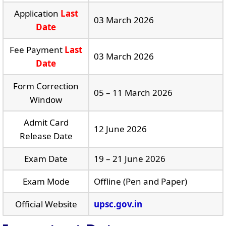
Application
Last
03 March 2026
Date
Fee Payment
Last
03 March 2026
Date
Form Correction
05 – 11 March 2026
Window
Admit Card
12 June 2026
Release Date
Exam Date
19 – 21 June 2026
Exam Mode
Offline (Pen and Paper)
Official Website
upsc.gov.in