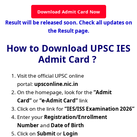
Download Admit Card Now
Result will be released soon. Check all updates on
the Result page.
How to Download UPSC IES
Admit Card ?
Visit the official UPSC online
portal:
upsconline.nic.in
On the homepage, look for the
“Admit
Card”
or
“e-Admit Card”
link
Click on the link for
“IES/ISS Examination 2026”
Enter your
Registration/Enrollment
Number
and
Date of Birth
Click on
Submit
or
Login