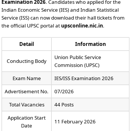
Examination 2026
. Candidates who applied for the
Indian Economic Service (IES) and Indian Statistical
Service (ISS) can now download their hall tickets from
the official UPSC portal at
upsconline.nic.in
.
Detail
Information
Union Public Service
Conducting Body
Commission (UPSC)
Exam Name
IES/ISS Examination 2026
Advertisement No.
07/2026
Total Vacancies
44 Posts
Application Start
11 February 2026
Date