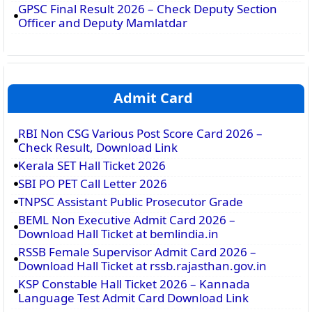
GPSC Final Result 2026 – Check Deputy Section
Officer and Deputy Mamlatdar
Admit Card
RBI Non CSG Various Post Score Card 2026 –
Check Result, Download Link
Kerala SET Hall Ticket 2026
SBI PO PET Call Letter 2026
TNPSC Assistant Public Prosecutor Grade
BEML Non Executive Admit Card 2026 –
Download Hall Ticket at bemlindia.in
RSSB Female Supervisor Admit Card 2026 –
Download Hall Ticket at rssb.rajasthan.gov.in
KSP Constable Hall Ticket 2026 – Kannada
Language Test Admit Card Download Link