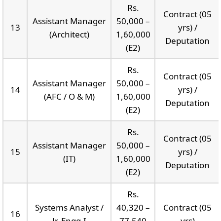
Rs.
Contract (05
Assistant Manager
50,000 –
13
yrs) /
(Architect)
1,60,000
Deputation
(E2)
Rs.
Contract (05
Assistant Manager
50,000 –
14
yrs) /
(AFC / O & M)
1,60,000
Deputation
(E2)
Rs.
Contract (05
Assistant Manager
50,000 –
15
yrs) /
(IT)
1,60,000
Deputation
(E2)
Rs.
Systems Analyst /
40,320 –
Contract (05
16
Jr. Engg-I
77,540
yrs)