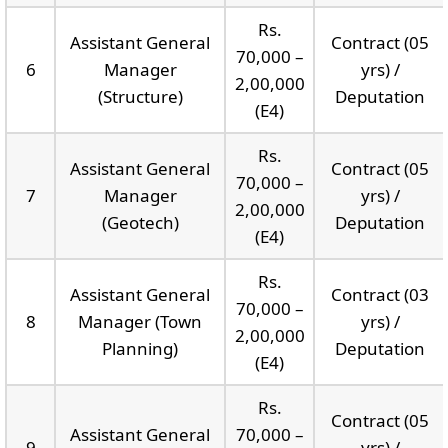
Rs.
Assistant General
Contract (05
70,000 –
6
Manager
yrs) /
2,00,000
(Structure)
Deputation
(E4)
Rs.
Assistant General
Contract (05
70,000 –
7
Manager
yrs) /
2,00,000
(Geotech)
Deputation
(E4)
Rs.
Assistant General
Contract (03
70,000 –
8
Manager (Town
yrs) /
2,00,000
Planning)
Deputation
(E4)
Rs.
Contract (05
Assistant General
70,000 –
9
yrs) /