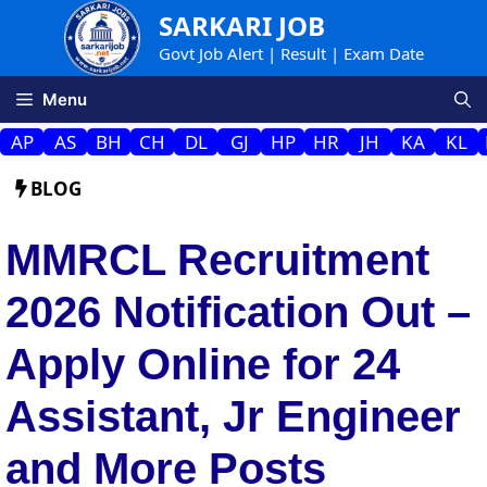
Skip
SARKARI JOB
to
Govt Job Alert | Result | Exam Date
content
Menu
AP
AS
BH
CH
DL
GJ
HP
HR
JH
KA
KL
BLOG
MMRCL Recruitment
2026 Notification Out –
Apply Online for 24
Assistant, Jr Engineer
and More Posts