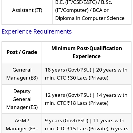
B.E. (IT/CSE/E&TC) / B.Sc.
Assistant (IT)
(IT/Computer) / BCA or
Diploma in Computer Science
Experience Requirements
Minimum Post-Qualification
Post / Grade
Experience
General
18 years (Govt/PSU) | 20 years with
Manager (E8)
min. CTC ₹30 Lacs (Private)
Deputy
12 years (Govt/PSU) | 14 years with
General
min. CTC ₹18 Lacs (Private)
Manager (E5)
AGM /
9 years (Govt/PSU) | 11 years with
Manager (E3–
min. CTC ₹15 Lacs (Private); 6 years