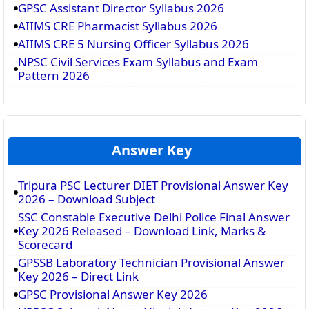
GPSC Assistant Director Syllabus 2026
AIIMS CRE Pharmacist Syllabus 2026
AIIMS CRE 5 Nursing Officer Syllabus 2026
NPSC Civil Services Exam Syllabus and Exam
Pattern 2026
Answer Key
Tripura PSC Lecturer DIET Provisional Answer Key
2026 – Download Subject
SSC Constable Executive Delhi Police Final Answer
Key 2026 Released – Download Link, Marks &
Scorecard
GPSSB Laboratory Technician Provisional Answer
Key 2026 – Direct Link
GPSC Provisional Answer Key 2026