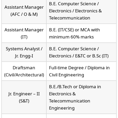
B.E. Computer Science /
Assistant Manager
Electronics / Electronics &
(AFC / O & M)
Telecommunication
Assistant Manager
B.E. (IT/CSE) or MCA with
(IT)
minimum 60% marks
Systems Analyst /
B.E. Computer Science /
Jr. Engg-I
Electronics / E&TC or B.Sc (IT)
Draftsman
Full-time Degree / Diploma in
(Civil/Architectural)
Civil Engineering
B.E./B.Tech or Diploma in
Jr. Engineer – II
Electronics &
(S&T)
Telecommunication
Engineering