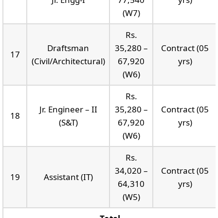
(W7)
Rs.
Draftsman
35,280 –
Contract (05
17
(Civil/Architectural)
67,920
yrs)
(W6)
Rs.
Jr. Engineer – II
35,280 –
Contract (05
18
(S&T)
67,920
yrs)
(W6)
Rs.
34,020 –
Contract (05
19
Assistant (IT)
64,310
yrs)
(W5)