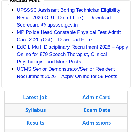
Related Post:-
UPSSSC Assistant Boring Technician Eligibility
Result 2026 OUT (Direct Link) – Download
Scorecard @ upsssc.gov.in
MP Police Head Constable Physical Test Admit
Card 2026 (Out) – Download Here
EdCIL Multi Disciplinary Recruitment 2026 – Apply
Online for 879 Speech Therapist, Clinical
Psychologist and More Posts
UCMS Senior Demonstrator/Senior Resident
Recruitment 2026 – Apply Online for 59 Posts
Latest Job
Admit Card
Syllabus
Exam Date
Results
Admissions