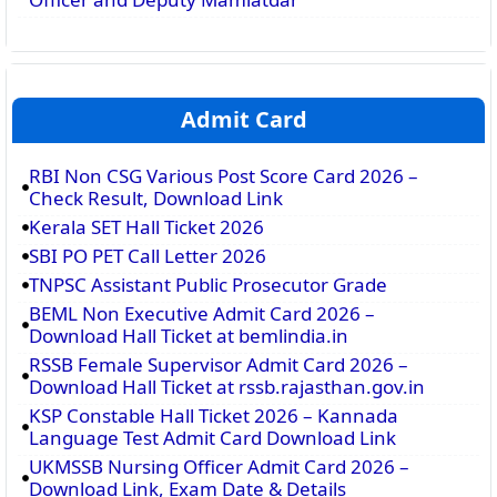
Admit Card
RBI Non CSG Various Post Score Card 2026 –
Check Result, Download Link
Kerala SET Hall Ticket 2026
SBI PO PET Call Letter 2026
TNPSC Assistant Public Prosecutor Grade
BEML Non Executive Admit Card 2026 –
Download Hall Ticket at bemlindia.in
RSSB Female Supervisor Admit Card 2026 –
Download Hall Ticket at rssb.rajasthan.gov.in
KSP Constable Hall Ticket 2026 – Kannada
Language Test Admit Card Download Link
UKMSSB Nursing Officer Admit Card 2026 –
Download Link, Exam Date & Details