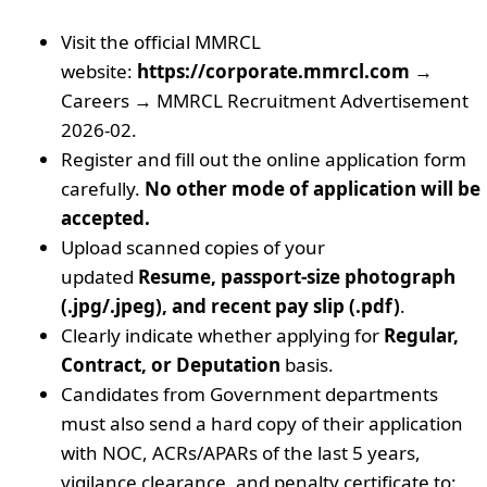
Visit the official MMRCL
website:
https://corporate.mmrcl.com
→
Careers → MMRCL Recruitment Advertisement
2026-02.
Register and fill out the online application form
carefully.
No other mode of application will be
accepted.
Upload scanned copies of your
updated
Resume, passport-size photograph
(.jpg/.jpeg), and recent pay slip (.pdf)
.
Clearly indicate whether applying for
Regular,
Contract, or Deputation
basis.
Candidates from Government departments
must also send a hard copy of their application
with NOC, ACRs/APARs of the last 5 years,
vigilance clearance, and penalty certificate to: