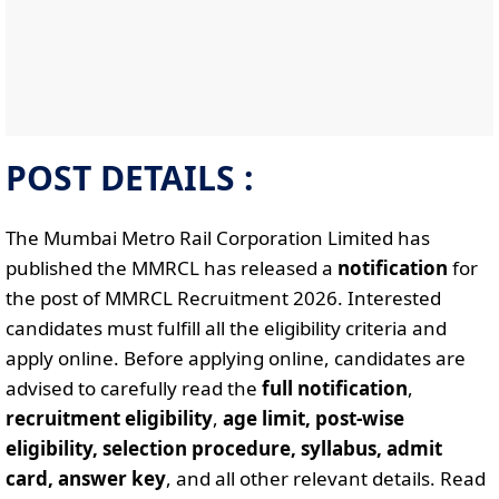
POST DETAILS :
The Mumbai Metro Rail Corporation Limited has
published the MMRCL has released a
notification
for
the post of MMRCL Recruitment 2026. Interested
candidates must fulfill all the eligibility criteria and
apply online. Before applying online, candidates are
advised to carefully read the
full notification
,
recruitment eligibility
,
age limit, post-wise
eligibility, selection procedure, syllabus, admit
card, answer key
, and all other relevant details. Read