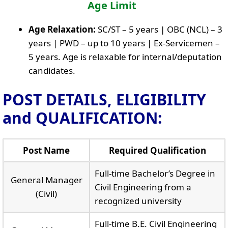
Age Limit
Age Relaxation:
SC/ST – 5 years | OBC (NCL) – 3
years | PWD – up to 10 years | Ex-Servicemen –
5 years. Age is relaxable for internal/deputation
candidates.
POST DETAILS, ELIGIBILITY
and QUALIFICATION:
Post Name
Required Qualification
Full-time Bachelor’s Degree in
General Manager
Civil Engineering from a
(Civil)
recognized university
Full-time B.E. Civil Engineering