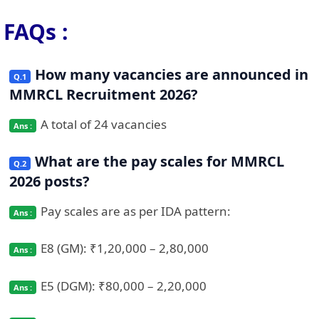
FAQs :
How many vacancies are announced in
MMRCL Recruitment 2026?
A total of 24 vacancies
What are the pay scales for MMRCL
2026 posts?
Pay scales are as per IDA pattern:
E8 (GM): ₹1,20,000 – 2,80,000
E5 (DGM): ₹80,000 – 2,20,000