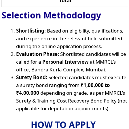
Total
Selection Methodology
Shortlisting:
Based on eligibility, qualifications,
and experience in the relevant field submitted
during the online application process.
Evaluation Phase:
Shortlisted candidates will be
called for a
Personal Interview
at MMRCL’s
office, Bandra Kurla Complex, Mumbai.
Surety Bond:
Selected candidates must execute
a surety bond ranging from
₹1,00,000 to
₹4,00,000
depending on grade, as per MMRCL’s
Surety & Training Cost Recovery Bond Policy (not
applicable for deputation appointments).
HOW TO APPLY