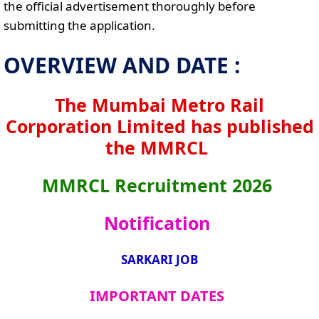
the official advertisement thoroughly before
submitting the application.
OVERVIEW AND DATE :
The Mumbai Metro Rail
Corporation Limited has published
the MMRCL
MMRCL Recruitment 2026
Notification
SARKARI JOB
IMPORTANT DATES