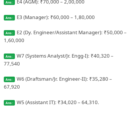
E4 (AGM): ₹70,000 – 2,00,000
E3 (Manager): ₹60,000 – 1,80,000
E2 (Dy. Engineer/Assistant Manager): ₹50,000 –
1,60,000
W7 (Systems Analyst/Jr. Engg‑I): ₹40,320 –
77,540
W6 (Draftsman/Jr. Engineer‑II): ₹35,280 –
67,920
W5 (Assistant IT): ₹34,020 – 64,310.