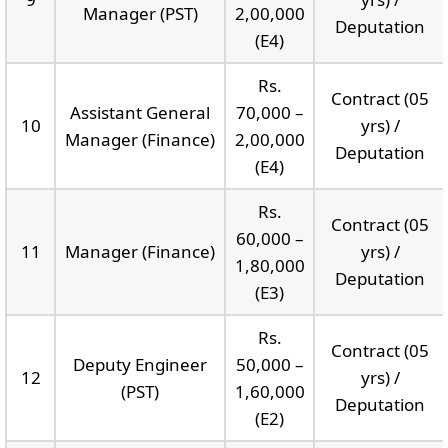
Manager (PST)
2,00,000
Deputation
(E4)
Rs.
Contract (05
Assistant General
70,000 –
10
yrs) /
Manager (Finance)
2,00,000
Deputation
(E4)
Rs.
Contract (05
60,000 –
11
Manager (Finance)
yrs) /
1,80,000
Deputation
(E3)
Rs.
Contract (05
Deputy Engineer
50,000 –
12
yrs) /
(PST)
1,60,000
Deputation
(E2)