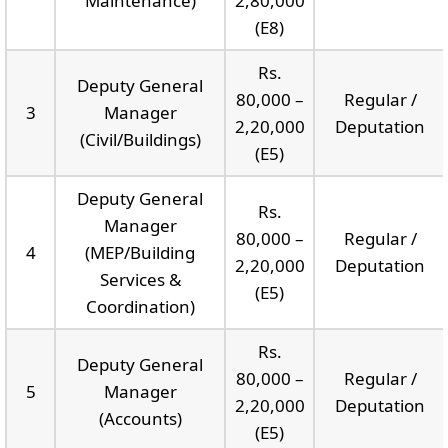
Maintenance)
2,80,000
(E8)
Rs.
Deputy General
80,000 –
Regular /
3
Manager
2,20,000
Deputation
(Civil/Buildings)
(E5)
Deputy General
Rs.
Manager
80,000 –
Regular /
4
(MEP/Building
2,20,000
Deputation
Services &
(E5)
Coordination)
Rs.
Deputy General
80,000 –
Regular /
5
Manager
2,20,000
Deputation
(Accounts)
(E5)