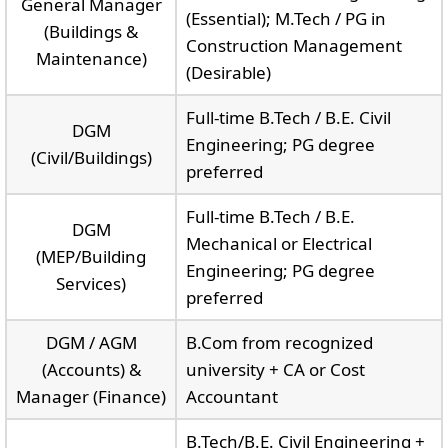
General Manager
(Essential); M.Tech / PG in
(Buildings &
Construction Management
Maintenance)
(Desirable)
Full-time B.Tech / B.E. Civil
DGM
Engineering; PG degree
(Civil/Buildings)
preferred
Full-time B.Tech / B.E.
DGM
Mechanical or Electrical
(MEP/Building
Engineering; PG degree
Services)
preferred
DGM / AGM
B.Com from recognized
(Accounts) &
university + CA or Cost
Manager (Finance)
Accountant
B.Tech/B.E. Civil Engineering +