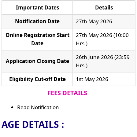
Important Dates
Details
Notification Date
27th May 2026
Online Registration Start
27th May 2026 (10:00
Date
Hrs.)
26th June 2026 (23:59
Application Closing Date
Hrs.)
Eligibility Cut-off Date
1st May 2026
FEES DETAILS
Read Notification
AGE DETAILS :