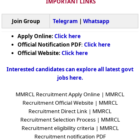
IMPORTANT LINKS
Join Group
Telegram
|
Whatsapp
Apply Online:
Click here
Official Notification PDF
:
Click here
Official Website:
Click here
Interested candidates can explore all latest govt
jobs here.
MMRCL Recruitment Apply Online | MMRCL
Recruitment Official Website | MMRCL
Recruitment Direct Link | MMRCL
Recruitment Selection Process | MMRCL
Recruitment eligibility criteria | MMRCL
Recruitment notification PDF