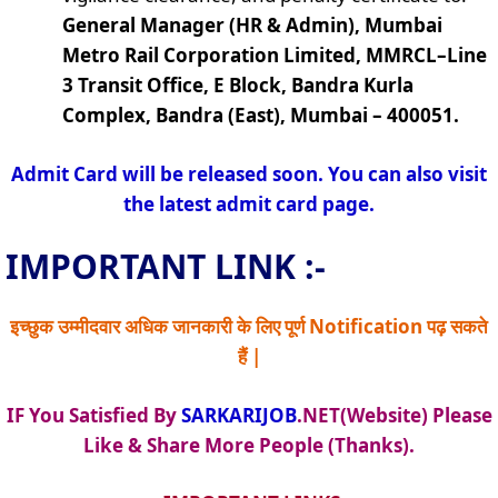
General Manager (HR & Admin), Mumbai
Metro Rail Corporation Limited, MMRCL–Line
3 Transit Office, E Block, Bandra Kurla
Complex, Bandra (East), Mumbai – 400051.
Admit Card will be released soon. You can also visit
the latest admit card page.
IMPORTANT LINK :-
इच्छुक उम्मीदवार अधिक जानकारी के लिए पूर्ण Notification पढ़ सकते
हैं |
IF You Satisfied By
SARKARIJOB
.NET(Website) Please
Like & Share More People (Thanks).