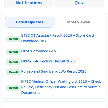
Notifications
Quiz
Latest Updates
Most Viewed
BTSC OT Assistant Result 2026 – Score Card
Result
Download Link
UPSC Combined Geo
Result
UPPSC GIC Lecturer Result 2026
Result
Punjab and Sind Bank LBO Result 2026
Result
JKPSC Medical Officer Waiting List 2026 – Check
Roll No, Deficiency List and Last Date to Submit
Result
Documents