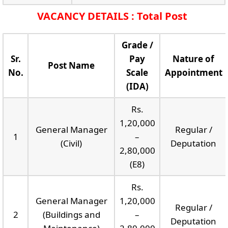
VACANCY DETAILS : Total Post
Grade /
Sr.
Pay
Nature of
Post Name
No.
Scale
Appointment
(IDA)
Rs.
1,20,000
General Manager
Regular /
1
–
(Civil)
Deputation
2,80,000
(E8)
Rs.
General Manager
1,20,000
Regular /
2
(Buildings and
–
Deputation