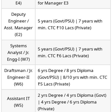
E4)
for Manager E3
Deputy
Engineer /
5 years (Govt/PSU) | 7 years with
Asst. Manager
min. CTC ₹10 Lacs (Private)
(E2)
Systems
5 years (Govt/PSU) | 7 years with
Analyst / Jr.
min. CTC ₹6 Lacs (Private)
Engg-I (W7)
Draftsman / Jr.
6 yrs Degree / 8 yrs Diploma
Engineer-II
(Govt/PSU) | 8/10 yrs with min. CTC
(W6)
₹5 Lacs (Private)
2 yrs Degree / 4 yrs Diploma (Govt)
Assistant IT
| 4 yrs Degree / 6 yrs Diploma
(W5)
(Private)