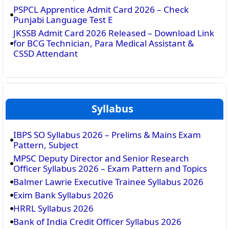
PSPCL Apprentice Admit Card 2026 – Check
Punjabi Language Test E
JKSSB Admit Card 2026 Released – Download Link
for BCG Technician, Para Medical Assistant &
CSSD Attendant
Syllabus
IBPS SO Syllabus 2026 – Prelims & Mains Exam
Pattern, Subject
MPSC Deputy Director and Senior Research
Officer Syllabus 2026 – Exam Pattern and Topics
Balmer Lawrie Executive Trainee Syllabus 2026
Exim Bank Syllabus 2026
HRRL Syllabus 2026
Bank of India Credit Officer Syllabus 2026