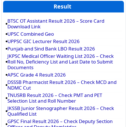
Result
BTSC OT Assistant Result 2026 – Score Card
Download Link
UPSC Combined Geo
UPPSC GIC Lecturer Result 2026
Punjab and Sind Bank LBO Result 2026
JKPSC Medical Officer Waiting List 2026 – Check
Roll No, Deficiency List and Last Date to Submit
Documents
APSC Grade 4 Result 2026
DSSSB Pharmacist Result 2026 – Check MCD and
NDMC Cut
TNUSRB Result 2026 – Check PMT and PET
Selection List and Roll Number
JKSSB Junior Stenographer Result 2026 – Check
Qualified List
GPSC Final Result 2026 – Check Deputy Section
Officer and Deputy Mamlatdar