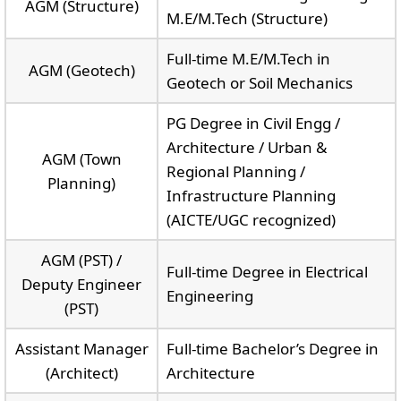
AGM (Structure)
M.E/M.Tech (Structure)
Full-time M.E/M.Tech in
AGM (Geotech)
Geotech or Soil Mechanics
PG Degree in Civil Engg /
Architecture / Urban &
AGM (Town
Regional Planning /
Planning)
Infrastructure Planning
(AICTE/UGC recognized)
AGM (PST) /
Full-time Degree in Electrical
Deputy Engineer
Engineering
(PST)
Assistant Manager
Full-time Bachelor’s Degree in
(Architect)
Architecture