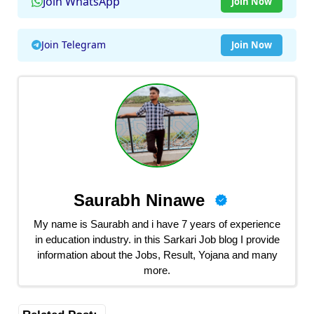
Join WhatsApp
Join Now
Join Telegram
Join Now
Saurabh Ninawe
My name is Saurabh and i have 7 years of experience
in education industry. in this Sarkari Job blog I provide
information about the Jobs, Result, Yojana and many
more.