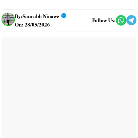
By:
Saurabh Ninawe
Follow Us:
On: 28/05/2026