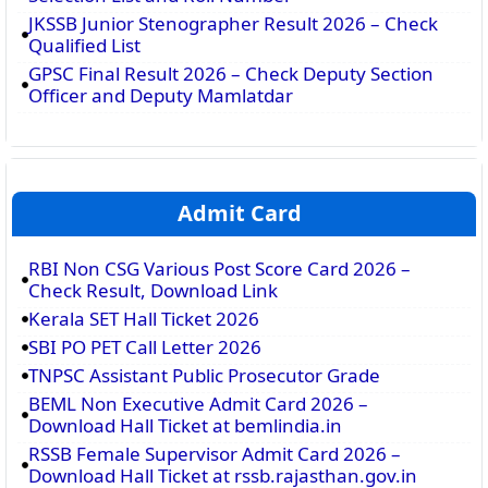
JKSSB Junior Stenographer Result 2026 – Check
Qualified List
GPSC Final Result 2026 – Check Deputy Section
Officer and Deputy Mamlatdar
Admit Card
RBI Non CSG Various Post Score Card 2026 –
Check Result, Download Link
Kerala SET Hall Ticket 2026
SBI PO PET Call Letter 2026
TNPSC Assistant Public Prosecutor Grade
BEML Non Executive Admit Card 2026 –
Download Hall Ticket at bemlindia.in
RSSB Female Supervisor Admit Card 2026 –
Download Hall Ticket at rssb.rajasthan.gov.in