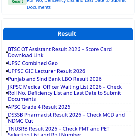
Roll No, Deficiency List and Last Date to Submit
Result
Documents
Result
BTSC OT Assistant Result 2026 – Score Card
Download Link
UPSC Combined Geo
UPPSC GIC Lecturer Result 2026
Punjab and Sind Bank LBO Result 2026
JKPSC Medical Officer Waiting List 2026 – Check
Roll No, Deficiency List and Last Date to Submit
Documents
APSC Grade 4 Result 2026
DSSSB Pharmacist Result 2026 – Check MCD and
NDMC Cut
TNUSRB Result 2026 – Check PMT and PET
Selection List and Roll Number