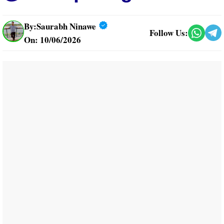
By:
Saurabh Ninawe
Follow Us:
On: 10/06/2026