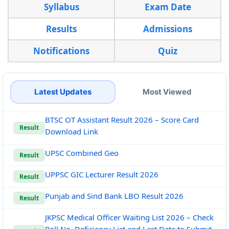
Syllabus
Exam Date
Results
Admissions
Notifications
Quiz
Latest Updates
Most Viewed
BTSC OT Assistant Result 2026 – Score Card
Result
Download Link
UPSC Combined Geo
Result
UPPSC GIC Lecturer Result 2026
Result
Punjab and Sind Bank LBO Result 2026
Result
JKPSC Medical Officer Waiting List 2026 – Check