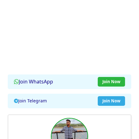
Join WhatsApp
Join Now
Join Telegram
Join Now