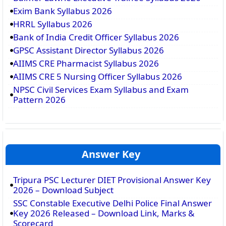
Exim Bank Syllabus 2026
HRRL Syllabus 2026
Bank of India Credit Officer Syllabus 2026
GPSC Assistant Director Syllabus 2026
AIIMS CRE Pharmacist Syllabus 2026
AIIMS CRE 5 Nursing Officer Syllabus 2026
NPSC Civil Services Exam Syllabus and Exam
Pattern 2026
Answer Key
Tripura PSC Lecturer DIET Provisional Answer Key
2026 – Download Subject
SSC Constable Executive Delhi Police Final Answer
Key 2026 Released – Download Link, Marks &
Scorecard