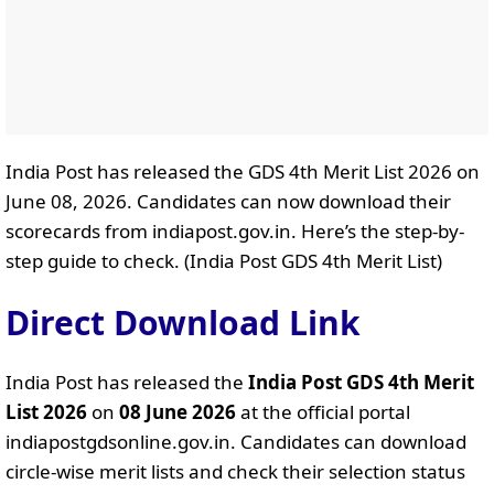
India Post has released the GDS 4th Merit List 2026 on
June 08, 2026. Candidates can now download their
scorecards from indiapost.gov.in. Here’s the step-by-
step guide to check. (India Post GDS 4th Merit List)
Direct Download Link
India Post has released the
India Post GDS 4th Merit
List 2026
on
08 June 2026
at the official portal
indiapostgdsonline.gov.in. Candidates can download
circle-wise merit lists and check their selection status