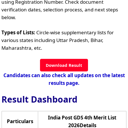
using Registration Number. Check document
verification dates, selection process, and next steps
below.
Types of Lists:
Circle-wise supplementary lists for
various states including Uttar Pradesh, Bihar,
Maharashtra, etc.
Download Result
Candidates can also check all updates on the latest
results page.
Result Dashboard
India Post GDS 4th Merit List
Particulars
2026Details