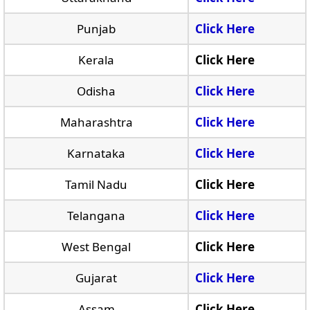
Punjab
Click Here
Kerala
Click Here
Odisha
Click Here
Maharashtra
Click Here
Karnataka
Click Here
Tamil Nadu
Click Here
Telangana
Click Here
West Bengal
Click Here
Gujarat
Click Here
Assam
Click Here