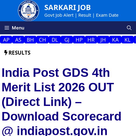
Skip
SARKARI JOB
to
Govt Job Alert | Result | Exam Date
content
Menu
AP
AS
BH
CH
DL
GJ
HP
HR
JH
KA
KL
RESULTS
India Post GDS 4th
Merit List 2026 OUT
(Direct Link) –
Download Scorecard
@ indiapost.gov.in