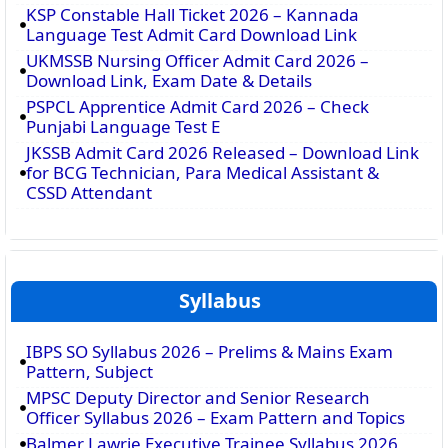
KSP Constable Hall Ticket 2026 – Kannada
Language Test Admit Card Download Link
UKMSSB Nursing Officer Admit Card 2026 –
Download Link, Exam Date & Details
PSPCL Apprentice Admit Card 2026 – Check
Punjabi Language Test E
JKSSB Admit Card 2026 Released – Download Link
for BCG Technician, Para Medical Assistant &
CSSD Attendant
Syllabus
IBPS SO Syllabus 2026 – Prelims & Mains Exam
Pattern, Subject
MPSC Deputy Director and Senior Research
Officer Syllabus 2026 – Exam Pattern and Topics
Balmer Lawrie Executive Trainee Syllabus 2026