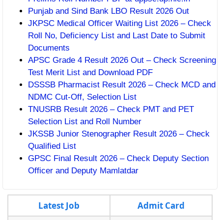
Punjab and Sind Bank LBO Result 2026 Out
JKPSC Medical Officer Waiting List 2026 – Check
Roll No, Deficiency List and Last Date to Submit
Documents
APSC Grade 4 Result 2026 Out – Check Screening
Test Merit List and Download PDF
DSSSB Pharmacist Result 2026 – Check MCD and
NDMC Cut-Off, Selection List
TNUSRB Result 2026 – Check PMT and PET
Selection List and Roll Number
JKSSB Junior Stenographer Result 2026 – Check
Qualified List
GPSC Final Result 2026 – Check Deputy Section
Officer and Deputy Mamlatdar
Latest Job
Admit Card