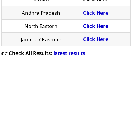
Andhra Pradesh
Click Here
North Eastern
Click Here
Jammu / Kashmir
Click Here
👉 Check All Results:
latest results