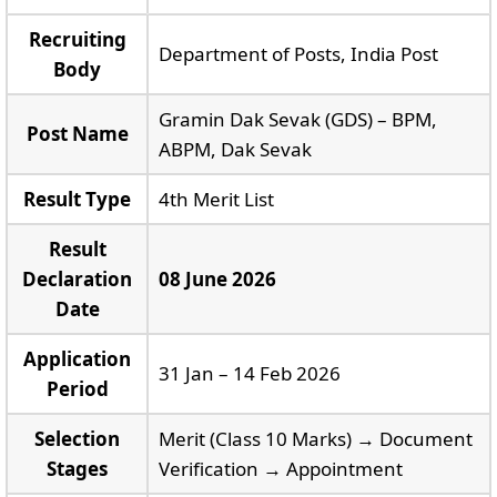
Recruiting
Department of Posts, India Post
Body
Gramin Dak Sevak (GDS) – BPM,
Post Name
ABPM, Dak Sevak
Result Type
4th Merit List
Result
Declaration
08 June 2026
Date
Application
31 Jan – 14 Feb 2026
Period
Selection
Merit (Class 10 Marks) → Document
Stages
Verification → Appointment