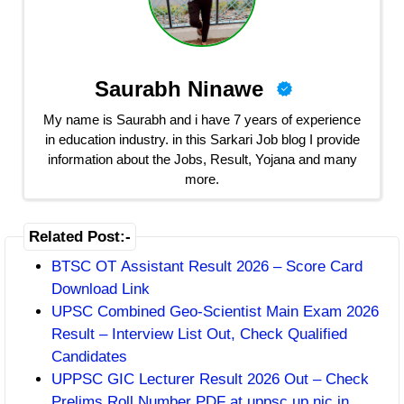
Saurabh Ninawe
My name is Saurabh and i have 7 years of experience
in education industry. in this Sarkari Job blog I provide
information about the Jobs, Result, Yojana and many
more.
Related Post:-
BTSC OT Assistant Result 2026 – Score Card
Download Link
UPSC Combined Geo-Scientist Main Exam 2026
Result – Interview List Out, Check Qualified
Candidates
UPPSC GIC Lecturer Result 2026 Out – Check
Prelims Roll Number PDF at uppsc.up.nic.in