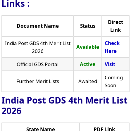
Links
:
Direct
Document Name
Status
Link
India Post GDS 4th Merit List
Check
Available
2026
Here
Official GDS Portal
Active
Visit
Coming
Further Merit Lists
Awaited
Soon
India Post GDS 4th Merit List
2026
State Name
PDF Link