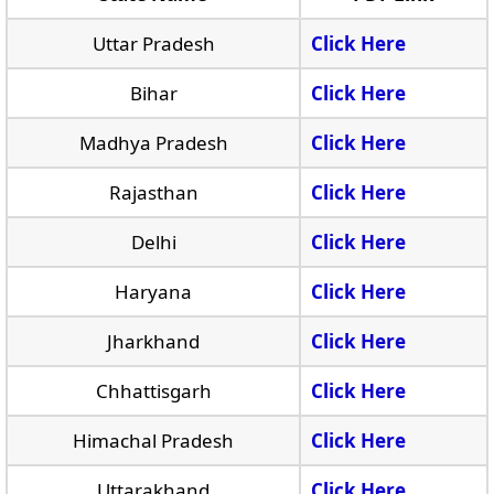
Uttar Pradesh
Click Here
Bihar
Click Here
Madhya Pradesh
Click Here
Rajasthan
Click Here
Delhi
Click Here
Haryana
Click Here
Jharkhand
Click Here
Chhattisgarh
Click Here
Himachal Pradesh
Click Here
Uttarakhand
Click Here