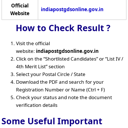
Official
indiapostgdsonline.gov.in
Website
How to Check Result ?
Visit the official
website:
indiapostgdsonline.gov.in
Click on the “Shortlisted Candidates” or “List IV /
4th Merit List” section
Select your Postal Circle / State
Download the PDF and search for your
Registration Number or Name (Ctrl + F)
Check your status and note the document
verification details
Some Useful Important